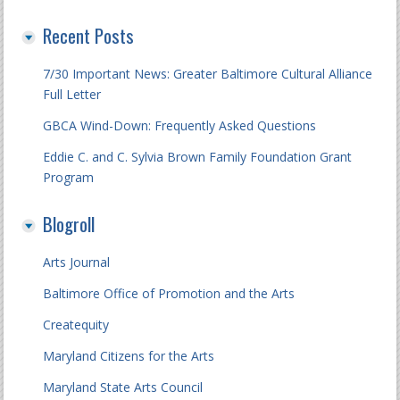
Recent Posts
7/30 Important News: Greater Baltimore Cultural Alliance
Full Letter
GBCA Wind-Down: Frequently Asked Questions
Eddie C. and C. Sylvia Brown Family Foundation Grant
Program
Blogroll
Arts Journal
Baltimore Office of Promotion and the Arts
Createquity
Maryland Citizens for the Arts
Maryland State Arts Council