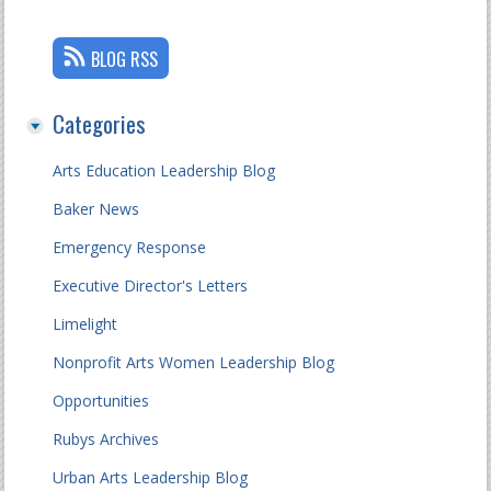
BLOG RSS
Categories
Arts Education Leadership Blog
Baker News
Emergency Response
Executive Director's Letters
Limelight
Nonprofit Arts Women Leadership Blog
Opportunities
Rubys Archives
Urban Arts Leadership Blog