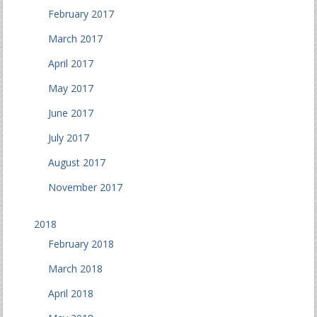
February 2017
March 2017
April 2017
May 2017
June 2017
July 2017
August 2017
November 2017
2018
February 2018
March 2018
April 2018