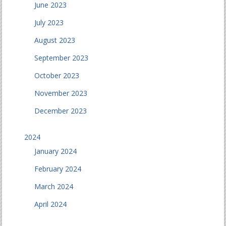
June 2023
July 2023
August 2023
September 2023
October 2023
November 2023
December 2023
2024
January 2024
February 2024
March 2024
April 2024