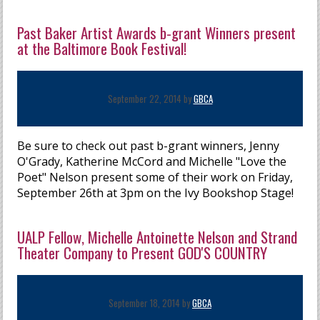
Past Baker Artist Awards b-grant Winners present
at the Baltimore Book Festival!
September 22, 2014 by
GBCA
Be sure to check out past b-grant winners, Jenny
O'Grady, Katherine McCord and Michelle "Love the
Poet" Nelson present some of their work on Friday,
September 26th at 3pm on the Ivy Bookshop Stage!
UALP Fellow, Michelle Antoinette Nelson and Strand
Theater Company to Present GOD'S COUNTRY
September 18, 2014 by
GBCA