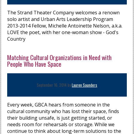
The Strand Theater Company welcomes a renown
solo artist and Urban Arts Leadership Program
2013-2014 Fellow, Michelle Antoinette Nelson, a.k.a.
LOVE the poet, with her one-woman show - God's
Country
Matching Cultural Organizations in Need with
People Who Have Space
September 16, 2014 by
Lauren Saunders
Every week, GBCA hears from someone in the
cultural community who has lost their space, finds
their building unsafe, is just getting started, or
needs room for rehearsals or storage. While we
continue to think about long-term solutions to the