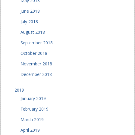
May 2018
June 2018
July 2018
August 2018
September 2018
October 2018
November 2018
December 2018
2019
January 2019
February 2019
March 2019
April 2019