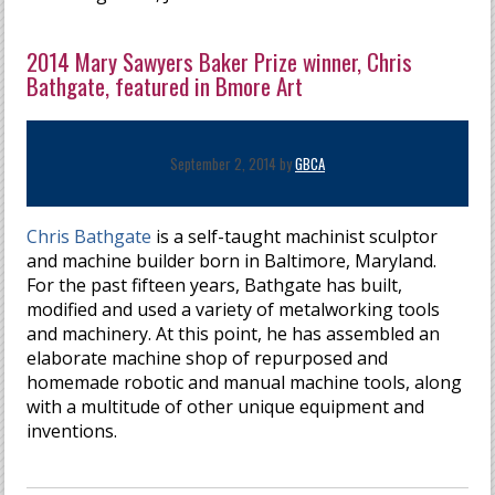
2014 Mary Sawyers Baker Prize winner, Chris
Bathgate, featured in Bmore Art
September 2, 2014 by
GBCA
Chris Bathgate
is a self-taught machinist sculptor
and machine builder born in Baltimore, Maryland.
For the past fifteen years, Bathgate has built,
modified and used a variety of metalworking tools
and machinery. At this point, he has assembled an
elaborate machine shop of repurposed and
homemade robotic and manual machine tools, along
with a multitude of other unique equipment and
inventions.