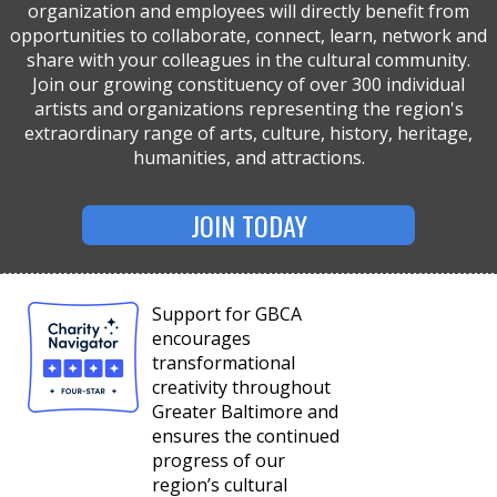
organization and employees will directly benefit from
opportunities to collaborate, connect, learn, network and
share with your colleagues in the cultural community.
Join our growing constituency of over 300 individual
artists and organizations representing the region's
extraordinary range of arts, culture, history, heritage,
humanities, and attractions.
JOIN TODAY
Support for GBCA
encourages
transformational
creativity throughout
Greater Baltimore and
ensures the continued
progress of our
region’s cultural