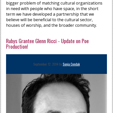
bigger problem of matching cultural organizations
in need with people who have space, in the short
term we have developed a partnership that we
believe will be beneficial to the cultural sector,
houses of worship, and the broader community.
Rubys Grantee Glenn Ricci - Update on Poe
Production!
September 12, 2014 by
Sonja Cendak