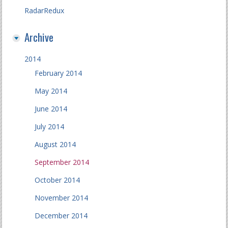
RadarRedux
Archive
2014
February 2014
May 2014
June 2014
July 2014
August 2014
September 2014
October 2014
November 2014
December 2014