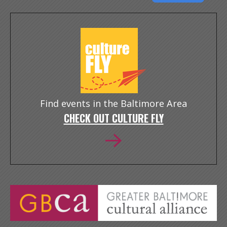
Find events in the Baltimore Area
CHECK OUT CULTURE FLY