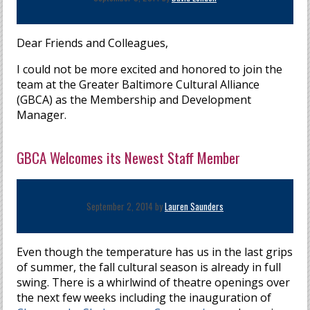
Dear Friends and Colleagues,
I could not be more excited and honored to join the
team at the Greater Baltimore Cultural Alliance
(GBCA) as the Membership and Development
Manager.
GBCA Welcomes its Newest Staff Member
September 2, 2014 by
Lauren Saunders
Even though the temperature has us in the last grips
of summer, the fall cultural season is already in full
swing. There is a whirlwind of theatre openings over
the next few weeks including the inauguration of