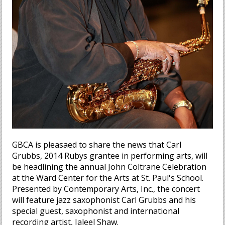
GBCA is pleasaed to share the news that Carl
Grubbs, 2014 Rubys grantee in performing arts, will
be headlining the annual John Coltrane Celebration
at the Ward Center for the Arts at St. Paul's School.
Presented by Contemporary Arts, Inc., the concert
will feature jazz saxophonist Carl Grubbs and his
special guest, saxophonist and international
recording artist, Jaleel Shaw.