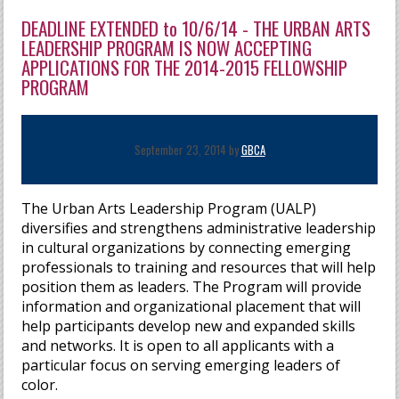
DEADLINE EXTENDED to 10/6/14 - THE URBAN ARTS
LEADERSHIP PROGRAM IS NOW ACCEPTING
APPLICATIONS FOR THE 2014-2015 FELLOWSHIP
PROGRAM
September 23, 2014 by
GBCA
The Urban Arts Leadership Program (UALP)
diversifies and strengthens administrative leadership
in cultural organizations by connecting emerging
professionals to training and resources that will help
position them as leaders. The Program will provide
information and organizational placement that will
help participants develop new and expanded skills
and networks. It is open to all applicants with a
particular focus on serving emerging leaders of
color.