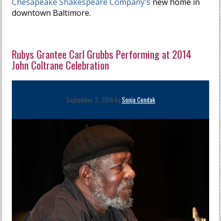
Chesapeake Shakespeare Company's
new home in
downtown Baltimore.
Rubys Grantee Carl Grubbs Performing at 2014
John Coltrane Celebration
September 2, 2014 by
Sonja Cendak