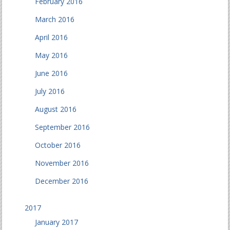
February 2016
March 2016
April 2016
May 2016
June 2016
July 2016
August 2016
September 2016
October 2016
November 2016
December 2016
2017
January 2017