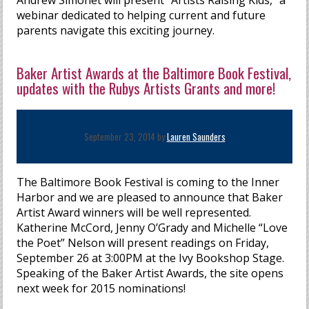
Andrew Simonet will present “Artists Raising Kids,” a
webinar dedicated to helping current and future
parents navigate this exciting journey.
Baker Artist Awards at the Baltimore Book Festival,
updates with the Rubys Artists Grants and more!
September 23, 2014 by
Lauren Saunders
The Baltimore Book Festival is coming to the Inner
Harbor and we are pleased to announce that Baker
Artist Award winners will be well represented.
Katherine McCord, Jenny O’Grady and Michelle “Love
the Poet” Nelson will present readings on Friday,
September 26 at 3:00PM at the Ivy Bookshop Stage.
Speaking of the Baker Artist Awards, the site opens
next week for 2015 nominations!