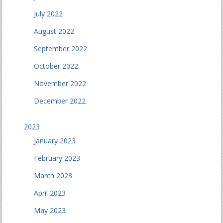
July 2022
August 2022
September 2022
October 2022
November 2022
December 2022
2023
January 2023
February 2023
March 2023
April 2023
May 2023