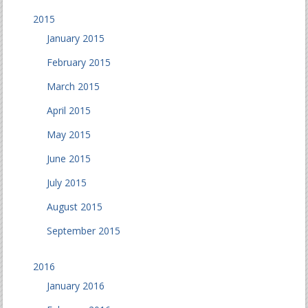
2015
January 2015
February 2015
March 2015
April 2015
May 2015
June 2015
July 2015
August 2015
September 2015
2016
January 2016