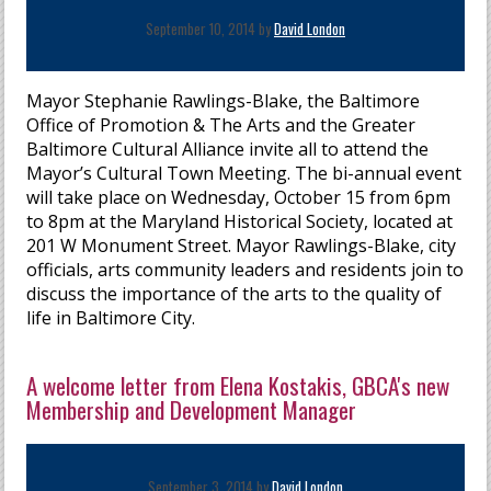
September 10, 2014 by
David London
Mayor Stephanie Rawlings-Blake, the Baltimore
Office of Promotion & The Arts and the Greater
Baltimore Cultural Alliance invite all to attend the
Mayor’s Cultural Town Meeting. The bi-annual event
will take place on Wednesday, October 15 from 6pm
to 8pm at the Maryland Historical Society, located at
201 W Monument Street. Mayor Rawlings-Blake, city
officials, arts community leaders and residents join to
discuss the importance of the arts to the quality of
life in Baltimore City.
A welcome letter from Elena Kostakis, GBCA's new
Membership and Development Manager
September 3, 2014 by
David London