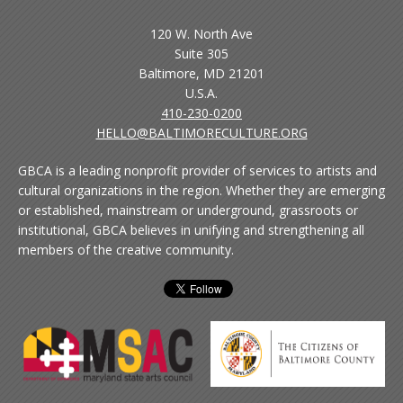
120 W. North Ave
Suite 305
Baltimore, MD 21201
U.S.A.
410-230-0200
HELLO@BALTIMORECULTURE.ORG
GBCA is a leading nonprofit provider of services to artists and
cultural organizations in the region. Whether they are emerging
or established, mainstream or underground, grassroots or
institutional, GBCA believes in unifying and strengthening all
members of the creative community.