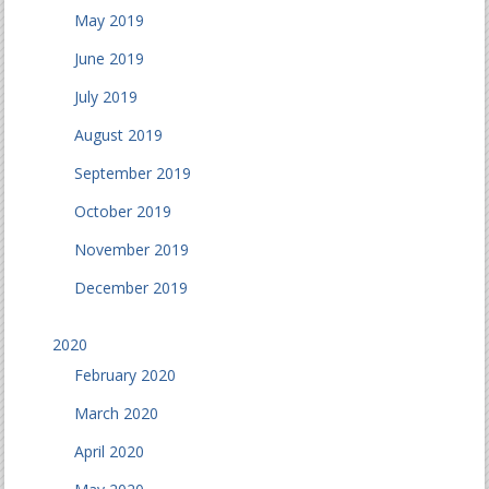
May 2019
June 2019
July 2019
August 2019
September 2019
October 2019
November 2019
December 2019
2020
February 2020
March 2020
April 2020