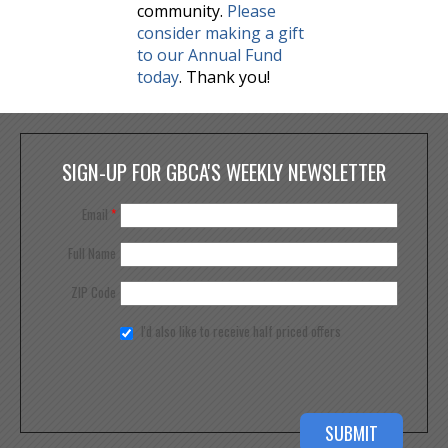
community.
Please
consider making a gift
to our Annual Fund
today
. Thank you!
SIGN-UP FOR GBCA'S WEEKLY NEWSLETTER
Email
*
Full Name
ZIP Code
I'd also like to receive half priced offers