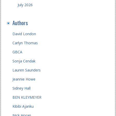
July 2026
Authors
David London
Carlyn Thomas
GBCA
Sonja Cendak
Lauren Saunders
Jeannie Howe
Sidney Hall
BEN KLEYMEYER
Kibibi Ajanku
Nick Horan