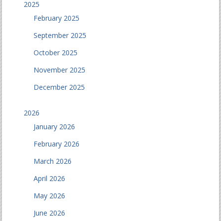
2025
February 2025
September 2025
October 2025
November 2025
December 2025
2026
January 2026
February 2026
March 2026
April 2026
May 2026
June 2026