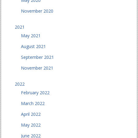
May 2020
November 2020
2021
May 2021
August 2021
September 2021
November 2021
2022
February 2022
March 2022
April 2022
May 2022
June 2022