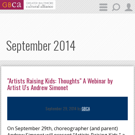
Skip to main content
September 2014
"Artists Raising Kids: Thoughts" A Webinar by
Artist U's Andrew Simonet
September 29, 2014 by
GBCA
On September 29th, choreographer (and parent)