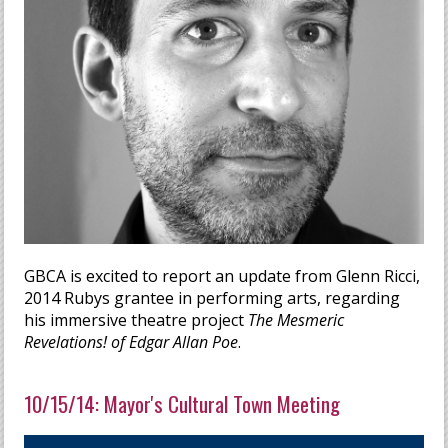
GBCA is excited to report an update from Glenn Ricci,
2014 Rubys grantee in performing arts, regarding
his immersive theatre project
The Mesmeric
Revelations! of Edgar Allan Poe
.
10/15/14: Mayor's Cultural Town Meeting