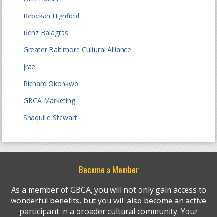
Rebekah Highfield
Renz Balagtas
Greater Baltimore Cultural Alliance
jrae
Richard Okonkwo
GBCA Marketing
Shaquille Stewart
Become a Member
As a member of GBCA, you will not only gain access to
wonderful benefits, but you will also become an active
participant in a broader cultural community. Your