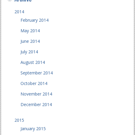
2014
February 2014
May 2014
June 2014
July 2014
August 2014
September 2014
October 2014
November 2014
December 2014
2015
January 2015