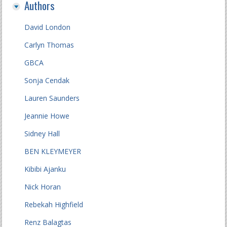
Authors
David London
Carlyn Thomas
GBCA
Sonja Cendak
Lauren Saunders
Jeannie Howe
Sidney Hall
BEN KLEYMEYER
Kibibi Ajanku
Nick Horan
Rebekah Highfield
Renz Balagtas