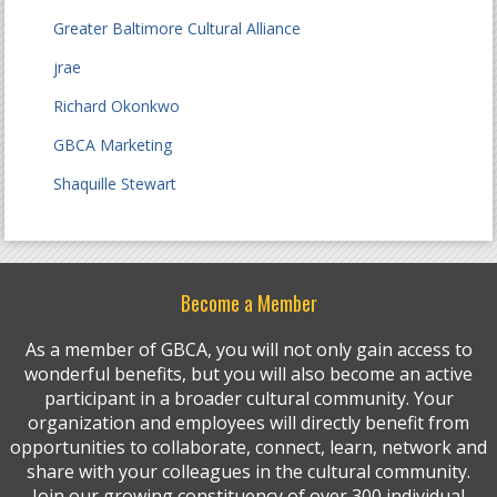
Greater Baltimore Cultural Alliance
jrae
Richard Okonkwo
GBCA Marketing
Shaquille Stewart
Become a Member
As a member of GBCA, you will not only gain access to
wonderful benefits, but you will also become an active
participant in a broader cultural community. Your
organization and employees will directly benefit from
opportunities to collaborate, connect, learn, network and
share with your colleagues in the cultural community.
Join our growing constituency of over 300 individual