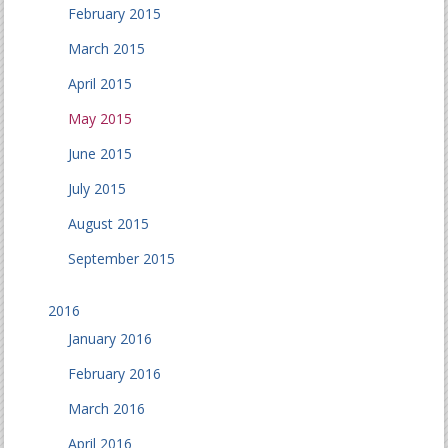
February 2015
March 2015
April 2015
May 2015
June 2015
July 2015
August 2015
September 2015
2016
January 2016
February 2016
March 2016
April 2016