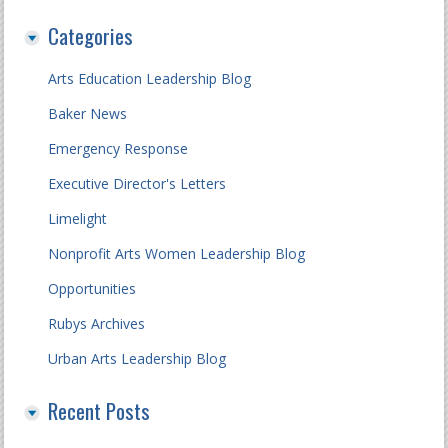
Categories
Arts Education Leadership Blog
Baker News
Emergency Response
Executive Director's Letters
Limelight
Nonprofit Arts Women Leadership Blog
Opportunities
Rubys Archives
Urban Arts Leadership Blog
Recent Posts