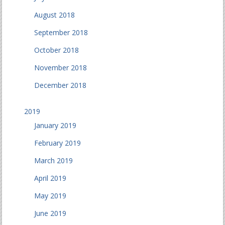
August 2018
September 2018
October 2018
November 2018
December 2018
2019
January 2019
February 2019
March 2019
April 2019
May 2019
June 2019