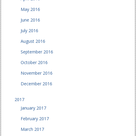
May 2016
June 2016
July 2016
August 2016
September 2016
October 2016
November 2016
December 2016
2017
January 2017
February 2017
March 2017