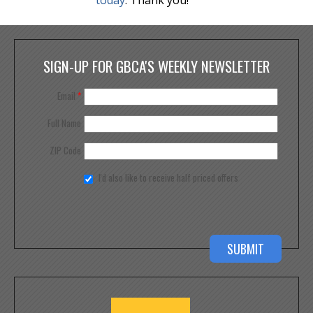
SIGN-UP FOR GBCA'S WEEKLY NEWSLETTER
Email
*
Full Name
ZIP Code
I'd also like to receive half priced offers