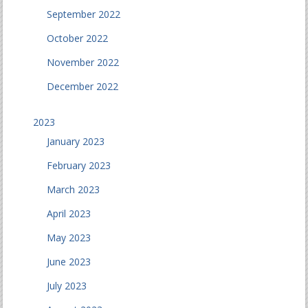
September 2022
October 2022
November 2022
December 2022
2023
January 2023
February 2023
March 2023
April 2023
May 2023
June 2023
July 2023