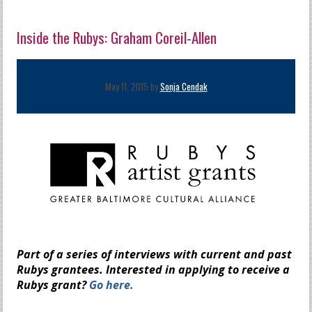
Inside the Rubys: Graham Coreil-Allen
May 11, 2015 by
Sonja Cendak
Part of a series of interviews with current and past
Rubys grantees.
Interested in applying to receive a
Rubys grant?
Go here.