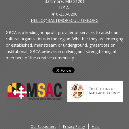
Baltimore, MD 21201
U.S.A.
410-230-0200
HELLO@BALTIMORECULTURE.ORG
GBCA is a leading nonprofit provider of services to artists and
cultural organizations in the region. Whether they are emerging
or established, mainstream or underground, grassroots or
institutional, GBCA believes in unifying and strengthening all
members of the creative community.
Our Supporters
Privacy Policy
Help