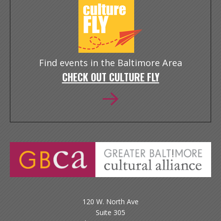
Find events in the Baltimore Area
CHECK OUT CULTURE FLY
120 W. North Ave
Suite 305