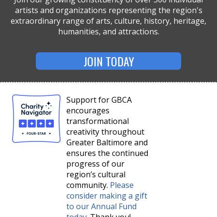
artists and organizations representing the region's
extraordinary range of arts, culture, history, heritage,
humanities, and attractions.
JOIN TODAY
Support for GBCA
encourages
transformational
creativity throughout
Greater Baltimore and
ensures the continued
progress of our
region’s cultural
community.
Please
consider making a gift
to our Annual Fund
today
. Thank you!