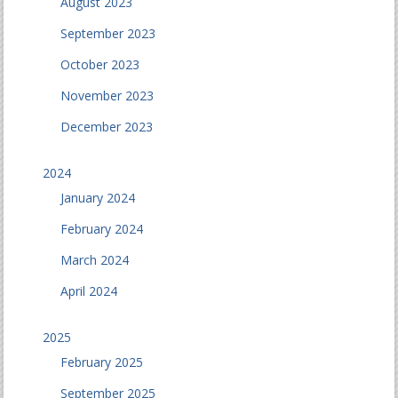
August 2023
September 2023
October 2023
November 2023
December 2023
2024
January 2024
February 2024
March 2024
April 2024
2025
February 2025
September 2025