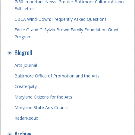
7/30 Important News: Greater Baltimore Cultural Alliance
Full Letter
GBCA Wind-Down: Frequently Asked Questions
Eddie C. and C. Sylvia Brown Family Foundation Grant
Program
Blogroll
Arts Journal
Baltimore Office of Promotion and the Arts
Createquity
Maryland Citizens for the Arts
Maryland State Arts Council
RadarRedux
Archive