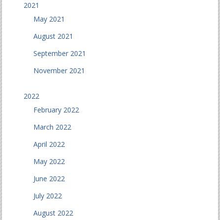
2021
May 2021
August 2021
September 2021
November 2021
2022
February 2022
March 2022
April 2022
May 2022
June 2022
July 2022
August 2022