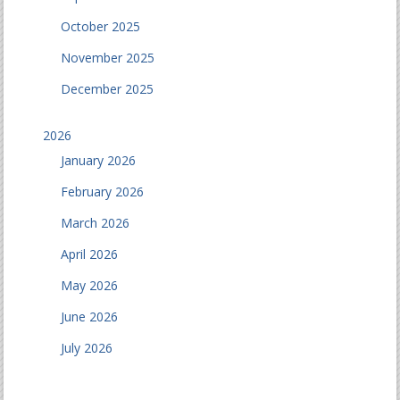
October 2025
November 2025
December 2025
2026
January 2026
February 2026
March 2026
April 2026
May 2026
June 2026
July 2026