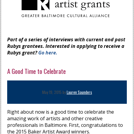
Part of a series of interviews with current and past
Rubys grantees. Interested in applying to receive a
Rubys grant?
Go here.
A Good Time to Celebrate
May 19, 2015 by
Lauren Saunders
Right about now is a good time to celebrate the
amazing work of artists and other creative
professionals in Baltimore. First, congratulations to
the 2015 Baker Artist Award winners.