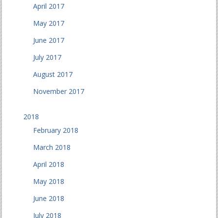
April 2017
May 2017
June 2017
July 2017
August 2017
November 2017
2018
February 2018
March 2018
April 2018
May 2018
June 2018
July 2018