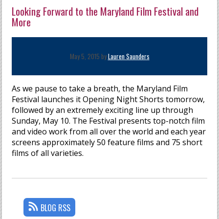
Looking Forward to the Maryland Film Festival and
More
May 5, 2015 by
Lauren Saunders
As we pause to take a breath, the Maryland Film
Festival launches it Opening Night Shorts tomorrow,
followed by an extremely exciting line up through
Sunday, May 10. The Festival presents top-notch film
and video work from all over the world and each year
screens approximately 50 feature films and 75 short
films of all varieties.
BLOG RSS