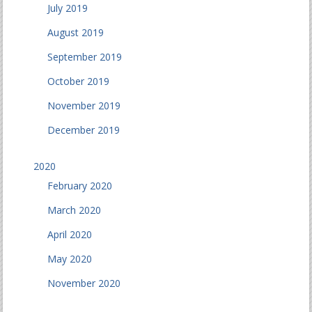
July 2019
August 2019
September 2019
October 2019
November 2019
December 2019
2020
February 2020
March 2020
April 2020
May 2020
November 2020