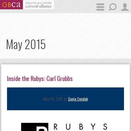
Skip to main content
May 2015
Inside the Rubys: Carl Grubbs
May 20, 2015 by
Sonja Cendak