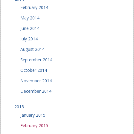
February 2014
May 2014
June 2014
July 2014
August 2014
September 2014
October 2014
November 2014
December 2014
2015
January 2015
February 2015