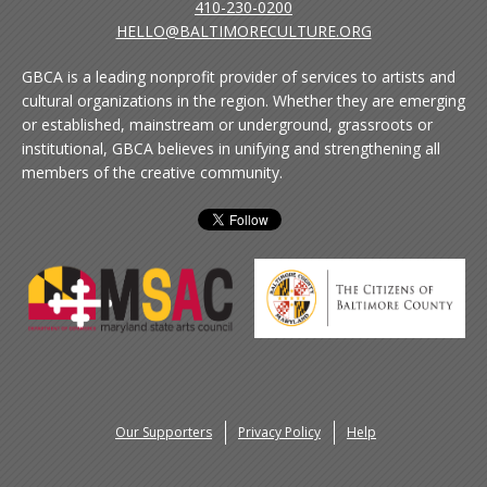
410-230-0200
HELLO@BALTIMORECULTURE.ORG
GBCA is a leading nonprofit provider of services to artists and
cultural organizations in the region. Whether they are emerging
or established, mainstream or underground, grassroots or
institutional, GBCA believes in unifying and strengthening all
members of the creative community.
Our Supporters
Privacy Policy
Help