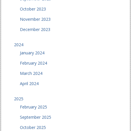
October 2023
November 2023
December 2023
2024
January 2024
February 2024
March 2024
April 2024
2025
February 2025
September 2025
October 2025