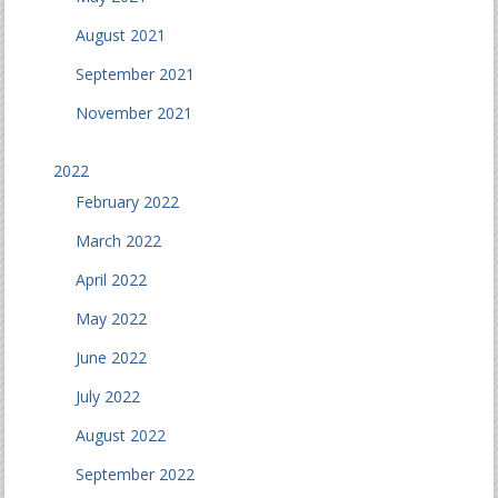
August 2021
September 2021
November 2021
2022
February 2022
March 2022
April 2022
May 2022
June 2022
July 2022
August 2022
September 2022