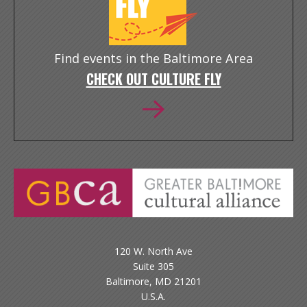
Find events in the Baltimore Area
CHECK OUT CULTURE FLY
120 W. North Ave
Suite 305
Baltimore, MD 21201
U.S.A.