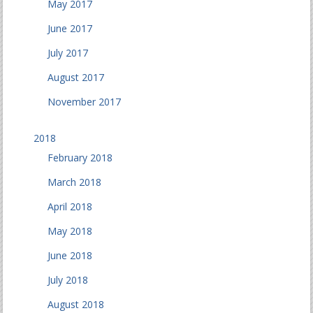
May 2017
June 2017
July 2017
August 2017
November 2017
2018
February 2018
March 2018
April 2018
May 2018
June 2018
July 2018
August 2018