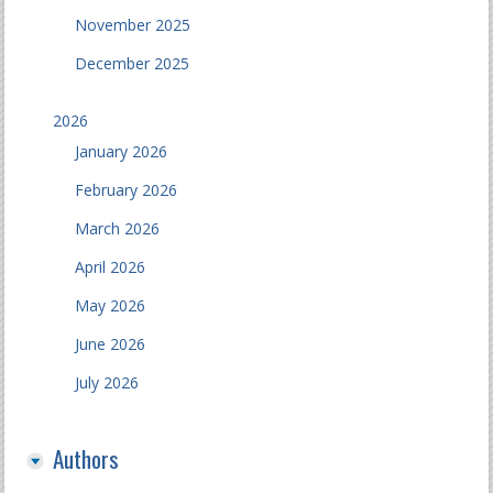
November 2025
December 2025
2026
January 2026
February 2026
March 2026
April 2026
May 2026
June 2026
July 2026
Authors