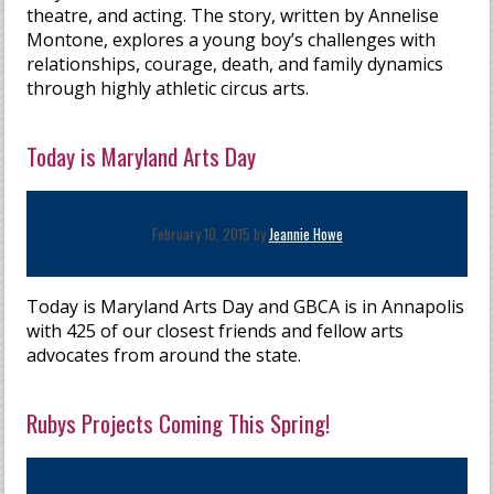
theatre, and acting. The story, written by Annelise
Montone, explores a young boy’s challenges with
relationships, courage, death, and family dynamics
through highly athletic circus arts.
Today is Maryland Arts Day
February 10, 2015 by
Jeannie Howe
Today is Maryland Arts Day and GBCA is in Annapolis
with 425 of our closest friends and fellow arts
advocates from around the state.
Rubys Projects Coming This Spring!