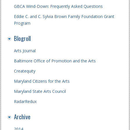
GBCA Wind-Down: Frequently Asked Questions
Eddie C. and C. Sylvia Brown Family Foundation Grant
Program
Blogroll
Arts Journal
Baltimore Office of Promotion and the Arts
Createquity
Maryland Citizens for the Arts
Maryland State Arts Council
RadarRedux
Archive
2014