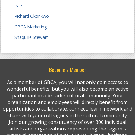
jrae
Richard Okonkwo
GBCA Marketing
Shaquille Stewart
Become a Member
As a member of GBCA, you will not only gain access to
wonderful benefits, but you will also become an active
participant in a broader cultural community. Your
organization and employees will directly benefit from
opportunities to collaborate, connect, learn, network and
share with your colleagues in the cultural community.
Join our growing constituency of over 300 individual
artists and organizations representing the region's