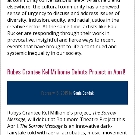
at community conversations like Art-Part’heid and
elsewhere, the cultural community has a renewed
sense of urgency to discuss and address issues of
diversity, inclusion, equity, and racial justice in the
creative sector. At the same time, artists like Paul
Rucker are responding through their work in
provocative, insightful and fierce ways to recent
events that have brought to life a continued and
systemic inequality in our society.
Rubys Grantee Kel Millionie Debuts Project in April!
February 18, 2015 by
Sonja Cendak
Rubys Grantee Kel Millionie's project,
The Sorrow
Message
, will debut at Baltimore Theatre Project this
April.
The Sorrow Message
is an innovative dark-
fairytale told with aerial acrobatics, music, movement