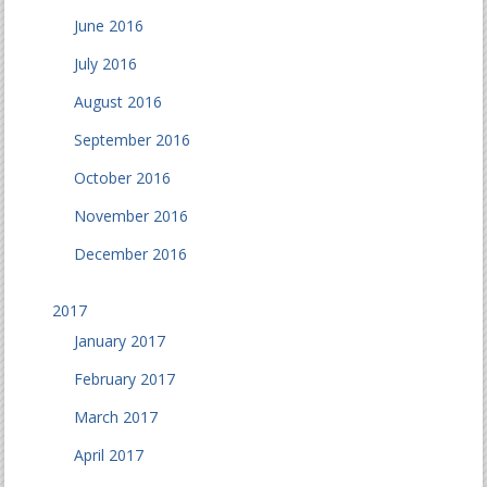
June 2016
July 2016
August 2016
September 2016
October 2016
November 2016
December 2016
2017
January 2017
February 2017
March 2017
April 2017