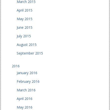
March 2015
April 2015
May 2015
June 2015
July 2015
August 2015
September 2015
2016
January 2016
February 2016
March 2016
April 2016
May 2016