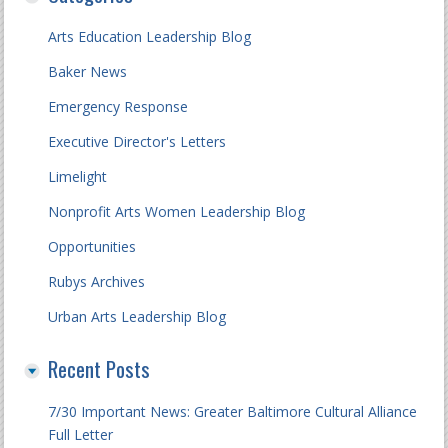
Arts Education Leadership Blog
Baker News
Emergency Response
Executive Director's Letters
Limelight
Nonprofit Arts Women Leadership Blog
Opportunities
Rubys Archives
Urban Arts Leadership Blog
Recent Posts
7/30 Important News: Greater Baltimore Cultural Alliance
Full Letter