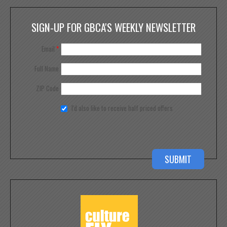
SIGN-UP FOR GBCA'S WEEKLY NEWSLETTER
Email
*
Full Name
ZIP Code
I'd also like to receive half priced offers