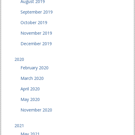
August 2019
September 2019
October 2019
November 2019
December 2019
2020
February 2020
March 2020
April 2020
May 2020
November 2020
2021
May 2021