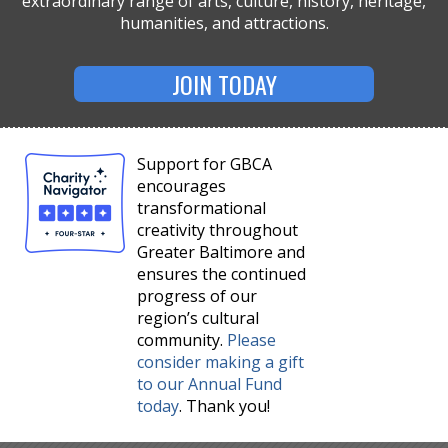
extraordinary range of arts, culture, history, heritage,
humanities, and attractions.
JOIN TODAY
Support for GBCA
encourages
transformational
creativity throughout
Greater Baltimore and
ensures the continued
progress of our
region’s cultural
community.
Please
consider making a gift
to our Annual Fund
today
. Thank you!