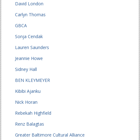
David London
Carlyn Thomas
GBCA
Sonja Cendak
Lauren Saunders
Jeannie Howe
Sidney Hall
BEN KLEYMEYER
Kibibi Ajanku
Nick Horan
Rebekah Highfield
Renz Balagtas
Greater Baltimore Cultural Alliance