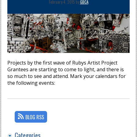
February 4, 2015 by
GBCA
Projects by the first wave of Rubys Artist Project
Grantees are starting to come to light, and there is
so much to see and attend. Mark your calendars for
the following events:
BLOG RSS
Categories