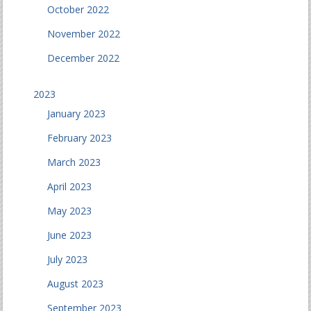
October 2022
November 2022
December 2022
2023
January 2023
February 2023
March 2023
April 2023
May 2023
June 2023
July 2023
August 2023
September 2023