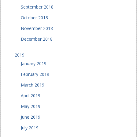
September 2018
October 2018
November 2018
December 2018
2019
January 2019
February 2019
March 2019
April 2019
May 2019
June 2019
July 2019