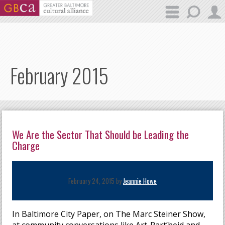
Skip to main content
February 2015
We Are the Sector That Should be Leading the
Charge
February 24, 2015 by
Jeannie Howe
In Baltimore City Paper, on The Marc Steiner Show,