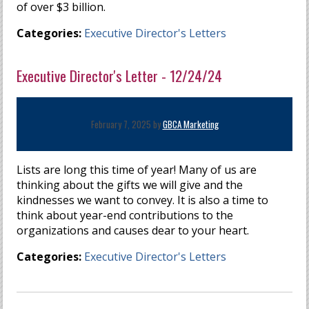
of over $3 billion.
Categories:
Executive Director's Letters
Executive Director's Letter - 12/24/24
February 7, 2025 by
GBCA Marketing
Lists are long this time of year! Many of us are
thinking about the gifts we will give and the
kindnesses we want to convey. It is also a time to
think about year-end contributions to the
organizations and causes dear to your heart.
Categories:
Executive Director's Letters