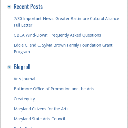
Recent Posts
7/30 Important News: Greater Baltimore Cultural Alliance
Full Letter
GBCA Wind-Down: Frequently Asked Questions
Eddie C. and C. Sylvia Brown Family Foundation Grant
Program
Blogroll
Arts Journal
Baltimore Office of Promotion and the Arts
Createquity
Maryland Citizens for the Arts
Maryland State Arts Council