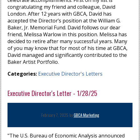
celebrate accomplishments. First on my list is
congratulating my friend and colleague, David
London. After 12 years with GBCA, David has
accepted the Director’s position at the William G.
Baker, Jr. Memorial Fund. David follows our dear
friend, Melissa Warlow in this position. Melissa has
decided to retire after many successful years. Many
of you may know that for most of his time at GBCA,
David managed and significantly contributed to the
Baker Artist Portfolio.
Categories:
Executive Director's Letters
Executive Director's Letter - 1/28/25
February 7, 2025 by
GBCA Marketing
"The U.S. Bureau of Economic Analysis announced