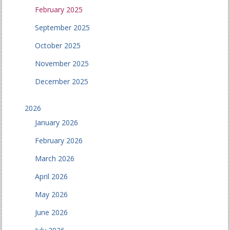
February 2025
September 2025
October 2025
November 2025
December 2025
2026
January 2026
February 2026
March 2026
April 2026
May 2026
June 2026