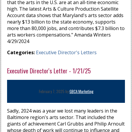
that the arts in the U.S. are at an all-time economic
high. The latest Arts & Culture Production Satellite
Account data shows that Maryland's arts sector adds
nearly $13 billion to the state economy, supports
more than 80,000 jobs, and contributes $7.3 billion to
arts workers compensations." Amanda Winters
4/29/2024
Categories:
Executive Director's Letters
Executive Director's Letter - 1/21/25
February 7, 2025 by
GBCA Marketing
Sadly, 2024 was a year we lost many leaders in the
Baltimore region's arts sector. That included the
giants of achievement Carl Grubbs and Philip Arnoult
whose depth of work will continue to influence and