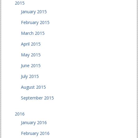
2015
January 2015
February 2015
March 2015
April 2015
May 2015
June 2015
July 2015
August 2015
September 2015
2016
January 2016
February 2016