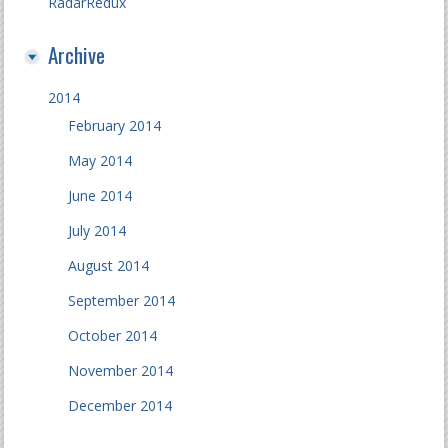
RadarRedux
Archive
2014
February 2014
May 2014
June 2014
July 2014
August 2014
September 2014
October 2014
November 2014
December 2014