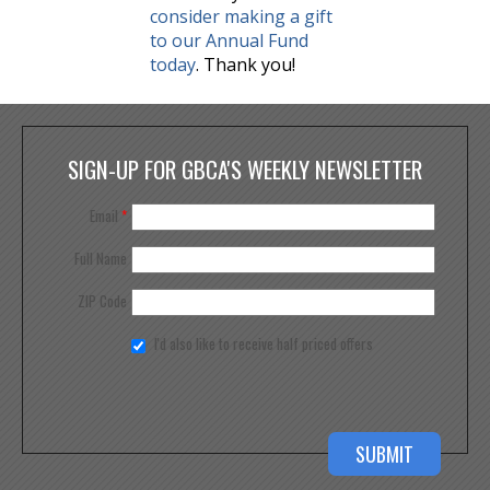
consider making a gift
to our Annual Fund
today
. Thank you!
SIGN-UP FOR GBCA'S WEEKLY NEWSLETTER
Email
*
Full Name
ZIP Code
I'd also like to receive half priced offers