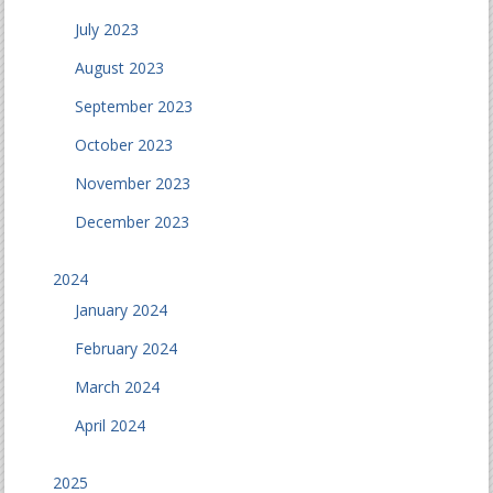
July 2023
August 2023
September 2023
October 2023
November 2023
December 2023
2024
January 2024
February 2024
March 2024
April 2024
2025