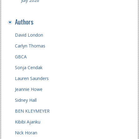
July 2026
Authors
David London
Carlyn Thomas
GBCA
Sonja Cendak
Lauren Saunders
Jeannie Howe
Sidney Hall
BEN KLEYMEYER
Kibibi Ajanku
Nick Horan