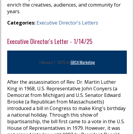
enrich the creatives, audiences, and community for
years.
Categories:
Executive Director's Letters
Executive Director's Letter - 1/14/25
February 7, 2025 by
GBCA Marketing
After the assassination of Rev. Dr. Martin Luther
King in 1968, U.S. Representative John Conyers (a
Democrat from Michigan) and U.S. Senator Edward
Brooke (a Republican from Massachusetts)
introduced a bill in Congress to make King's birthday
a national holiday. Through this show of
bipartisanship, the bill first came to a vote in the U.S.
House of Representatives in 1979. However, it was