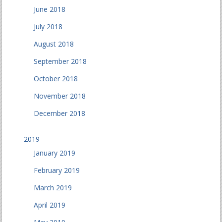
June 2018
July 2018
August 2018
September 2018
October 2018
November 2018
December 2018
2019
January 2019
February 2019
March 2019
April 2019