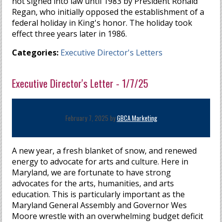
not signed into law until 1983 by President Ronald
Regan, who initially opposed the establishment of a
federal holiday in King's honor. The holiday took
effect three years later in 1986.
Categories:
Executive Director's Letters
Executive Director's Letter - 1/7/25
February 7, 2025 by
GBCA Marketing
A new year, a fresh blanket of snow, and renewed
energy to advocate for arts and culture. Here in
Maryland, we are fortunate to have strong
advocates for the arts, humanities, and arts
education. This is particularly important as the
Maryland General Assembly and Governor Wes
Moore wrestle with an overwhelming budget deficit