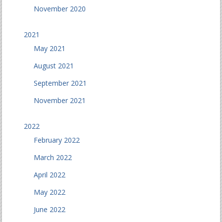
November 2020
2021
May 2021
August 2021
September 2021
November 2021
2022
February 2022
March 2022
April 2022
May 2022
June 2022