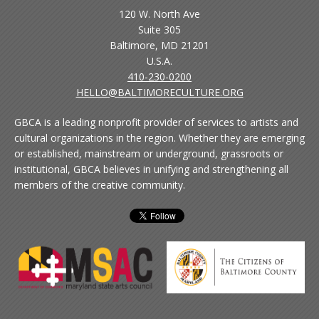
120 W. North Ave
Suite 305
Baltimore, MD 21201
U.S.A.
410-230-0200
HELLO@BALTIMORECULTURE.ORG
GBCA is a leading nonprofit provider of services to artists and
cultural organizations in the region. Whether they are emerging
or established, mainstream or underground, grassroots or
institutional, GBCA believes in unifying and strengthening all
members of the creative community.