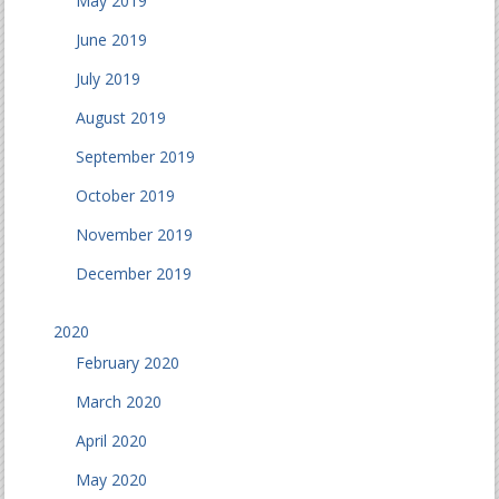
May 2019
June 2019
July 2019
August 2019
September 2019
October 2019
November 2019
December 2019
2020
February 2020
March 2020
April 2020
May 2020