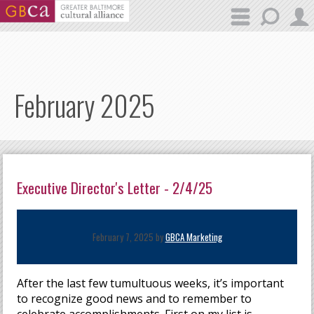
Skip to main content
February 2025
Executive Director's Letter - 2/4/25
February 7, 2025 by
GBCA Marketing
After the last few tumultuous weeks, it’s important
to recognize good news and to remember to