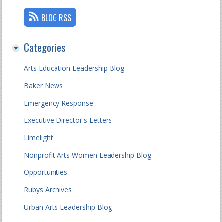
BLOG RSS
Categories
Arts Education Leadership Blog
Baker News
Emergency Response
Executive Director's Letters
Limelight
Nonprofit Arts Women Leadership Blog
Opportunities
Rubys Archives
Urban Arts Leadership Blog