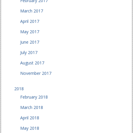
February 2017
March 2017
April 2017
May 2017
June 2017
July 2017
August 2017
November 2017
2018
February 2018
March 2018
April 2018
May 2018