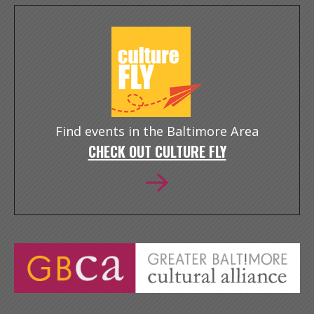
Find events in the Baltimore Area
CHECK OUT CULTURE FLY