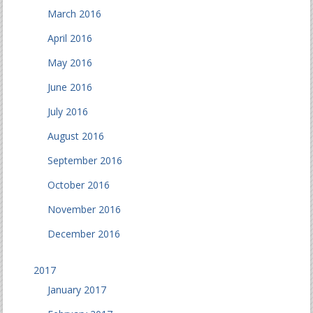
March 2016
April 2016
May 2016
June 2016
July 2016
August 2016
September 2016
October 2016
November 2016
December 2016
2017
January 2017