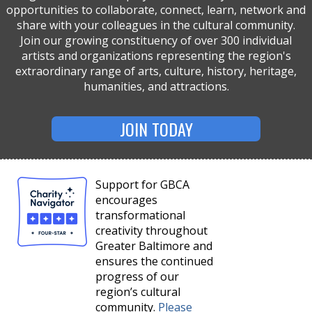
opportunities to collaborate, connect, learn, network and
share with your colleagues in the cultural community.
Join our growing constituency of over 300 individual
artists and organizations representing the region's
extraordinary range of arts, culture, history, heritage,
humanities, and attractions.
JOIN TODAY
Support for GBCA
encourages
transformational
creativity throughout
Greater Baltimore and
ensures the continued
progress of our
region’s cultural
community.
Please