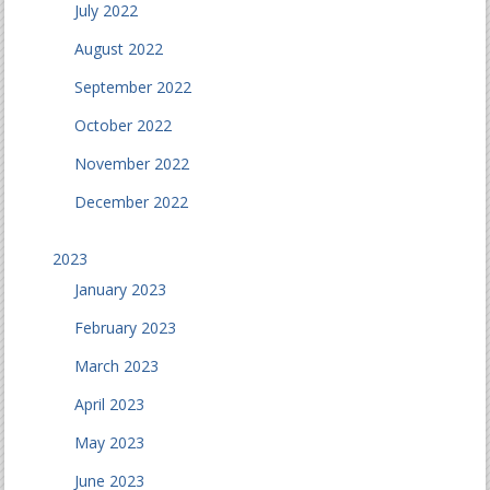
July 2022
August 2022
September 2022
October 2022
November 2022
December 2022
2023
January 2023
February 2023
March 2023
April 2023
May 2023
June 2023