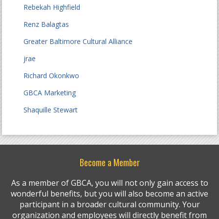
Rebekah Highfield
Renz Balagtas
Greater Baltimore Cultural Alliance
jrae
Richard Okonkwo
GBCA Marketing
Shaquille Stewart
Become a Member
As a member of GBCA, you will not only gain access to
wonderful benefits, but you will also become an active
participant in a broader cultural community. Your
organization and employees will directly benefit from