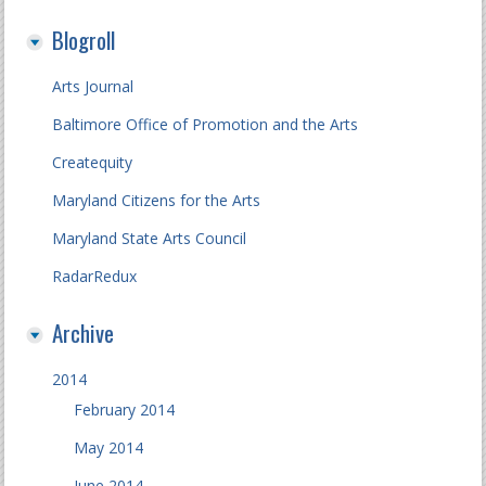
Blogroll
Arts Journal
Baltimore Office of Promotion and the Arts
Createquity
Maryland Citizens for the Arts
Maryland State Arts Council
RadarRedux
Archive
2014
February 2014
May 2014
June 2014