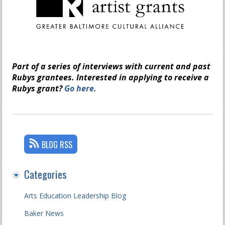
Part of a series of interviews with current and past
Rubys grantees. Interested in applying to receive a
Rubys grant?
Go here.
BLOG RSS
Categories
Arts Education Leadership Blog
Baker News