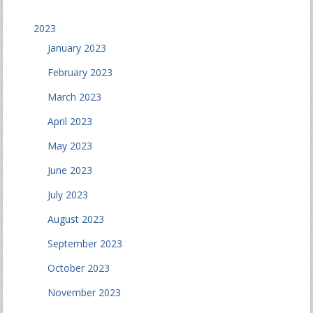
2023
January 2023
February 2023
March 2023
April 2023
May 2023
June 2023
July 2023
August 2023
September 2023
October 2023
November 2023