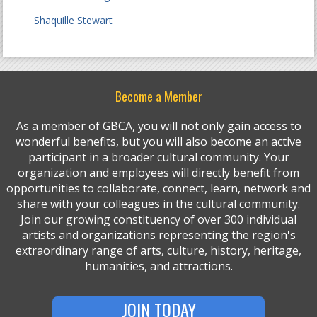
Shaquille Stewart
Become a Member
As a member of GBCA, you will not only gain access to
wonderful benefits, but you will also become an active
participant in a broader cultural community. Your
organization and employees will directly benefit from
opportunities to collaborate, connect, learn, network and
share with your colleagues in the cultural community.
Join our growing constituency of over 300 individual
artists and organizations representing the region's
extraordinary range of arts, culture, history, heritage,
humanities, and attractions.
JOIN TODAY