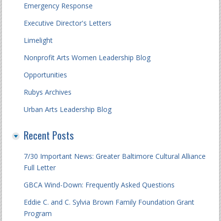
Emergency Response
Executive Director's Letters
Limelight
Nonprofit Arts Women Leadership Blog
Opportunities
Rubys Archives
Urban Arts Leadership Blog
Recent Posts
7/30 Important News: Greater Baltimore Cultural Alliance
Full Letter
GBCA Wind-Down: Frequently Asked Questions
Eddie C. and C. Sylvia Brown Family Foundation Grant
Program