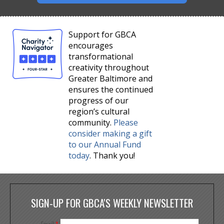
Support for GBCA
encourages
transformational
creativity throughout
Greater Baltimore and
ensures the continued
progress of our
region’s cultural
community.
Please
consider making a gift
to our Annual Fund
today
. Thank you!
SIGN-UP FOR GBCA'S WEEKLY NEWSLETTER
Email
*