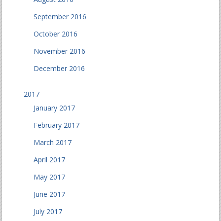
September 2016
October 2016
November 2016
December 2016
2017
January 2017
February 2017
March 2017
April 2017
May 2017
June 2017
July 2017