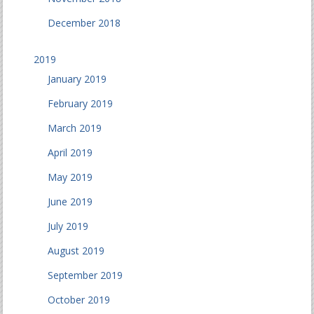
December 2018
2019
January 2019
February 2019
March 2019
April 2019
May 2019
June 2019
July 2019
August 2019
September 2019
October 2019