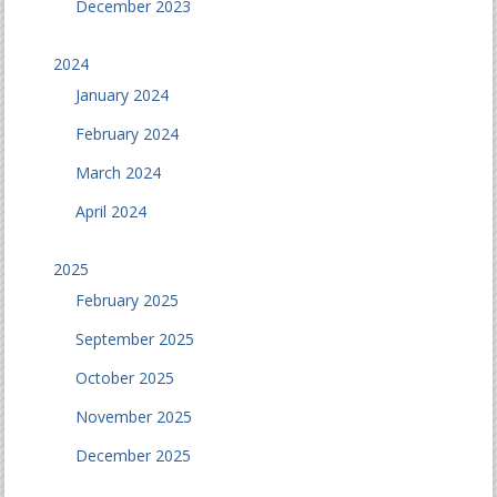
December 2023
2024
January 2024
February 2024
March 2024
April 2024
2025
February 2025
September 2025
October 2025
November 2025
December 2025