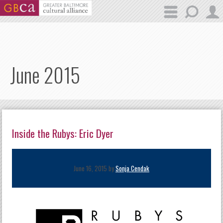
Skip to main content
June 2015
Inside the Rubys: Eric Dyer
June 16, 2015 by
Sonja Cendak