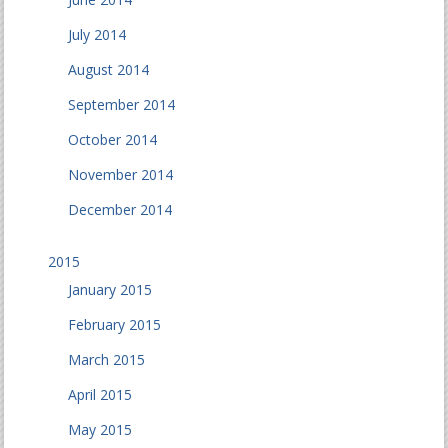
July 2014
August 2014
September 2014
October 2014
November 2014
December 2014
2015
January 2015
February 2015
March 2015
April 2015
May 2015