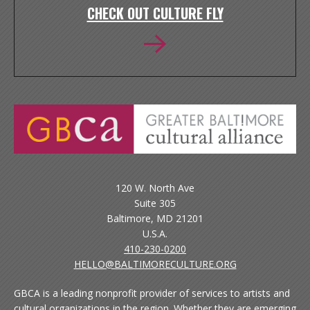
CHECK OUT CULTURE FLY
120 W. North Ave
Suite 305
Baltimore, MD 21201
U.S.A.
410-230-0200
HELLO@BALTIMORECULTURE.ORG
GBCA is a leading nonprofit provider of services to artists and
cultural organizations in the region. Whether they are emerging