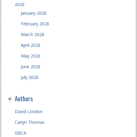
2026
January 2026
February 2026
March 2026
April 2026
May 2026
June 2026
July 2026
Authors
David London
Carlyn Thomas
GBCA