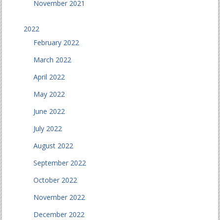
November 2021
2022
February 2022
March 2022
April 2022
May 2022
June 2022
July 2022
August 2022
September 2022
October 2022
November 2022
December 2022