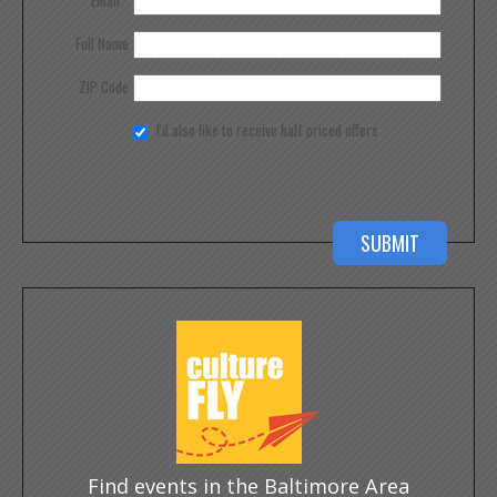
Full Name
ZIP Code
I'd also like to receive half priced offers
Find events in the Baltimore Area