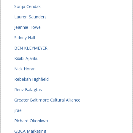
Sonja Cendak
Lauren Saunders
Jeannie Howe
Sidney Hall
BEN KLEYMEYER
Kibibi Ajanku
Nick Horan
Rebekah Highfield
Renz Balagtas
Greater Baltimore Cultural Alliance
jrae
Richard Okonkwo
GBCA Marketing