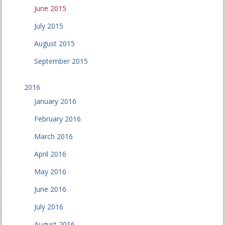
June 2015
July 2015
August 2015
September 2015
2016
January 2016
February 2016
March 2016
April 2016
May 2016
June 2016
July 2016
August 2016