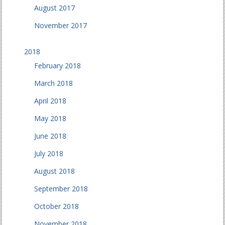
August 2017
November 2017
2018
February 2018
March 2018
April 2018
May 2018
June 2018
July 2018
August 2018
September 2018
October 2018
November 2018