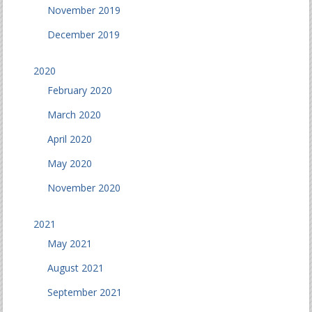
November 2019
December 2019
2020
February 2020
March 2020
April 2020
May 2020
November 2020
2021
May 2021
August 2021
September 2021