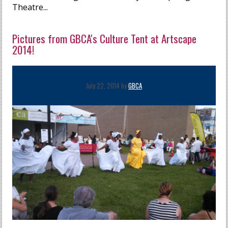
Theatre...
Pictures from GBCA's Culture Tent at Artscape
2014!
July 22, 2014 by
GBCA