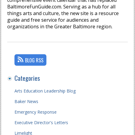
comprehensive event calendar that has replaced
BaltimoreFunGuide.com. Serving as a hub for all
things arts and culture, the new site is a resource
guide and free service for audiences and
organizations in the Greater Baltimore region.
BLOG RSS
Categories
Arts Education Leadership Blog
Baker News
Emergency Response
Executive Director's Letters
Limelight