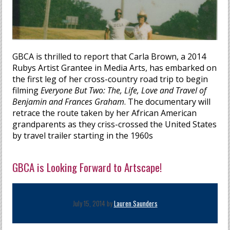
GBCA is thrilled to report that Carla Brown, a 2014
Rubys Artist Grantee in Media Arts, has embarked on
the first leg of her cross-country road trip to begin
filming
Everyone But Two: The, Life, Love and Travel of
Benjamin and Frances Graham
. The documentary will
retrace the route taken by her African American
grandparents as they criss-crossed the United States
by travel trailer starting in the 1960s
GBCA is Looking Forward to Artscape!
July 15, 2014 by
Lauren Saunders