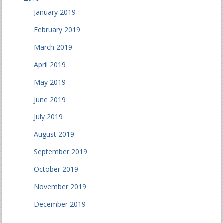
January 2019
February 2019
March 2019
April 2019
May 2019
June 2019
July 2019
August 2019
September 2019
October 2019
November 2019
December 2019