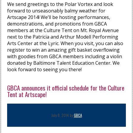
We send greetings to the Polar Vortex and look
forward to unseasonably balmy weather for
Artscape 2014! We’ll be hosting performances,
demonstrations, and promotions from GBCA
members at the Culture Tent on Mt. Royal Avenue
next to the Patricia and Arthur Modell Performing
Arts Center at the Lyric. When you visit, you can also
register to win an amazing gift basket overflowing
with goodies from GBCA members including a violin
donated by Baltimore Talent Education Center. We
look forward to seeing you there!
GBCA announces it official schedule for the Culture
Tent at Artscape!
July 8, 2014 by
GBCA