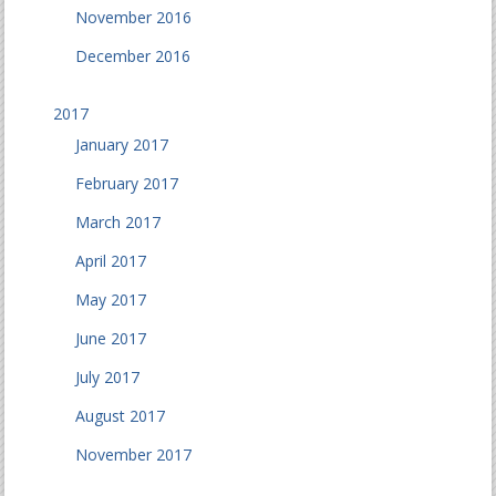
November 2016
December 2016
2017
January 2017
February 2017
March 2017
April 2017
May 2017
June 2017
July 2017
August 2017
November 2017