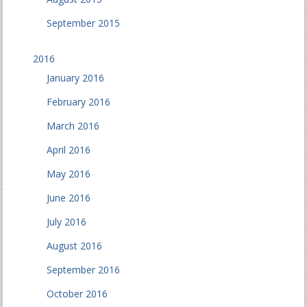
September 2015
2016
January 2016
February 2016
March 2016
April 2016
May 2016
June 2016
July 2016
August 2016
September 2016
October 2016