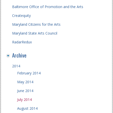
Baltimore Office of Promotion and the Arts
Createquity
Maryland Citizens for the Arts
Maryland State Arts Council
RadarRedux
Archive
2014
February 2014
May 2014
June 2014
July 2014
August 2014