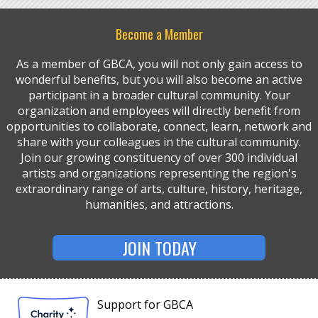
Become a Member
As a member of GBCA, you will not only gain access to
wonderful benefits, but you will also become an active
participant in a broader cultural community. Your
organization and employees will directly benefit from
opportunities to collaborate, connect, learn, network and
share with your colleagues in the cultural community.
Join our growing constituency of over 300 individual
artists and organizations representing the region's
extraordinary range of arts, culture, history, heritage,
humanities, and attractions.
JOIN TODAY
Support for GBCA