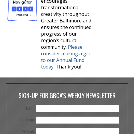
encourages
transformational
creativity throughout
Greater Baltimore and
ensures the continued
progress of our
region’s cultural
community.
Please
consider making a gift
to our Annual Fund
today
. Thank you!
SIGN-UP FOR GBCA'S WEEKLY NEWSLETTER
Email
*
Full Name
ZIP Code