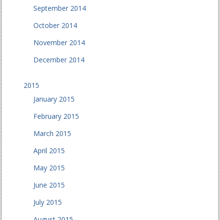
September 2014
October 2014
November 2014
December 2014
2015
January 2015
February 2015
March 2015
April 2015
May 2015
June 2015
July 2015
August 2015