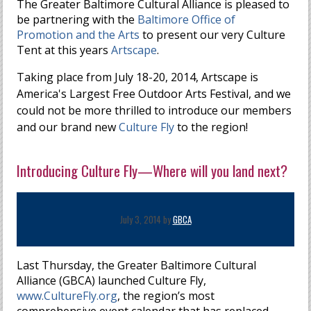
The Greater Baltimore Cultural Alliance is pleased to
be partnering with the
Baltimore Office of
Promotion and the Arts
to present our very Culture
Tent at this years
Artscape
.
Taking place from July 18-20, 2014, Artscape is
America's Largest Free Outdoor Arts Festival, and we
could not be more thrilled to introduce our members
and our brand new
Culture Fly
to the region!
Introducing Culture Fly—Where will you land next?
July 3, 2014 by
GBCA
Last Thursday, the Greater Baltimore Cultural
Alliance (GBCA) launched Culture Fly,
www.CultureFly.org
, the region’s most