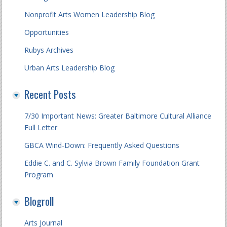
Nonprofit Arts Women Leadership Blog
Opportunities
Rubys Archives
Urban Arts Leadership Blog
Recent Posts
7/30 Important News: Greater Baltimore Cultural Alliance
Full Letter
GBCA Wind-Down: Frequently Asked Questions
Eddie C. and C. Sylvia Brown Family Foundation Grant
Program
Blogroll
Arts Journal