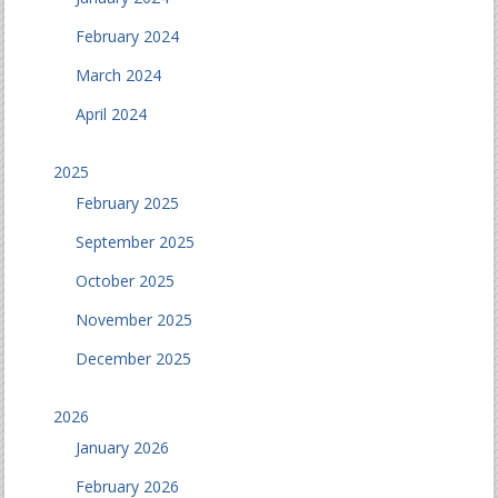
February 2024
March 2024
April 2024
2025
February 2025
September 2025
October 2025
November 2025
December 2025
2026
January 2026
February 2026