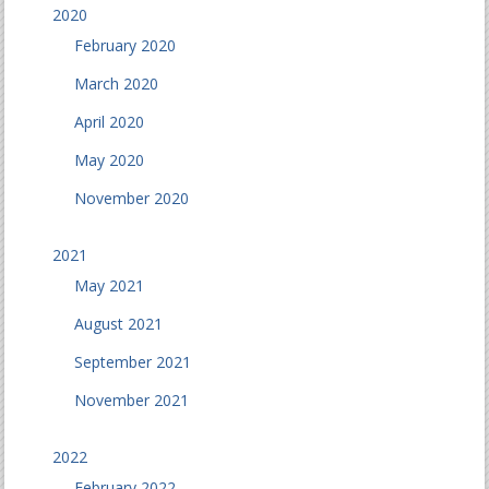
2020
February 2020
March 2020
April 2020
May 2020
November 2020
2021
May 2021
August 2021
September 2021
November 2021
2022
February 2022