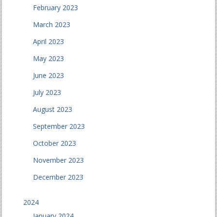
February 2023
March 2023
April 2023
May 2023
June 2023
July 2023
August 2023
September 2023
October 2023
November 2023
December 2023
2024
January 2024