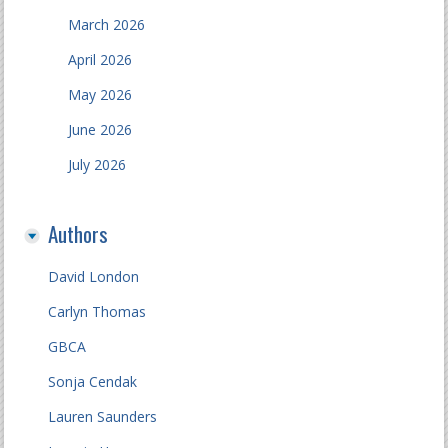
March 2026
April 2026
May 2026
June 2026
July 2026
Authors
David London
Carlyn Thomas
GBCA
Sonja Cendak
Lauren Saunders