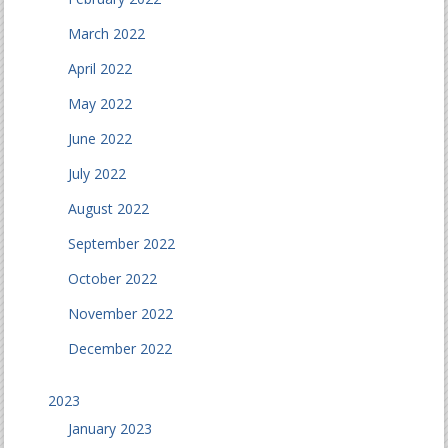
March 2022
April 2022
May 2022
June 2022
July 2022
August 2022
September 2022
October 2022
November 2022
December 2022
2023
January 2023