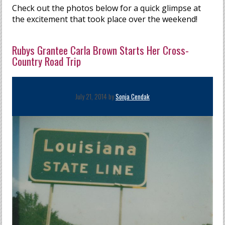
Check out the photos below for a quick glimpse at
the excitement that took place over the weekend!
Rubys Grantee Carla Brown Starts Her Cross-
Country Road Trip
July 21, 2014 by
Sonja Cendak