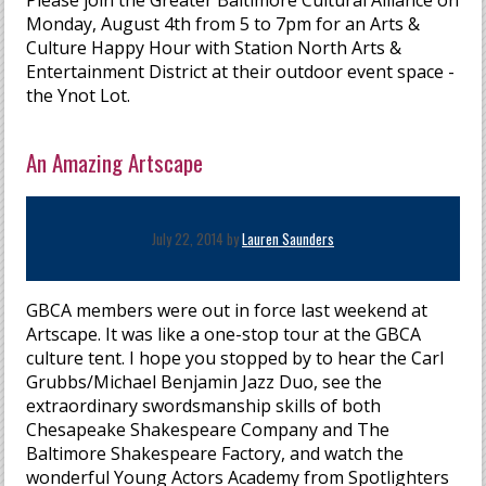
Please join the Greater Baltimore Cultural Alliance on
Monday, August 4th from 5 to 7pm for an Arts &
Culture Happy Hour with Station North Arts &
Entertainment District at their outdoor event space -
the Ynot Lot.
An Amazing Artscape
July 22, 2014 by
Lauren Saunders
GBCA members were out in force last weekend at
Artscape. It was like a one-stop tour at the GBCA
culture tent. I hope you stopped by to hear the Carl
Grubbs/Michael Benjamin Jazz Duo, see the
extraordinary swordsmanship skills of both
Chesapeake Shakespeare Company and The
Baltimore Shakespeare Factory, and watch the
wonderful Young Actors Academy from Spotlighters