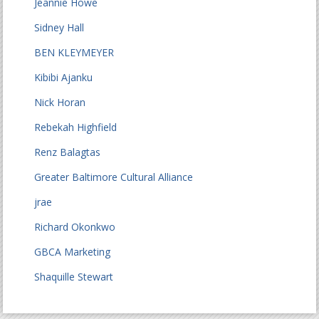
Jeannie Howe
Sidney Hall
BEN KLEYMEYER
Kibibi Ajanku
Nick Horan
Rebekah Highfield
Renz Balagtas
Greater Baltimore Cultural Alliance
jrae
Richard Okonkwo
GBCA Marketing
Shaquille Stewart