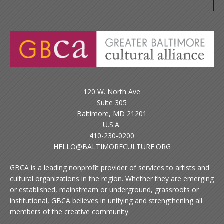
120 W. North Ave
Suite 305
Baltimore, MD 21201
U.S.A.
410-230-0200
HELLO@BALTIMORECULTURE.ORG
GBCA is a leading nonprofit provider of services to artists and
cultural organizations in the region. Whether they are emerging
or established, mainstream or underground, grassroots or
institutional, GBCA believes in unifying and strengthening all
members of the creative community.