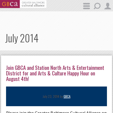
Skip to main content
July 2014
Join GBCA and Station North Arts & Entertainment
District for and Arts & Culture Happy Hour on
August 4th!
July 23, 2014 by
GBCA