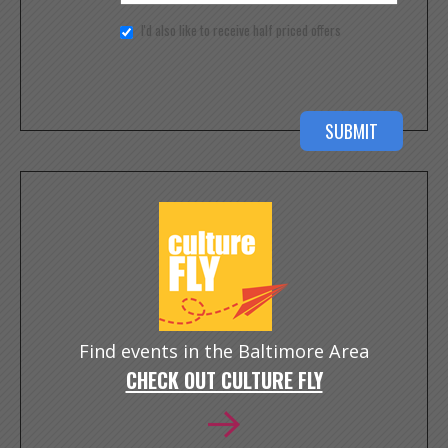
I'd also like to receive half priced offers
Find events in the Baltimore Area
CHECK OUT CULTURE FLY