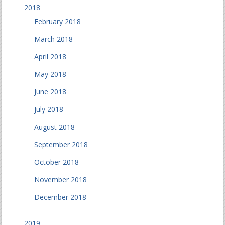
2018
February 2018
March 2018
April 2018
May 2018
June 2018
July 2018
August 2018
September 2018
October 2018
November 2018
December 2018
2019