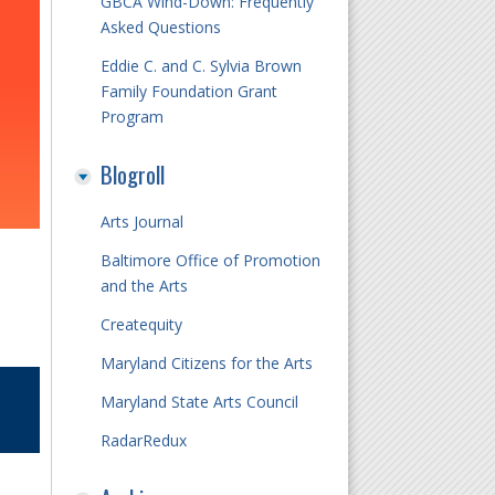
GBCA Wind-Down: Frequently
Asked Questions
Eddie C. and C. Sylvia Brown
Family Foundation Grant
Program
Blogroll
Arts Journal
Baltimore Office of Promotion
and the Arts
Createquity
Maryland Citizens for the Arts
Maryland State Arts Council
RadarRedux