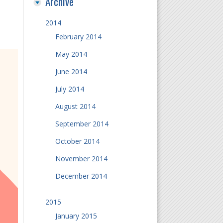
Archive
2014
February 2014
May 2014
June 2014
July 2014
August 2014
September 2014
October 2014
November 2014
December 2014
2015
January 2015