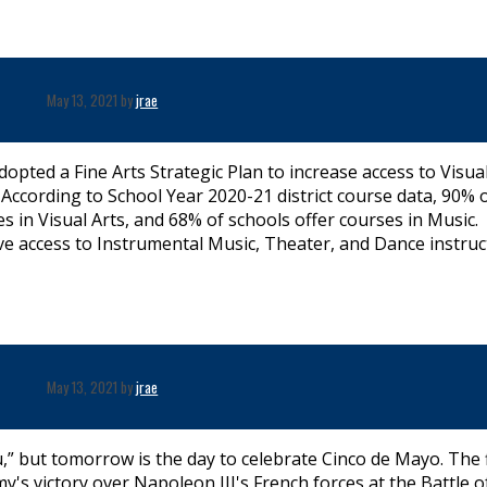
May 13, 2021 by
jrae
dopted a Fine Arts Strategic Plan to increase access to Visual
According to School Year 2020-21 district course data, 90% 
s in Visual Arts, and 68% of schools offer courses in Music.
e access to Instrumental Music, Theater, and Dance instruc
May 13, 2021 by
jrae
,” but tomorrow is the day to celebrate Cinco de Mayo. The f
 victory over Napoleon III's French forces at the Battle o