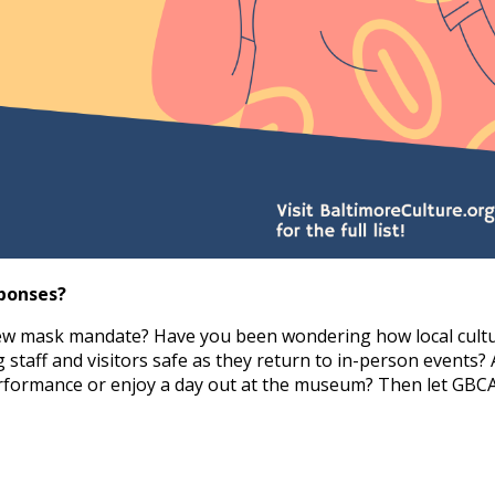
ponses?
new mask mandate? Have you been wondering how local cultu
 staff and visitors safe as they return to in-person events? 
erformance or enjoy a day out at the museum? Then let GBC