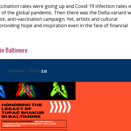
ccination rates were going up and Covid-19 infection rates 
out of the global pandemic. Then there was the Delta variant 
sk, anti-vaccination campaign. Yet, artists and cultural
providing hope and inspiration even in the face of financial
in Baltimore
September 2, 2021 by
jrae