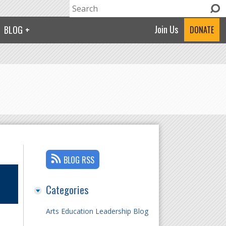
Search
Search form
Join Us
BLOG
DONATE
BLOG RSS
Categories
Arts Education Leadership Blog