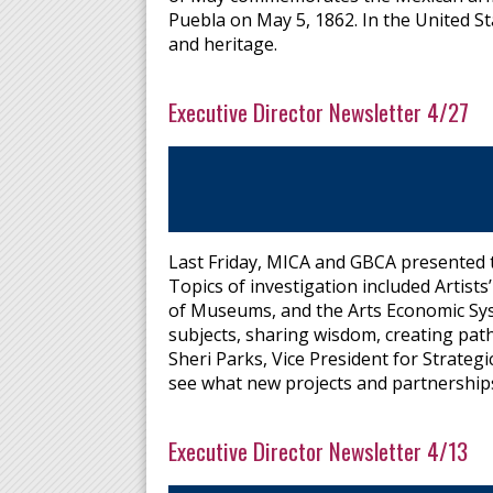
Puebla on May 5, 1862. In the United S
and heritage.
Executive Director Newsletter 4/27
Last Friday, MICA and GBCA presented th
Topics of investigation included Artis
of Museums, and the Arts Economic Sys
subjects, sharing wisdom, creating pat
Sheri Parks, Vice President for Strategi
see what new projects and partnership
Executive Director Newsletter 4/13