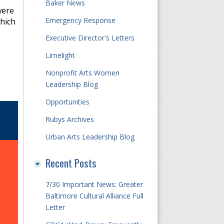
Baker News
were
Emergency Response
which
Executive Director's Letters
Limelight
Nonprofit Arts Women
Leadership Blog
Opportunities
Rubys Archives
Urban Arts Leadership Blog
Recent Posts
7/30 Important News: Greater
Baltimore Cultural Alliance Full
Letter