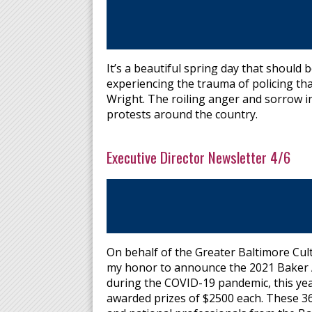
It’s a beautiful spring day that should 
experiencing the trauma of policing th
Wright. The roiling anger and sorrow 
protests around the country.
Executive Director Newsletter 4/6
On behalf of the Greater Baltimore Cultu
my honor to announce the 2021 Baker Ar
during the COVID-19 pandemic, this year
awarded prizes of $2500 each. These 36 