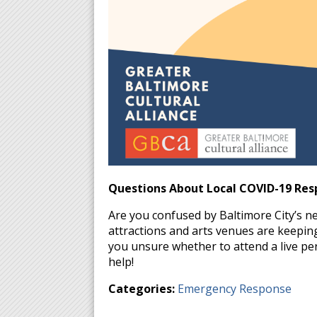
Questions About Local COVID-19 Res
Are you confused by Baltimore City’s 
attractions and arts venues are keeping
you unsure whether to attend a live p
help!
Categories:
Emergency Response