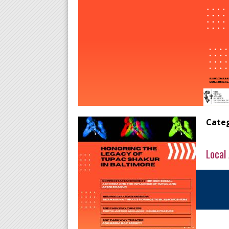
Categ
Local