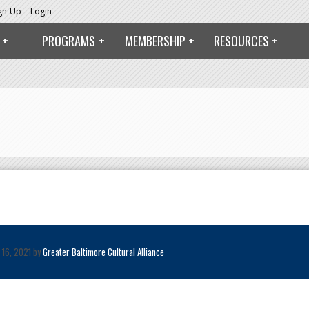
ign-Up
Login
PROGRAMS
MEMBERSHIP
RESOURCES
 16, 2021 by
Greater Baltimore Cultural Alliance