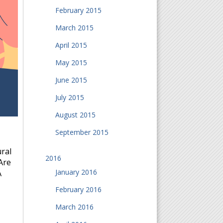
February 2015
March 2015
April 2015
May 2015
June 2015
July 2015
August 2015
September 2015
ral
2016
Are
January 2016
A
February 2016
March 2016