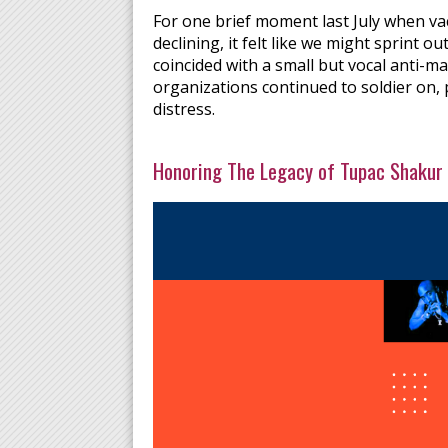
For one brief moment last July when va
declining, it felt like we might sprint 
coincided with a small but vocal anti-ma
organizations continued to soldier on, 
distress.
Honoring The Legacy of Tupac Shakur 