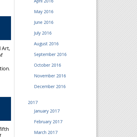
April 2016
May 2016
June 2016
July 2016
August 2016
 Art,
September 2016
of
October 2016
tion.
November 2016
December 2016
2017
January 2017
February 2017
ifth
March 2017
f