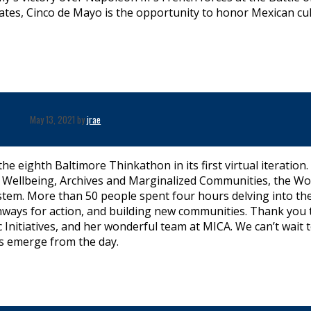
tates, Cinco de Mayo is the opportunity to honor Mexican cu
May 13, 2021 by
jrae
e eighth Baltimore Thinkathon in its first virtual iteration.
ts’ Wellbeing, Archives and Marginalized Communities, the W
tem. More than 50 people spent four hours delving into the
hways for action, and building new communities. Thank you 
c Initiatives, and her wonderful team at MICA. We can’t wait 
s emerge from the day.