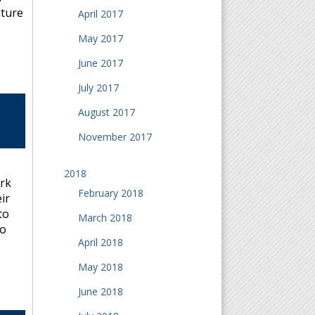
lture
April 2017
May 2017
June 2017
July 2017
August 2017
November 2017
2018
ork
February 2018
ir
to
March 2018
to
April 2018
May 2018
June 2018