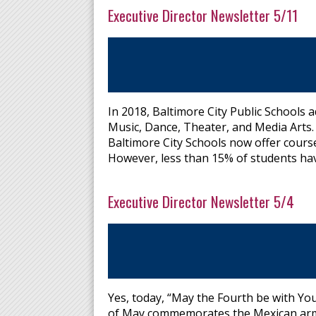
Executive Director Newsletter 5/11
In 2018, Baltimore City Public Schools a
Music, Dance, Theater, and Media Arts. 
Baltimore City Schools now offer course
However, less than 15% of students hav
Executive Director Newsletter 5/4
Yes, today, “May the Fourth be with You
of May commemorates the Mexican army's