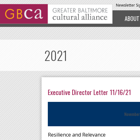
Skip to main content
Newsletter S
ABOUT
2021
Executive Director Letter 11/16/21
November
Resilience and Relevance