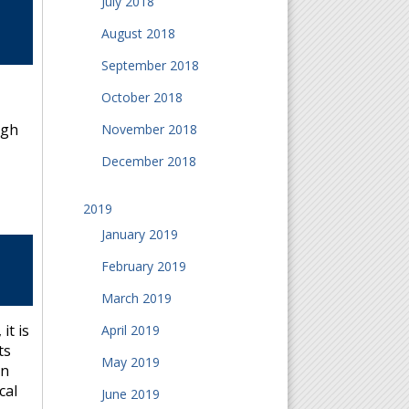
July 2018
August 2018
September 2018
October 2018
ugh
November 2018
December 2018
2019
January 2019
February 2019
March 2019
it is
April 2019
ts
May 2019
en
cal
June 2019