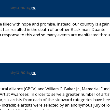
May 13, 2021 by
jrae
be filled with hope and promise. Instead, our country is again
at has resulted in the death of another Black man, Duante
in response to this and so many events are manifested thro
May 13, 2021 by
jrae
ral Alliance (GBCA) and William G. Baker Jr., Memorial Fund, 
tist Awardees. In order to serve a greater number of artis
, six artists from each of the six award categories have be
incredible artists were selected by an anonymous jury of lo