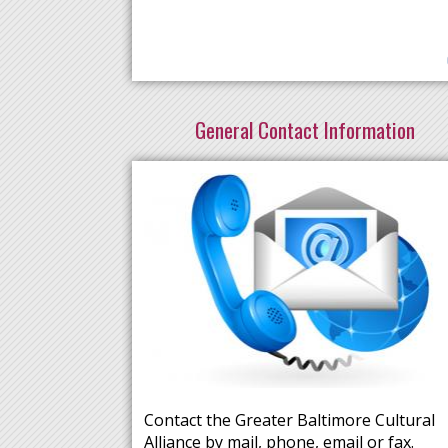
General Contact Information
Contact the Greater Baltimore Cultural
Alliance by mail, phone, email or fax.