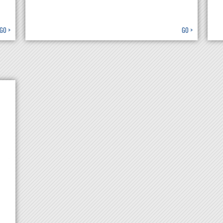
GO >
GO >