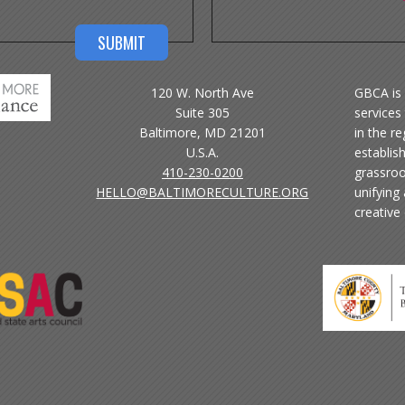
120 W. North Ave
GBCA is 
Suite 305
services 
Baltimore, MD 21201
in the r
U.S.A.
establis
410-230-0200
grassroo
HELLO@BALTIMORECULTURE.ORG
unifying
creative