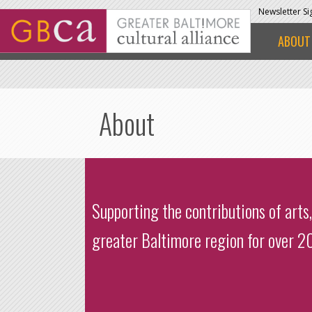
Skip to main content
Newsletter S
ABOUT
About
Supporting the contributions of arts,
greater Baltimore region for over 20