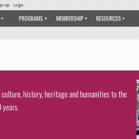
ign-Up
Login
PROGRAMS
MEMBERSHIP
RESOURCES
 culture, history, heritage and humanities to the
 years.