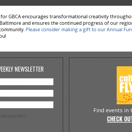
for GBCA encourages transformational creativity througho
Baltimore and ensures the continued progress of our regio
 community.
Please consider making a gift to our Annual Fu
ou!
WEEKLY NEWSLETTER
Find events in
e half priced offers
CHECK OUT