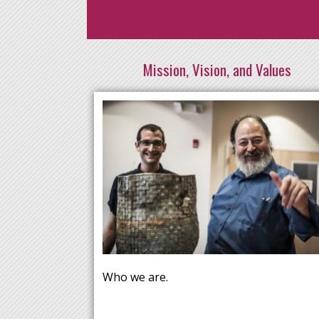
Mission, Vision, and Values
Who we are.