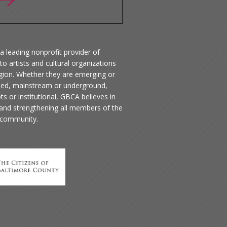
a leading nonprofit provider of
to artists and cultural organizations
egion. Whether they are emerging or
hed, mainstream or underground,
ts or institutional, GBCA believes in
 and strengthening all members of the
 community.