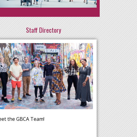
Staff Directory
et the GBCA Team!