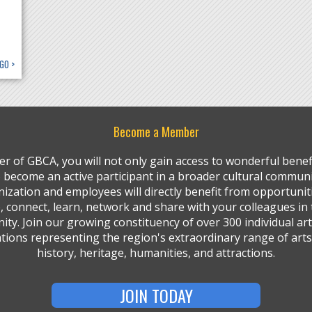
GO >
Become a Member
r of GBCA, you will not only gain access to wonderful benefi
so become an active participant in a broader cultural communi
ization and employees will directly benefit from opportunit
, connect, learn, network and share with your colleagues in 
ty. Join our growing constituency of over 300 individual art
tions representing the region's extraordinary range of arts,
history, heritage, humanities, and attractions.
JOIN TODAY