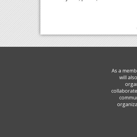
As a membe
will al
organ
collaborate
communi
organiza