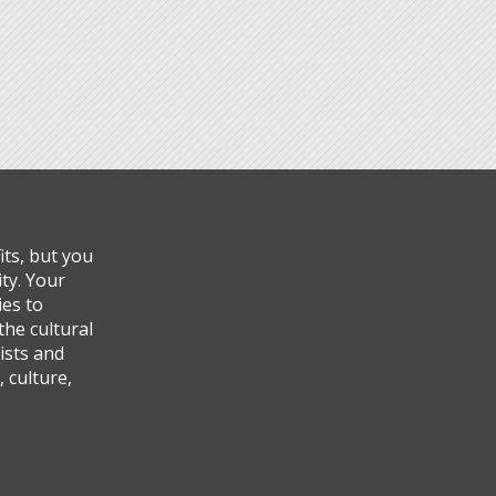
ts, but you
ty. Your
ies to
the cultural
ists and
 culture,