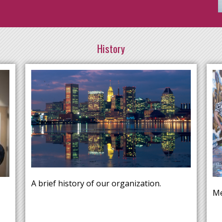
History
A brief history of our organization.
Me