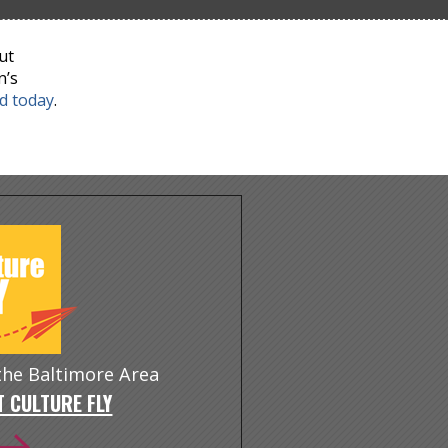
ut
n’s
nd today
.
 the Baltimore Area
 CULTURE FLY