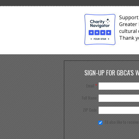
Support 
Greater 
cultural
Thank y
SIGN-UP FOR GBCA'S 
Email
*
Full Name
ZIP Code
I'd also like to receiv