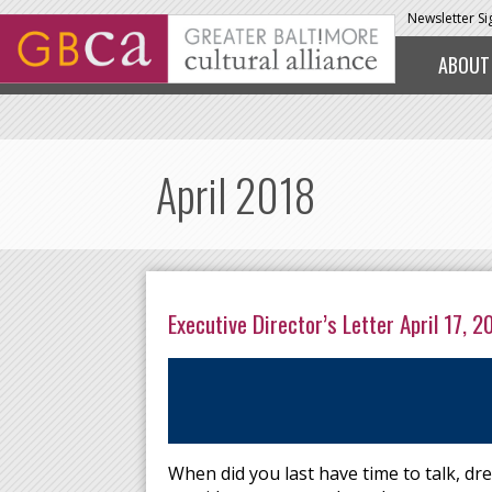
Skip to main content
Newsletter S
ABOUT
April 2018
Executive Director’s Letter April 17, 2
When did you last have time to talk, dre