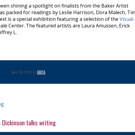
been shining a spotlight on finalists from the Baker Artist
 was packed for readings by Leslie Harrison, Dora Malech, T
xt is a special exhibition featuring a selection of the
Visual
ale Center. The featured artists are Laura Amussen, Erick
ffrey L.
April 10, 2018 by
GBCA
og
s Dickinson talks writing