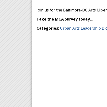
Join us for the Baltimore-DC Arts Mixer
Take the MCA Survey today...
Categories:
Urban Arts Leadership Bl