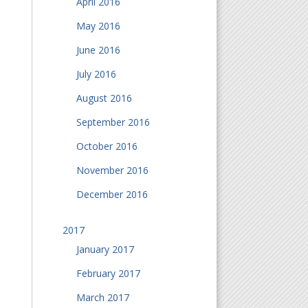
April 2016
May 2016
June 2016
July 2016
August 2016
September 2016
October 2016
November 2016
December 2016
2017
January 2017
February 2017
March 2017