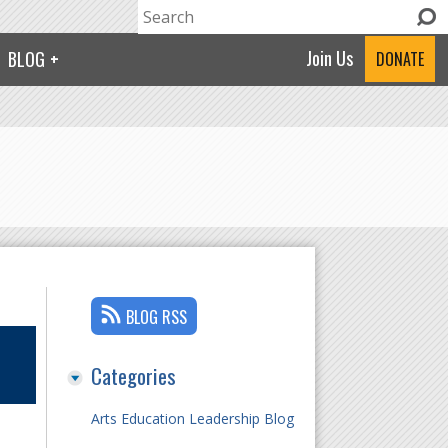
Search
Search form
Join Us
BLOG
DONATE
BLOG RSS
Categories
Arts Education Leadership Blog