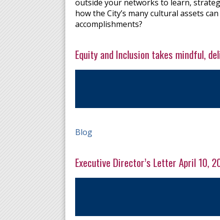
outside your networks to learn, strateg
how the City’s many cultural assets can
accomplishments?
Equity and Inclusion takes mindful, de
Blog
Executive Director’s Letter April 10, 2