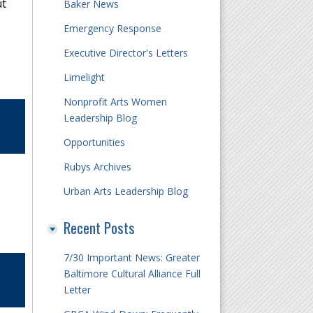
ut
Baker News
Emergency Response
Executive Director's Letters
Limelight
Nonprofit Arts Women
Leadership Blog
Opportunities
Rubys Archives
Urban Arts Leadership Blog
Recent Posts
7/30 Important News: Greater
Baltimore Cultural Alliance Full
Letter