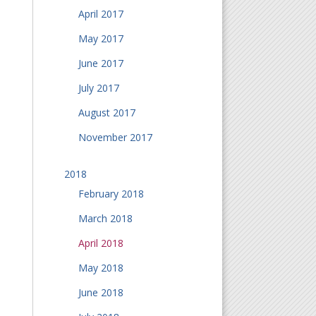
April 2017
May 2017
June 2017
July 2017
August 2017
November 2017
2018
February 2018
March 2018
April 2018
May 2018
June 2018