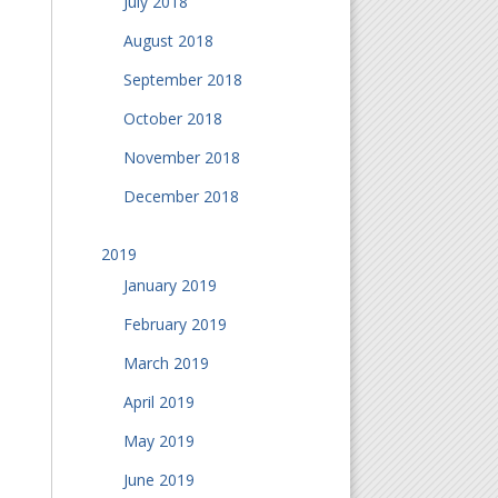
July 2018
August 2018
September 2018
October 2018
November 2018
December 2018
2019
January 2019
February 2019
March 2019
April 2019
May 2019
June 2019