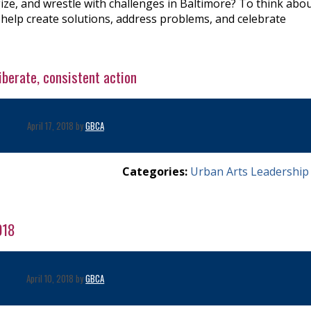
ize, and wrestle with challenges in Baltimore? To think abo
 help create solutions, address problems, and celebrate
liberate, consistent action
April 17, 2018 by
GBCA
Categories:
Urban Arts Leadership
018
April 10, 2018 by
GBCA