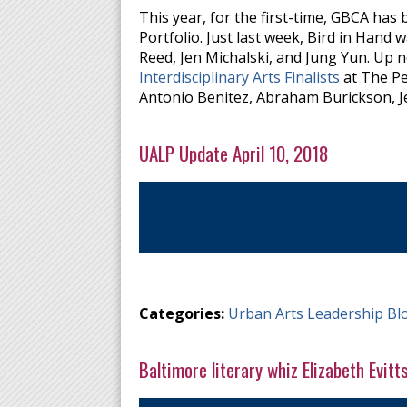
This year, for the first-time, GBCA has 
Portfolio. Just last week, Bird in Hand
Reed, Jen Michalski, and Jung Yun. Up ne
Interdisciplinary Arts Finalists
at The Pe
Antonio Benitez, Abraham Burickson, Je
UALP Update April 10, 2018
Categories:
Urban Arts Leadership Bl
Baltimore literary whiz Elizabeth Evitt