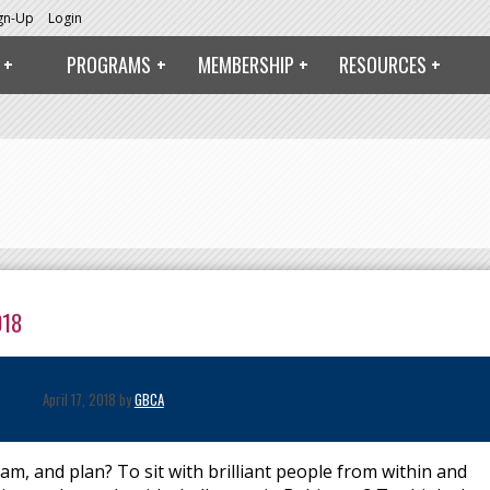
ign-Up
Login
PROGRAMS
MEMBERSHIP
RESOURCES
018
April 17, 2018 by
GBCA
am, and plan? To sit with brilliant people from within and