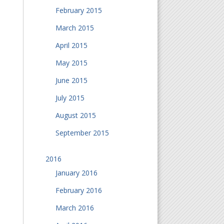
February 2015
March 2015
April 2015
May 2015
June 2015
July 2015
August 2015
September 2015
2016
January 2016
February 2016
March 2016