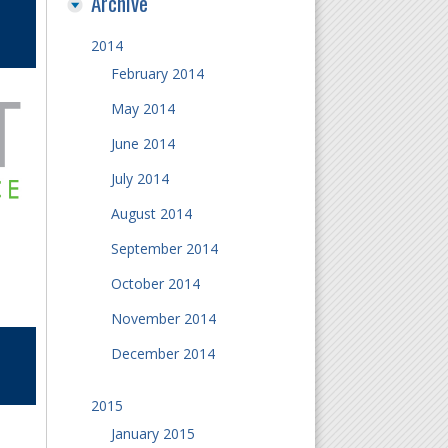
Archive
2014
February 2014
May 2014
June 2014
July 2014
August 2014
September 2014
October 2014
November 2014
December 2014
2015
January 2015