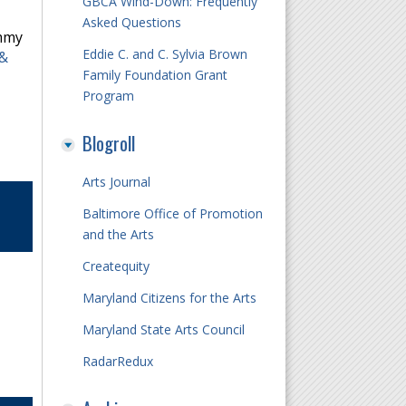
GBCA Wind-Down: Frequently
Asked Questions
immy
Eddie C. and C. Sylvia Brown
 &
Family Foundation Grant
Program
Blogroll
Arts Journal
Baltimore Office of Promotion
and the Arts
Createquity
Maryland Citizens for the Arts
Maryland State Arts Council
RadarRedux