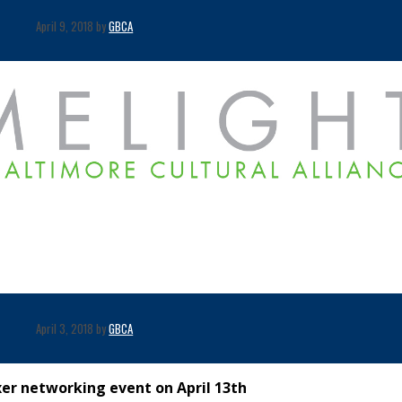
April 9, 2018 by
GBCA
April 3, 2018 by
GBCA
xer networking event on April 13th