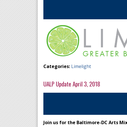
Categories:
Limelight
UALP Update April 3, 2018
Join us for the Baltimore-DC Arts Mi