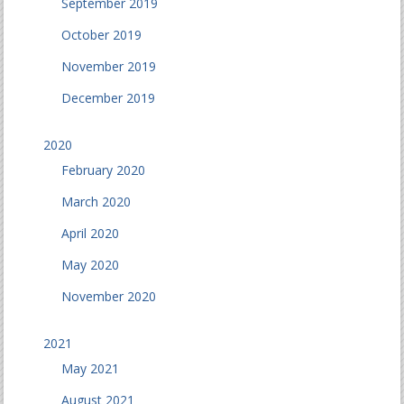
September 2019
October 2019
November 2019
December 2019
2020
February 2020
March 2020
April 2020
May 2020
November 2020
2021
May 2021
August 2021