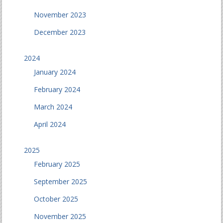
November 2023
December 2023
2024
January 2024
February 2024
March 2024
April 2024
2025
February 2025
September 2025
October 2025
November 2025