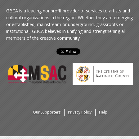
GBCA is a leading nonprofit provider of services to artists and
cultural organizations in the region. Whether they are emerging
or established, mainstream or underground, grassroots or
institutional, GBCA believes in unifying and strengthening all
members of the creative community.
Our Supporters
Privacy Policy
Help