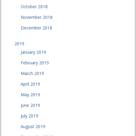
October 2018
November 2018
December 2018
2019
January 2019
February 2019
March 2019
April 2019
May 2019
June 2019
July 2019
August 2019