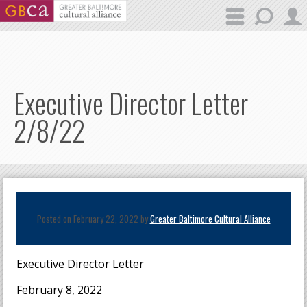
Skip to main content
Executive Director Letter
2/8/22
Posted on February 22, 2022 by
Greater Baltimore Cultural Alliance
Executive Director Letter
February 8, 2022