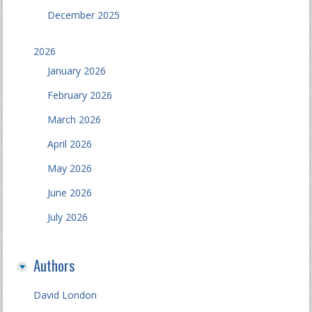
December 2025
2026
January 2026
February 2026
March 2026
April 2026
May 2026
June 2026
July 2026
Authors
David London