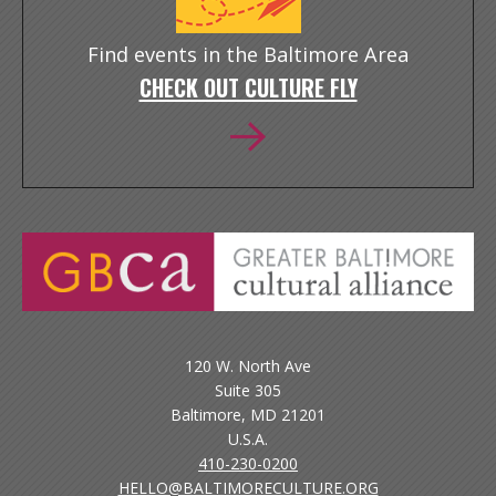
Find events in the Baltimore Area
CHECK OUT CULTURE FLY
120 W. North Ave
Suite 305
Baltimore, MD 21201
U.S.A.
410-230-0200
HELLO@BALTIMORECULTURE.ORG