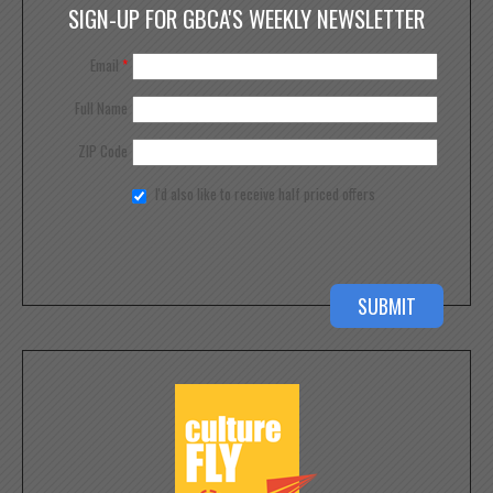
SIGN-UP FOR GBCA'S WEEKLY NEWSLETTER
Email
*
Full Name
ZIP Code
I'd also like to receive half priced offers