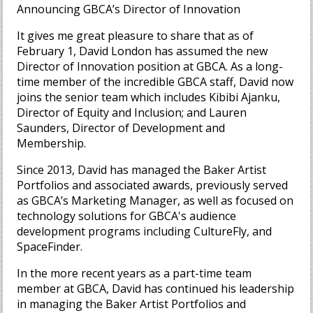
Announcing GBCA’s Director of Innovation
It gives me great pleasure to share that as of
February 1, David London has assumed the new
Director of Innovation position at GBCA. As a long-
time member of the incredible GBCA staff, David now
joins the senior team which includes Kibibi Ajanku,
Director of Equity and Inclusion; and Lauren
Saunders, Director of Development and
Membership.
Since 2013, David has managed the Baker Artist
Portfolios and associated awards, previously served
as GBCA’s Marketing Manager, as well as focused on
technology solutions for GBCA's audience
development programs including CultureFly, and
SpaceFinder.
In the more recent years as a part-time team
member at GBCA, David has continued his leadership
in managing the Baker Artist Portfolios and