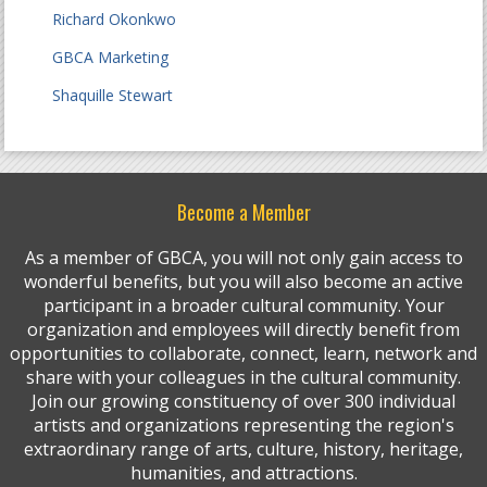
Richard Okonkwo
GBCA Marketing
Shaquille Stewart
Become a Member
As a member of GBCA, you will not only gain access to
wonderful benefits, but you will also become an active
participant in a broader cultural community. Your
organization and employees will directly benefit from
opportunities to collaborate, connect, learn, network and
share with your colleagues in the cultural community.
Join our growing constituency of over 300 individual
artists and organizations representing the region's
extraordinary range of arts, culture, history, heritage,
humanities, and attractions.