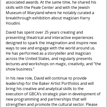
associated awards. At the same time, he shared his
skills with the Peale Center and with the Jewish
Museum of Maryland where he notably curated a
breakthrough exhibition about magician Harry
Houdini.
David has spent over 25 years creating and
presenting theatrical and interactive experiences
designed to spark the imagination and inspire new
ways to see and engage with the world around us.
He has performed as a storyteller and magician
across the United States, and regularly presents
lectures and workshops on magic, creativity, and "the
show business."
In his new role, David will continue to provide
leadership for the Baker Artist Portfolios and will
bring his creative and analytical skills to the
execution of GBCA’s strategic plan in development of
new programming and partnerships that will
strengthen and promote the cultural sector. Please