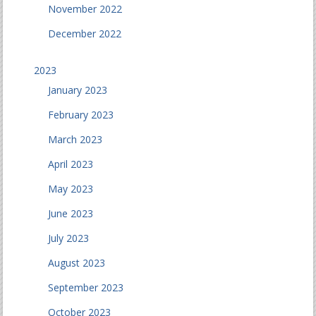
November 2022
December 2022
2023
January 2023
February 2023
March 2023
April 2023
May 2023
June 2023
July 2023
August 2023
September 2023
October 2023