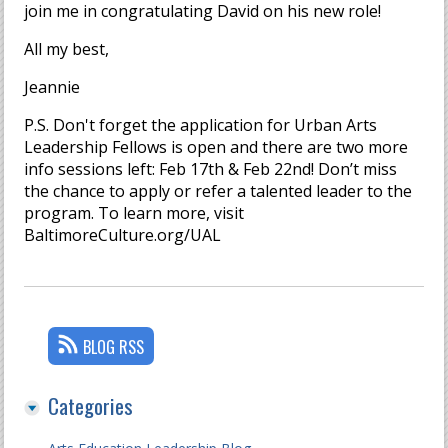
join me in congratulating David on his new role!
All my best,
Jeannie
P.S. Don't forget the application for Urban Arts
Leadership Fellows is open and there are two more
info sessions left: Feb 17th & Feb 22nd! Don’t miss
the chance to apply or refer a talented leader to the
program. To learn more, visit
BaltimoreCulture.org/UAL
BLOG RSS
Categories