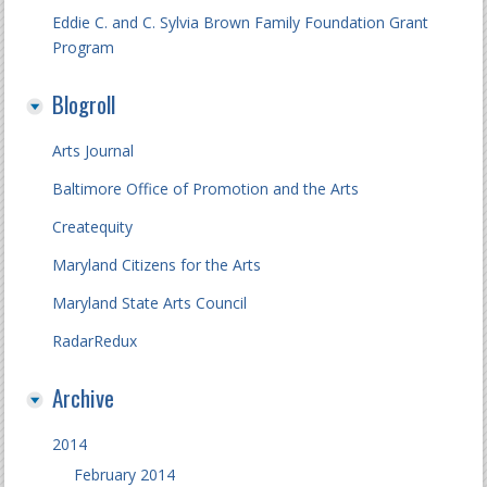
Eddie C. and C. Sylvia Brown Family Foundation Grant
Program
Blogroll
Arts Journal
Baltimore Office of Promotion and the Arts
Createquity
Maryland Citizens for the Arts
Maryland State Arts Council
RadarRedux
Archive
2014
February 2014