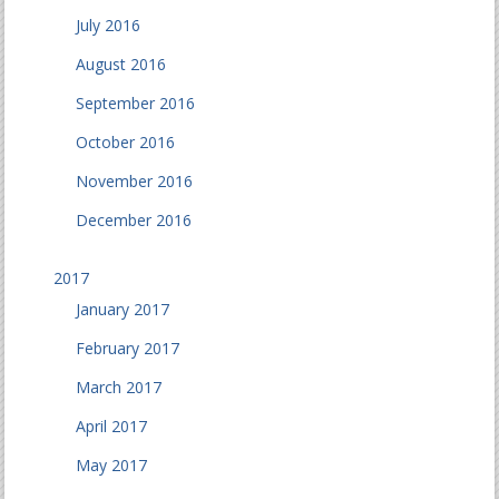
July 2016
August 2016
September 2016
October 2016
November 2016
December 2016
2017
January 2017
February 2017
March 2017
April 2017
May 2017