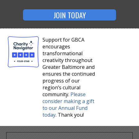
JOIN TODAY
Support for GBCA
encourages
transformational
creativity throughout
Greater Baltimore and
ensures the continued
progress of our
region’s cultural
community.
Please
consider making a gift
to our Annual Fund
today
. Thank you!