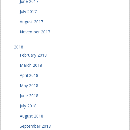
June 2017
July 2017
August 2017
November 2017
2018
February 2018
March 2018
April 2018
May 2018
June 2018
July 2018
August 2018
September 2018