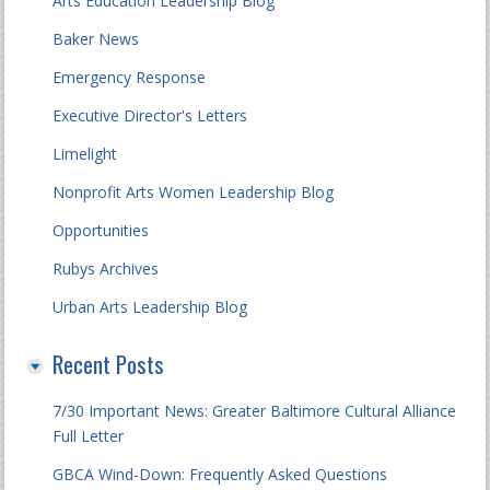
Arts Education Leadership Blog
Baker News
Emergency Response
Executive Director's Letters
Limelight
Nonprofit Arts Women Leadership Blog
Opportunities
Rubys Archives
Urban Arts Leadership Blog
Recent Posts
7/30 Important News: Greater Baltimore Cultural Alliance
Full Letter
GBCA Wind-Down: Frequently Asked Questions