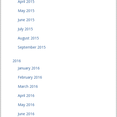
April 2015
May 2015
June 2015
July 2015
August 2015
September 2015
2016
January 2016
February 2016
March 2016
April 2016
May 2016
June 2016