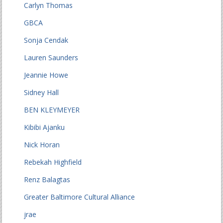
Carlyn Thomas
GBCA
Sonja Cendak
Lauren Saunders
Jeannie Howe
Sidney Hall
BEN KLEYMEYER
Kibibi Ajanku
Nick Horan
Rebekah Highfield
Renz Balagtas
Greater Baltimore Cultural Alliance
jrae