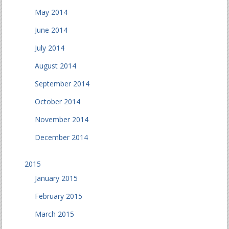
May 2014
June 2014
July 2014
August 2014
September 2014
October 2014
November 2014
December 2014
2015
January 2015
February 2015
March 2015