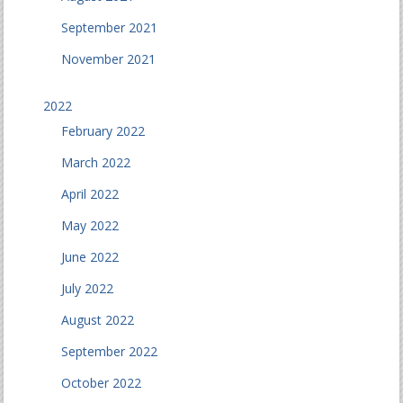
September 2021
November 2021
2022
February 2022
March 2022
April 2022
May 2022
June 2022
July 2022
August 2022
September 2022
October 2022