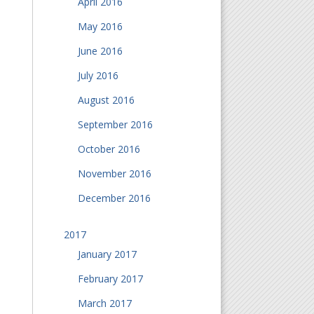
April 2016
May 2016
June 2016
July 2016
August 2016
September 2016
October 2016
November 2016
December 2016
2017
January 2017
February 2017
March 2017