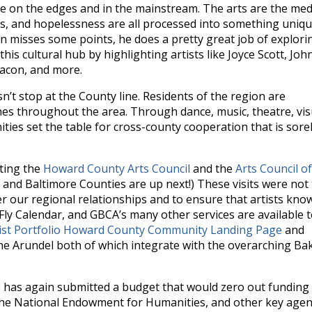
re on the edges and in the mainstream. The arts are the me
s, and hopelessness are all processed into something uniq
in misses some points, he does a pretty great job of explori
is cultural hub by highlighting artists like Joyce Scott, Joh
eacon, and more.
n’t stop at the County line. Residents of the region are
ches throughout the area. Through dance, music, theatre, vis
ties set the table for cross-county cooperation that is sore
iting the
Howard County Arts Council
and the
Arts Council of
l, and Baltimore Counties are up next!) These visits were not
r our regional relationships and to ensure that artists kno
 Fly Calendar, and GBCA’s many other services are available 
ist Portfolio Howard County Community Landing Page
and
ne Arundel both of which integrate with the overarching Ba
 has again submitted a budget that would zero out funding 
the National Endowment for Humanities, and other key agen