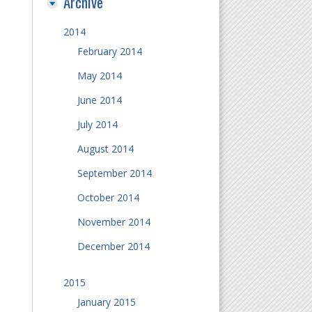
Archive
2014
February 2014
May 2014
June 2014
July 2014
August 2014
September 2014
October 2014
November 2014
December 2014
2015
January 2015