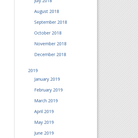
July 2018
August 2018
September 2018
October 2018
November 2018
December 2018
2019
January 2019
February 2019
March 2019
April 2019
May 2019
June 2019