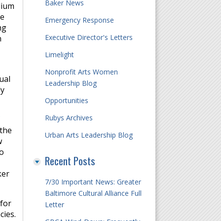
Baker News
dium
ue
Emergency Response
ng
Executive Director's Letters
n
Limelight
Nonprofit Arts Women
ual
Leadership Blog
ly
Opportunities
Rubys Archives
 the
Urban Arts Leadership Blog
w
to
Recent Posts
ker
7/30 Important News: Greater
Baltimore Cultural Alliance Full
for
Letter
cies.