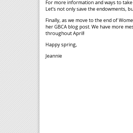
For more information and ways to take a
Let’s not only save the endowments, but
Finally, as we move to the end of Wom
her GBCA blog post. We have more mess
throughout April!
Happy spring,
Jeannie