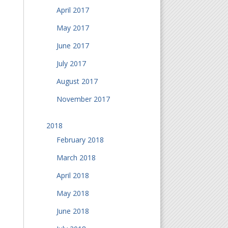
April 2017
May 2017
June 2017
July 2017
August 2017
November 2017
2018
February 2018
March 2018
April 2018
May 2018
June 2018