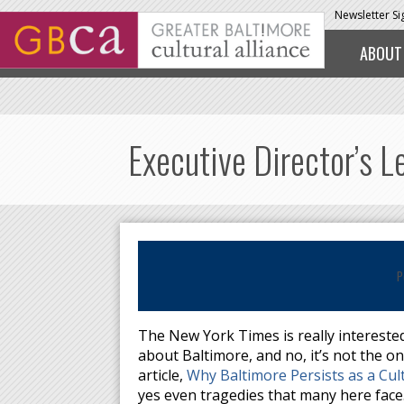
Skip to main content
Newsletter S
ABOUT
Executive Director’s 
P
The New York Times is really interested
about Baltimore, and no, it’s not the o
article,
Why Baltimore Persists as a Cul
yes even tragedies that many here face.