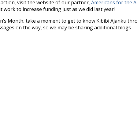
ction, visit the website of our partner,
Americans for the A
 work to increase funding just as we did last year!
en’s Month, take a moment to get to know Kibibi Ajanku th
ages on the way, so we may be sharing additional blogs