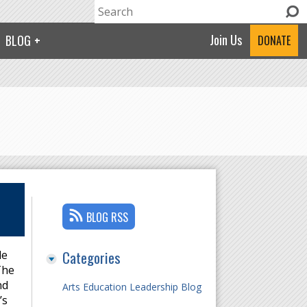
Search
Search form
Join Us
BLOG
DONATE
BLOG RSS
Categories
le
The
nd
Arts Education Leadership Blog
’s