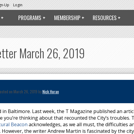
ign-Up
Login
PROGRAMS
MEMBERSHIP
RESOURCES
Letter March 26, 2019
osted on March 26, 2019 by
Nick Horan
 in Baltimore. Last week, the T Magazine published an artic
ne you’re thinking about that recounted the City’s troubles. 
tural Beacon
acknowledges, as we all must, the difficulties a
 However, the writer Andrew Martin is fascinated by the city