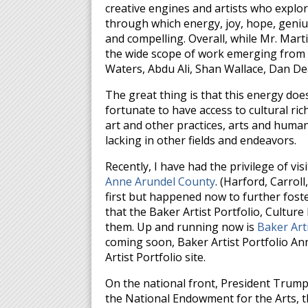
creative engines and artists who explo
through which energy, joy, hope, geniu
and compelling. Overall, while Mr. Mart
the wide scope of work emerging from th
Waters, Abdu Ali, Shan Wallace, Dan D
The great thing is that this energy does
fortunate to have access to cultural ri
art and other practices, arts and humani
lacking in other fields and endeavors.
Recently, I have had the privilege of vis
Anne Arundel County
. (Harford, Carrol
first but happened now to further foste
that the Baker Artist Portfolio, Culture
them. Up and running now is
Baker Art
coming soon, Baker Artist Portfolio An
Artist Portfolio site.
On the national front, President Trump
the National Endowment for the Arts, 