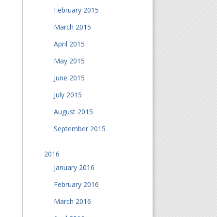
February 2015
March 2015
April 2015
May 2015
June 2015
July 2015
August 2015
September 2015
2016
January 2016
February 2016
March 2016