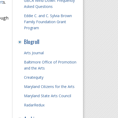
GBCA Wind-Down: Frequently
rt
s.
Asked Questions
Eddie C. and C. Sylvia Brown
rough
Family Foundation Grant
Program
Blogroll
Arts Journal
Baltimore Office of Promotion
and the Arts
Createquity
Maryland Citizens for the Arts
Maryland State Arts Council
RadarRedux