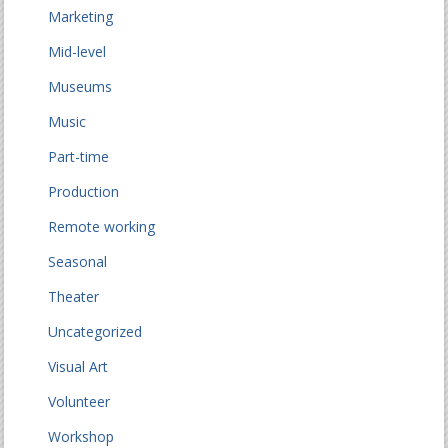
Marketing
Mid-level
Museums
Music
Part-time
Production
Remote working
Seasonal
Theater
Uncategorized
Visual Art
Volunteer
Workshop