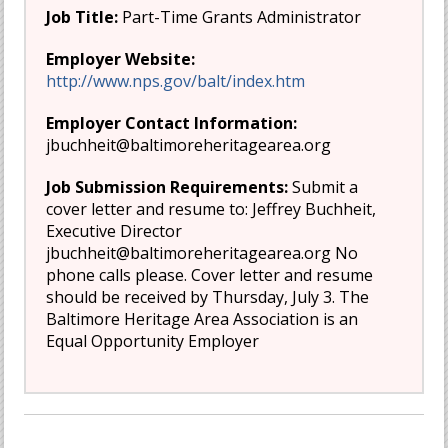
Job Title:
Part-Time Grants Administrator
Employer Website:
http://www.nps.gov/balt/index.htm
Employer Contact Information:
jbuchheit@baltimoreheritagearea.org
Job Submission Requirements:
Submit a
cover letter and resume to: Jeffrey Buchheit,
Executive Director
jbuchheit@baltimoreheritagearea.org
No
phone calls please. Cover letter and resume
should be received by Thursday, July 3. The
Baltimore Heritage Area Association is an
Equal Opportunity Employer