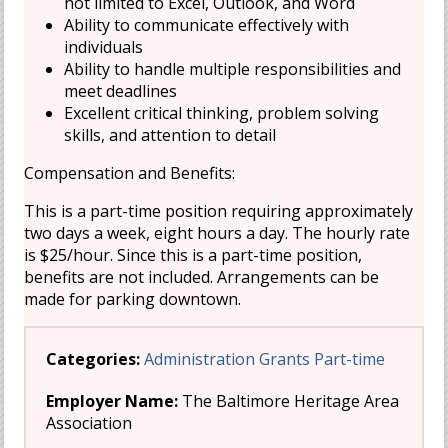
not limited to Excel, Outlook, and Word
Ability to communicate effectively with
individuals
Ability to handle multiple responsibilities and
meet deadlines
Excellent critical thinking, problem solving
skills, and attention to detail
Compensation and Benefits:
This is a part-time position requiring approximately
two days a week, eight hours a day. The hourly rate
is $25/hour. Since this is a part-time position,
benefits are not included. Arrangements can be
made for parking downtown.
Categories:
Administration
Grants
Part-time
Employer Name:
The Baltimore Heritage Area
Association