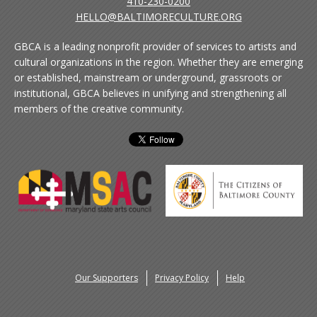
410-230-0200
HELLO@BALTIMORECULTURE.ORG
GBCA is a leading nonprofit provider of services to artists and
cultural organizations in the region. Whether they are emerging
or established, mainstream or underground, grassroots or
institutional, GBCA believes in unifying and strengthening all
members of the creative community.
Our Supporters
Privacy Policy
Help