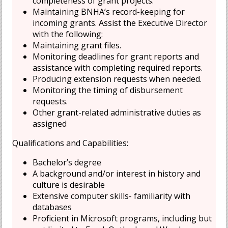
completeness of grant projects.
Maintaining BNHA’s record-keeping for
incoming grants. Assist the Executive Director
with the following:
Maintaining grant files.
Monitoring deadlines for grant reports and
assistance with completing required reports.
Producing extension requests when needed.
Monitoring the timing of disbursement
requests.
Other grant-related administrative duties as
assigned
Qualifications and Capabilities:
Bachelor’s degree
A background and/or interest in history and
culture is desirable
Extensive computer skills- familiarity with
databases
Proficient in Microsoft programs, including but