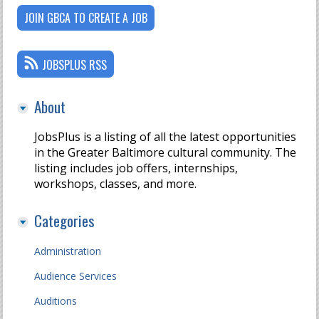
JOIN GBCA TO CREATE A JOB
JOBSPLUS RSS
About
JobsPlus is a listing of all the latest opportunities
in the Greater Baltimore cultural community. The
listing includes job offers, internships,
workshops, classes, and more.
Categories
Administration
Audience Services
Auditions