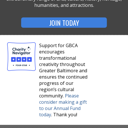
humanities, and attractions.
JOIN TODAY
Support for GBCA
encourages
transformational
creativity throughout
Greater Baltimore and
ensures the continued
progress of our
region’s cultural
community.
Please
consider making a gift
to our Annual Fund
today
. Thank you!