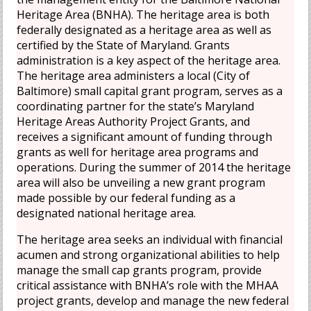
Heritage Area (BNHA). The heritage area is both
federally designated as a heritage area as well as
certified by the State of Maryland. Grants
administration is a key aspect of the heritage area.
The heritage area administers a local (City of
Baltimore) small capital grant program, serves as a
coordinating partner for the state’s Maryland
Heritage Areas Authority Project Grants, and
receives a significant amount of funding through
grants as well for heritage area programs and
operations. During the summer of 2014 the heritage
area will also be unveiling a new grant program
made possible by our federal funding as a
designated national heritage area.
The heritage area seeks an individual with financial
acumen and strong organizational abilities to help
manage the small cap grants program, provide
critical assistance with BNHA’s role with the MHAA
project grants, develop and manage the new federal