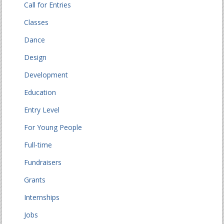
Call for Entries
Classes
Dance
Design
Development
Education
Entry Level
For Young People
Full-time
Fundraisers
Grants
Internships
Jobs