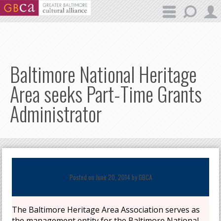
Skip to main content
Baltimore National Heritage
Area seeks Part-Time Grants
Administrator
Posted on June 20, 2014 by
GBCA
The Baltimore Heritage Area Association serves as
the management entity for the Baltimore National