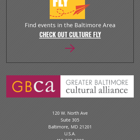
Find events in the Baltimore Area
CHECK OUT CULTURE FLY
120 W. North Ave
Suite 305
Baltimore, MD 21201
U.S.A.