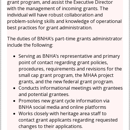
grant program, and assist the Executive Director
with the management of incoming grants. The
individual will have robust collaboration and
problem-solving skills and knowledge of operational
best practices for grant administration.
The duties of BNHA’s part-time grants administrator
include the following:
Serving as BNHA’s representative and primary
point of contact regarding grant policies,
procedures, requirements and revisions for the
small cap grant program, the MHAA project
grants, and the new federal grant program.
Conducts informational meetings with grantees
and potential grantees.
Promotes new grant cycle information via
BNHA social media and online platforms
Works closely with heritage area staff to
contact grant applicants regarding requested
changes to their applications.