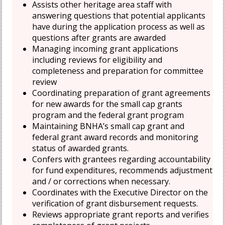
Assists other heritage area staff with
answering questions that potential applicants
have during the application process as well as
questions after grants are awarded
Managing incoming grant applications
including reviews for eligibility and
completeness and preparation for committee
review
Coordinating preparation of grant agreements
for new awards for the small cap grants
program and the federal grant program
Maintaining BNHA’s small cap grant and
federal grant award records and monitoring
status of awarded grants.
Confers with grantees regarding accountability
for fund expenditures, recommends adjustment
and / or corrections when necessary.
Coordinates with the Executive Director on the
verification of grant disbursement requests.
Reviews appropriate grant reports and verifies