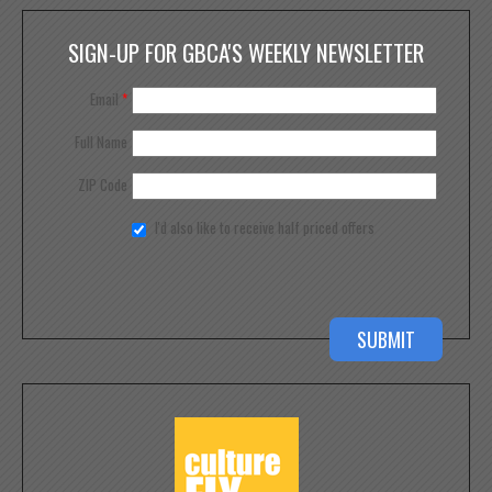
SIGN-UP FOR GBCA'S WEEKLY NEWSLETTER
Email
*
Full Name
ZIP Code
I'd also like to receive half priced offers