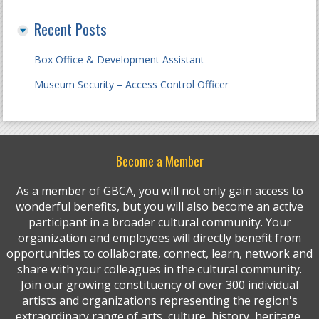
Recent Posts
Box Office & Development Assistant
Museum Security – Access Control Officer
Become a Member
As a member of GBCA, you will not only gain access to
wonderful benefits, but you will also become an active
participant in a broader cultural community. Your
organization and employees will directly benefit from
opportunities to collaborate, connect, learn, network and
share with your colleagues in the cultural community.
Join our growing constituency of over 300 individual
artists and organizations representing the region's
extraordinary range of arts, culture, history, heritage,