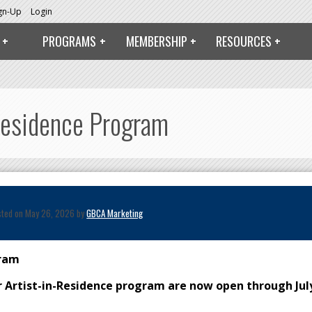
ign-Up
Login
PROGRAMS
MEMBERSHIP
RESOURCES
Residence Program
sted on May 26, 2026 by
GBCA Marketing
gram
ur Artist-in-Residence program are now open through Jul