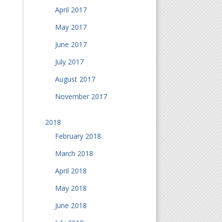
April 2017
May 2017
June 2017
July 2017
August 2017
November 2017
2018
February 2018
March 2018
April 2018
May 2018
June 2018