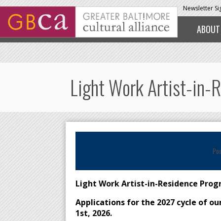
Skip to main content
Newsletter S
ABOUT
Light Work Artist-in-
Po
Light Work Artist-in-Residence Pro
Applications for the 2027 cycle of o
1st, 2026.