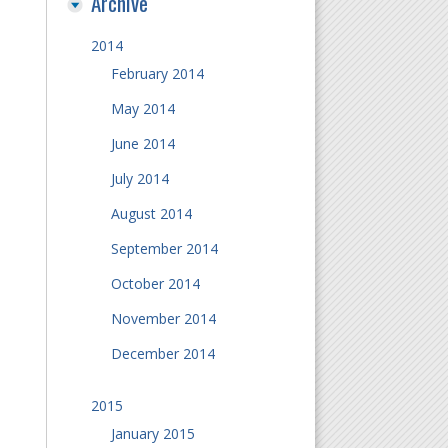
Archive
2014
February 2014
May 2014
June 2014
July 2014
August 2014
September 2014
October 2014
November 2014
December 2014
2015
January 2015