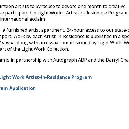
ifteen artists to Syracuse to devote one month to creative
ave participated in Light Work’s Artist-in-Residence Program
nternational acclaim.
, a furnished artist apartment, 24-hour access to our state-
upport. Work by each Artist-in-Residence is published in a spe
 Annual
, along with an essay commissioned by Light Work. W
art of the Light Work Collection.
am is in partnership with Autograph ABP and the Darryl Ch
Light Work Artist-in-Residence Program
ram Application