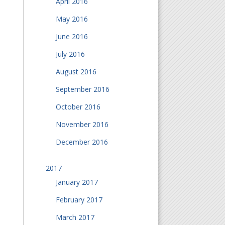
April 2016
May 2016
June 2016
July 2016
August 2016
September 2016
October 2016
November 2016
December 2016
2017
January 2017
February 2017
March 2017