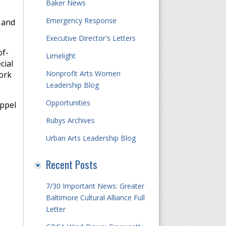
Baker News
Emergency Response
, and
Executive Director's Letters
of-
Limelight
cial
Nonprofit Arts Women
ork
Leadership Blog
Opportunities
appel
Rubys Archives
Urban Arts Leadership Blog
Recent Posts
7/30 Important News: Greater
Baltimore Cultural Alliance Full
Letter