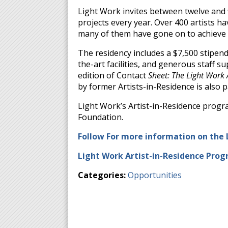
Light Work invites between twelve and f
projects every year. Over 400 artists h
many of them have gone on to achieve i
The residency includes a $7,500 stipend
the-art facilities, and generous staff s
edition of Contact
Sheet: The Light Work
by former Artists-in-Residence is also p
Light Work’s Artist-in-Residence progr
Foundation.
Follow For more information on the 
Light Work Artist-in-Residence Prog
Categories:
Opportunities