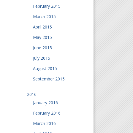
February 2015
March 2015
April 2015
May 2015
June 2015
July 2015
August 2015
September 2015
2016
January 2016
February 2016
March 2016