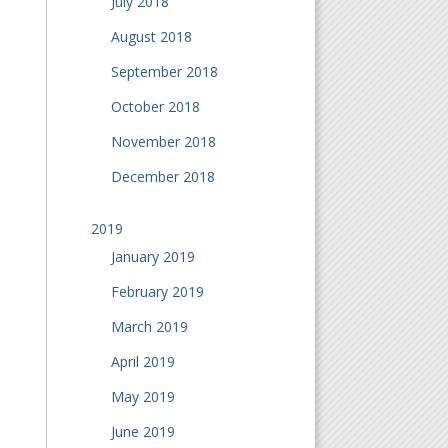
July 2018
August 2018
September 2018
October 2018
November 2018
December 2018
2019
January 2019
February 2019
March 2019
April 2019
May 2019
June 2019