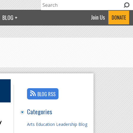
Search
Search form
Join Us
BLOG
DONATE
BLOG RSS
Categories
y
Arts Education Leadership Blog