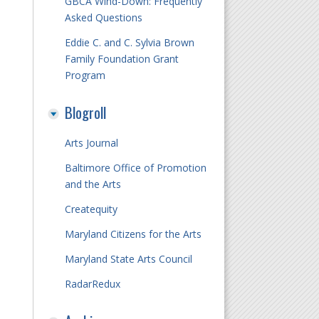
GBCA Wind-Down: Frequently
Asked Questions
Eddie C. and C. Sylvia Brown
Family Foundation Grant
Program
Blogroll
Arts Journal
Baltimore Office of Promotion
and the Arts
Createquity
Maryland Citizens for the Arts
Maryland State Arts Council
RadarRedux