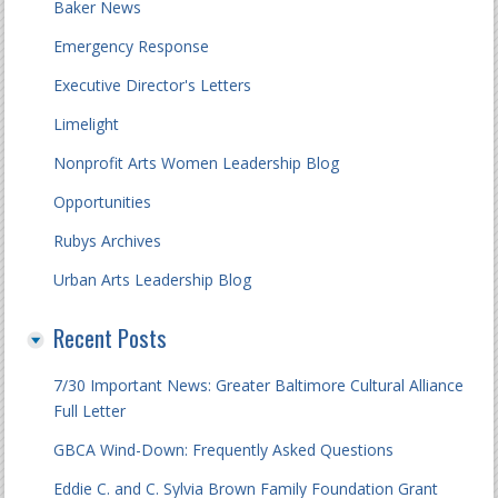
Baker News
Emergency Response
Executive Director's Letters
Limelight
Nonprofit Arts Women Leadership Blog
Opportunities
Rubys Archives
Urban Arts Leadership Blog
Recent Posts
7/30 Important News: Greater Baltimore Cultural Alliance
Full Letter
GBCA Wind-Down: Frequently Asked Questions
Eddie C. and C. Sylvia Brown Family Foundation Grant