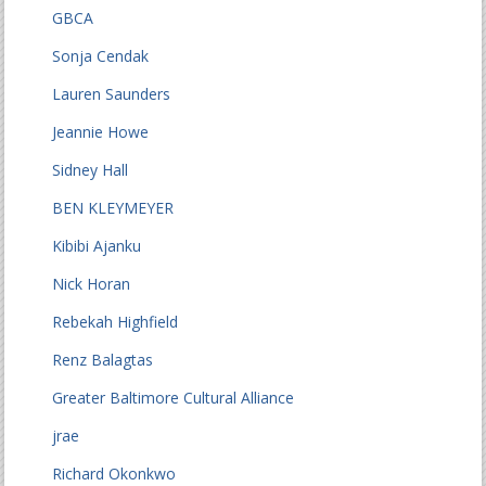
GBCA
Sonja Cendak
Lauren Saunders
Jeannie Howe
Sidney Hall
BEN KLEYMEYER
Kibibi Ajanku
Nick Horan
Rebekah Highfield
Renz Balagtas
Greater Baltimore Cultural Alliance
jrae
Richard Okonkwo