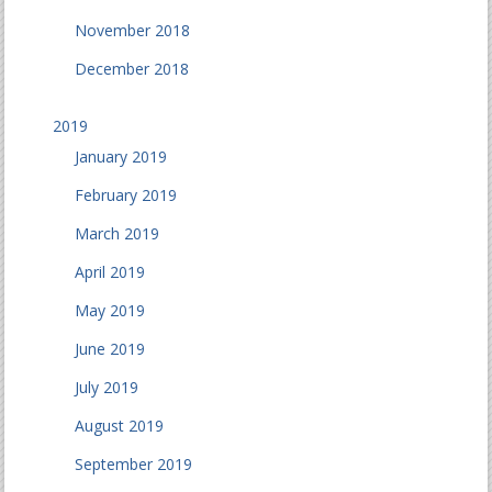
November 2018
December 2018
2019
January 2019
February 2019
March 2019
April 2019
May 2019
June 2019
July 2019
August 2019
September 2019