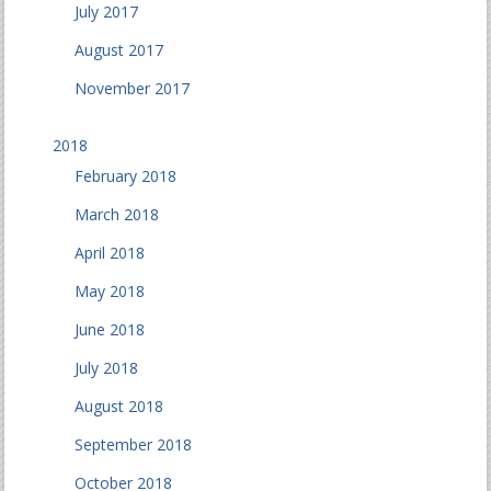
July 2017
August 2017
November 2017
2018
February 2018
March 2018
April 2018
May 2018
June 2018
July 2018
August 2018
September 2018
October 2018