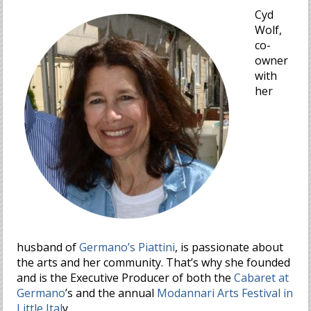
Cyd
Wolf,
co-
owner
with
her
husband of
Germano’s Piattini
, is passionate about
the arts and her community. That’s why she founded
and is the Executive Producer of both the
Cabaret at
Germano
’s and the annual
Modannari Arts Festival in
Little Ital
y.