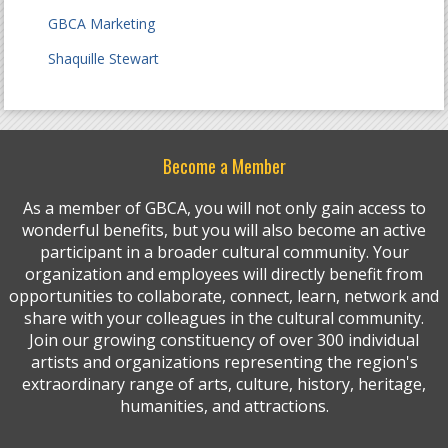
GBCA Marketing
Shaquille Stewart
Become a Member
As a member of GBCA, you will not only gain access to
wonderful benefits, but you will also become an active
participant in a broader cultural community. Your
organization and employees will directly benefit from
opportunities to collaborate, connect, learn, network and
share with your colleagues in the cultural community.
Join our growing constituency of over 300 individual
artists and organizations representing the region's
extraordinary range of arts, culture, history, heritage,
humanities, and attractions.