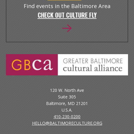
Find events in the Baltimore Area
CHECK OUT CULTURE FLY
120 W. North Ave
Suite 305
Baltimore, MD 21201
U.S.A.
410-230-0200
HELLO@BALTIMORECULTURE.ORG