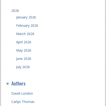
2026
January 2026
February 2026
March 2026
April 2026
May 2026
June 2026
July 2026
Authors
David London
Carlyn Thomas