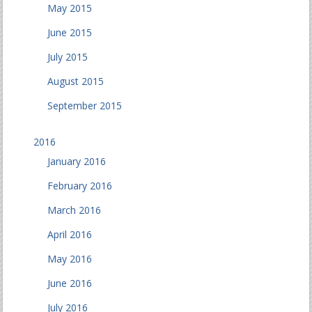
May 2015
June 2015
July 2015
August 2015
September 2015
2016
January 2016
February 2016
March 2016
April 2016
May 2016
June 2016
July 2016