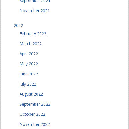
September 2021
November 2021
2022
February 2022
March 2022
April 2022
May 2022
June 2022
July 2022
August 2022
September 2022
October 2022
November 2022