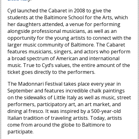
Cyd launched the Cabaret in 2008 to give the
students at the Baltimore School for the Arts, which
her daughters attended, a venue for performing
alongside professional musicians, as well as an
opportunity for the young artists to connect with the
larger music community of Baltimore. The Cabaret
features musicians, singers, and actors who perform
a broad spectrum of American and international
music. True to Cyd’s values, the entire amount of the
ticket goes directly to the performers.
The Madonnari Festival takes place every year in
September and features incredible chalk paintings
on the sidewalks of Little Italy as well as music, street
performers, participatory art, an art market, and
dining al fresco. It was inspired by a 500-year-old
Italian tradition of traveling artists. Today, artists
come from around the globe to Baltimore to
participate.