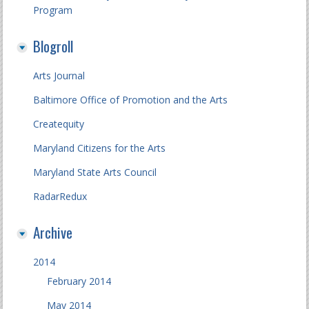
Program
Blogroll
Arts Journal
Baltimore Office of Promotion and the Arts
Createquity
Maryland Citizens for the Arts
Maryland State Arts Council
RadarRedux
Archive
2014
February 2014
May 2014