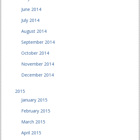
June 2014
July 2014
August 2014
September 2014
October 2014
November 2014
December 2014
2015
January 2015
February 2015
March 2015
April 2015