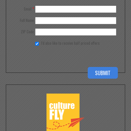
Email
*
Full Name
ZIP Code
I'd also like to receive half priced offers