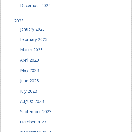
December 2022
2023
January 2023
February 2023
March 2023
April 2023
May 2023
June 2023
July 2023
August 2023
September 2023
October 2023