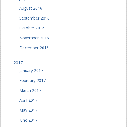
August 2016
September 2016
October 2016
November 2016
December 2016
2017
January 2017
February 2017
March 2017
April 2017
May 2017
June 2017