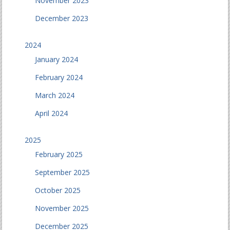
November 2023
December 2023
2024
January 2024
February 2024
March 2024
April 2024
2025
February 2025
September 2025
October 2025
November 2025
December 2025