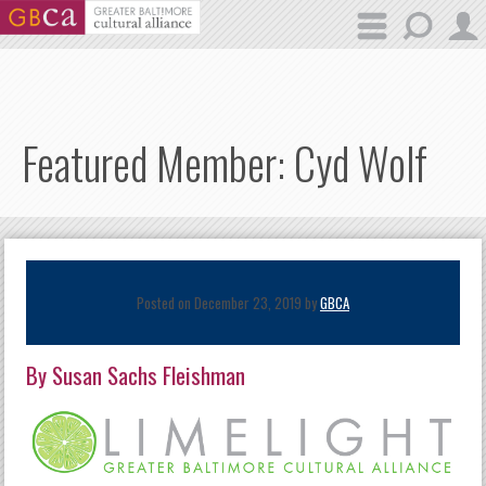
Skip to main content
Featured Member: Cyd Wolf
Posted on December 23, 2019 by
GBCA
By Susan Sachs Fleishman