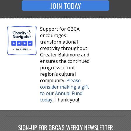
JOIN TODAY
Support for GBCA
encourages
transformational
creativity throughout
Greater Baltimore and
ensures the continued
progress of our
region’s cultural
community.
Please
consider making a gift
to our Annual Fund
today
. Thank you!
SIGN-UP FOR GBCA'S WEEKLY NEWSLETTER