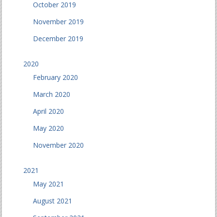
October 2019
November 2019
December 2019
2020
February 2020
March 2020
April 2020
May 2020
November 2020
2021
May 2021
August 2021