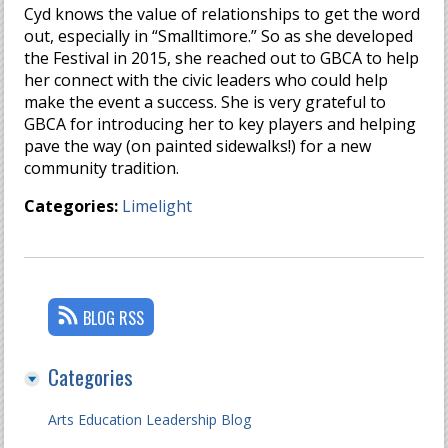
Cyd knows the value of relationships to get the word
out, especially in “Smalltimore.” So as she developed
the Festival in 2015, she reached out to GBCA to help
her connect with the civic leaders who could help
make the event a success. She is very grateful to
GBCA for introducing her to key players and helping
pave the way (on painted sidewalks!) for a new
community tradition.
Categories:
Limelight
BLOG RSS
Categories
Arts Education Leadership Blog