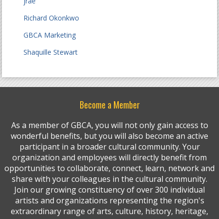
jrae
Richard Okonkwo
GBCA Marketing
Shaquille Stewart
Become a Member
As a member of GBCA, you will not only gain access to
wonderful benefits, but you will also become an active
participant in a broader cultural community. Your
organization and employees will directly benefit from
opportunities to collaborate, connect, learn, network and
share with your colleagues in the cultural community.
Join our growing constituency of over 300 individual
artists and organizations representing the region's
extraordinary range of arts, culture, history, heritage,