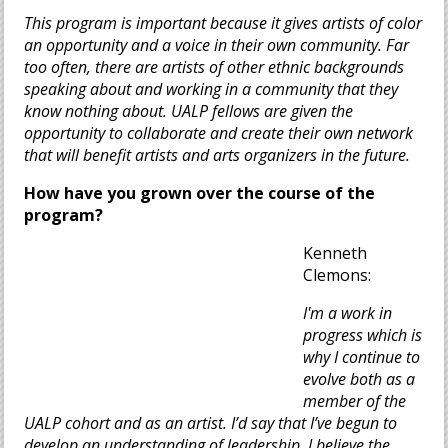
This program is important because it gives artists of color
an opportunity and a voice in their own community. Far
too often, there are artists of other ethnic backgrounds
speaking about and working in a community that they
know nothing about. UALP fellows are given the
opportunity to collaborate and create their own network
that will benefit artists and arts organizers in the future.
How have you grown over the course of the
program?
Kenneth
Clemons:
I'm a work in
progress which is
why I continue to
evolve both as a
member of the
UALP cohort and as an artist. I’d say that I’ve begun to
develop an understanding of leadership. I believe the