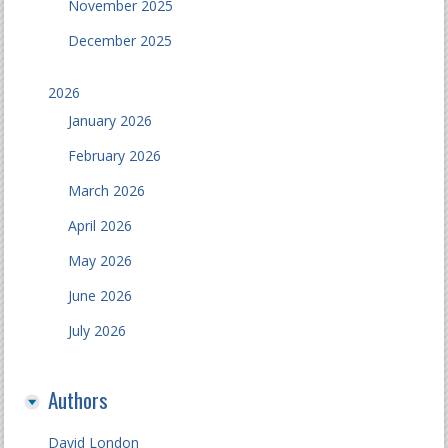
November 2025
December 2025
2026
January 2026
February 2026
March 2026
April 2026
May 2026
June 2026
July 2026
Authors
David London