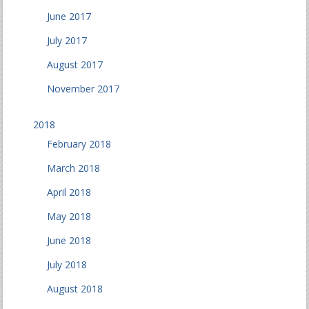
June 2017
July 2017
August 2017
November 2017
2018
February 2018
March 2018
April 2018
May 2018
June 2018
July 2018
August 2018