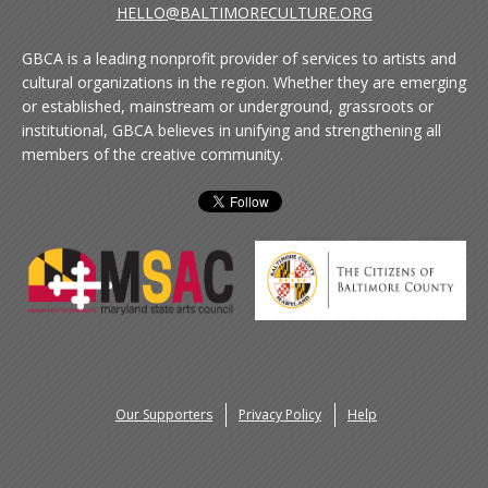
HELLO@BALTIMORECULTURE.ORG
GBCA is a leading nonprofit provider of services to artists and
cultural organizations in the region. Whether they are emerging
or established, mainstream or underground, grassroots or
institutional, GBCA believes in unifying and strengthening all
members of the creative community.
Our Supporters
Privacy Policy
Help