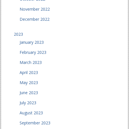
November 2022
December 2022
2023
January 2023
February 2023
March 2023
April 2023
May 2023
June 2023
July 2023
August 2023
September 2023