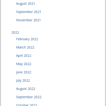
August 2021
September 2021
November 2021
2022
February 2022
March 2022
April 2022
May 2022
June 2022
July 2022
August 2022
September 2022
October 2022