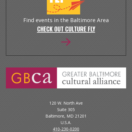
Find events in the Baltimore Area
CHECK OUT CULTURE FLY
120 W. North Ave
Suite 305
Baltimore, MD 21201
U.S.A.
410-230-0200