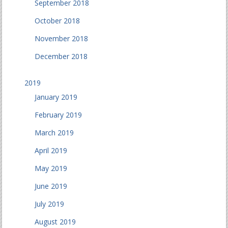
September 2018
October 2018
November 2018
December 2018
2019
January 2019
February 2019
March 2019
April 2019
May 2019
June 2019
July 2019
August 2019