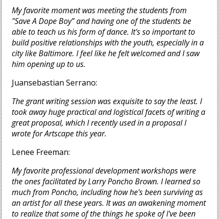
My favorite moment was meeting the students from
"Save A Dope Boy” and having one of the students be
able to teach us his form of dance. It's so important to
build positive relationships with the youth, especially in a
city like Baltimore. I feel like he felt welcomed and I saw
him opening up to us.
Juansebastian Serrano:
The grant writing session was exquisite to say the least. I
took away huge practical and logistical facets of writing a
great proposal, which I recently used in a proposal I
wrote for Artscape this year.
Lenee Freeman:
My favorite professional development workshops were
the ones facilitated by Larry Poncho Brown. I learned so
much from Poncho, including how he's been surviving as
an artist for all these years. It was an awakening moment
to realize that some of the things he spoke of I've been