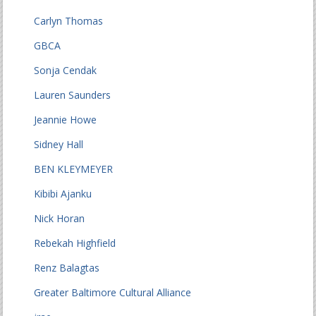
Carlyn Thomas
GBCA
Sonja Cendak
Lauren Saunders
Jeannie Howe
Sidney Hall
BEN KLEYMEYER
Kibibi Ajanku
Nick Horan
Rebekah Highfield
Renz Balagtas
Greater Baltimore Cultural Alliance