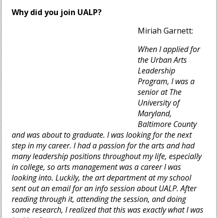
Why did you join UALP?
Miriah Garnett:
When I applied for
the Urban Arts
Leadership
Program, I was a
senior at The
University of
Maryland,
Baltimore County
and was about to graduate. I was looking for the next
step in my career. I had a passion for the arts and had
many leadership positions throughout my life, especially
in college, so arts management was a career I was
looking into. Luckily, the art department at my school
sent out an email for an info session about UALP. After
reading through it, attending the session, and doing
some research, I realized that this was exactly what I was