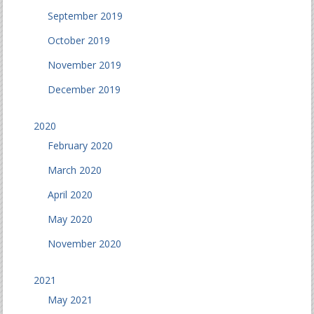
September 2019
October 2019
November 2019
December 2019
2020
February 2020
March 2020
April 2020
May 2020
November 2020
2021
May 2021