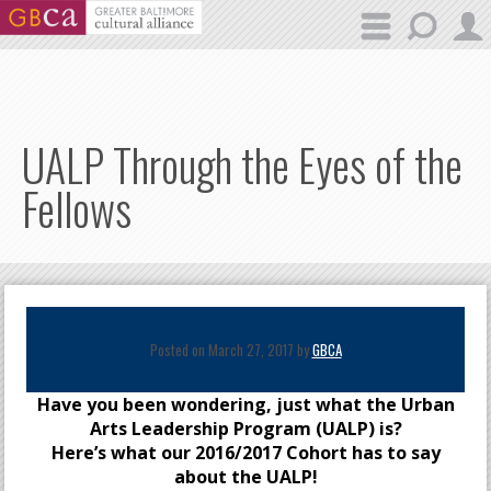
Skip to main content
UALP Through the Eyes of the
Fellows
Posted on March 27, 2017 by
GBCA
Have you been wondering, just what the Urban
Arts Leadership Program (UALP) is?
Here’s what our 2016/2017 Cohort has to say
about the UALP!