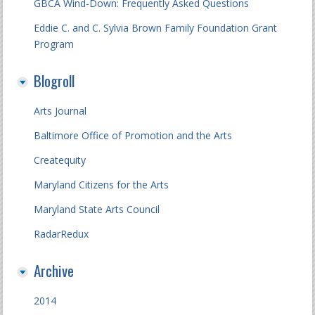
GBCA Wind-Down: Frequently Asked Questions
Eddie C. and C. Sylvia Brown Family Foundation Grant
Program
Blogroll
Arts Journal
Baltimore Office of Promotion and the Arts
Createquity
Maryland Citizens for the Arts
Maryland State Arts Council
RadarRedux
Archive
2014