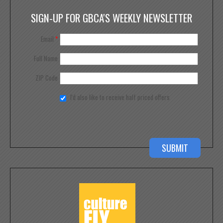
SIGN-UP FOR GBCA'S WEEKLY NEWSLETTER
Email
*
Full Name
ZIP Code
I'd also like to receive half priced offers