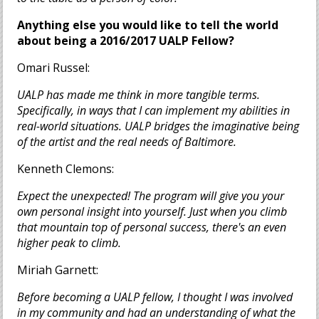
Anything else you would like to tell the world
about being a 2016/2017 UALP Fellow?
Omari Russel:
UALP has made me think in more tangible terms.
Specifically, in ways that I can implement my abilities in
real-world situations. UALP bridges the imaginative being
of the artist and the real needs of Baltimore.
Kenneth Clemons:
Expect the unexpected! The program will give you your
own personal insight into yourself. Just when you climb
that mountain top of personal success, there's an even
higher peak to climb.
Miriah Garnett:
Before becoming a UALP fellow, I th
ought I was involved
in my community and had an understanding of what the