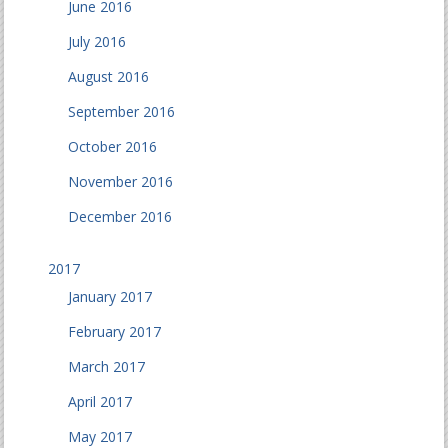
June 2016
July 2016
August 2016
September 2016
October 2016
November 2016
December 2016
2017
January 2017
February 2017
March 2017
April 2017
May 2017