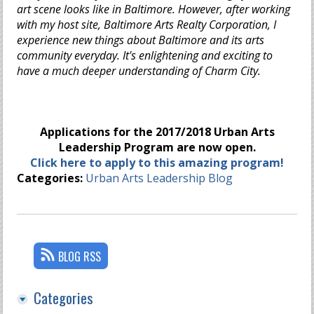
art scene looks like in Baltimore. However, after working
with my host site, Baltimore Arts Realty Corporation, I
experience new things about Baltimore and its arts
community everyday. It's enlightening and exciting to
have a much deeper understanding of Charm City.
Applications for the 2017/2018 Urban Arts
Leadership Program are now open.
Click here to apply to this amazing program!
Categories:
Urban Arts Leadership Blog
BLOG RSS
Categories