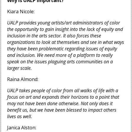
Why is UALP important?
Kiara Nicole:
UALP provides young artists/art administrators of color
the opportunity to gain insight into the lack of equity and
inclusion in the arts sector. It also forces these
organizations to look at themselves and see in what ways
they have been problematic regarding issues of equity
and inclusion. We need more of a platform to really
speak on the issues plaguing arts communities on a
larger scale.
Raina Almond:
UALP takes people of color from all walks of life with a
focus on art and expands their horizons to a point that
may not have been done otherwise. Not only does it
benefit us, but we have been blessed to impact others
lives as well.
Janica Alston: