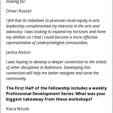
looking for.
Omari Russel:
I felt that its initiatives to promote racial equity in arts
leadership complimented my interests in the arts and
advocacy. I was looking to expand my horizons and hone
my abilities so I that I could become a more effective
representative of underprivileged com
munities.
Janica Alston:
I was hoping to develop a deeper connection to the artists
of other disciplines in Baltimore. Developing this
connection will help me better navigate and serve the
community.
The First Half of the Fellowship includes a weekly
Professional Development Series. What was your
biggest takeaway from these workshops?
Kiara Nicole: