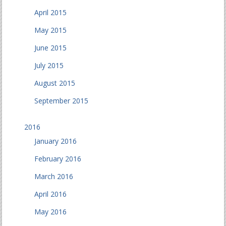
April 2015
May 2015
June 2015
July 2015
August 2015
September 2015
2016
January 2016
February 2016
March 2016
April 2016
May 2016