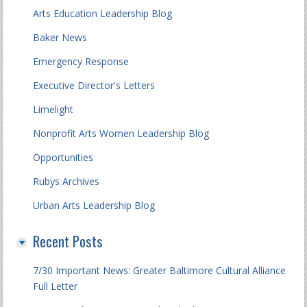
Arts Education Leadership Blog
Baker News
Emergency Response
Executive Director's Letters
Limelight
Nonprofit Arts Women Leadership Blog
Opportunities
Rubys Archives
Urban Arts Leadership Blog
Recent Posts
7/30 Important News: Greater Baltimore Cultural Alliance
Full Letter