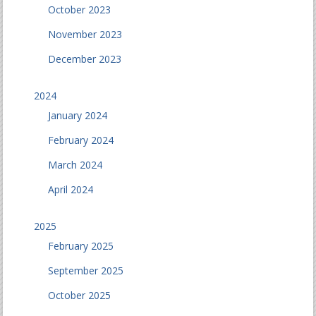
October 2023
November 2023
December 2023
2024
January 2024
February 2024
March 2024
April 2024
2025
February 2025
September 2025
October 2025