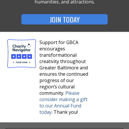
humanities, and attractions.
JOIN TODAY
Support for GBCA
encourages
transformational
creativity throughout
Greater Baltimore and
ensures the continued
progress of our
region’s cultural
community.
Please
consider making a gift
to our Annual Fund
today
. Thank you!