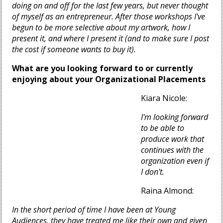
doing on and off for the last few years, but never thought
of myself as an entrepreneur. After those workshops I've
begun to be more selective about my artwork, how I
present it, and where I present it (and to make sure I post
the cost if someone wants to buy it).
What are you looking forward to or currently
enjoying about your Organizational Placements
Kiara Nicole:
I'm looking forward
to be able to
produce work that
continues with the
organization even if
I don't.
Raina Almond:
In the short period of time I have been at Young
Audiences, they have treated me like their own and given