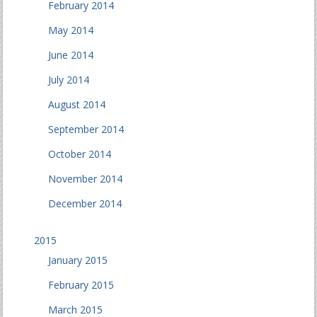
February 2014
May 2014
June 2014
July 2014
August 2014
September 2014
October 2014
November 2014
December 2014
2015
January 2015
February 2015
March 2015