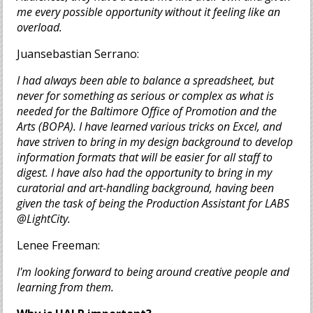
me every possible opportunity without it feeling like an
overload.
Juansebastian Serrano:
I had always been able to balance a spreadsheet, but
never for something as serious or complex as what is
needed for the Baltimore Office of Promotion and the
Arts (BOPA). I have learned various tricks on Excel, and
have striven to bring in my design background to develop
information formats that will be easier for all staff to
digest. I have also had the opportunity to bring in my
curatorial and art-handling background, having been
given the task of being the Production Assistant for LABS
@LightCity.
Lenee Freeman:
I'm looking forward to being around creative people and
learning from them.