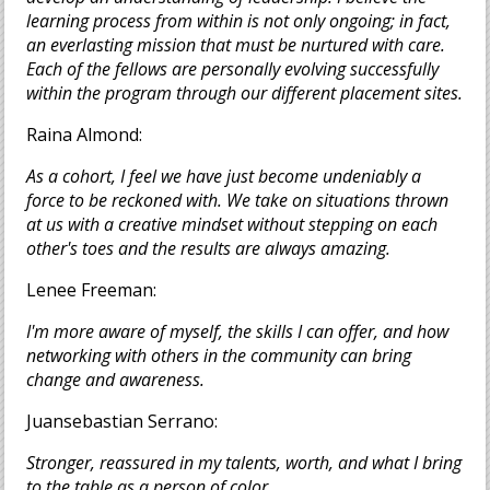
learning process from within is not only ongoing; in fact,
an everlasting mission that must be nurtured with care.
Each of the fellows are personally evolving successfully
within the program through our different placement sites.
Raina Almond:
As a cohort, I feel we have just become undeniably a
force to be reckoned with. We take on situations thrown
at us with a creative mindset without stepping on each
other's toes and the results are always amazing.
Lenee Freeman:
I'm more aware of myself, the skills I can offer, and how
networking with others in the community can bring
change and awareness.
Juansebastian Serrano:
Stronger, reassured in my talents, worth, and what I bring
to the table as a person of color.