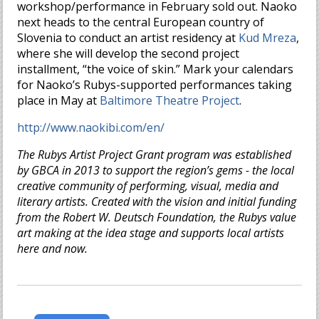
workshop/performance in February sold out. Naoko
next heads to the central European country of
Slovenia to conduct an artist residency at
Kud Mreza
,
where she will develop the second project
installment, “the voice of skin.” Mark your calendars
for Naoko’s Rubys-supported performances taking
place in May at
Baltimore Theatre Project
.
http://www.naokibi.com/en/
The Rubys Artist Project Grant program was established
by GBCA in 2013 to support the region’s gems - the local
creative community of performing, visual, media and
literary artists. Created with the vision and initial funding
from the Robert W. Deutsch Foundation, the Rubys value
art making at the idea stage and supports local artists
here and now.