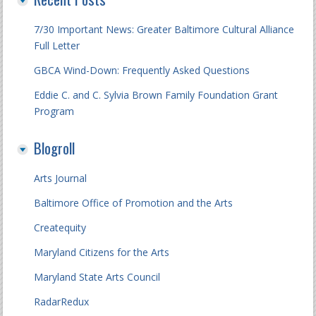
7/30 Important News: Greater Baltimore Cultural Alliance
Full Letter
GBCA Wind-Down: Frequently Asked Questions
Eddie C. and C. Sylvia Brown Family Foundation Grant
Program
Blogroll
Arts Journal
Baltimore Office of Promotion and the Arts
Createquity
Maryland Citizens for the Arts
Maryland State Arts Council
RadarRedux