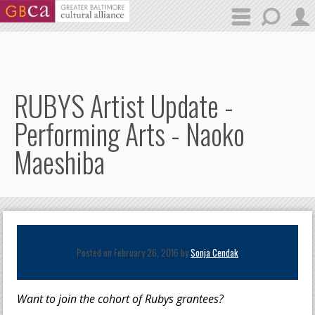
Skip to main content
RUBYS Artist Update -
Performing Arts - Naoko
Maeshiba
Posted on February 26, 2016 by
Sonja Cendak
Want to join the cohort of Rubys grantees?