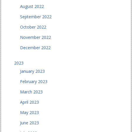
August 2022
September 2022
October 2022
November 2022
December 2022
2023
January 2023
February 2023
March 2023
April 2023
May 2023
June 2023