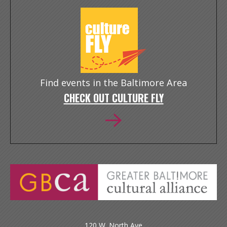
Find events in the Baltimore Area
CHECK OUT CULTURE FLY
120 W. North Ave