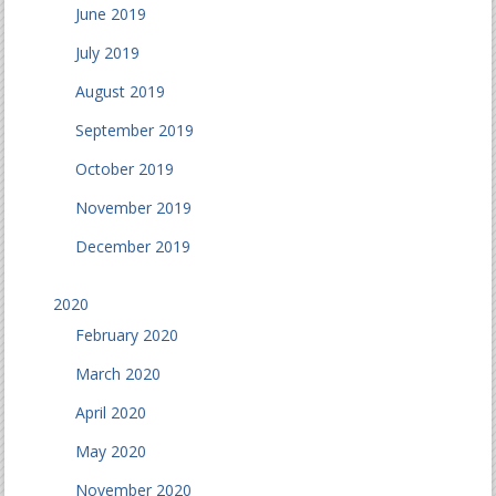
June 2019
July 2019
August 2019
September 2019
October 2019
November 2019
December 2019
2020
February 2020
March 2020
April 2020
May 2020
November 2020