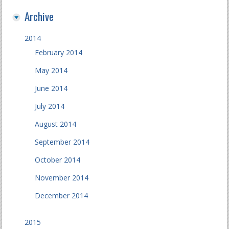
Archive
2014
February 2014
May 2014
June 2014
July 2014
August 2014
September 2014
October 2014
November 2014
December 2014
2015