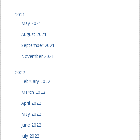
2021
May 2021
August 2021
September 2021
November 2021
2022
February 2022
March 2022
April 2022
May 2022
June 2022
July 2022