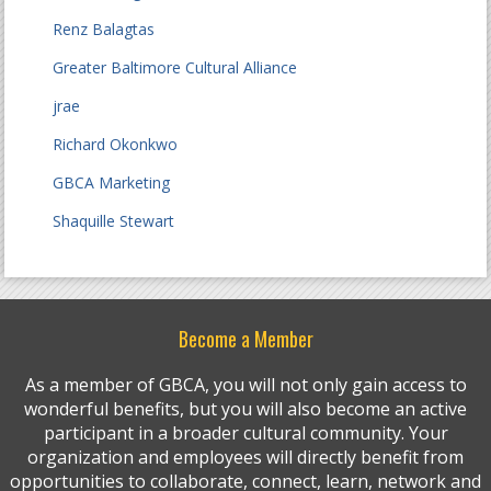
Renz Balagtas
Greater Baltimore Cultural Alliance
jrae
Richard Okonkwo
GBCA Marketing
Shaquille Stewart
Become a Member
As a member of GBCA, you will not only gain access to
wonderful benefits, but you will also become an active
participant in a broader cultural community. Your
organization and employees will directly benefit from
opportunities to collaborate, connect, learn, network and