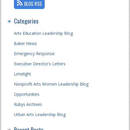
BLOG RSS
Categories
Arts Education Leadership Blog
Baker News
Emergency Response
Executive Director's Letters
Limelight
Nonprofit Arts Women Leadership Blog
Opportunities
Rubys Archives
Urban Arts Leadership Blog
Recent Posts