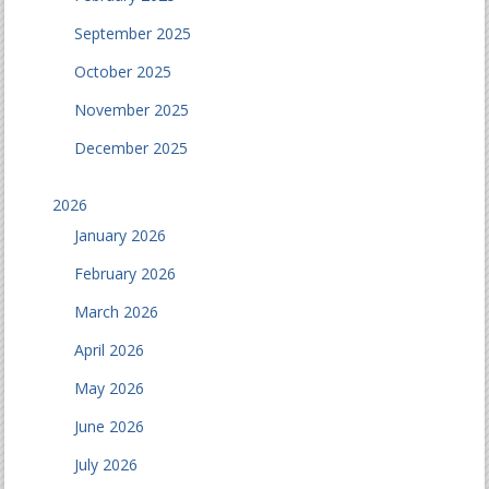
September 2025
October 2025
November 2025
December 2025
2026
January 2026
February 2026
March 2026
April 2026
May 2026
June 2026
July 2026