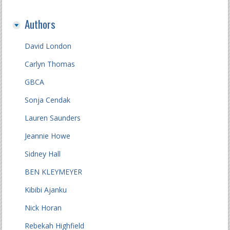
Authors
David London
Carlyn Thomas
GBCA
Sonja Cendak
Lauren Saunders
Jeannie Howe
Sidney Hall
BEN KLEYMEYER
Kibibi Ajanku
Nick Horan
Rebekah Highfield