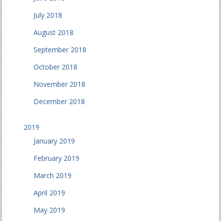
July 2018
August 2018
September 2018
October 2018
November 2018
December 2018
2019
January 2019
February 2019
March 2019
April 2019
May 2019