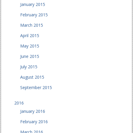
January 2015
February 2015
March 2015
April 2015
May 2015
June 2015
July 2015
August 2015
September 2015
2016
January 2016
February 2016
March 2016