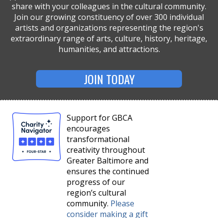
share with your colleagues in the cultural community.
Join our growing constituency of over 300 individual
artists and organizations representing the region's
extraordinary range of arts, culture, history, heritage,
humanities, and attractions.
JOIN TODAY
Support for GBCA
encourages
transformational
creativity throughout
Greater Baltimore and
ensures the continued
progress of our
region’s cultural
community.
Please
consider making a gift