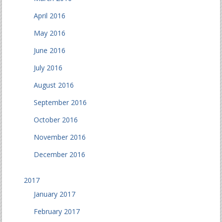
April 2016
May 2016
June 2016
July 2016
August 2016
September 2016
October 2016
November 2016
December 2016
2017
January 2017
February 2017