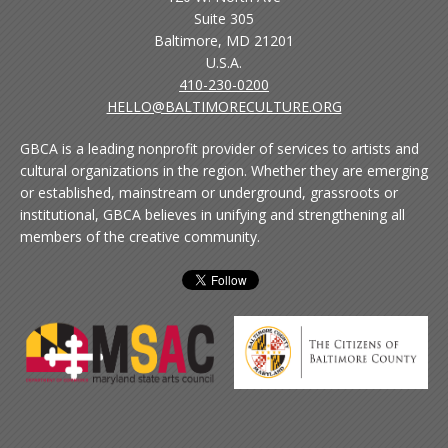
Suite 305
Baltimore, MD 21201
U.S.A.
410-230-0200
HELLO@BALTIMORECULTURE.ORG
GBCA is a leading nonprofit provider of services to artists and
cultural organizations in the region. Whether they are emerging
or established, mainstream or underground, grassroots or
institutional, GBCA believes in unifying and strengthening all
members of the creative community.