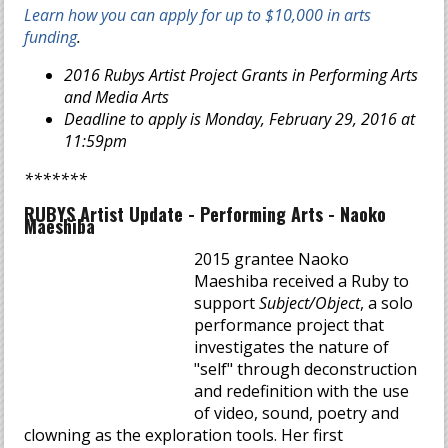
Learn how you can apply for up to $10,000 in arts
funding
.
2016 Rubys Artist Project Grants in Performing Arts
and Media Arts
Deadline to apply is Monday, February 29, 2016 at
11:59pm
*******
RUBYS Artist Update - Performing Arts - Naoko
Maeshiba
2015 grantee Naoko
Maeshiba received a Ruby to
support
Subject/Object
, a solo
performance project that
investigates the nature of
"self" through deconstruction
and redefinition with the use
of video, sound, poetry and
clowning as the exploration tools. Her first