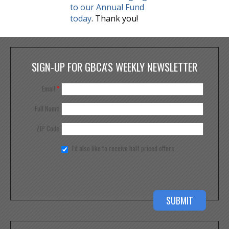
to our Annual Fund
today
. Thank you!
SIGN-UP FOR GBCA'S WEEKLY NEWSLETTER
Email
*
Full Name
ZIP Code
I'd also like to receive half priced offers