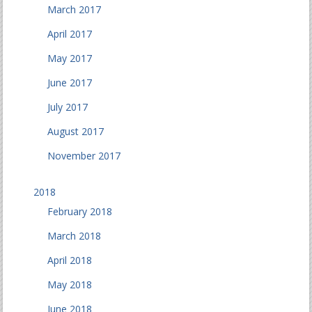
March 2017
April 2017
May 2017
June 2017
July 2017
August 2017
November 2017
2018
February 2018
March 2018
April 2018
May 2018
June 2018