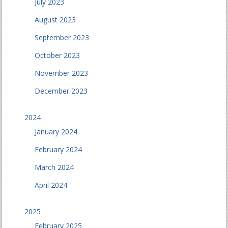
July 2023
August 2023
September 2023
October 2023
November 2023
December 2023
2024
January 2024
February 2024
March 2024
April 2024
2025
February 2025