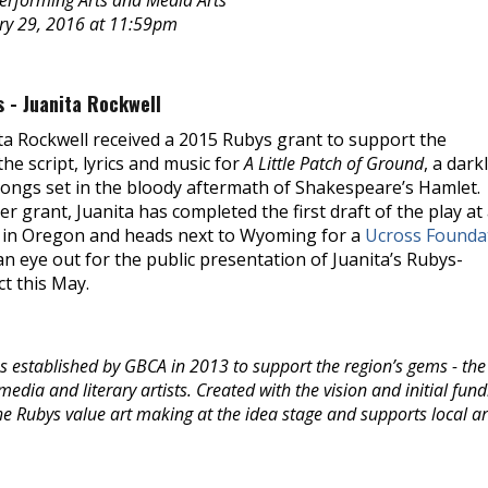
Performing Arts and Media Arts
ary 29, 2016 at 11:59pm
 - Juanita Rockwell
ta Rockwell received a 2015 Rubys grant to support the
he script, lyrics and music for
A Little Patch of Ground
, a dark
songs set in the bloody aftermath of Shakespeare’s Hamlet.
er grant, Juanita has completed the first draft of the play at
in Oregon and heads next to Wyoming for a
Ucross Founda
an eye out for the public presentation of Juanita’s Rubys-
t this May.
 established by GBCA in 2013 to support the region’s gems - the 
edia and literary artists. Created with the vision and initial fund
 Rubys value art making at the idea stage and supports local art