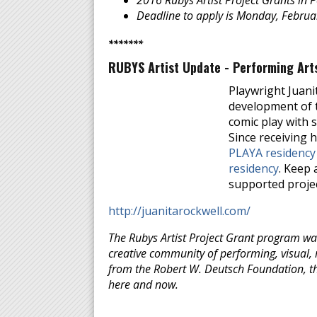
2016 Rubys Artist Project Grants in 
Deadline to apply is Monday, Febru
*******
RUBYS Artist Update - Performing Arts
Playwright Juani
development of t
comic play with 
Since receiving h
PLAYA residency
residency
. Keep 
supported projec
http://juanitarockwell.com/
The Rubys Artist Project Grant program was
creative community of performing, visual, m
from the Robert W. Deutsch Foundation, the
here and now.