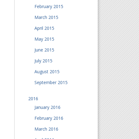
February 2015
March 2015
April 2015
May 2015
June 2015
July 2015
August 2015
September 2015
2016
January 2016
February 2016
March 2016