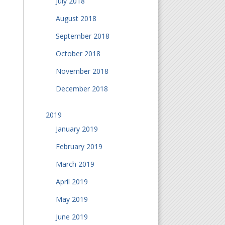
July 2018
August 2018
September 2018
October 2018
November 2018
December 2018
2019
January 2019
February 2019
March 2019
April 2019
May 2019
June 2019