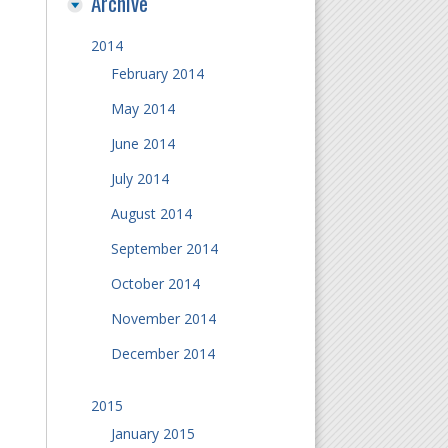
Archive
2014
February 2014
May 2014
June 2014
July 2014
August 2014
September 2014
October 2014
November 2014
December 2014
2015
January 2015