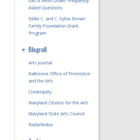
GBCA Wind-Down: Frequently
Asked Questions
Eddie C. and C. Sylvia Brown
Family Foundation Grant
Program
Blogroll
Arts Journal
Baltimore Office of Promotion
and the Arts
Createquity
Maryland Citizens for the Arts
Maryland State Arts Council
RadarRedux