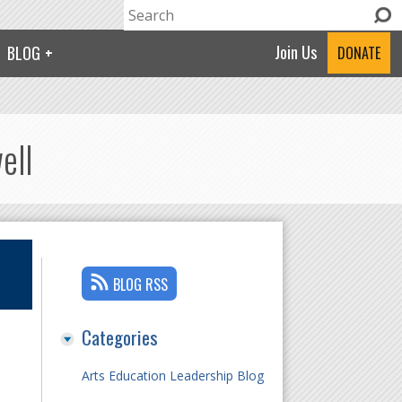
Search
Search form
Join Us
BLOG
DONATE
ell
BLOG RSS
Categories
Arts Education Leadership Blog