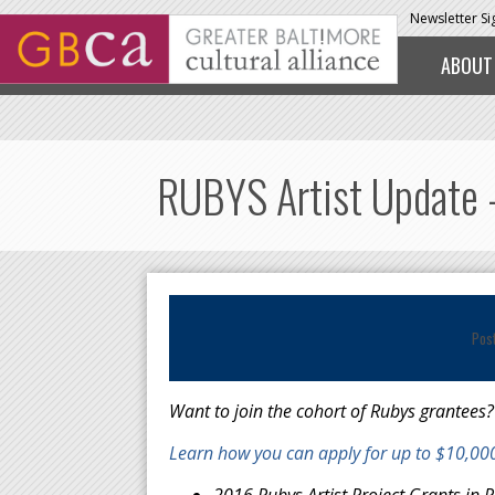
Skip to main content
Newsletter S
ABOUT
RUBYS Artist Update -
Pos
Want to join the cohort of Rubys grantees?
Learn how you can apply for up to $10,000