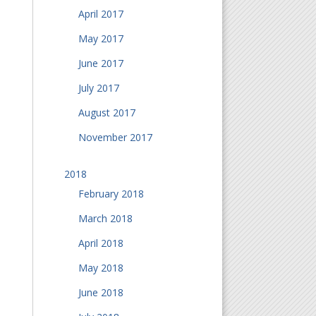
April 2017
May 2017
June 2017
July 2017
August 2017
November 2017
2018
February 2018
March 2018
April 2018
May 2018
June 2018