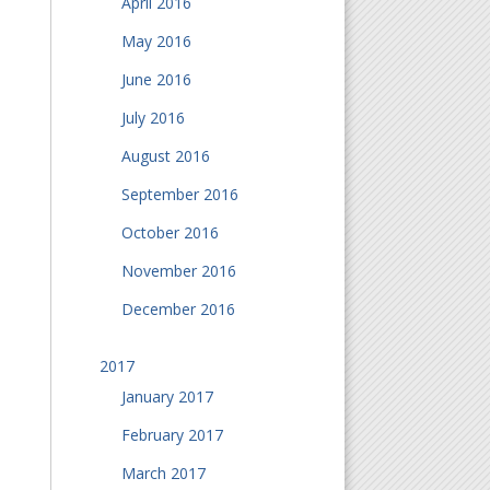
April 2016
May 2016
June 2016
July 2016
August 2016
September 2016
October 2016
November 2016
December 2016
2017
January 2017
February 2017
March 2017