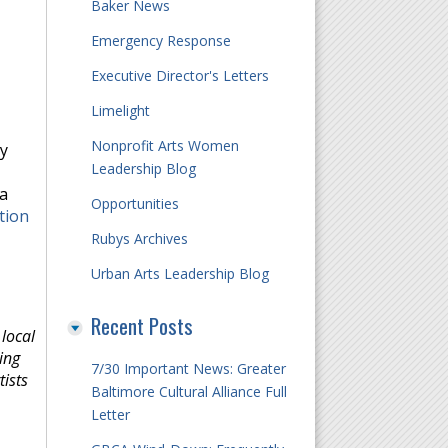
Baker News
Emergency Response
Executive Director's Letters
Limelight
Nonprofit Arts Women
ly
Leadership Blog
 a
Opportunities
tion
Rubys Archives
Urban Arts Leadership Blog
Recent Posts
local
ing
7/30 Important News: Greater
ists
Baltimore Cultural Alliance Full
Letter