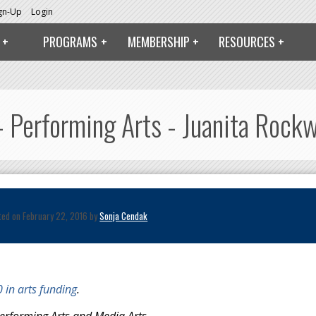
ign-Up
Login
PROGRAMS
MEMBERSHIP
RESOURCES
 Performing Arts - Juanita Rockw
ted on February 22, 2016 by
Sonja Cendak
 in arts funding
.