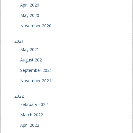
April 2020
May 2020
November 2020
2021
May 2021
August 2021
September 2021
November 2021
2022
February 2022
March 2022
April 2022