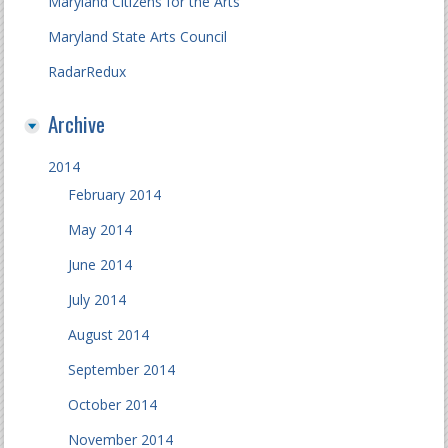
Maryland Citizens for the Arts
Maryland State Arts Council
RadarRedux
Archive
2014
February 2014
May 2014
June 2014
July 2014
August 2014
September 2014
October 2014
November 2014