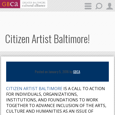
Skip to main content
Citizen Artist Baltimore!
Posted on January 5, 2016 by
GBCA
CITIZEN ARTIST BALTIMORE
IS A CALL TO ACTION
FOR INDIVIDUALS, ORGANIZATIONS,
INSTITUTIONS, AND FOUNDATIONS TO WORK
TOGETHER TO ADVANCE INCLUSION OF THE ARTS,
CULTURE AND HUMANITIES AS AN ISSUE OF