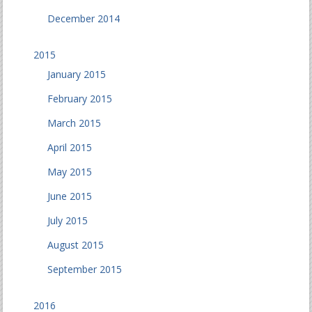
December 2014
2015
January 2015
February 2015
March 2015
April 2015
May 2015
June 2015
July 2015
August 2015
September 2015
2016