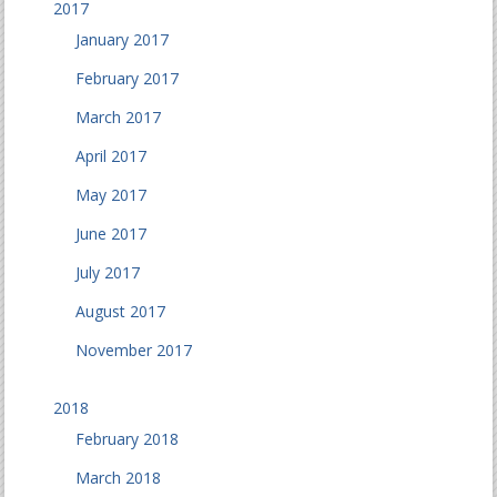
2017
January 2017
February 2017
March 2017
April 2017
May 2017
June 2017
July 2017
August 2017
November 2017
2018
February 2018
March 2018