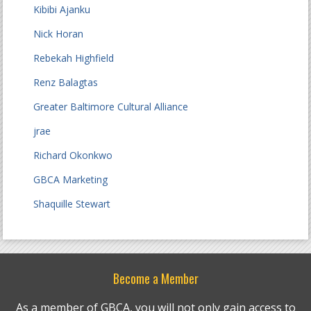
Kibibi Ajanku
Nick Horan
Rebekah Highfield
Renz Balagtas
Greater Baltimore Cultural Alliance
jrae
Richard Okonkwo
GBCA Marketing
Shaquille Stewart
Become a Member
As a member of GBCA, you will not only gain access to