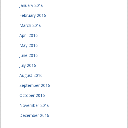
January 2016
February 2016
March 2016
April 2016
May 2016
June 2016
July 2016
August 2016
September 2016
October 2016
November 2016
December 2016