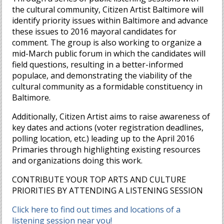
the cultural community, Citizen Artist Baltimore will
identify priority issues within Baltimore and advance
these issues to 2016 mayoral candidates for
comment. The group is also working to organize a
mid-March public forum in which the candidates will
field questions, resulting in a better-informed
populace, and demonstrating the viability of the
cultural community as a formidable constituency in
Baltimore.
Additionally, Citizen Artist aims to raise awareness of
key dates and actions (voter registration deadlines,
polling location, etc.) leading up to the April 2016
Primaries through highlighting existing resources
and organizations doing this work.
CONTRIBUTE YOUR TOP ARTS AND CULTURE
PRIORITIES BY ATTENDING A LISTENING SESSION
Click here to find out times and locations of a
listening session near you!