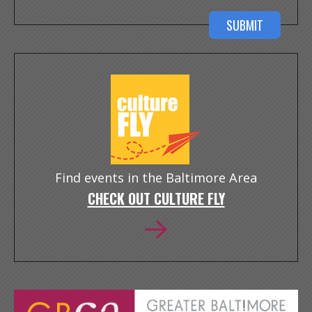
Find events in the Baltimore Area
CHECK OUT CULTURE FLY