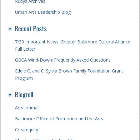
Rubys Archives
Urban Arts Leadership Blog
Recent Posts
7/30 Important News: Greater Baltimore Cultural Alliance
Full Letter
GBCA Wind-Down: Frequently Asked Questions
Eddie C. and C. Sylvia Brown Family Foundation Grant
Program
Blogroll
Arts Journal
Baltimore Office of Promotion and the Arts
Createquity