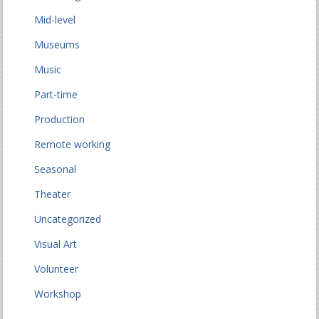
Mid-level
Museums
Music
Part-time
Production
Remote working
Seasonal
Theater
Uncategorized
Visual Art
Volunteer
Workshop