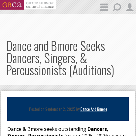
Skip to main content
Dance and Bmore Seeks
Dancers, Singers, &
Percussionists (Auditions)
Posted on September 2, 2025 by
Dance And Bmore
Dance & Bmore seeks outstanding
Dancers,
Singers, Percussionists
for our 2025 - 2026 season!