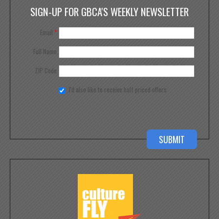
SIGN-UP FOR GBCA'S WEEKLY NEWSLETTER
Email
*
Full Name
ZIP Code
I'd also like to receive half priced offers