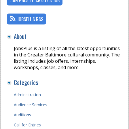
JOIN GBCA TO CREATE A JOB
JOBSPLUS RSS
About
JobsPlus is a listing of all the latest opportunities
in the Greater Baltimore cultural community. The
listing includes job offers, internships,
workshops, classes, and more.
Categories
Administration
Audience Services
Auditions
Call for Entries