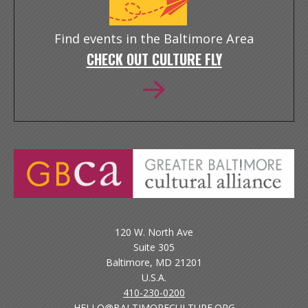
Find events in the Baltimore Area
CHECK OUT CULTURE FLY
120 W. North Ave
Suite 305
Baltimore, MD 21201
U.S.A.
410-230-0200
HELLO@BALTIMORECULTURE.ORG