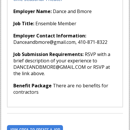
Employer Name:
Dance and Bmore
Job Title:
Ensemble Member
Employer Contact Information:
Danceandbmore@gmail.com
, 410-871-8322
Job Submission Requirements:
RSVP with a
brief description of your experience to
DANCEANDBMORE@GMAIL.COM
or RSVP at
the link above.
Benefit Package
There are no benefits for
contractors