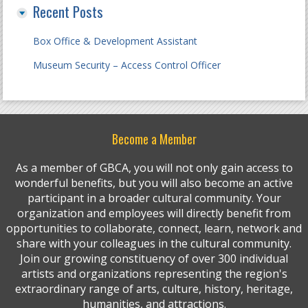
Recent Posts
Box Office & Development Assistant
Museum Security – Access Control Officer
Become a Member
As a member of GBCA, you will not only gain access to
wonderful benefits, but you will also become an active
participant in a broader cultural community. Your
organization and employees will directly benefit from
opportunities to collaborate, connect, learn, network and
share with your colleagues in the cultural community.
Join our growing constituency of over 300 individual
artists and organizations representing the region's
extraordinary range of arts, culture, history, heritage,
humanities, and attractions.