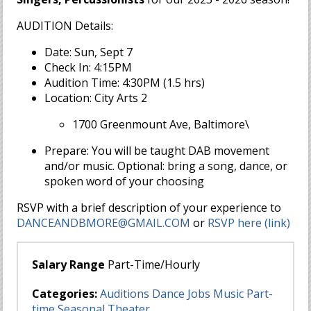
AUDITION Details:
Date: Sun, Sept 7
Check In: 4:15PM
Audition Time: 4:30PM (1.5 hrs)
Location: City Arts 2
1700 Greenmount Ave, Baltimore\
Prepare: You will be taught DAB movement
and/or music. Optional: bring a song, dance, or
spoken word of your choosing
RSVP with a brief description of your experience to
DANCEANDBMORE@GMAIL.COM
or
RSVP here (link)
Salary Range
Part-Time/Hourly
Categories:
Auditions
Dance
Jobs
Music
Part-
time
Seasonal
Theater