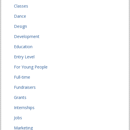
Classes
Dance
Design
Development
Education
Entry Level
For Young People
Full-time
Fundraisers
Grants
Internships
Jobs
Marketing