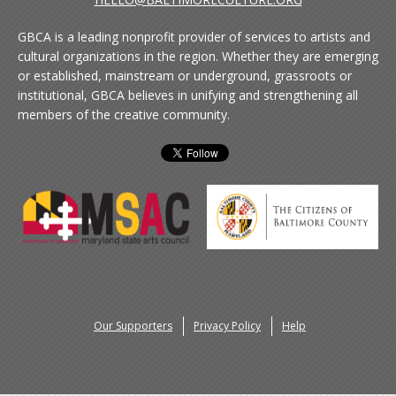
GBCA is a leading nonprofit provider of services to artists and
cultural organizations in the region. Whether they are emerging
or established, mainstream or underground, grassroots or
institutional, GBCA believes in unifying and strengthening all
members of the creative community.
Our Supporters
Privacy Policy
Help