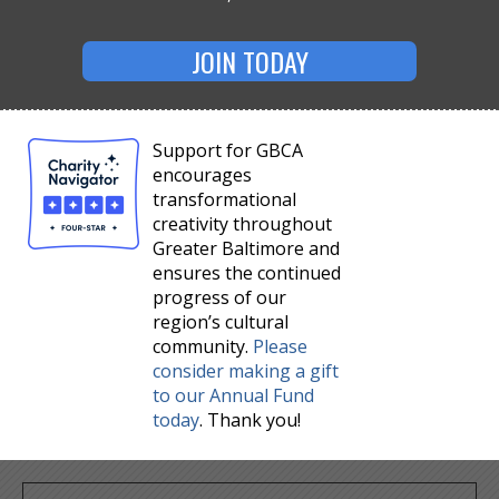
JOIN TODAY
Support for GBCA
encourages
transformational
creativity throughout
Greater Baltimore and
ensures the continued
progress of our
region’s cultural
community.
Please
consider making a gift
to our Annual Fund
today
. Thank you!