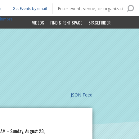
n
Get Events by email
ltimore
VIDEOS
FIND & RENT SPACE
SPACEFINDER
JSON Feed
 AM – Sunday, August 23,