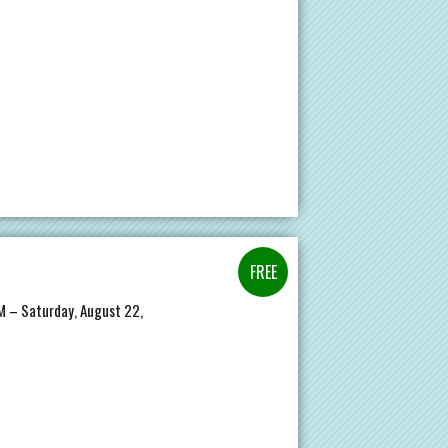
PM – Saturday, August 22,