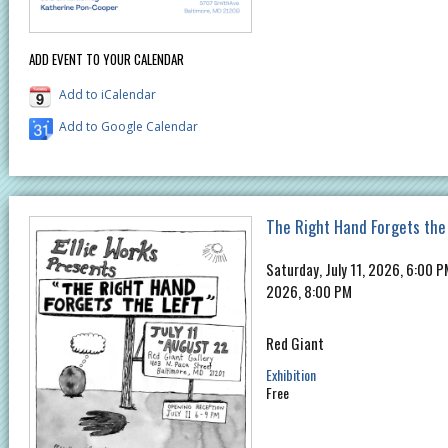
ADD EVENT TO YOUR CALENDAR
Add to iCalendar
Add to Google Calendar
The Right Hand Forgets the
Saturday, July 11, 2026, 6:00 
2026, 8:00 PM
Red Giant
Exhibition
Free