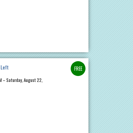
 Left
PM – Saturday, August 22,