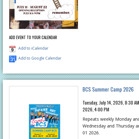
ADD EVENT TO YOUR CALENDAR
Add to iCalendar
Add to Google Calendar
BCS Summer Camp 2026
Tuesday, July 14, 2026, 8:30 A
2026, 4:00 PM
Repeats weekly Monday an
Wednesday and Thursday and 
01 2026.