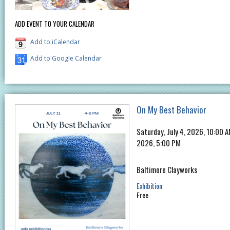
ADD EVENT TO YOUR CALENDAR
Add to iCalendar
Add to Google Calendar
On My Best Behavior
Saturday, July 4, 2026, 10:00 
2026, 5:00 PM
Baltimore Clayworks
Exhibition
Free