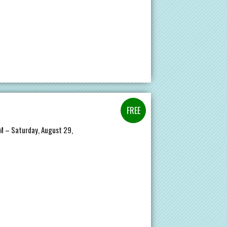
AM – Saturday, August 29,