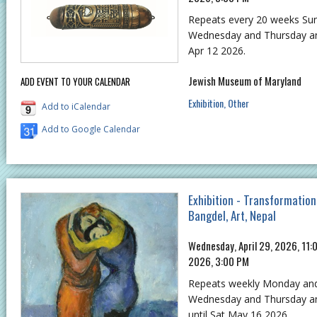
Repeats every 20 weeks S
Wednesday and Thursday and
Apr 12 2026.
Jewish Museum of Maryland
ADD EVENT TO YOUR CALENDAR
Exhibition
Other
Add to iCalendar
Add to Google Calendar
Exhibition - Transformation
Bangdel, Art, Nepal
Wednesday, April 29, 2026, 11:
2026, 3:00 PM
Repeats weekly Monday an
Wednesday and Thursday and
until Sat May 16 2026.