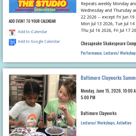
Repeats weekly Monday an
Wednesday and Thursday and 
22 2026 -- except Fri Jun 19 
ADD EVENT TO YOUR CALENDAR
Mon Jul 13 2026, Tue Jul 14
Thu Jul 16 2026, Fri Jul 17 2
Add to iCalendar
Add to Google Calendar
Chesapeake Shakespeare Com
Performance
Lectures/ Workshop
Baltimore Clayworks Summ
Monday, June 15, 2026, 10:00 A
5:00 PM
Baltimore Clayworks
Lectures/ Workshops
Activities