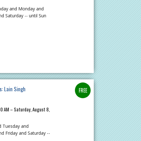
unday and Monday and
 Saturday -- until Sun
s: Lain Singh
00 AM – Saturday, August 8,
d Tuesday and
 Friday and Saturday --