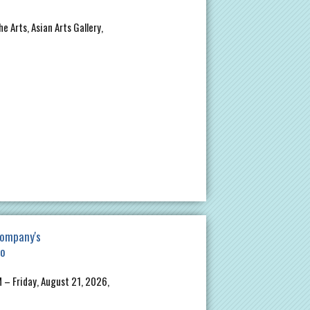
e Arts, Asian Arts Gallery,
ompany's
io
 – Friday, August 21, 2026,