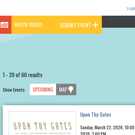
Logi
SpaceFinder Ba
SUBMIT EVENT
WATCH VIDEOS
1 - 20 of 60 results
UPCOMING
MAP
Show Events:
Upon Thy Gates
Sunday, March 22, 2026, 10:00
2026, 3:00 PM