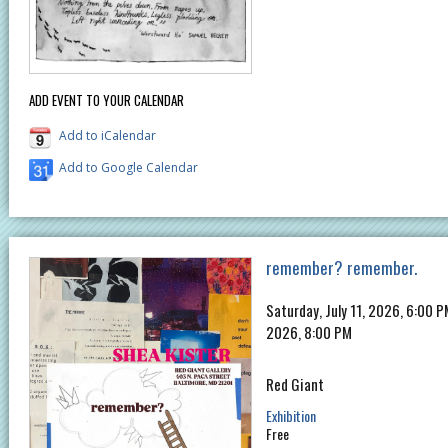
ADD EVENT TO YOUR CALENDAR
Add to iCalendar
Add to Google Calendar
remember? remember.
Saturday, July 11, 2026, 6:00 
2026, 8:00 PM
Red Giant
Exhibition
Free