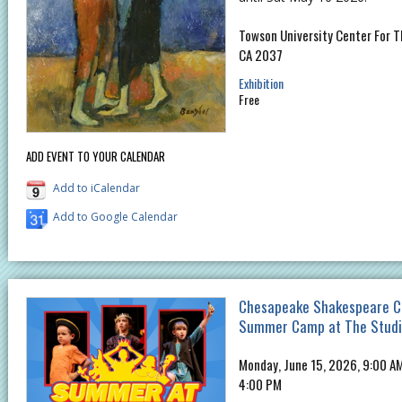
Towson University Center For Th
CA 2037
Exhibition
Free
ADD EVENT TO YOUR CALENDAR
Add to iCalendar
Add to Google Calendar
Chesapeake Shakespeare C
Summer Camp at The Stud
Monday, June 15, 2026, 9:00 AM
4:00 PM