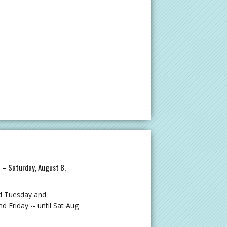
M – Saturday, August 8,
d Tuesday and
Friday -- until Sat Aug