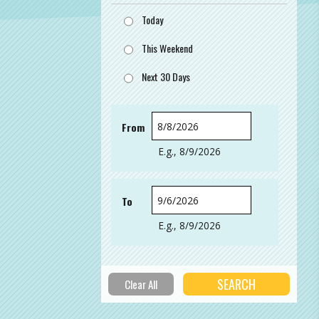
Today
This Weekend
Next 30 Days
From
Date
E.g., 8/9/2026
To
Date
E.g., 8/9/2026