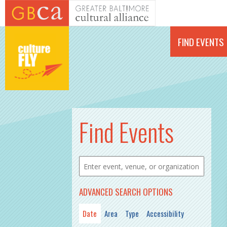
Skip to main content
FIND EVENTS
PAGES
Find Events
ADVANCED SEARCH OPTIONS
Date
Area
Type
Accessibility