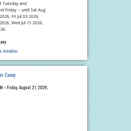
d Tuesday and
Friday -- until Sat Aug
2026, Fri Jul 03 2026,
 2026, Wed Jul 15 2026,
026.
pany
s
Activities
er Camp
M – Friday, August 21, 2026,