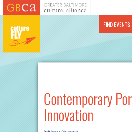
Skip to main content
FIND EVENTS
Contemporary Porc
Innovation