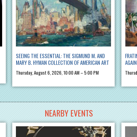
SEEING THE ESSENTIAL: THE SIGMUND M. AND
FRATI
MARY B. HYMAN COLLECTION OF AMERICAN ART
AGAIN
Thursday, August 6, 2026, 10:00 AM – 5:00 PM
Thursd
NEARBY EVENTS