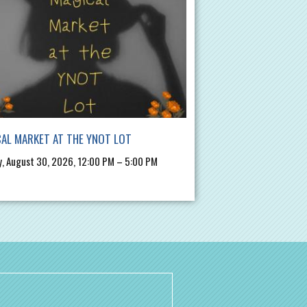
AL MARKET AT THE YNOT LOT
, August 30, 2026, 12:00 PM – 5:00 PM