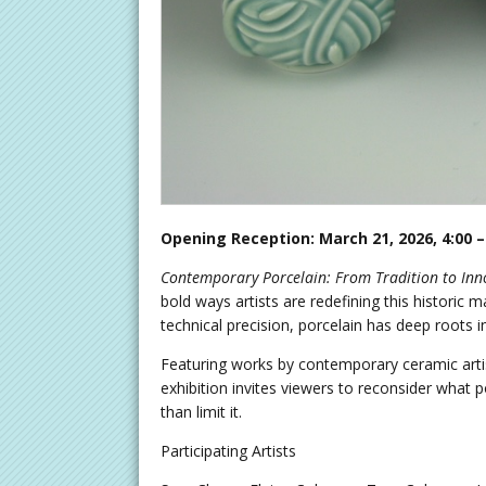
Opening Reception: March 21, 2026, 4:00 –
Contemporary Porcelain: From Tradition to Inn
bold ways artists are redefining this historic 
technical precision, porcelain has deep roots in
Featuring works by contemporary ceramic artists
exhibition invites viewers to reconsider what 
than limit it.
Participating Artists