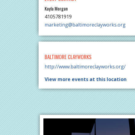
Kayla Morgan
4105781919
marketing@baltimoreclayworks.org
BALTIMORE CLAYWORKS
http://www.baltimoreclayworks.org/
View more events at this location