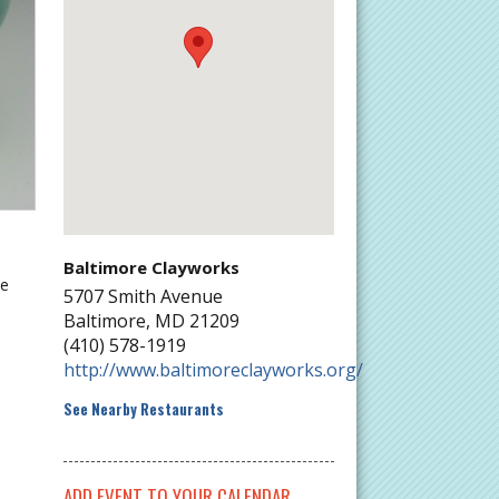
Baltimore Clayworks
he
5707 Smith Avenue
Baltimore
,
MD
21209
(410) 578-1919
http://www.baltimoreclayworks.org/
See Nearby Restaurants
ADD EVENT TO YOUR CALENDAR