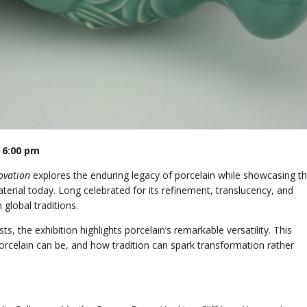
 6:00 pm
ovation
explores the enduring legacy of porcelain while showcasing t
material today. Long celebrated for its refinement, translucency, and
 global traditions.
, the exhibition highlights porcelain’s remarkable versatility. This
porcelain can be, and how tradition can spark transformation rather