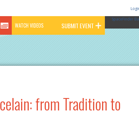
Logi
SpaceFinder Ba
SUBMIT EVENT
WATCH VIDEOS
elain: from Tradition to