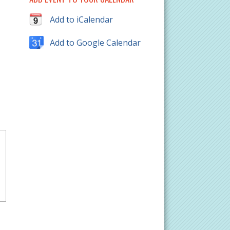
Add to iCalendar
Add to Google Calendar