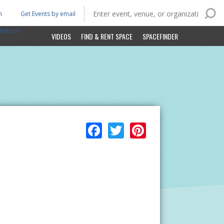
n
Get Events by email
ltimore
VIDEOS
FIND & RENT SPACE
SPACEFINDER
Facebook
Twitter
Pinterest