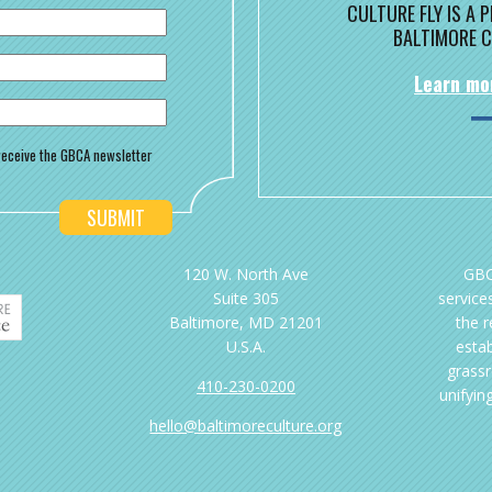
CULTURE FLY IS A
BALTIMORE C
Learn mo
o receive the GBCA newsletter
120 W. North Ave
GBC
Suite 305
services
Baltimore, MD 21201
the 
U.S.A.
esta
grassr
410-230-0200
unifyin
hello@baltimoreculture.org