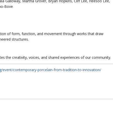
a Galloway, Martha Grover, Bryan Hopkins, Cliff Lee, Heesoo Lee,
no-Bove
tion of form, function, and movement through works that draw
neered structures.
s the creativity, voices, and shared experiences of our community.
rg/event/contemporary-porcelain-from-tradition-to-innovation/