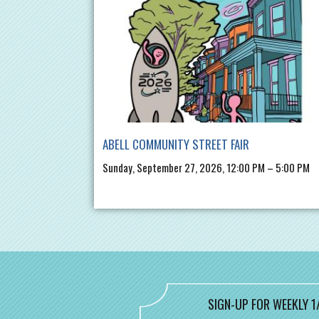
ABELL COMMUNITY STREET FAIR
Sunday, September 27, 2026, 12:00 PM – 5:00 PM
SIGN-UP FOR WEEKLY 1