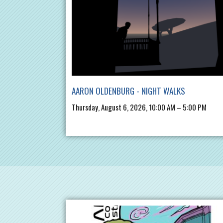
AARON OLDENBURG - NIGHT WALKS
Thursday, August 6, 2026, 10:00 AM – 5:00 PM