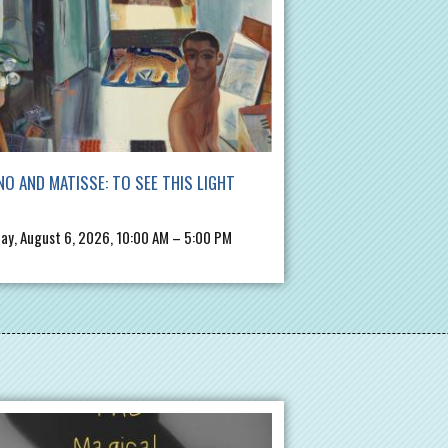
NO AND MATISSE: TO SEE THIS LIGHT
ay, August 6, 2026, 10:00 AM – 5:00 PM