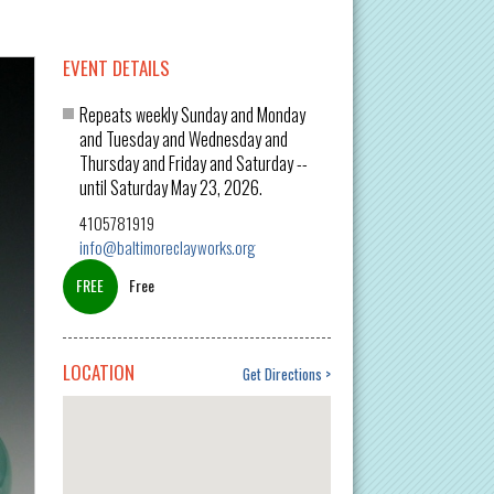
EVENT DETAILS
Repeats weekly Sunday and Monday
and Tuesday and Wednesday and
Thursday and Friday and Saturday --
until Saturday May 23, 2026.
4105781919
info@baltimoreclayworks.org
Free
LOCATION
Get Directions