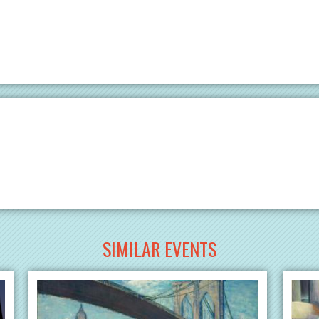
SIMILAR EVENTS