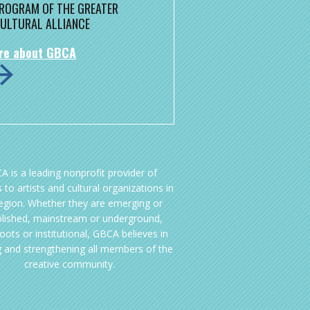
 PROGRAM OF THE GREATER
ULTURAL ALLIANCE
re about GBCA
A is a leading nonprofit provider of
 to artists and cultural organizations in
region. Whether they are emerging or
blished, mainstream or underground,
oots or institutional, GBCA believes in
g and strengthening all members of the
creative community.