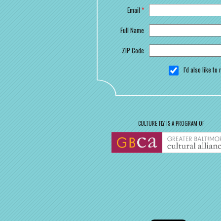
Email
*
Full Name
ZIP Code
I'd also like t
CULTURE FLY IS A PROGRAM OF