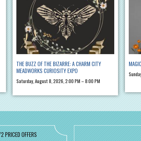
THE BUZZ OF THE BIZARRE: A CHARM CITY
MAGIC
MEADWORKS CURIOSITY EXPO
Sunday
Saturday, August 8, 2026, 2:00 PM – 8:00 PM
/2 PRICED OFFERS