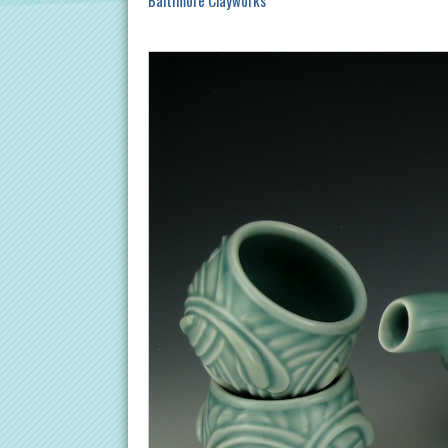
Baltimore Clayworks