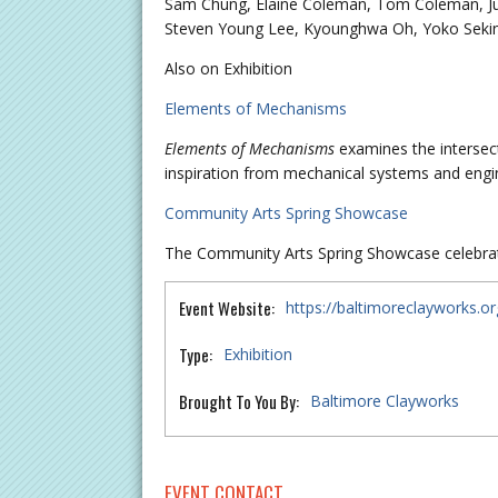
Sam Chung, Elaine Coleman, Tom Coleman, Juli
Steven Young Lee, Kyounghwa Oh, Yoko Seki
Also on Exhibition
Elements of Mechanisms
Elements of Mechanisms
examines the intersec
inspiration from mechanical systems and engi
Community Arts Spring Showcase
The Community Arts Spring Showcase celebrate
Event Website:
https://baltimoreclayworks.o
Type:
Exhibition
Brought To You By:
Baltimore Clayworks
EVENT CONTACT