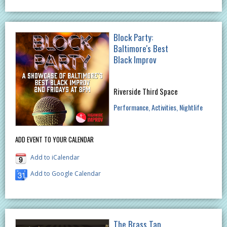
Block Party:
Baltimore's Best
Black Improv
Riverside Third Space
Performance
Activities
Nightlife
ADD EVENT TO YOUR CALENDAR
Add to iCalendar
Add to Google Calendar
The Brass Tap