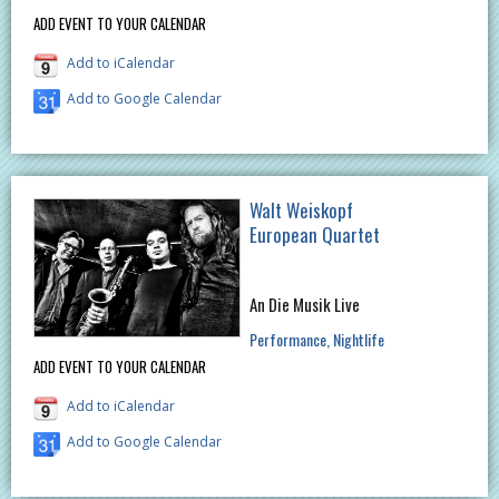
ADD EVENT TO YOUR CALENDAR
Add to iCalendar
Add to Google Calendar
Walt Weiskopf
European Quartet
An Die Musik Live
Performance
Nightlife
ADD EVENT TO YOUR CALENDAR
Add to iCalendar
Add to Google Calendar