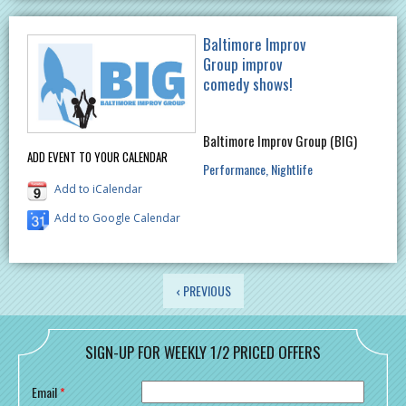
Baltimore Improv
Group improv
comedy shows!
Baltimore Improv Group (BIG)
ADD EVENT TO YOUR CALENDAR
Performance
Nightlife
Add to iCalendar
Add to Google Calendar
PAGES
‹ PREVIOUS
SIGN-UP FOR WEEKLY 1/2 PRICED OFFERS
Email
*