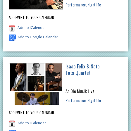
Performance
Nightlife
ADD EVENT TO YOUR CALENDAR
Add to iCalendar
Add to Google Calendar
Isaac Felix & Nate
Tota Quartet
An Die Musik Live
Performance
Nightlife
ADD EVENT TO YOUR CALENDAR
Add to iCalendar