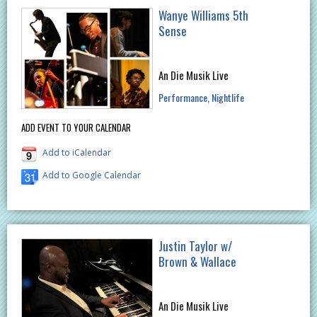
Wanye Williams 5th
Sense
An Die Musik Live
Performance
Nightlife
ADD EVENT TO YOUR CALENDAR
Add to iCalendar
Add to Google Calendar
Justin Taylor w/
Brown & Wallace
An Die Musik Live