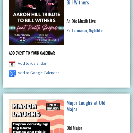
Bill Withers
An Die Musik Live
Performance
Nightlife
ADD EVENT TO YOUR CALENDAR
Add to iCalendar
Add to Google Calendar
Major Laughs at Old
Major!
Old Major