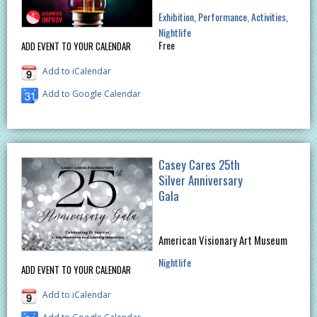
Exhibition
Performance
Activities
Nightlife
Free
ADD EVENT TO YOUR CALENDAR
Add to iCalendar
Add to Google Calendar
Casey Cares 25th
Silver Anniversary
Gala
American Visionary Art Museum
Nightlife
ADD EVENT TO YOUR CALENDAR
Add to iCalendar