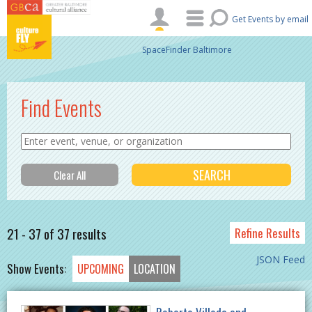
Skip to main content
Get Events by email
SpaceFinder Baltimore
Find Events
21 - 37 of 37 results
Refine Results
JSON Feed
Show Events:
UPCOMING
LOCATION