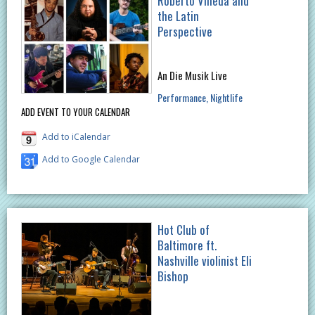
Roberto Villeda and
the Latin
Perspective
An Die Musik Live
Performance
Nightlife
ADD EVENT TO YOUR CALENDAR
Add to iCalendar
Add to Google Calendar
Hot Club of
Baltimore ft.
Nashville violinist Eli
Bishop