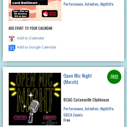
Performance
Activities
Nightlife
ADD EVENT TO YOUR CALENDAR
Add to iCalendar
Add to Google Calendar
Open Mic Night
(March)
BCAG Catonsville Clubhouse
Performance
Activities
Nightlife
GBCA Events
Free