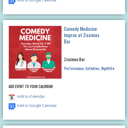
Add to Google Calendar
Comedy Medicine:
Improv at Zissimos
Bar
Zissimos Bar
Performance
Activities
Nightlife
ADD EVENT TO YOUR CALENDAR
Add to iCalendar
Add to Google Calendar