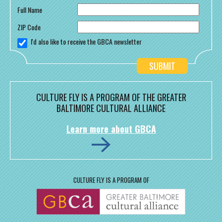
Full Name
ZIP Code
I'd also like to receive the GBCA newsletter
CULTURE FLY IS A PROGRAM OF THE GREATER
BALTIMORE CULTURAL ALLIANCE
Learn more about GBCA
CULTURE FLY IS A PROGRAM OF