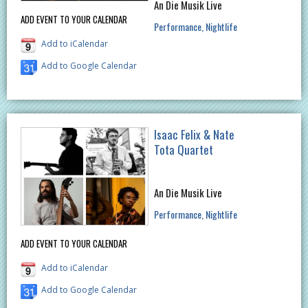
An Die Musik Live
ADD EVENT TO YOUR CALENDAR
Performance
Nightlife
Add to iCalendar
Add to Google Calendar
Isaac Felix & Nate
Tota Quartet
An Die Musik Live
Performance
Nightlife
ADD EVENT TO YOUR CALENDAR
Add to iCalendar
Add to Google Calendar