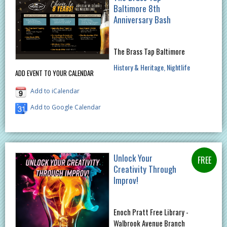
Baltimore 8th
Anniversary Bash
The Brass Tap Baltimore
History & Heritage
Nightlife
ADD EVENT TO YOUR CALENDAR
Add to iCalendar
Add to Google Calendar
Unlock Your
Creativity Through
Improv!
Enoch Pratt Free Library -
Walbrook Avenue Branch