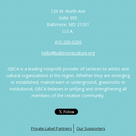
120 W. North Ave
Suite 305
Baltimore, MD 21201
U.S.A.
410-230-0200
hello@baltimoreculture.org
GBCA is a leading nonprofit provider of services to artists and
cultural organizations in the region. Whether they are emerging
or established, mainstream or underground, grassroots or
institutional, GBCA believes in unifying and strengthening all
members of the creative community.
Private Label Partners
Our Supporters