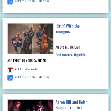
Add to Google Calendar
Hittin' With the
Youngins
An Die Musik Live
Performance
Nightlife
ADD EVENT TO YOUR CALENDAR
Add to iCalendar
Add to Google Calendar
Aaron Hill and Keith
Snipes: Tribute to