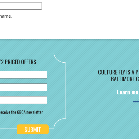
rname.
/2 PRICED OFFERS
CULTURE FLY IS A
BALTIMORE C
Learn mo
o receive the GBCA newsletter