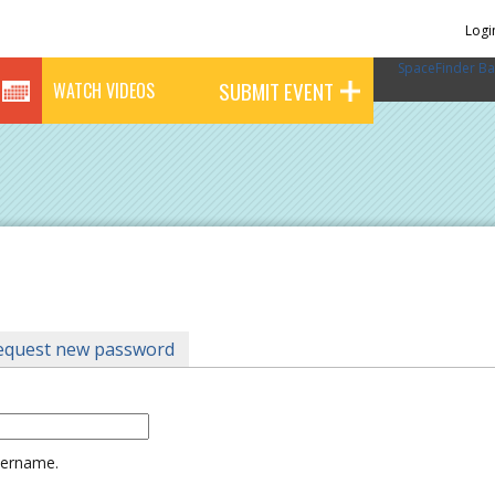
Logi
SpaceFinder Ba
SUBMIT EVENT
WATCH VIDEOS
tab)
equest new password
username.