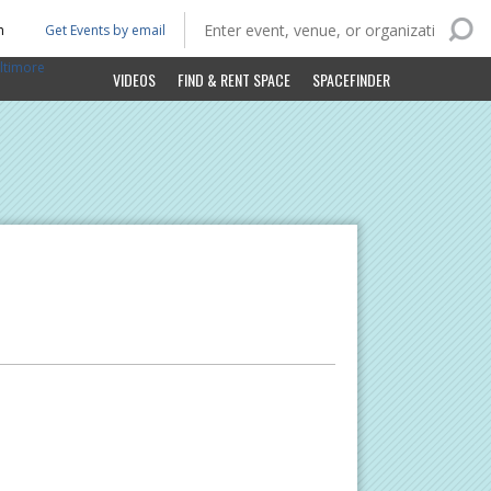
n
Get Events by email
ltimore
VIDEOS
FIND & RENT SPACE
SPACEFINDER