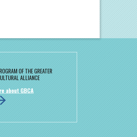
 PROGRAM OF THE GREATER
ULTURAL ALLIANCE
re about GBCA