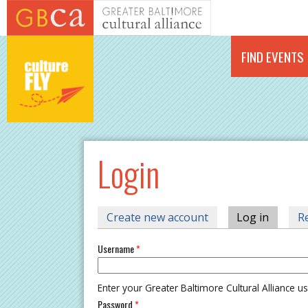
Skip to main content
FIND EVENTS
Login
PRIMARY TABS
Create new account
Log in
(active 
R
Username
*
Enter your Greater Baltimore Cultural Alliance 
Password
*