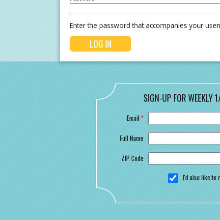
Enter the password that accompanies your use
SIGN-UP FOR WEEKLY 1
Email
*
Full Name
ZIP Code
I'd also like t