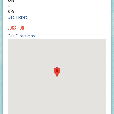
$49
–
$79
Get Ticket
LOCATION
Get Directions