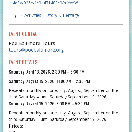
4e8a-926e-1c9d471488c9/mYxYW
Type:
Activities
History & Heritage
EVENT CONTACT
Poe Baltimore Tours
tours@poebaltimore.org
EVENT DETAILS
Saturday, April 18, 2026, 2:30 PM – 5:30 PM
Saturday, August 15, 2026, 11:00 AM – 2:30 PM
Repeats monthly on June, July, August, September on the
third Saturday -- until Saturday September 19, 2026.
Saturday, August 15, 2026, 3:00 PM – 5:30 PM
Repeats monthly on June, July, August, September on the
third Saturday -- until Saturday September 19, 2026.
Prices: