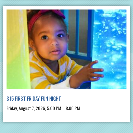
$15 FIRST FRIDAY FUN NIGHT
Friday, August 7, 2026, 5:00 PM – 8:00 PM