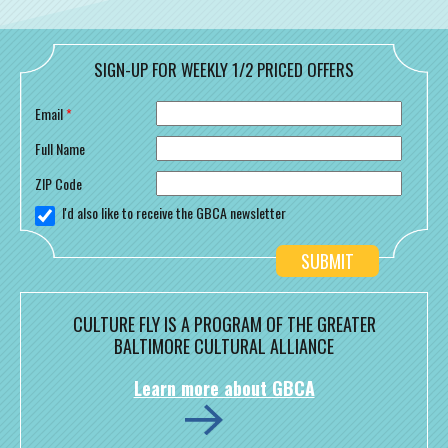
SIGN-UP FOR WEEKLY 1/2 PRICED OFFERS
Email
*
Full Name
ZIP Code
I'd also like to receive the GBCA newsletter
CULTURE FLY IS A PROGRAM OF THE GREATER
BALTIMORE CULTURAL ALLIANCE
Learn more about GBCA