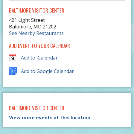
BALTIMORE VISITOR CENTER
401 Light Street
Baltimore
,
MD
21202
See Nearby Restaurants
ADD EVENT TO YOUR CALENDAR
Add to iCalendar
Add to Google Calendar
BALTIMORE VISITOR CENTER
View more events at this location