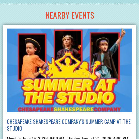
NEARBY EVENTS
CHESAPEAKE SHAKESPEARE COMPANY'S SUMMER CAMP AT THE
STUDIO
Monday, June 15, 2026, 9:00 AM – Friday, August 21, 2026, 4:00 PM