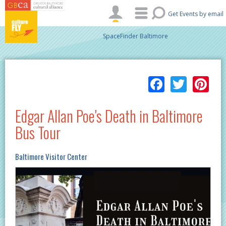
Skip to main content
Get Events by email
SpaceFinder Baltimore
Facebo
Twitt
Pi
Edgar Allan Poe's Death in Baltimore
Bus Tour
Baltimore Visitor Center