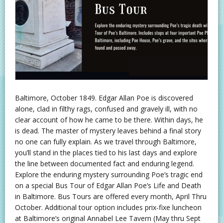
Baltimore, October 1849. Edgar Allan Poe is discovered
alone, clad in filthy rags, confused and gravely ill, with no
clear account of how he came to be there. Within days, he
is dead. The master of mystery leaves behind a final story
no one can fully explain. As we travel through Baltimore,
you’ll stand in the places tied to his last days and explore
the line between documented fact and enduring legend.
Explore the enduring mystery surrounding Poe’s tragic end
on a special Bus Tour of Edgar Allan Poe’s Life and Death
in Baltimore. Bus Tours are offered every month, April Thru
October. Additional tour option includes prix-fixe luncheon
at Baltimore’s original Annabel Lee Tavern (May thru Sept