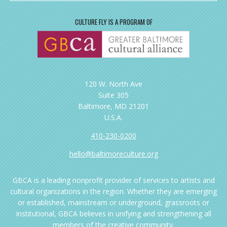
CULTURE FLY IS A PROGRAM OF
120 W. North Ave
Suite 305
Baltimore, MD 21201
U.S.A.
410-230-0200
hello@baltimoreculture.org
GBCA is a leading nonprofit provider of services to artists and
cultural organizations in the region. Whether they are emerging
or established, mainstream or underground, grassroots or
institutional, GBCA believes in unifying and strengthening all
members of the creative community.