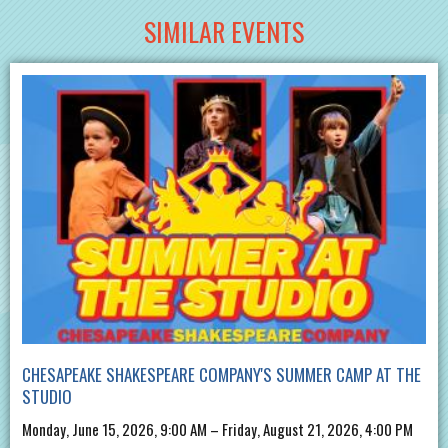
SIMILAR EVENTS
CHESAPEAKE SHAKESPEARE COMPANY'S SUMMER CAMP AT THE
STUDIO
Monday, June 15, 2026, 9:00 AM – Friday, August 21, 2026, 4:00 PM