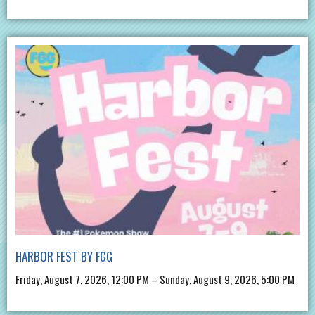
HARBOR FEST BY FGG
Friday, August 7, 2026, 12:00 PM – Sunday, August 9, 2026, 5:00 PM