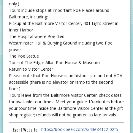
only.)
Tours include stops at important Poe Places around
Baltimore, including:
Pickup at the Baltimore Visitor Center, 401 Light Street in
Inner Harbor
The Hospital where Poe died
Westminster Hall & Burying Ground including two Poe
graves
The Poe Statue
Tour of The Edgar Allan Poe House & Museum
Return to Vistor Center
Please note that Poe House is an historic site and not ADA
accessible (there is no elevator or ramp to the second
floor.)
Tours leave from the Baltimore Visitor Center; check dates
for available tour times. Meet your guide 10-minutes before
your tour time inside the Baltimore Visitor Center at the gift
shop register; refunds will not be granted to late arrivals.
Event Website:
https://book.peek.com/s/43e841c2-02f5-