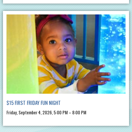
$15 FIRST FRIDAY FUN NIGHT
Friday, September 4, 2026, 5:00 PM – 8:00 PM