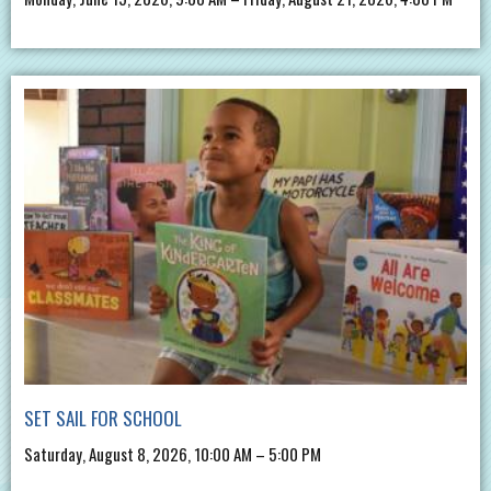
SET SAIL FOR SCHOOL
Saturday, August 8, 2026, 10:00 AM – 5:00 PM