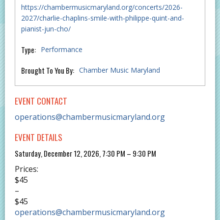
https://chambermusicmaryland.org/concerts/2026-
2027/charlie-chaplins-smile-with-philippe-quint-and-
pianist-jun-cho/
Type:
Performance
Brought To You By:
Chamber Music Maryland
EVENT CONTACT
operations@chambermusicmaryland.org
EVENT DETAILS
Saturday, December 12, 2026, 7:30 PM – 9:30 PM
Prices:
$45
–
$45
operations@chambermusicmaryland.org