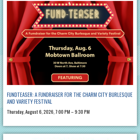
FUNDTEASER: A FUNDRAISER FOR THE CHARM CITY BURLESQUE
AND VARIETY FESTIVAL
Thursday, August 6, 2026, 7:00 PM – 9:30 PM