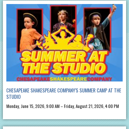
CHESAPEAKE SHAKESPEARE COMPANY'S SUMMER CAMP AT THE
STUDIO
Monday, June 15, 2026, 9:00 AM – Friday, August 21, 2026, 4:00 PM