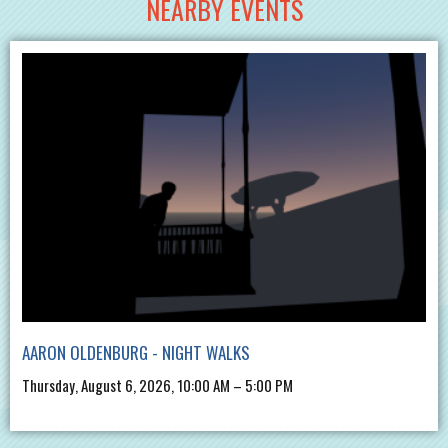
NEARBY EVENTS
AARON OLDENBURG - NIGHT WALKS
Thursday, August 6, 2026, 10:00 AM – 5:00 PM