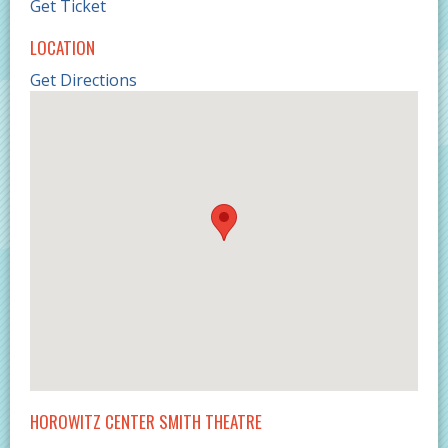
Get Ticket
LOCATION
Get Directions
HOROWITZ CENTER SMITH THEATRE