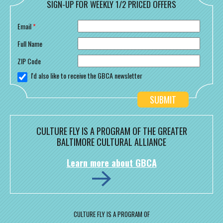
SIGN-UP FOR WEEKLY 1/2 PRICED OFFERS
Email
*
Full Name
ZIP Code
I'd also like to receive the GBCA newsletter
CULTURE FLY IS A PROGRAM OF THE GREATER
BALTIMORE CULTURAL ALLIANCE
Learn more about GBCA
CULTURE FLY IS A PROGRAM OF