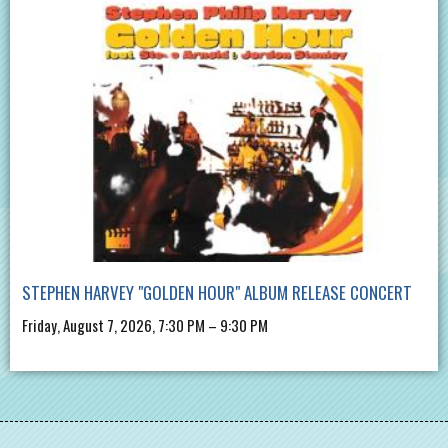
STEPHEN HARVEY "GOLDEN HOUR" ALBUM RELEASE CONCERT
Friday, August 7, 2026, 7:30 PM – 9:30 PM