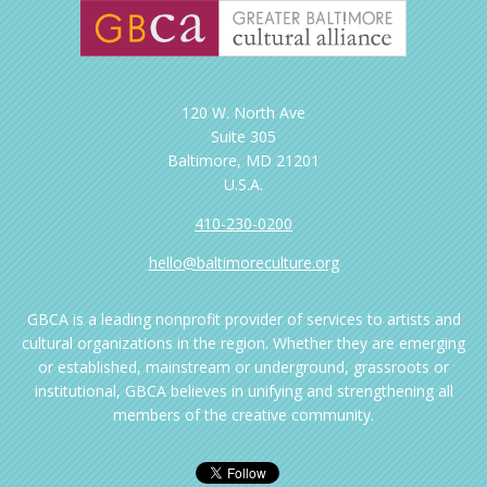
120 W. North Ave
Suite 305
Baltimore, MD 21201
U.S.A.
410-230-0200
hello@baltimoreculture.org
GBCA is a leading nonprofit provider of services to artists and
cultural organizations in the region. Whether they are emerging
or established, mainstream or underground, grassroots or
institutional, GBCA believes in unifying and strengthening all
members of the creative community.