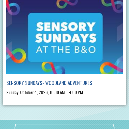
SENSORY SUNDAYS- WOODLAND ADVENTURES
Sunday, October 4, 2026, 10:00 AM – 4:00 PM