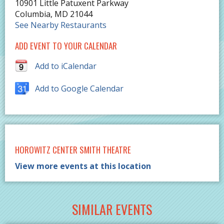
10901 Little Patuxent Parkway
Columbia
,
MD
21044
See Nearby Restaurants
ADD EVENT TO YOUR CALENDAR
Add to iCalendar
Add to Google Calendar
HOROWITZ CENTER SMITH THEATRE
View more events at this location
SIMILAR EVENTS