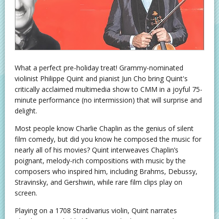
What a perfect pre-holiday treat! Grammy-nominated
violinist Philippe Quint and pianist Jun Cho bring Quint's
critically acclaimed multimedia show to CMM in a joyful 75-
minute performance (no intermission) that will surprise and
delight.
Most people know Charlie Chaplin as the genius of silent
film comedy, but did you know he composed the music for
nearly all of his movies? Quint interweaves Chaplin’s
poignant, melody-rich compositions with music by the
composers who inspired him, including Brahms, Debussy,
Stravinsky, and Gershwin, while rare film clips play on
screen.
Playing on a 1708 Stradivarius violin, Quint narrates