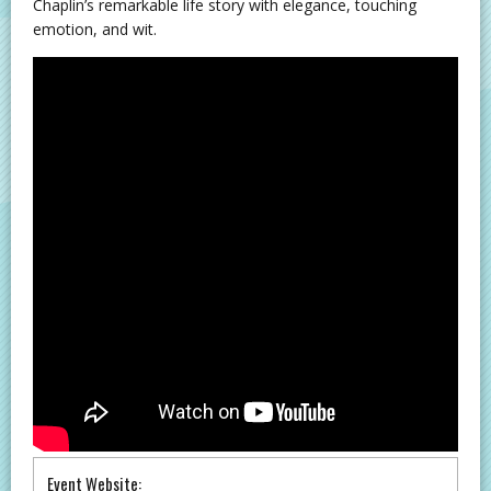
Chaplin’s remarkable life story with elegance, touching
emotion, and wit.
Event Website: