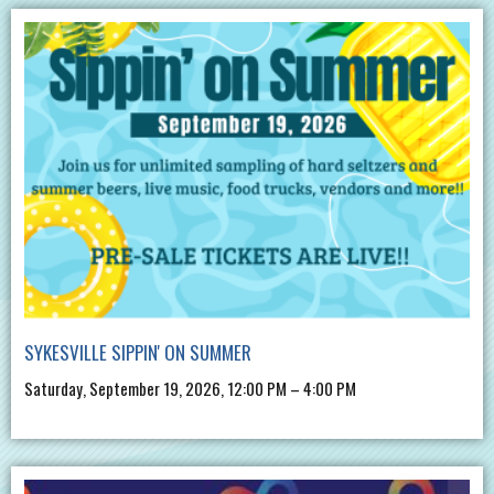
SYKESVILLE SIPPIN' ON SUMMER
Saturday, September 19, 2026, 12:00 PM – 4:00 PM