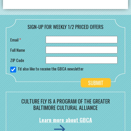
SIGN-UP FOR WEEKLY 1/2 PRICED OFFERS
Email
*
Full Name
ZIP Code
I'd also like to receive the GBCA newsletter
CULTURE FLY IS A PROGRAM OF THE GREATER
BALTIMORE CULTURAL ALLIANCE
Learn more about GBCA