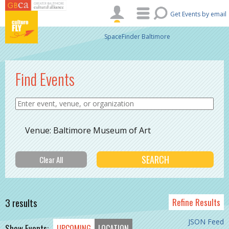
Skip to main content
Get Events by email
SpaceFinder Baltimore
Find Events
Venue: Baltimore Museum of Art
3 results
Refine Results
JSON Feed
Show Events:
UPCOMING
LOCATION