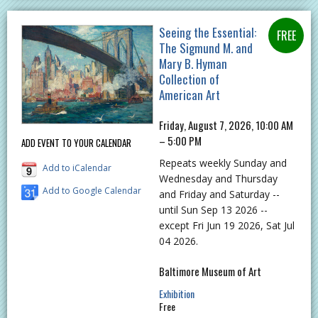
Seeing the Essential:
The Sigmund M. and
Mary B. Hyman
Collection of
American Art
Friday, August 7, 2026, 10:00 AM
– 5:00 PM
ADD EVENT TO YOUR CALENDAR
Repeats weekly Sunday and
Add to iCalendar
Wednesday and Thursday
Add to Google Calendar
and Friday and Saturday --
until Sun Sep 13 2026 --
except Fri Jun 19 2026, Sat Jul
04 2026.
Baltimore Museum of Art
Exhibition
Free