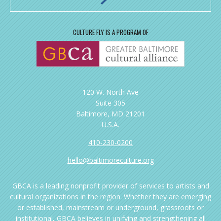
CULTURE FLY IS A PROGRAM OF
120 W. North Ave
Suite 305
Baltimore, MD 21201
U.S.A.
410-230-0200
hello@baltimoreculture.org
GBCA is a leading nonprofit provider of services to artists and
cultural organizations in the region. Whether they are emerging
or established, mainstream or underground, grassroots or
institutional, GBCA believes in unifying and strengthening all