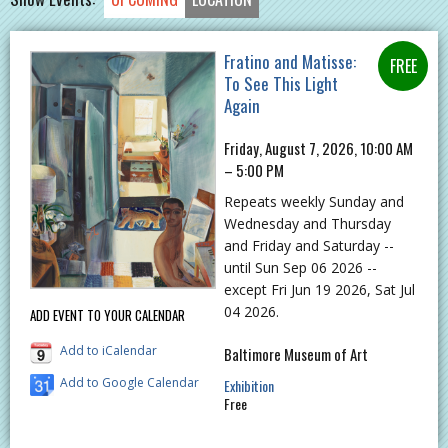
Fratino and Matisse:
To See This Light
Again
Friday, August 7, 2026, 10:00 AM
– 5:00 PM
Repeats weekly Sunday and
Wednesday and Thursday
and Friday and Saturday --
until Sun Sep 06 2026 --
except Fri Jun 19 2026, Sat Jul
04 2026.
ADD EVENT TO YOUR CALENDAR
Add to iCalendar
Baltimore Museum of Art
Add to Google Calendar
Exhibition
Free