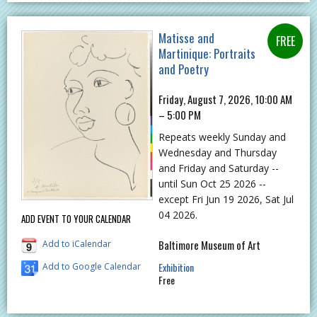
Matisse and
Martinique: Portraits
and Poetry
Friday, August 7, 2026, 10:00 AM
– 5:00 PM
Repeats weekly Sunday and
Wednesday and Thursday
and Friday and Saturday --
until Sun Oct 25 2026 --
except Fri Jun 19 2026, Sat Jul
04 2026.
ADD EVENT TO YOUR CALENDAR
Baltimore Museum of Art
Add to iCalendar
Exhibition
Add to Google Calendar
Free