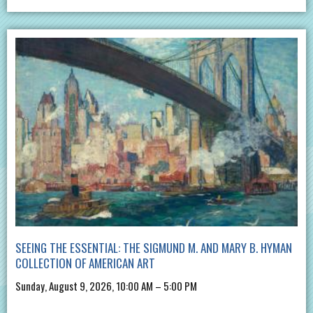
SEEING THE ESSENTIAL: THE SIGMUND M. AND MARY B. HYMAN
COLLECTION OF AMERICAN ART
Sunday, August 9, 2026, 10:00 AM – 5:00 PM