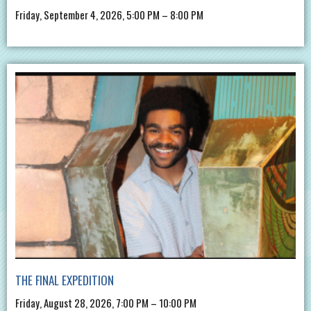
Friday, September 4, 2026, 5:00 PM – 8:00 PM
THE FINAL EXPEDITION
Friday, August 28, 2026, 7:00 PM – 10:00 PM