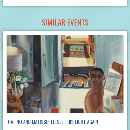
SIMILAR EVENTS
FRATINO AND MATISSE: TO SEE THIS LIGHT AGAIN