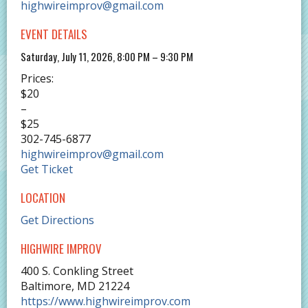
highwireimprov@gmail.com
EVENT DETAILS
Saturday, July 11, 2026, 8:00 PM – 9:30 PM
Prices:
$20
–
$25
302-745-6877
highwireimprov@gmail.com
Get Ticket
LOCATION
Get Directions
HIGHWIRE IMPROV
400 S. Conkling Street
Baltimore
,
MD
21224
https://www.highwireimprov.com