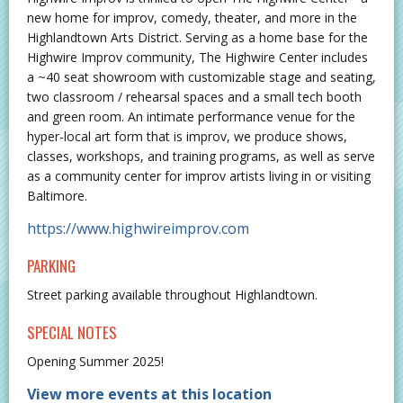
new home for improv, comedy, theater, and more in the
Highlandtown Arts District. Serving as a home base for the
Highwire Improv community, The Highwire Center includes
a ~40 seat showroom with customizable stage and seating,
two classroom / rehearsal spaces and a small tech booth
and green room. An intimate performance venue for the
hyper-local art form that is improv, we produce shows,
classes, workshops, and training programs, as well as serve
as a community center for improv artists living in or visiting
Baltimore.
https://www.highwireimprov.com
PARKING
Street parking available throughout Highlandtown.
SPECIAL NOTES
Opening Summer 2025!
View more events at this location