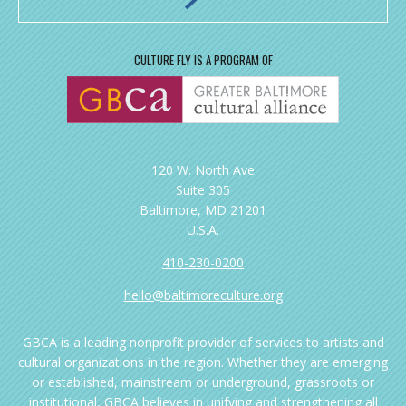
CULTURE FLY IS A PROGRAM OF
120 W. North Ave
Suite 305
Baltimore, MD 21201
U.S.A.
410-230-0200
hello@baltimoreculture.org
GBCA is a leading nonprofit provider of services to artists and
cultural organizations in the region. Whether they are emerging
or established, mainstream or underground, grassroots or
institutional, GBCA believes in unifying and strengthening all