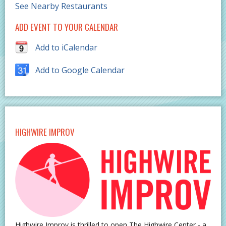
See Nearby Restaurants
ADD EVENT TO YOUR CALENDAR
Add to iCalendar
Add to Google Calendar
HIGHWIRE IMPROV
Highwire Improv is thrilled to open The Highwire Center - a