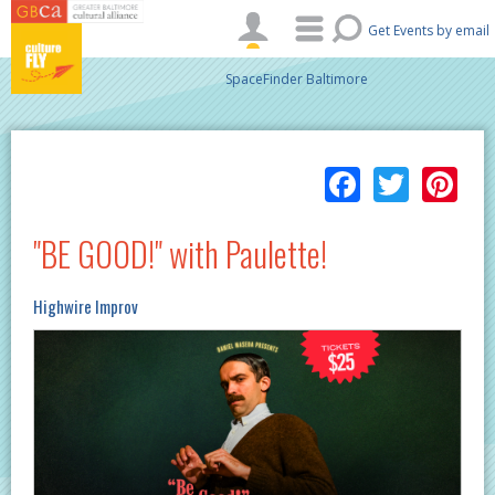
Skip to main content
Get Events by email
SpaceFinder Baltimore
Facebo
Twitt
Pi
"BE GOOD!" with Paulette!
Highwire Improv