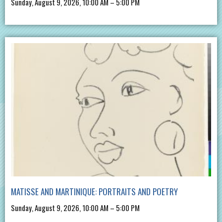
Sunday, August 9, 2026, 10:00 AM – 5:00 PM
MATISSE AND MARTINIQUE: PORTRAITS AND POETRY
Sunday, August 9, 2026, 10:00 AM – 5:00 PM