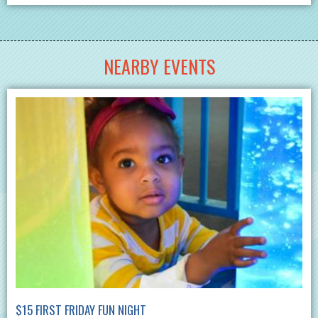
NEARBY EVENTS
$15 FIRST FRIDAY FUN NIGHT