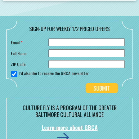
SIGN-UP FOR WEEKLY 1/2 PRICED OFFERS
Email
*
Full Name
ZIP Code
I'd also like to receive the GBCA newsletter
CULTURE FLY IS A PROGRAM OF THE GREATER
BALTIMORE CULTURAL ALLIANCE
Learn more about GBCA