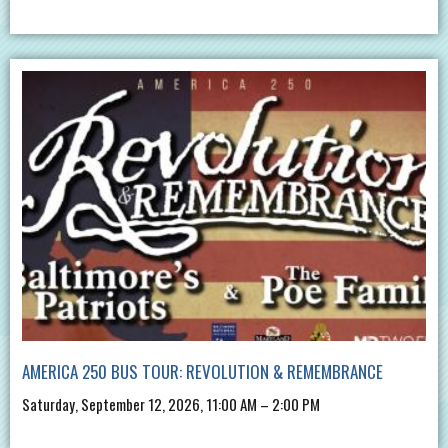
AMERICA 250 BUS TOUR: REVOLUTION & REMEMBRANCE
Saturday, September 12, 2026, 11:00 AM – 2:00 PM