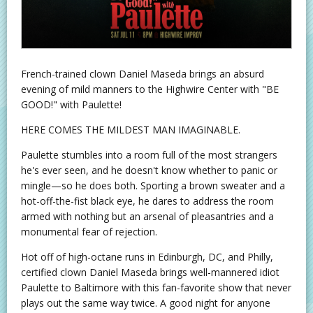
French-trained clown Daniel Maseda brings an absurd
evening of mild manners to the Highwire Center with "BE
GOOD!" with Paulette!
HERE COMES THE MILDEST MAN IMAGINABLE.
Paulette stumbles into a room full of the most strangers
he's ever seen, and he doesn't know whether to panic or
mingle—so he does both. Sporting a brown sweater and a
hot-off-the-fist black eye, he dares to address the room
armed with nothing but an arsenal of pleasantries and a
monumental fear of rejection.
Hot off of high-octane runs in Edinburgh, DC, and Philly,
certified clown Daniel Maseda brings well-mannered idiot
Paulette to Baltimore with this fan-favorite show that never
plays out the same way twice. A good night for anyone