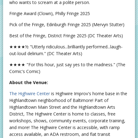
who wants to scream at a polite person.
Fringie Award (Clown), Philly Fringe 2025
Pick of the Fringe, Edinburgh Fringe 2025 (Mervyn Stutter)
Best of the Fringe, District Fringe 2025 (DC Theater Arts)
★★★★½ "Utterly ridiculous...brilliantly performed...laugh-
out-loud delirium." (DC Theater Arts)
★★★★ "For this hour, just say yes to the madness." (The
Comic's Comic)
About the Venue:
The Highwire Center
is Highwire Improv's home base in the
Highlandtown neighborhood of Baltimore! Part of
Highlandtown Main Street and the Highlandtown Arts
District, The Highwire Center is home to classes, free
workshops, shows, community events, corporate training,
and more! The Highwire Center is accessible, with ramp
access available, an ADA restroom, and flat transit