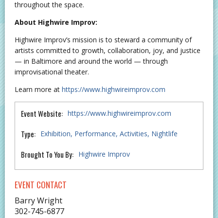
throughout the space.
About Highwire Improv:
Highwire Improv’s mission is to steward a community of
artists committed to growth, collaboration, joy, and justice
— in Baltimore and around the world — through
improvisational theater.
Learn more at
https://www.highwireimprov.com
Event Website:
https://www.highwireimprov.com
Type:
Exhibition
Performance
Activities
Nightlife
Brought To You By:
Highwire Improv
EVENT CONTACT
Barry Wright
302-745-6877