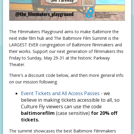
The Filmmakers Playground aims to make Baltimore the
next indie film hub and The Baltimore Film Summit is the
LARGEST EVER congregation of Baltimore filmmakers and
their works. Support our next generation of filmmakers this
Friday to Sunday, May 29-31 at the historic Parkway
Theater.
There's a discount code below, and then more general info
on our mission following.
Event Tickets and All Access Passes
- we
believe in making tickets accessible to all, so
Culture Fly viewers can use the code
baltimorefilm
(case sensitive)
for 20% off
tickets.
The summit showcases the best Baltimore Filmmakers