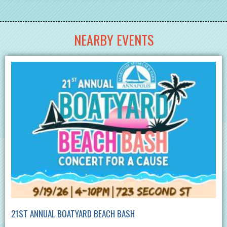
NEARBY EVENTS
21ST ANNUAL BOATYARD BEACH BASH