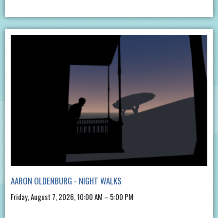
AARON OLDENBURG - NIGHT WALKS
Friday, August 7, 2026, 10:00 AM – 5:00 PM