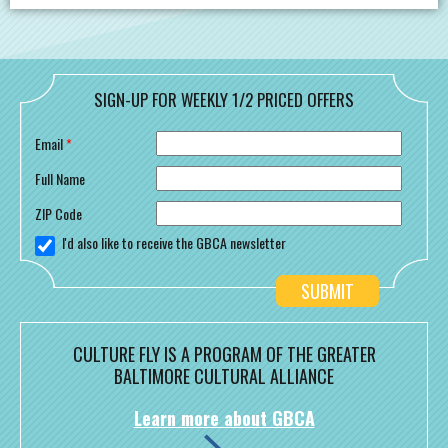
SIGN-UP FOR WEEKLY 1/2 PRICED OFFERS
Email
*
Full Name
ZIP Code
I'd also like to receive the GBCA newsletter
CULTURE FLY IS A PROGRAM OF THE GREATER
BALTIMORE CULTURAL ALLIANCE
Learn more about GBCA