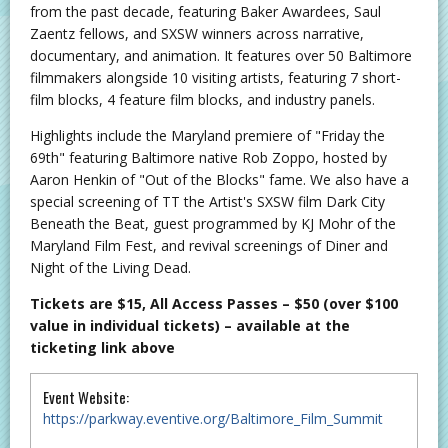
from the past decade, featuring Baker Awardees, Saul
Zaentz fellows, and SXSW winners across narrative,
documentary, and animation. It features over 50 Baltimore
filmmakers alongside 10 visiting artists, featuring 7 short-
film blocks, 4 feature film blocks, and industry panels.
Highlights include the Maryland premiere of "Friday the
69th" featuring Baltimore native Rob Zoppo, hosted by
Aaron Henkin of "Out of the Blocks" fame. We also have a
special screening of TT the Artist's SXSW film Dark City
Beneath the Beat, guest programmed by KJ Mohr of the
Maryland Film Fest, and revival screenings of Diner and
Night of the Living Dead.
Tickets are $15, All Access Passes – $50 (over $100
value in individual tickets)
–
available at the
ticketing link above
Event Website:
https://parkway.eventive.org/Baltimore_Film_Summit