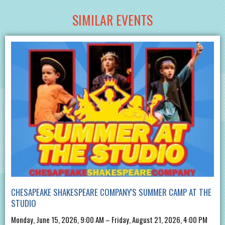
SIMILAR EVENTS
CHESAPEAKE SHAKESPEARE COMPANY'S SUMMER CAMP AT THE
STUDIO
Monday, June 15, 2026, 9:00 AM – Friday, August 21, 2026, 4:00 PM