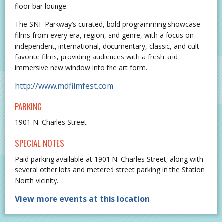
floor bar lounge.
The SNF Parkway’s curated, bold programming showcase
films from every era, region, and genre, with a focus on
independent, international, documentary, classic, and cult-
favorite films, providing audiences with a fresh and
immersive new window into the art form.
http://www.mdfilmfest.com
PARKING
1901 N. Charles Street
SPECIAL NOTES
Paid parking available at 1901 N. Charles Street, along with
several other lots and metered street parking in the Station
North vicinity.
View more events at this location