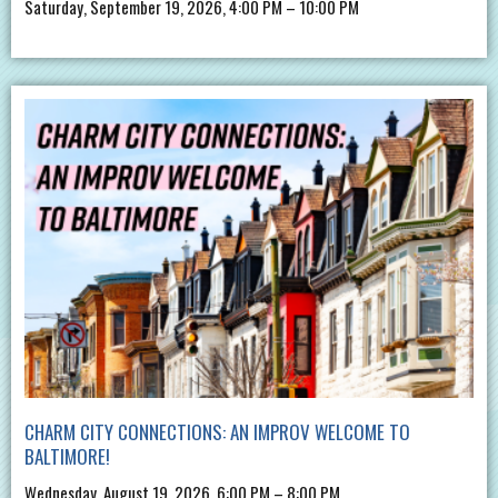
Saturday, September 19, 2026, 4:00 PM – 10:00 PM
CHARM CITY CONNECTIONS: AN IMPROV WELCOME TO
BALTIMORE!
Wednesday, August 19, 2026, 6:00 PM – 8:00 PM