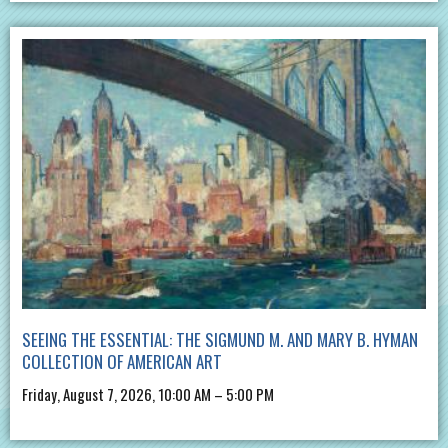
SEEING THE ESSENTIAL: THE SIGMUND M. AND MARY B. HYMAN
COLLECTION OF AMERICAN ART
Friday, August 7, 2026, 10:00 AM – 5:00 PM