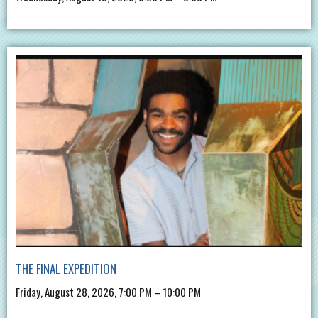
THE FINAL EXPEDITION
Friday, August 28, 2026, 7:00 PM – 10:00 PM