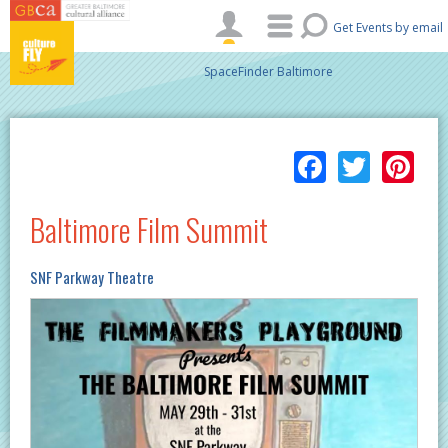
Skip to main content
Get Events by email
SpaceFinder Baltimore
Facebo
Twitt
Pi
Baltimore Film Summit
SNF Parkway Theatre