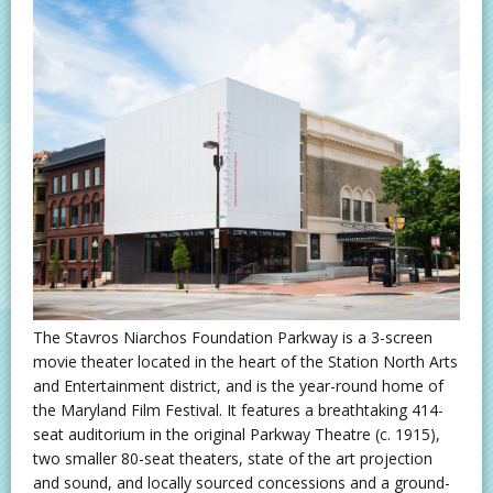
The Stavros Niarchos Foundation Parkway is a 3-screen
movie theater located in the heart of the Station North Arts
and Entertainment district, and is the year-round home of
the Maryland Film Festival. It features a breathtaking 414-
seat auditorium in the original Parkway Theatre (c. 1915),
two smaller 80-seat theaters, state of the art projection
and sound, and locally sourced concessions and a ground-