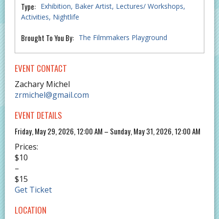
Type:
Exhibition
Baker Artist
Lectures/ Workshops
Activities
Nightlife
Brought To You By:
The Filmmakers Playground
EVENT CONTACT
Zachary Michel
zrmichel@gmail.com
EVENT DETAILS
Friday, May 29, 2026, 12:00 AM – Sunday, May 31, 2026, 12:00 AM
Prices:
$10
–
$15
Get Ticket
LOCATION