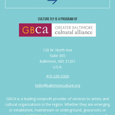
CULTURE FLY IS A PROGRAM OF
120 W. North Ave
Suite 305
Baltimore, MD 21201
U.S.A.
410-230-0200
hello@baltimoreculture.org
GBCA is a leading nonprofit provider of services to artists and
cultural organizations in the region. Whether they are emerging
or established, mainstream or underground, grassroots or