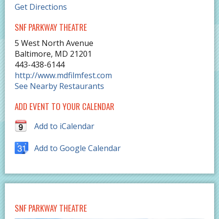
Get Directions
SNF PARKWAY THEATRE
5 West North Avenue
Baltimore
,
MD
21201
443-438-6144
http://www.mdfilmfest.com
See Nearby Restaurants
ADD EVENT TO YOUR CALENDAR
Add to iCalendar
Add to Google Calendar
SNF PARKWAY THEATRE