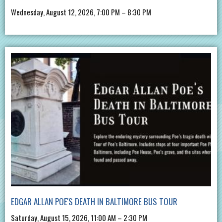
Wednesday, August 12, 2026, 7:00 PM – 8:30 PM
EDGAR ALLAN POE'S DEATH IN BALTIMORE BUS TOUR
Saturday, August 15, 2026, 11:00 AM – 2:30 PM