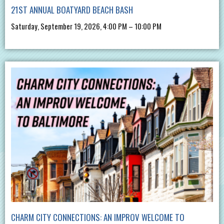
21ST ANNUAL BOATYARD BEACH BASH
Saturday, September 19, 2026, 4:00 PM – 10:00 PM
CHARM CITY CONNECTIONS: AN IMPROV WELCOME TO