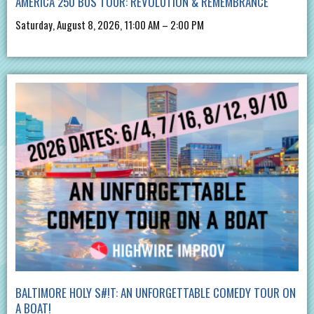
AMERICA 250 BUS TOUR: REVOLUTION & REMEMBRANCE
Saturday, August 8, 2026, 11:00 AM – 2:00 PM
BALTIMORE HOLY S#!T: AN UNFORGETTABLE COMEDY TOUR ON
A BOAT!