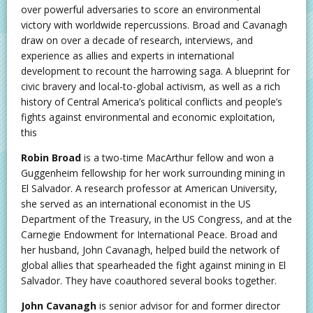
over powerful adversaries to score an environmental
victory with worldwide repercussions. Broad and Cavanagh
draw on over a decade of research, interviews, and
experience as allies and experts in international
development to recount the harrowing saga. A blueprint for
civic bravery and local-to-global activism, as well as a rich
history of Central America’s political conflicts and people’s
fights against environmental and economic exploitation,
this
Robin Broad
is a two-time MacArthur fellow and won a
Guggenheim fellowship for her work surrounding mining in
El Salvador. A research professor at American University,
she served as an international economist in the US
Department of the Treasury, in the US Congress, and at the
Carnegie Endowment for International Peace. Broad and
her husband, John Cavanagh, helped build the network of
global allies that spearheaded the fight against mining in El
Salvador. They have coauthored several books together.
John Cavanagh
is senior advisor for and former director