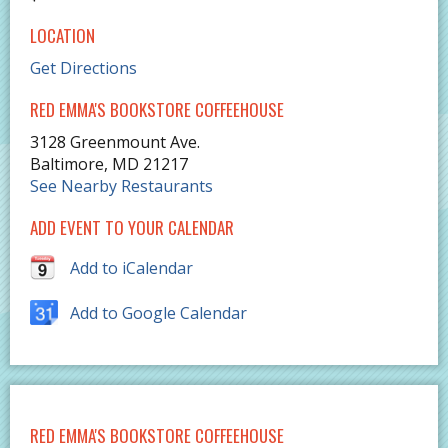
LOCATION
Get Directions
RED EMMA'S BOOKSTORE COFFEEHOUSE
3128 Greenmount Ave.
Baltimore
,
MD
21217
See Nearby Restaurants
ADD EVENT TO YOUR CALENDAR
Add to iCalendar
Add to Google Calendar
RED EMMA'S BOOKSTORE COFFEEHOUSE