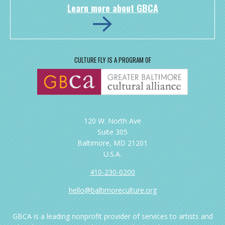
Learn more about GBCA
CULTURE FLY IS A PROGRAM OF
120 W. North Ave
Suite 305
Baltimore, MD 21201
U.S.A.
410-230-0200
hello@baltimoreculture.org
GBCA is a leading nonprofit provider of services to artists and