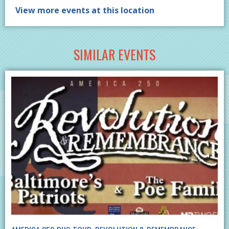
View more events at this location
SIMILAR EVENTS