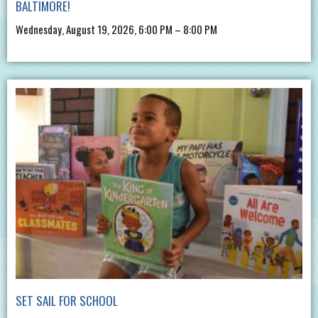
BALTIMORE!
Wednesday, August 19, 2026, 6:00 PM – 8:00 PM
SET SAIL FOR SCHOOL