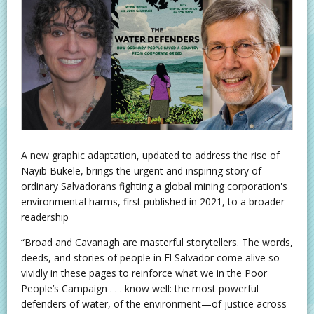
A new graphic adaptation, updated to address the rise of
Nayib Bukele, brings the urgent and inspiring story of
ordinary Salvadorans fighting a global mining corporation's
environmental harms, first published in 2021, to a broader
readership
“Broad and Cavanagh are masterful storytellers. The words,
deeds, and stories of people in El Salvador come alive so
vividly in these pages to reinforce what we in the Poor
People’s Campaign . . . know well: the most powerful
defenders of water, of the environment—of justice across