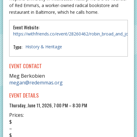
of Red Emma’s, a worker-owned radical bookstore and
restaurant in Baltimore, which he calls home.
Event Website:
https://withfriends.co/event/28260462/robin_broad_and_joh
Type:
History & Heritage
EVENT CONTACT
Meg Berkobien
megan@redemmas.org
EVENT DETAILS
Thursday, June 11, 2026, 7:00 PM – 8:30 PM
Prices:
$
–
$