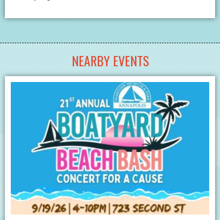
NEARBY EVENTS