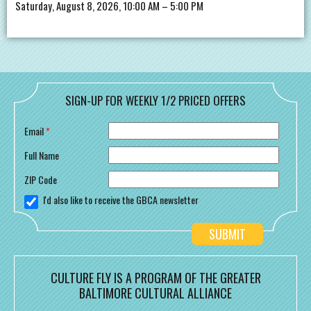
Saturday, August 8, 2026, 10:00 AM – 5:00 PM
SIGN-UP FOR WEEKLY 1/2 PRICED OFFERS
Email
*
Full Name
ZIP Code
I'd also like to receive the GBCA newsletter
CULTURE FLY IS A PROGRAM OF THE GREATER
BALTIMORE CULTURAL ALLIANCE