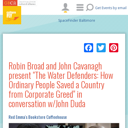
Skip to main content
Get Events by email
SpaceFinder Baltimore
Facebo
Twitt
Pi
Robin Broad and John Cavanagh
present "The Water Defenders: How
Ordinary People Saved a Country
from Corporate Greed" in
conversation w/John Duda
Red Emma's Bookstore Coffeehouse