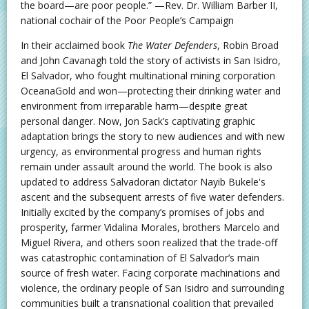
the board—are poor people.” —Rev. Dr. William Barber II,
national cochair of the Poor People’s Campaign
In their acclaimed book
The Water Defenders
, Robin Broad
and John Cavanagh told the story of activists in San Isidro,
El Salvador, who fought multinational mining corporation
OceanaGold and won—protecting their drinking water and
environment from irreparable harm—despite great
personal danger. Now, Jon Sack’s captivating graphic
adaptation brings the story to new audiences and with new
urgency, as environmental progress and human rights
remain under assault around the world. The book is also
updated to address Salvadoran dictator Nayib Bukele's
ascent and the subsequent arrests of five water defenders.
Initially excited by the company’s promises of jobs and
prosperity, farmer Vidalina Morales, brothers Marcelo and
Miguel Rivera, and others soon realized that the trade-off
was catastrophic contamination of El Salvador’s main
source of fresh water. Facing corporate machinations and
violence, the ordinary people of San Isidro and surrounding
communities built a transnational coalition that prevailed