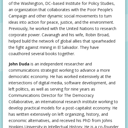
of the Washington, DC–based Institute for Policy Studies,
an organization that collaborates with the Poor People’s
Campaign and other dynamic social movements to turn
ideas into action for peace, justice, and the environment.
Previously, he worked with the United Nations to research
corporate power. Cavanagh and his wife, Robin Broad,
helped build the network of global allies that spearheaded
the fight against mining in El Salvador. They have
coauthored several books together.
John Duda
is an independent researcher and
communications strategist working to advance a more
democratic economy. He has worked extensively at the
intersections of digital media, software development, and
left politics, as well as serving for nine years as
Communications Director for The Democracy
Collaborative, an international research institute working to
develop practical models for a post-capitalist economy. He
has written extensively on left organizing, history, and
economic alternatives, and received his PhD from Johns
Hopkins University in Intellectual History. He is a co-founder