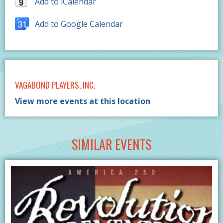
Add to iCalendar
Add to Google Calendar
VAGABOND PLAYERS, INC.
View more events at this location
SIMILAR EVENTS