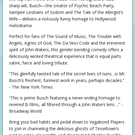
sharp wit, Busch—the creator of Psycho Beach Party,
Vampire Lesbians of Sodom and The Tale of the Allergist’s
Wife—delivers a riotously funny homage to Hollywood
melodrama.
Perfect for fans of The Sound of Music, The Trouble with
Angels, Agnes of God, The Da Vinci Code and the irreverent
spirit of John Waters, this gender-bending comedy offers a
deliciously wicked theatrical experience that is equal parts
satire, farce and loving tribute.
“This gleefully twisted tale of the secret lives of nuns…is Mr.
Busch’s freshest, funniest work in years, perhaps decades.”
- The New York Times
“This is prime Busch featuring a never-ending homage to
revered B-films, all filtered through a John Waters lens….” -
Broadway World
Bring your bad habits and pedal down to Vagabond Players
to join in channeling the delicious ghosts of Tinseltown’s