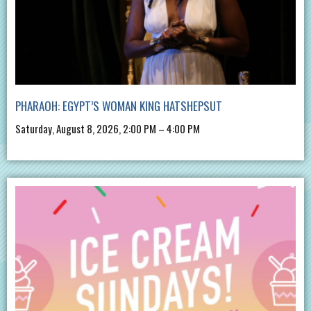
PHARAOH: EGYPT’S WOMAN KING HATSHEPSUT
Saturday, August 8, 2026, 2:00 PM – 4:00 PM