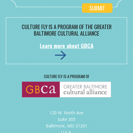
CULTURE FLY IS A PROGRAM OF THE GREATER
BALTIMORE CULTURAL ALLIANCE
Learn more about GBCA
CULTURE FLY IS A PROGRAM OF
120 W. North Ave
Suite 305
Baltimore, MD 21201
U.S.A.