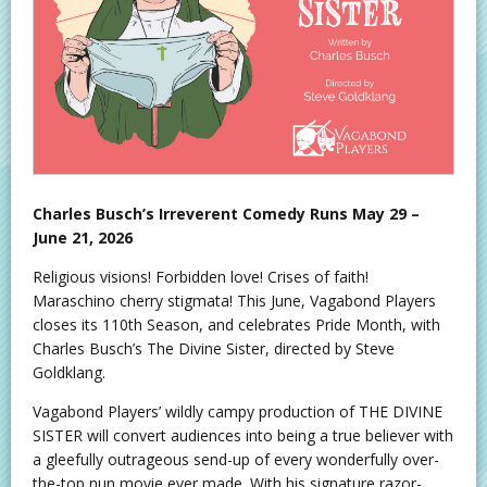
Charles Busch’s Irreverent Comedy Runs May 29 –
June 21, 2026
Religious visions! Forbidden love! Crises of faith!
Maraschino cherry stigmata! This June, Vagabond Players
closes its 110th Season, and celebrates Pride Month, with
Charles Busch’s The Divine Sister, directed by Steve
Goldklang.
Vagabond Players’ wildly campy production of THE DIVINE
SISTER will convert audiences into being a true believer with
a gleefully outrageous send-up of every wonderfully over-
the-top nun movie ever made. With his signature razor-