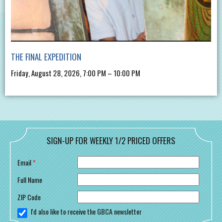
THE FINAL EXPEDITION
Friday, August 28, 2026, 7:00 PM – 10:00 PM
SIGN-UP FOR WEEKLY 1/2 PRICED OFFERS
Email
*
Full Name
ZIP Code
I'd also like to receive the GBCA newsletter