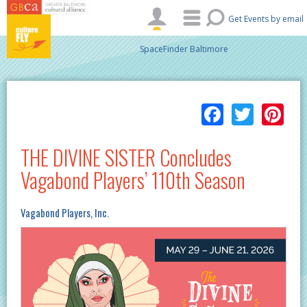
Skip to main content
Get Events by email
SpaceFinder Baltimore
Facebo
Twitt
Pi
THE DIVINE SISTER Concludes
Vagabond Players’ 110th Season
Vagabond Players, Inc.