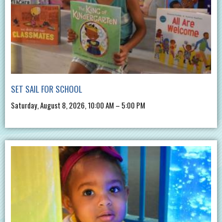
SET SAIL FOR SCHOOL
Saturday, August 8, 2026, 10:00 AM – 5:00 PM