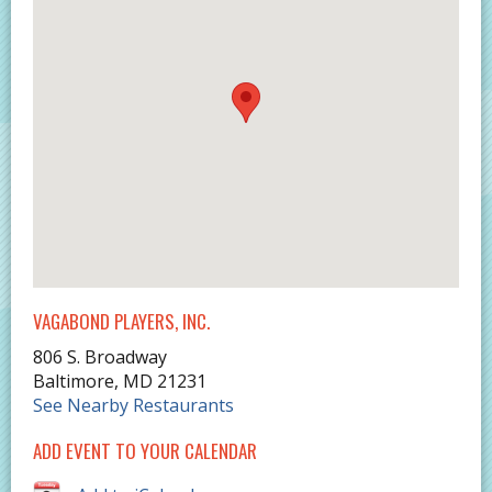
VAGABOND PLAYERS, INC.
806 S. Broadway
Baltimore
,
MD
21231
See Nearby Restaurants
ADD EVENT TO YOUR CALENDAR