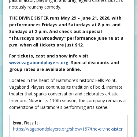
past in actor, playwright, and drag legend Charles Busch’s
riotously raunchy comedy.
THE DIVINE SISTER runs May 29 – June 21, 2026, with
performances Fridays and Saturdays at 8 p.m. and
Sundays at 2 p.m. And check out a special
“Thursdays on Broadway” performance June 18 at 8
p.m. when all tickets are just $12.
For tickets, cast and show info visit
www.vagabondplayers.org.
Special discounts and
group rates are available online.
Located in the heart of Baltimore’s historic Fells Point,
Vagabond Players continues its tradition of bold, intimate
theater that sparks conversation and celebrates artistic
freedom. Now in its 110th season, the company remains a
cornerstone of Baltimore’s performing arts scene.
Event Website:
https://vagabondplayers.org/show/157/the-divine-sister