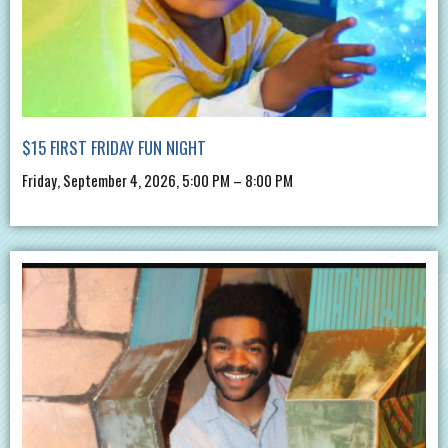
$15 FIRST FRIDAY FUN NIGHT
Friday, September 4, 2026, 5:00 PM – 8:00 PM