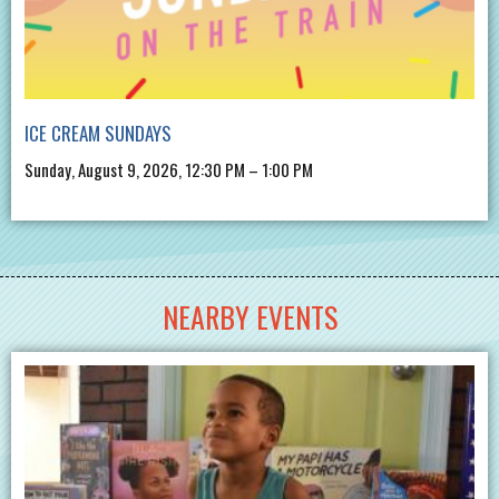
ICE CREAM SUNDAYS
Sunday, August 9, 2026, 12:30 PM – 1:00 PM
NEARBY EVENTS