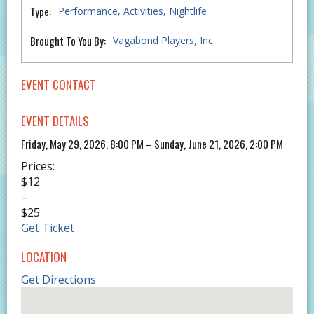
Type:
Performance
Activities
Nightlife
Brought To You By:
Vagabond Players, Inc.
EVENT CONTACT
EVENT DETAILS
Friday, May 29, 2026, 8:00 PM – Sunday, June 21, 2026, 2:00 PM
Prices:
$12
–
$25
Get Ticket
LOCATION
Get Directions