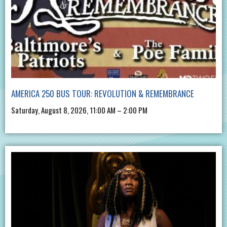
AMERICA 250 BUS TOUR: REVOLUTION & REMEMBRANCE
Saturday, August 8, 2026, 11:00 AM – 2:00 PM