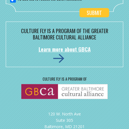
CULTURE FLY IS A PROGRAM OF THE GREATER
BALTIMORE CULTURAL ALLIANCE
Learn more about GBCA
CULTURE FLY IS A PROGRAM OF
120 W. North Ave
Suite 305
Baltimore, MD 21201