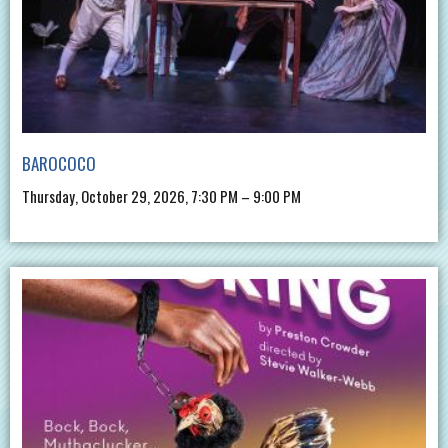
BAROCOCO
Thursday, October 29, 2026, 7:30 PM – 9:00 PM