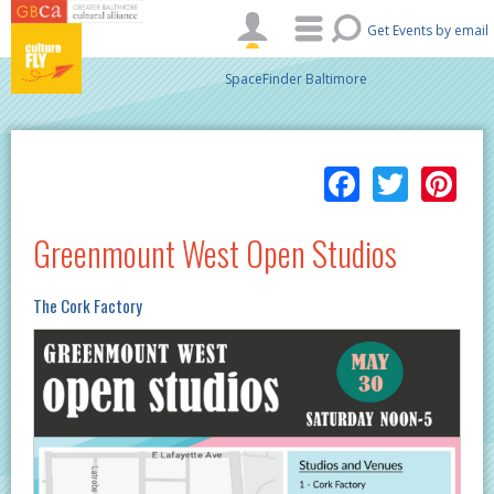
Skip to main content
Get Events by email
SpaceFinder Baltimore
Facebo
Twitt
Pi
Greenmount West Open Studios
The Cork Factory