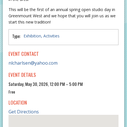
This will be the first of an annual spring open studio day in
Greenmount West and we hope that you will join us as we
start this new tradition!
Type:
Exhibition
Activities
EVENT CONTACT
nlcharlsen@yahoo.com
EVENT DETAILS
Saturday, May 30, 2026, 12:00 PM – 5:00 PM
Free
LOCATION
Get Directions