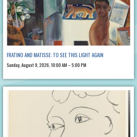
FRATINO AND MATISSE: TO SEE THIS LIGHT AGAIN
Sunday, August 9, 2026, 10:00 AM – 5:00 PM