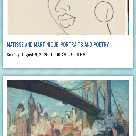
MATISSE AND MARTINIQUE: PORTRAITS AND POETRY
Sunday, August 9, 2026, 10:00 AM – 5:00 PM