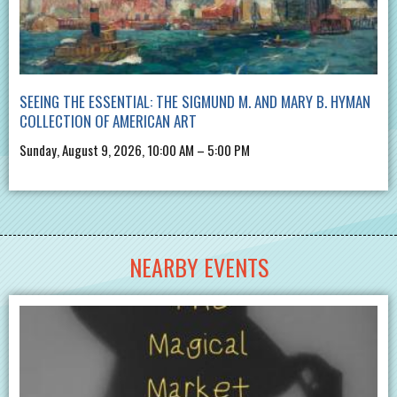
SEEING THE ESSENTIAL: THE SIGMUND M. AND MARY B. HYMAN
COLLECTION OF AMERICAN ART
Sunday, August 9, 2026, 10:00 AM – 5:00 PM
NEARBY EVENTS