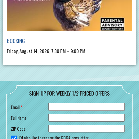
BOCKING
Friday, August 14, 2026, 7:30 PM – 9:00 PM
SIGN-UP FOR WEEKLY 1/2 PRICED OFFERS
Email
*
Full Name
ZIP Code
I'd also like to receive the GBCA newsletter