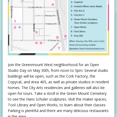
Join the Greenmount West neighborhood for an Open
Studio Day on May 30th, from noon to 5pm. Several studio
buildings will be open, such as the Cork Factory, the
Copycat, and Area 405, as well as private studios in resident
homes. The City Arts residencies and galleries will also be
open for tours. Take a stroll in the Green Mount Cemetery
to see the Hans Schuler sculptures. Visit the maker spaces,
Tool Library and Open Works, to learn about their classes.
Parking is plentiful and there are many delicious restaurants
in the area.