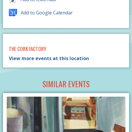
Add to Google Calendar
THE CORK FACTORY
View more events at this location
SIMILAR EVENTS