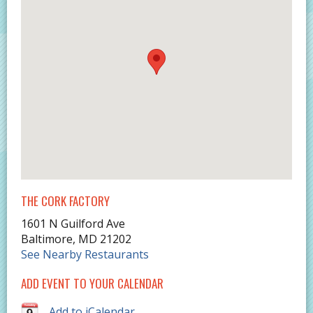
THE CORK FACTORY
1601 N Guilford Ave
Baltimore
,
MD
21202
See Nearby Restaurants
ADD EVENT TO YOUR CALENDAR
Add to iCalendar