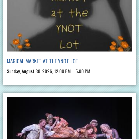
MAGICAL MARKET AT THE YNOT LOT
Sunday, August 30, 2026, 12:00 PM – 5:00 PM