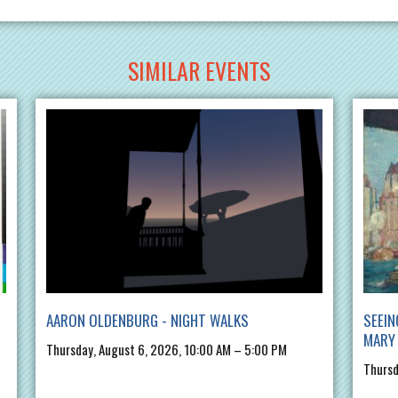
SIMILAR EVENTS
AARON OLDENBURG - NIGHT WALKS
SEEIN
MARY 
Thursday, August 6, 2026, 10:00 AM – 5:00 PM
Thursd