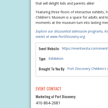
that will delight kids and parents alike!
Featuring three floors of interactive exhibits
Children's Museum is a space for adults and ki
moments at the museum turn into lasting memor
Explore our discounted admission programs, Ki
events at www.PortDiscovery.org.
Event Website:
https://eventvesta.com/event
Type:
Exhibition
Brought To You By:
Port Discovery Children'
EVENT CONTACT
Marketing at Port Discovery
410-864-2681