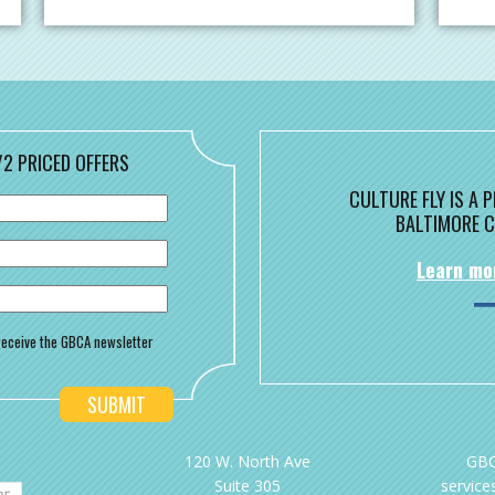
/2 PRICED OFFERS
CULTURE FLY IS A
BALTIMORE C
Learn mo
o receive the GBCA newsletter
120 W. North Ave
GBC
Suite 305
services