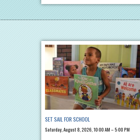
SET SAIL FOR SCHOOL
Saturday, August 8, 2026, 10:00 AM – 5:00 PM