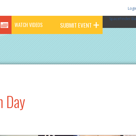
Logi
SpaceFinder Ba
SUBMIT EVENT
WATCH VIDEOS
m Day