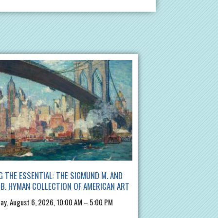
G THE ESSENTIAL: THE SIGMUND M. AND
B. HYMAN COLLECTION OF AMERICAN ART
ay, August 6, 2026, 10:00 AM – 5:00 PM