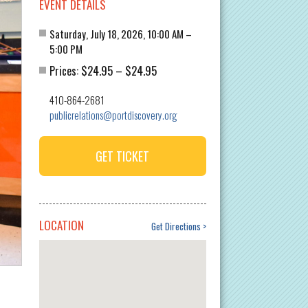
EVENT DETAILS
Saturday, July 18, 2026, 10:00 AM –
5:00 PM
$24.95
$24.95
Prices:
–
410-864-2681
publicrelations@portdiscovery.org
GET TICKET
LOCATION
Get Directions