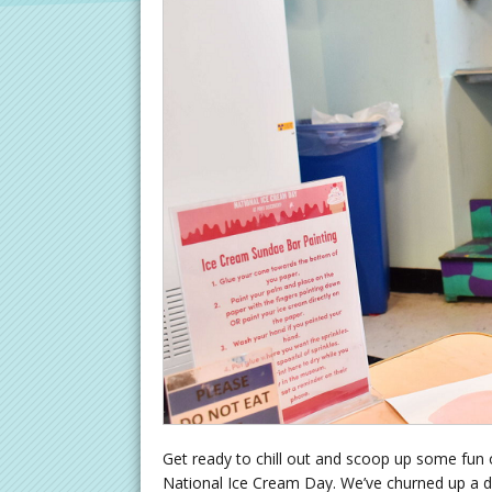
Get ready to chill out and scoop up some fun o
National Ice Cream Day. We’ve churned up a da