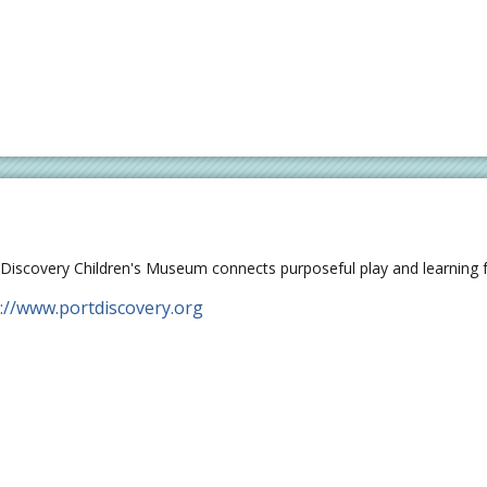
 Discovery Children's Museum connects purposeful play and learning fo
://www.portdiscovery.org