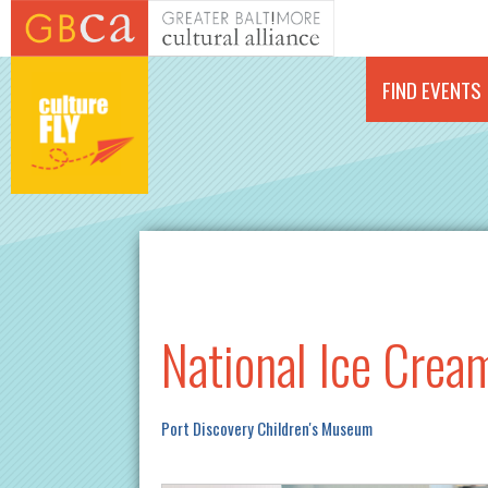
Skip to main content
FIND EVENTS
National Ice Crea
Port Discovery Children's Museum