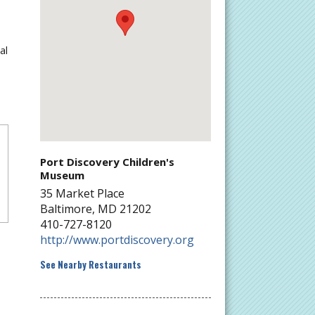
al
Port Discovery Children's
Museum
35 Market Place
Baltimore
,
MD
21202
410-727-8120
http://www.portdiscovery.org
See Nearby Restaurants