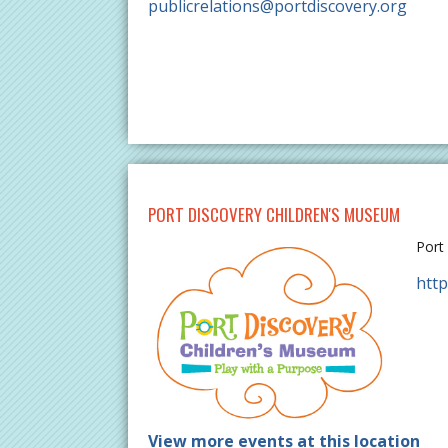
publicrelations@portdiscovery.org
PORT DISCOVERY CHILDREN'S MUSEUM
Port
http
View more events at this location