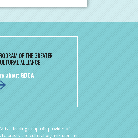
 PROGRAM OF THE GREATER
ULTURAL ALLIANCE
re about GBCA
A is a leading nonprofit provider of
 to artists and cultural organizations in