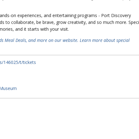
, hands-on experiences, and entertaining programs - Port Discovery
ds to collaborate, be brave, grow creativity, and so much more. Speci
ies, and it starts with your visit.
ds Meal Deals, and more on our website.
Learn more about special
s/146025/t/tickets
s Museum