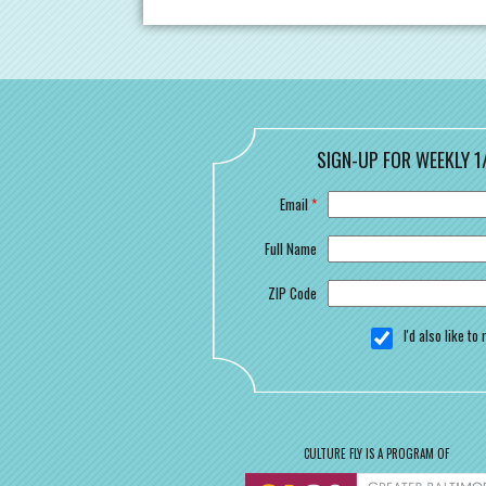
SIGN-UP FOR WEEKLY 1
Email
*
Full Name
ZIP Code
I'd also like t
CULTURE FLY IS A PROGRAM OF