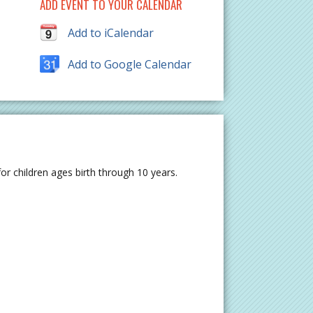
ADD EVENT TO YOUR CALENDAR
Add to iCalendar
Add to Google Calendar
r children ages birth through 10 years.