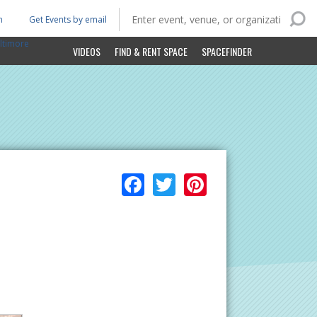
n
Get Events by email
ltimore
VIDEOS
FIND & RENT SPACE
SPACEFINDER
Facebook
Twitter
Pinterest