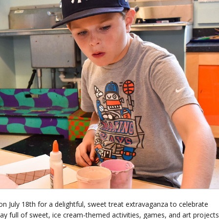
n July 18th for a delightful, sweet treat extravaganza to celebrate
y full of sweet, ice cream-themed activities, games, and art projects