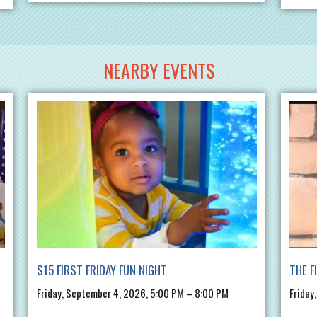
NEARBY EVENTS
$15 FIRST FRIDAY FUN NIGHT
THE F
Friday, September 4, 2026, 5:00 PM – 8:00 PM
Friday