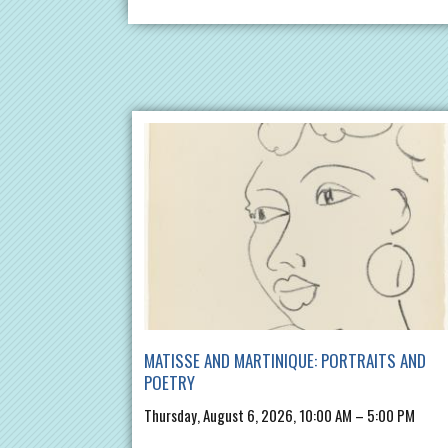
MATISSE AND MARTINIQUE: PORTRAITS AND
POETRY
Thursday, August 6, 2026, 10:00 AM – 5:00 PM