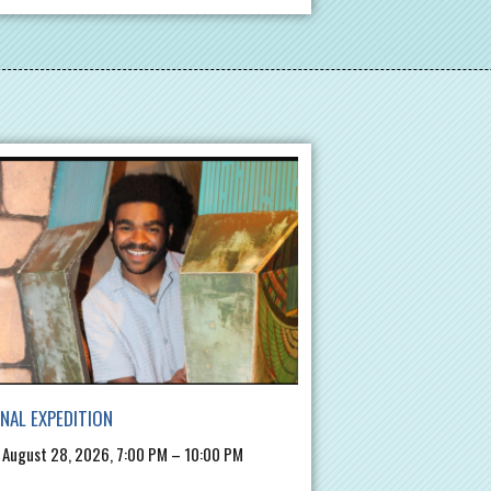
INAL EXPEDITION
, August 28, 2026, 7:00 PM – 10:00 PM