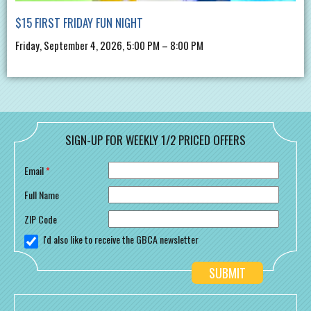
$15 FIRST FRIDAY FUN NIGHT
Friday, September 4, 2026, 5:00 PM – 8:00 PM
SIGN-UP FOR WEEKLY 1/2 PRICED OFFERS
Email
*
Full Name
ZIP Code
I'd also like to receive the GBCA newsletter