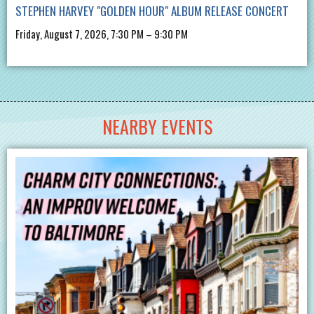
STEPHEN HARVEY "GOLDEN HOUR" ALBUM RELEASE CONCERT
Friday, August 7, 2026, 7:30 PM – 9:30 PM
NEARBY EVENTS