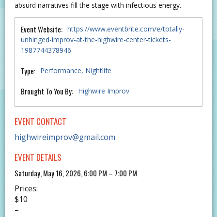
absurd narratives fill the stage with infectious energy.
Event Website:
https://www.eventbrite.com/e/totally-
unhinged-improv-at-the-highwire-center-tickets-
1987744378946
Type:
Performance
Nightlife
Brought To You By:
Highwire Improv
EVENT CONTACT
highwireimprov@gmail.com
EVENT DETAILS
Saturday, May 16, 2026, 6:00 PM – 7:00 PM
Prices:
$10
–