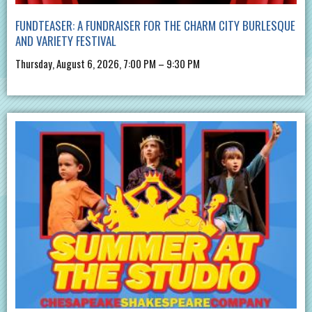
FUNDTEASER: A FUNDRAISER FOR THE CHARM CITY BURLESQUE
AND VARIETY FESTIVAL
Thursday, August 6, 2026, 7:00 PM – 9:30 PM