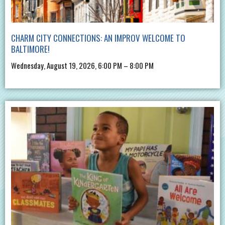
CHARM CITY CONNECTIONS: AN IMPROV WELCOME TO
BALTIMORE!
Wednesday, August 19, 2026, 6:00 PM – 8:00 PM