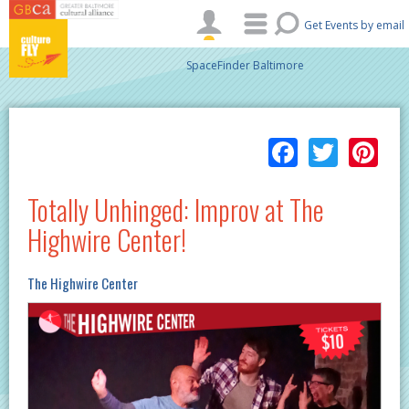
Skip to main content
Get Events by email
SpaceFinder Baltimore
Facebo
Twitt
Pi
Totally Unhinged: Improv at The
Highwire Center!
The Highwire Center