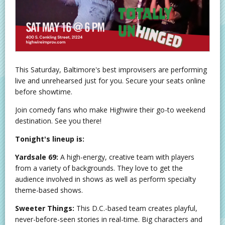
This Saturday, Baltimore's best improvisers are performing
live and unrehearsed just for you. Secure your seats online
before showtime.
Join comedy fans who make Highwire their go-to weekend
destination. See you there!
Tonight's lineup is:
Yardsale 69:
A high-energy, creative team with players
from a variety of backgrounds. They love to get the
audience involved in shows as well as perform specialty
theme-based shows.
Sweeter Things:
This D.C.-based team creates playful,
never-before-seen stories in real-time. Big characters and