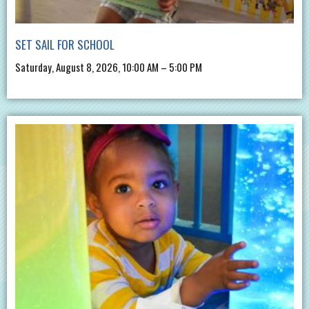
SET SAIL FOR SCHOOL
Saturday, August 8, 2026, 10:00 AM – 5:00 PM