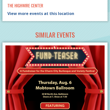
THE HIGHWIRE CENTER
View more events at this location
SIMILAR EVENTS