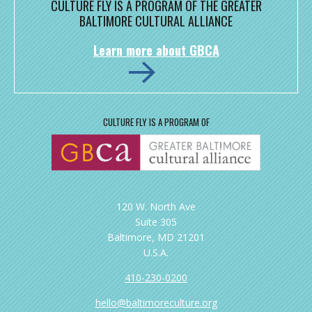
CULTURE FLY IS A PROGRAM OF THE GREATER
BALTIMORE CULTURAL ALLIANCE
Learn more about GBCA
CULTURE FLY IS A PROGRAM OF
120 W. North Ave
Suite 305
Baltimore, MD 21201
U.S.A.
410-230-0200
hello@baltimoreculture.org