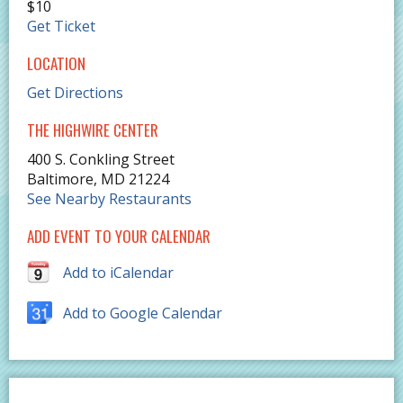
$10
Get Ticket
LOCATION
Get Directions
THE HIGHWIRE CENTER
400 S. Conkling Street
Baltimore
,
MD
21224
See Nearby Restaurants
ADD EVENT TO YOUR CALENDAR
Add to iCalendar
Add to Google Calendar