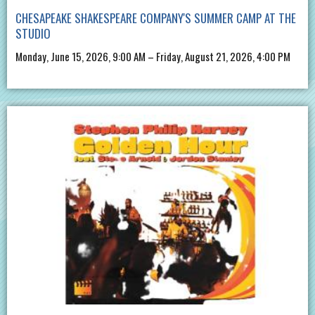
CHESAPEAKE SHAKESPEARE COMPANY'S SUMMER CAMP AT THE
STUDIO
Monday, June 15, 2026, 9:00 AM – Friday, August 21, 2026, 4:00 PM