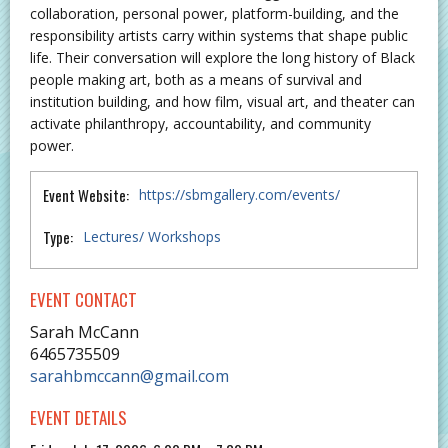
collaboration, personal power, platform-building, and the
responsibility artists carry within systems that shape public
life. Their conversation will explore the long history of Black
people making art, both as a means of survival and
institution building, and how film, visual art, and theater can
activate philanthropy, accountability, and community
power.
Event Website:
https://sbmgallery.com/events/
Type:
Lectures/ Workshops
EVENT CONTACT
Sarah McCann
6465735509
sarahbmccann@gmail.com
EVENT DETAILS