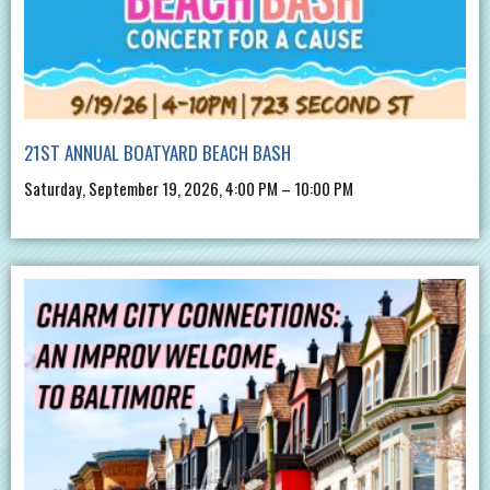
21ST ANNUAL BOATYARD BEACH BASH
Saturday, September 19, 2026, 4:00 PM – 10:00 PM