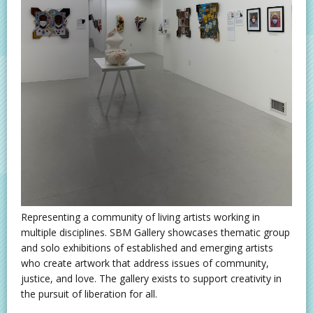
Representing a community of living artists working in
multiple disciplines. SBM Gallery showcases thematic group
and solo exhibitions of established and emerging artists
who create artwork that address issues of community,
justice, and love. The gallery exists to support creativity in
the pursuit of liberation for all.