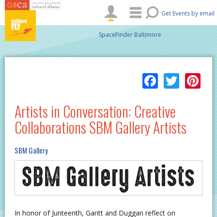
Skip to main content
Get Events by email
SpaceFinder Baltimore
Facebo
Twitt
Pi
Artists in Conversation: Creative
Collaborations SBM Gallery Artists
SBM Gallery
In honor of Junteenth, Gantt and Duggan reflect on