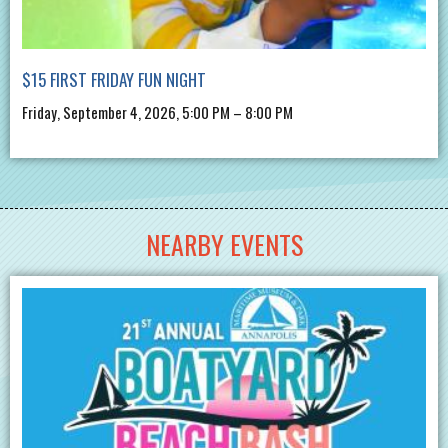
$15 FIRST FRIDAY FUN NIGHT
Friday, September 4, 2026, 5:00 PM – 8:00 PM
NEARBY EVENTS