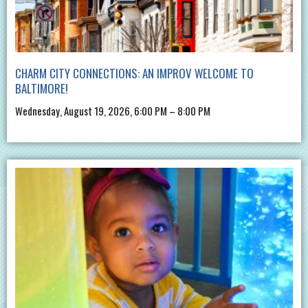
CHARM CITY CONNECTIONS: AN IMPROV WELCOME TO
BALTIMORE!
Wednesday, August 19, 2026, 6:00 PM – 8:00 PM