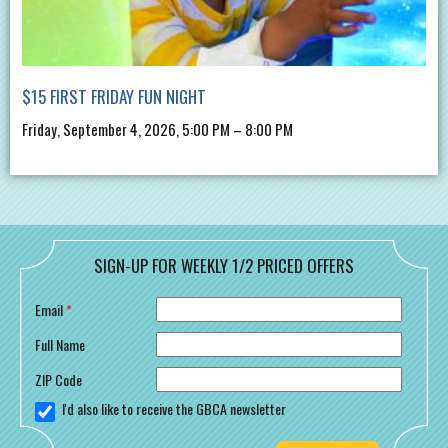
$15 FIRST FRIDAY FUN NIGHT
Friday, September 4, 2026, 5:00 PM – 8:00 PM
SIGN-UP FOR WEEKLY 1/2 PRICED OFFERS
Email
*
Full Name
ZIP Code
I'd also like to receive the GBCA newsletter