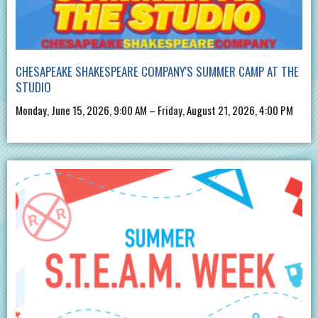
CHESAPEAKE SHAKESPEARE COMPANY'S SUMMER CAMP AT THE
STUDIO
Monday, June 15, 2026, 9:00 AM – Friday, August 21, 2026, 4:00 PM