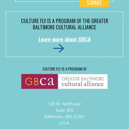
CULTURE FLY IS A PROGRAM OF THE GREATER
BALTIMORE CULTURAL ALLIANCE
Learn more about GBCA
CULTURE FLY IS A PROGRAM OF
120 W. North Ave
Suite 305
Baltimore, MD 21201
U.S.A.