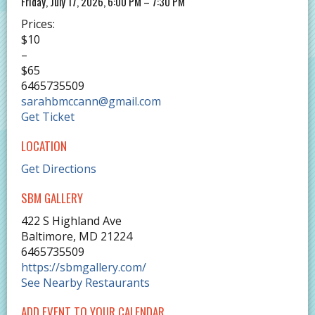
Friday, July 17, 2026, 6:00 PM – 7:30 PM
Prices:
$10
–
$65
6465735509
sarahbmccann@gmail.com
Get Ticket
LOCATION
Get Directions
SBM GALLERY
422 S Highland Ave
Baltimore
,
MD
21224
6465735509
https://sbmgallery.com/
See Nearby Restaurants
ADD EVENT TO YOUR CALENDAR