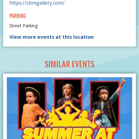
https://sbmgallery.com/
PARKING
Street Parking
View more events at this location
SIMILAR EVENTS