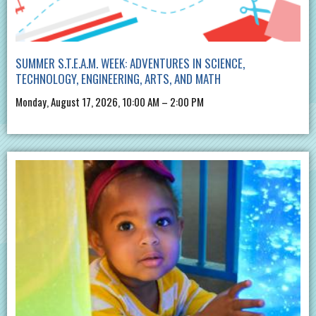
SUMMER S.T.E.A.M. WEEK: ADVENTURES IN SCIENCE,
TECHNOLOGY, ENGINEERING, ARTS, AND MATH
Monday, August 17, 2026, 10:00 AM – 2:00 PM