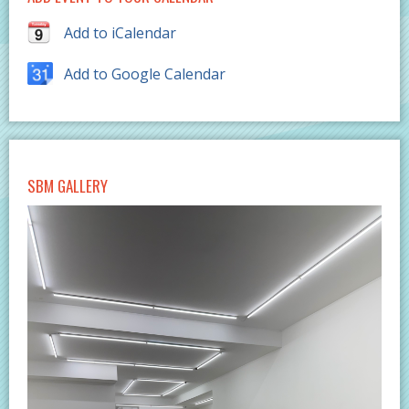
Add to iCalendar
Add to Google Calendar
SBM GALLERY