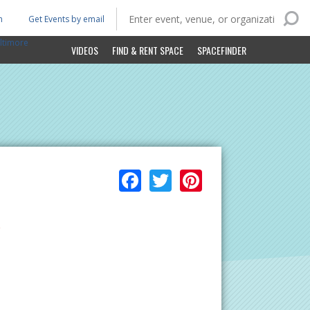
n
Get Events by email
ltimore
VIDEOS
FIND & RENT SPACE
SPACEFINDER
Facebook
Twitter
Pinterest