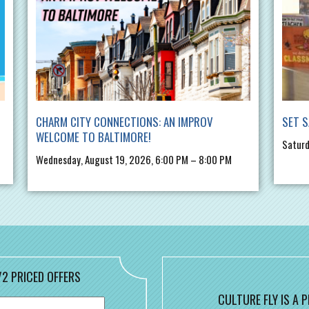
CHARM CITY CONNECTIONS: AN IMPROV
SET S
WELCOME TO BALTIMORE!
Saturd
Wednesday, August 19, 2026, 6:00 PM – 8:00 PM
/2 PRICED OFFERS
CULTURE FLY IS A