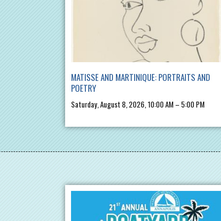
MATISSE AND MARTINIQUE: PORTRAITS AND
POETRY
Saturday, August 8, 2026, 10:00 AM – 5:00 PM