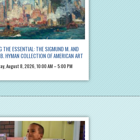
G THE ESSENTIAL: THE SIGMUND M. AND
B. HYMAN COLLECTION OF AMERICAN ART
ay, August 8, 2026, 10:00 AM – 5:00 PM