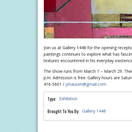
Join us at Gallery 1448 for the opening recept
paintings continues to explore what has fascina
textures encountered in his everyday existence
The show runs from March 1 – March 29. There
p.m. Admission is free. Gallery hours are Sat
416-5601 /
jshausen@gmail.com
.
Type:
Exhibition
Brought To You By:
Gallery 1448