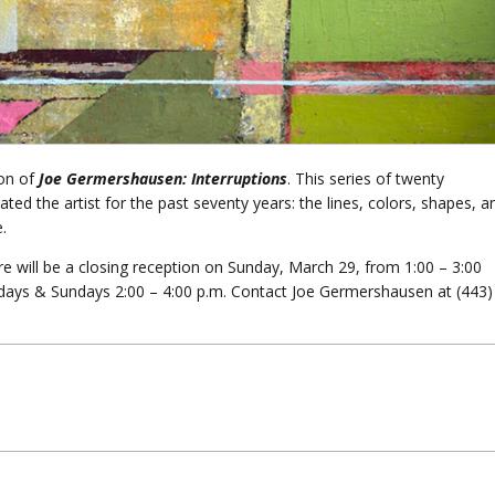
ion of
Joe Germershausen: Interruptions
. This series of twenty
ted the artist for the past seventy years: the lines, colors, shapes, a
.
 will be a closing reception on Sunday, March 29, from 1:00 – 3:00
urdays & Sundays 2:00 – 4:00 p.m. Contact Joe Germershausen at (443)