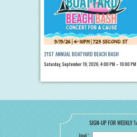
21ST ANNUAL BOATYARD BEACH BASH
Saturday, September 19, 2026, 4:00 PM – 10:00 PM
SIGN-UP FOR WEEKLY 1
Email
*