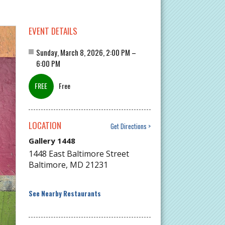
EVENT DETAILS
Sunday, March 8, 2026, 2:00 PM –
6:00 PM
Free
LOCATION
Get Directions
Gallery 1448
1448 East Baltimore Street
Baltimore
,
MD
21231
See Nearby Restaurants