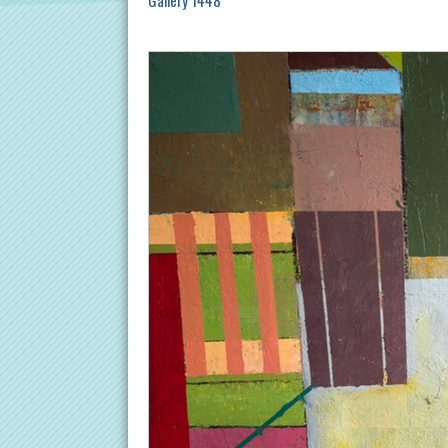
Gallery 1448