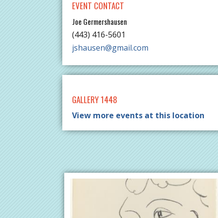
EVENT CONTACT
Joe Germershausen
(443) 416-5601
jshausen@gmail.com
GALLERY 1448
View more events at this location