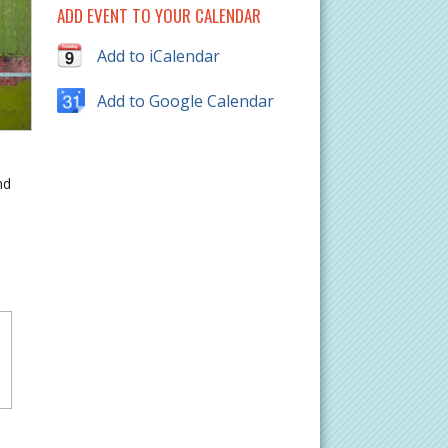
ADD EVENT TO YOUR CALENDAR
Add to iCalendar
Add to Google Calendar
nd