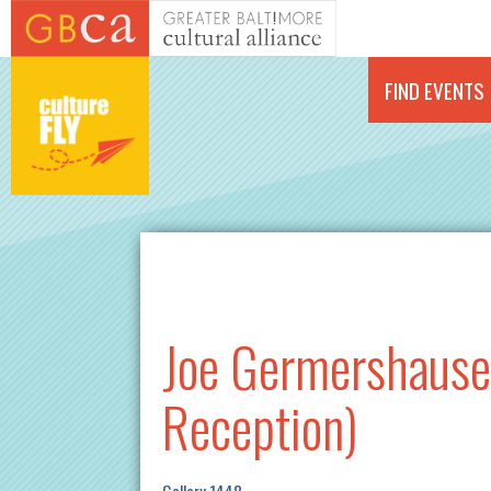
Skip to main content
FIND EVENTS
Joe Germershause
Reception)