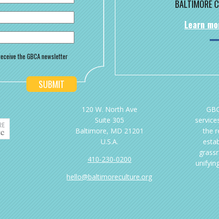
BALTIMORE C
Learn mo
o receive the GBCA newsletter
120 W. North Ave
GBC
Suite 305
services
Baltimore, MD 21201
the 
U.S.A.
esta
grassr
410-230-0200
unifyin
hello@baltimoreculture.org