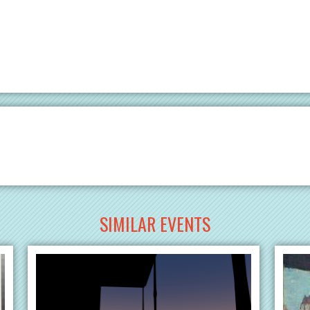
SIMILAR EVENTS