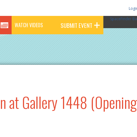
Logi
SpaceFinder Ba
SUBMIT EVENT
WATCH VIDEOS
n at Gallery 1448 (Opening