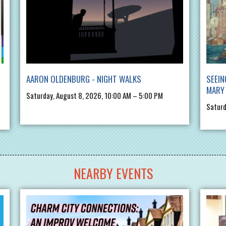
AARON OLDENBURG - NIGHT WALKS
SEEIN
MARY 
Saturday, August 8, 2026, 10:00 AM – 5:00 PM
Saturd
NEARBY EVENTS