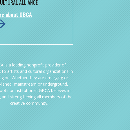
ULTURAL ALLIANCE
re about GBCA
A is a leading nonprofit provider of
 to artists and cultural organizations in
region. Whether they are emerging or
blished, mainstream or underground,
oots or institutional, GBCA believes in
g and strengthening all members of the
creative community.