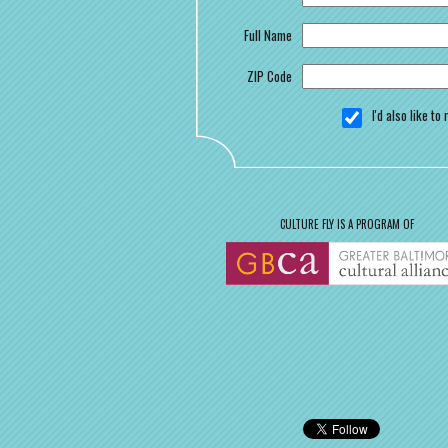
Full Name
ZIP Code
I'd also like t
CULTURE FLY IS A PROGRAM OF