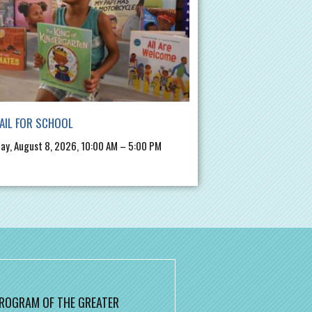
AIL FOR SCHOOL
ay, August 8, 2026, 10:00 AM – 5:00 PM
 PROGRAM OF THE GREATER