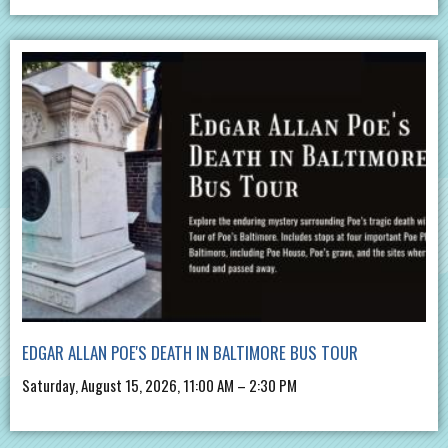
EDGAR ALLAN POE'S DEATH IN BALTIMORE BUS TOUR
Saturday, August 15, 2026, 11:00 AM – 2:30 PM