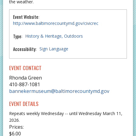
the weather.
Event Website:
http://www.baltimorecountymd.gov/civicrec
Type:
History & Heritage
Outdoors
Accessibility:
Sign Language
EVENT CONTACT
Rhonda Green
410-887-1081
bannekermuseum@baltimorecountymd.gov
EVENT DETAILS
Repeats weekly Wednesday -- until Wednesday March 11,
2026.
Prices:
$6.00