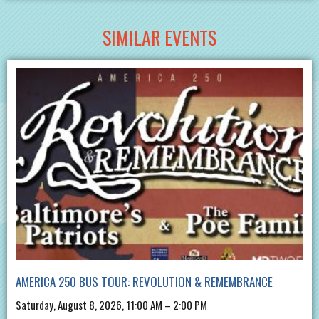
SIMILAR EVENTS
AMERICA 250 BUS TOUR: REVOLUTION & REMEMBRANCE
Saturday, August 8, 2026, 11:00 AM – 2:00 PM