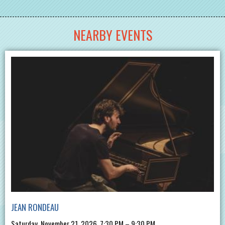
NEARBY EVENTS
JEAN RONDEAU
Saturday, November 21, 2026, 7:30 PM – 9:30 PM