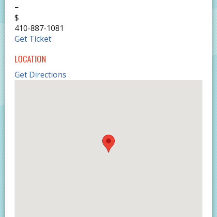
–
$
410-887-1081
Get Ticket
LOCATION
Get Directions