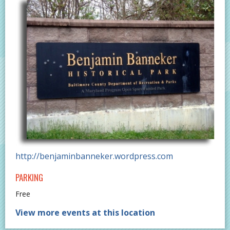
http://benjaminbanneker.wordpress.com
PARKING
Free
View more events at this location