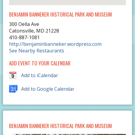
BENJAMIN BANNEKER HISTORICAL PARK AND MUSEUM
300 Oella Ave
Catonsville
,
MD
21228
410-887-1081
http://benjaminbanneker.wordpress.com
See Nearby Restaurants
ADD EVENT TO YOUR CALENDAR
Add to iCalendar
Add to Google Calendar
BENJAMIN BANNEKER HISTORICAL PARK AND MUSEUM