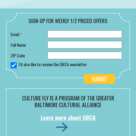
SIGN-UP FOR WEEKLY 1/2 PRICED OFFERS
Email
*
Full Name
ZIP Code
I'd also like to receive the GBCA newsletter
CULTURE FLY IS A PROGRAM OF THE GREATER
BALTIMORE CULTURAL ALLIANCE
Learn more about GBCA