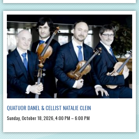
QUATUOR DANEL & CELLIST NATALIE CLEIN
Sunday, October 18, 2026, 4:00 PM – 6:00 PM