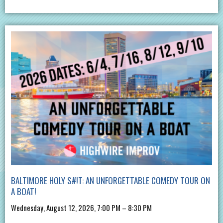
BALTIMORE HOLY S#!T: AN UNFORGETTABLE COMEDY TOUR ON
A BOAT!
Wednesday, August 12, 2026, 7:00 PM – 8:30 PM