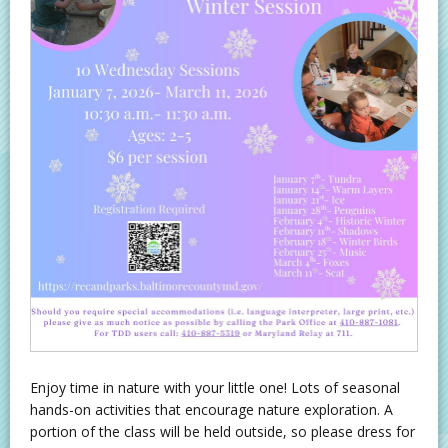
Enjoy time in nature with your little one! Lots of seasonal
hands-on activities that encourage nature exploration. A
portion of the class will be held outside, so please dress for