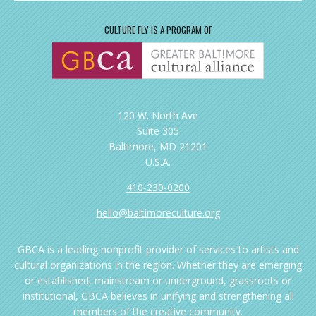
CULTURE FLY IS A PROGRAM OF
120 W. North Ave
Suite 305
Baltimore, MD 21201
U.S.A.
410-230-0200
hello@baltimoreculture.org
GBCA is a leading nonprofit provider of services to artists and
cultural organizations in the region. Whether they are emerging
or established, mainstream or underground, grassroots or
institutional, GBCA believes in unifying and strengthening all
members of the creative community.