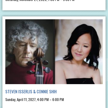
STEVEN ISSERLIS & CONNIE SHIH
Sunday, April 11, 2027, 4:00 PM – 6:00 PM