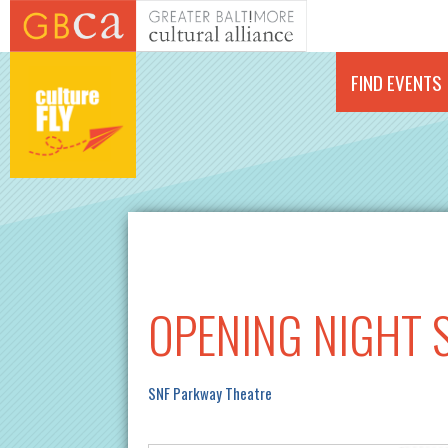
Skip to main content
FIND EVENTS
OPENING NIGHT S
SNF Parkway Theatre