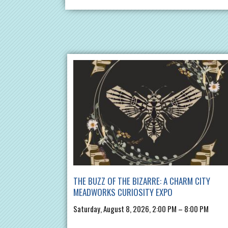
THE BUZZ OF THE BIZARRE: A CHARM CITY
MEADWORKS CURIOSITY EXPO
Saturday, August 8, 2026, 2:00 PM – 8:00 PM