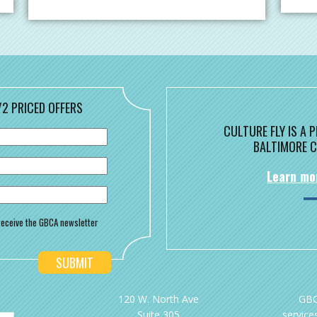
/2 PRICED OFFERS
CULTURE FLY IS A
BALTIMORE C
Learn mo
o receive the GBCA newsletter
120 W. North Ave
GBC
Suite 305
services