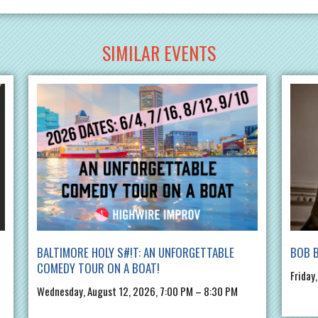
SIMILAR EVENTS
BALTIMORE HOLY S#!T: AN UNFORGETTABLE
BOB 
COMEDY TOUR ON A BOAT!
Friday
Wednesday, August 12, 2026, 7:00 PM – 8:30 PM