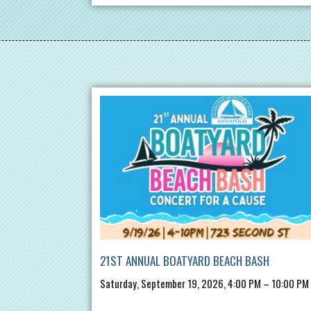
21ST ANNUAL BOATYARD BEACH BASH
Saturday, September 19, 2026, 4:00 PM – 10:00 PM