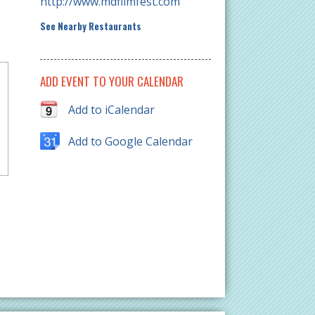
http://www.mdfilmfest.com
See Nearby Restaurants
ADD EVENT TO YOUR CALENDAR
Add to iCalendar
Add to Google Calendar