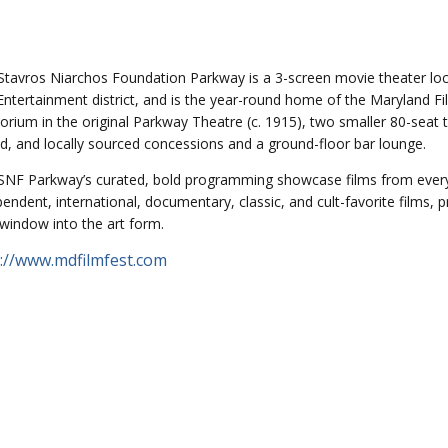
Stavros Niarchos Foundation Parkway is a 3-screen movie theater loca
Entertainment district, and is the year-round home of the Maryland Fil
torium in the original Parkway Theatre (c. 1915), two smaller 80-seat t
d, and locally sourced concessions and a ground-floor bar lounge.
SNF Parkway’s curated, bold programming showcase films from every 
pendent, international, documentary, classic, and cult-favorite films,
window into the art form.
p://www.mdfilmfest.com