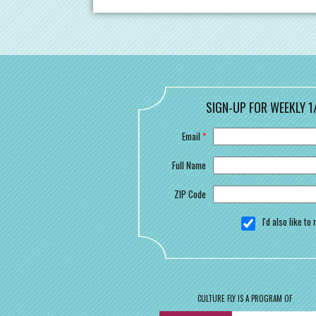
SIGN-UP FOR WEEKLY 1
Email
*
Full Name
ZIP Code
I'd also like t
CULTURE FLY IS A PROGRAM OF