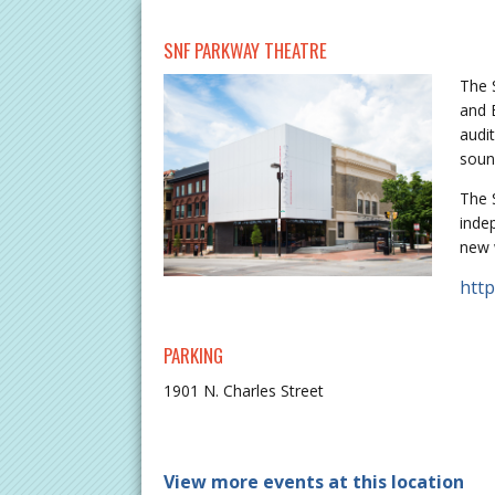
SNF PARKWAY THEATRE
The 
and 
audi
soun
The 
inde
new 
htt
PARKING
1901 N. Charles Street
View more events at this location