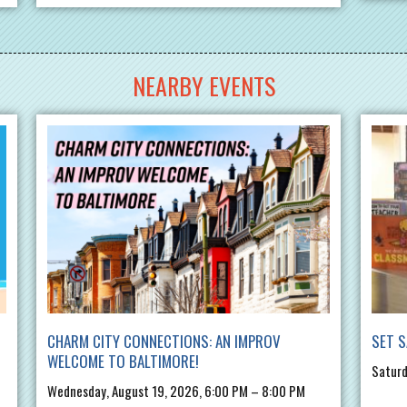
NEARBY EVENTS
CHARM CITY CONNECTIONS: AN IMPROV
SET S
WELCOME TO BALTIMORE!
Saturd
Wednesday, August 19, 2026, 6:00 PM – 8:00 PM