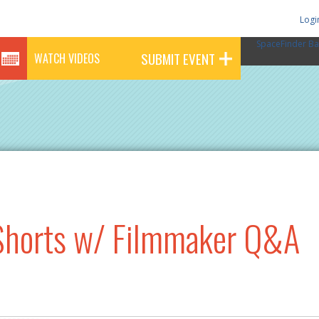
Logi
SpaceFinder Ba
SUBMIT EVENT
WATCH VIDEOS
horts w/ Filmmaker Q&A