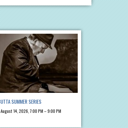
BUTTA SUMMER SERIES
, August 14, 2026, 7:00 PM – 9:00 PM