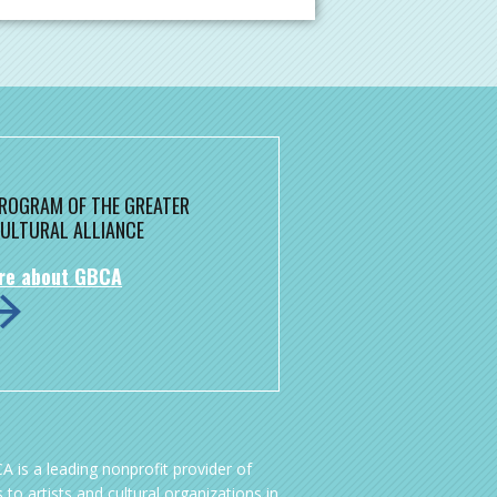
 PROGRAM OF THE GREATER
ULTURAL ALLIANCE
re about GBCA
A is a leading nonprofit provider of
 to artists and cultural organizations in