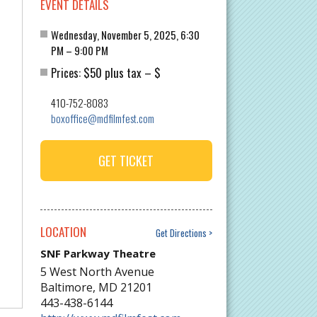
EVENT DETAILS
Wednesday, November 5, 2025, 6:30
PM – 9:00 PM
$50 plus tax
$
Prices:
–
410-752-8083
boxoffice@mdfilmfest.com
GET TICKET
LOCATION
Get Directions
SNF Parkway Theatre
5 West North Avenue
Baltimore
,
MD
21201
443-438-6144