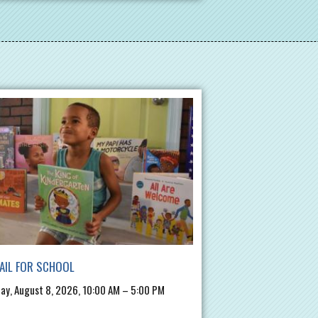
AIL FOR SCHOOL
ay, August 8, 2026, 10:00 AM – 5:00 PM