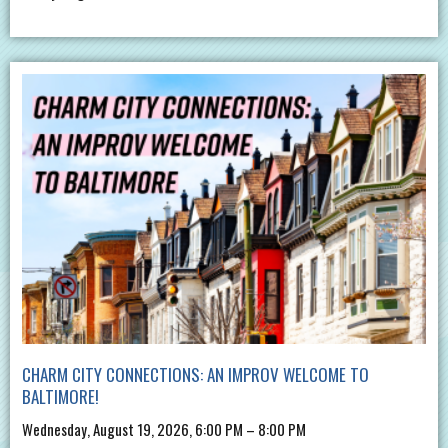
CHARM CITY CONNECTIONS: AN IMPROV WELCOME TO
BALTIMORE!
Wednesday, August 19, 2026, 6:00 PM – 8:00 PM