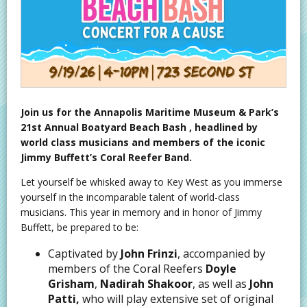
Join us for the Annapolis Maritime Museum & Park’s
21st Annual Boatyard Beach Bash , headlined by
world class musicians and members of the iconic
Jimmy Buffett’s Coral Reefer Band.
Let yourself be whisked away to Key West as you immerse
yourself in the incomparable talent of world-class
musicians. This year in memory and in honor of Jimmy
Buffett, be prepared to be:
Captivated by
John Frinzi
, accompanied by
members of the Coral Reefers
Doyle
Grisham
,
Nadirah Shakoor
, as well as
John
Patti,
who will play extensive set of original