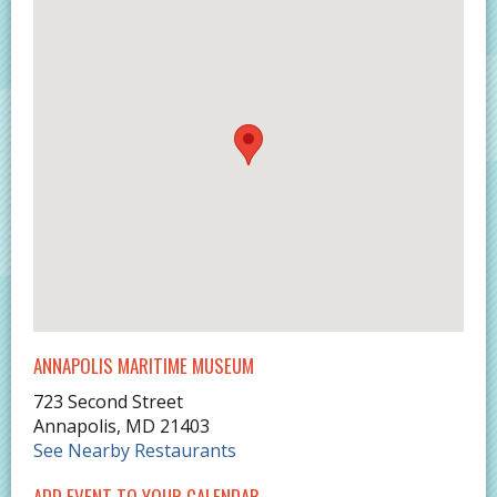
ANNAPOLIS MARITIME MUSEUM
723 Second Street
Annapolis
,
MD
21403
See Nearby Restaurants
ADD EVENT TO YOUR CALENDAR