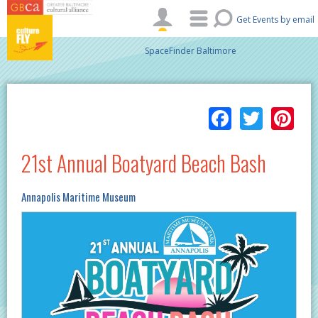
Skip to main content
Get Events by email
SpaceFinder Baltimore
Facebo
Twitt
Pi
21st Annual Boatyard Beach Bash
Annapolis Maritime Museum