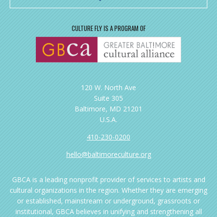
CULTURE FLY IS A PROGRAM OF
120 W. North Ave
Suite 305
Baltimore, MD 21201
U.S.A.
410-230-0200
hello@baltimoreculture.org
GBCA is a leading nonprofit provider of services to artists and
cultural organizations in the region. Whether they are emerging
or established, mainstream or underground, grassroots or
institutional, GBCA believes in unifying and strengthening all