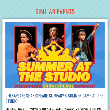
SIMILAR EVENTS
CHESAPEAKE SHAKESPEARE COMPANY'S SUMMER CAMP AT THE
STUDIO
Monday, June 15, 2026, 9:00 AM – Friday, August 21, 2026, 4:00 PM