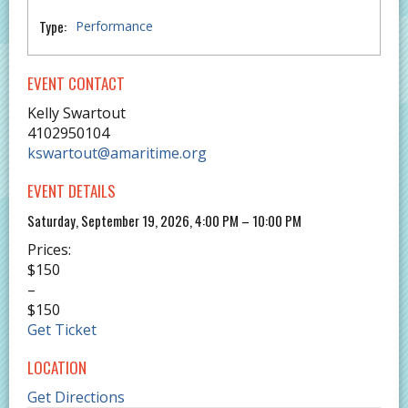
Type:
Performance
EVENT CONTACT
Kelly Swartout
4102950104
kswartout@amaritime.org
EVENT DETAILS
Saturday, September 19, 2026, 4:00 PM – 10:00 PM
Prices:
$150
–
$150
Get Ticket
LOCATION
Get Directions