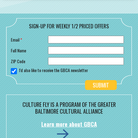
SIGN-UP FOR WEEKLY 1/2 PRICED OFFERS
Email
*
Full Name
ZIP Code
I'd also like to receive the GBCA newsletter
CULTURE FLY IS A PROGRAM OF THE GREATER
BALTIMORE CULTURAL ALLIANCE
Learn more about GBCA