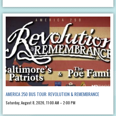
AMERICA 250 BUS TOUR: REVOLUTION & REMEMBRANCE
Saturday, August 8, 2026, 11:00 AM – 2:00 PM