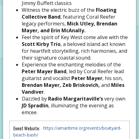
Jimmy Buffett classics
Witness the electric buzz of the
Floating
Collective Band
, featuring Coral Reefer
legacy performers,
Mick Utley, Brendan
Mayer, and Erin McAnally.
Feel the spirit of Key West come alive with the
Scott Kirby Trio
, a beloved island act known
for heartfelt storytelling, rich harmonies, and
their signature coastal sound.
Experience the enchanting melodies of the
Peter Mayer Band
, led by Coral Reefer lead
guitarist and vocalist
Peter Mayer
, his son,
Brendan Mayer, Zeb Briskovich,
and
Miles
Vandiver
.
Dazzled by
Radio Margaritaville’s
very own
JD Spradlin
, illuminating the evening as
emcee.
Event Website:
https://amaritime.org/events/boatyard-
beach-bash/