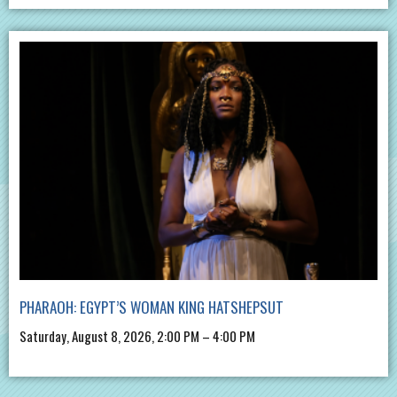
PHARAOH: EGYPT’S WOMAN KING HATSHEPSUT
Saturday, August 8, 2026, 2:00 PM – 4:00 PM