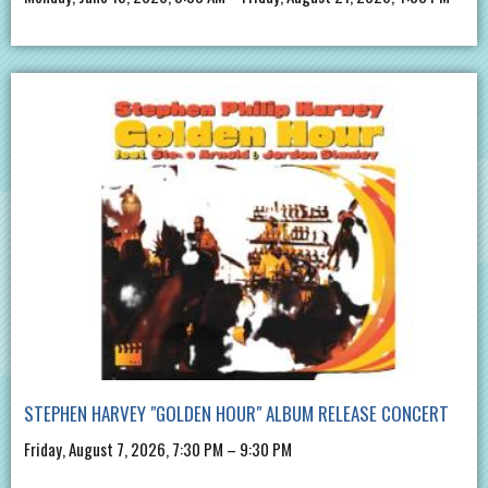
STEPHEN HARVEY "GOLDEN HOUR" ALBUM RELEASE CONCERT
Friday, August 7, 2026, 7:30 PM – 9:30 PM