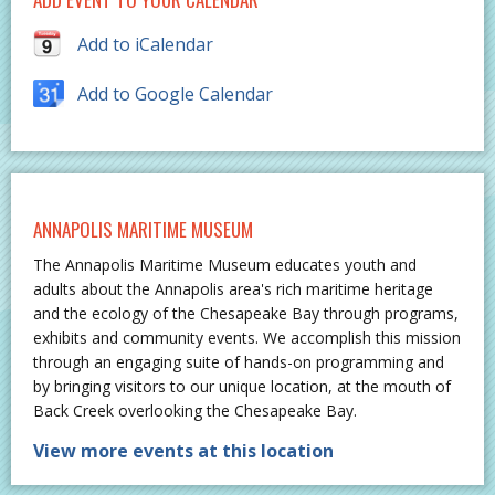
Add to iCalendar
Add to Google Calendar
ANNAPOLIS MARITIME MUSEUM
The Annapolis Maritime Museum educates youth and
adults about the Annapolis area's rich maritime heritage
and the ecology of the Chesapeake Bay through programs,
exhibits and community events. We accomplish this mission
through an engaging suite of hands-on programming and
by bringing visitors to our unique location, at the mouth of
Back Creek overlooking the Chesapeake Bay.
View more events at this location