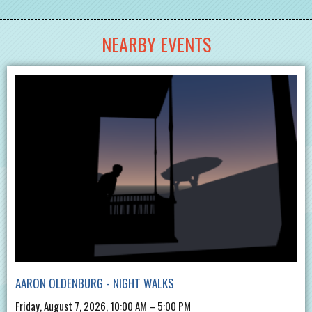
NEARBY EVENTS
AARON OLDENBURG - NIGHT WALKS
Friday, August 7, 2026, 10:00 AM – 5:00 PM