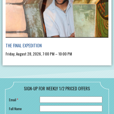
THE FINAL EXPEDITION
Friday, August 28, 2026, 7:00 PM – 10:00 PM
SIGN-UP FOR WEEKLY 1/2 PRICED OFFERS
Email
*
Full Name