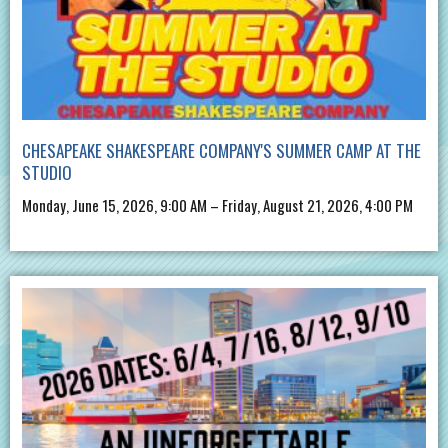
CHESAPEAKE SHAKESPEARE COMPANY'S SUMMER CAMP AT THE
STUDIO
Monday, June 15, 2026, 9:00 AM – Friday, August 21, 2026, 4:00 PM