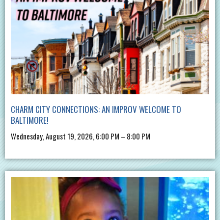
CHARM CITY CONNECTIONS: AN IMPROV WELCOME TO
BALTIMORE!
Wednesday, August 19, 2026, 6:00 PM – 8:00 PM