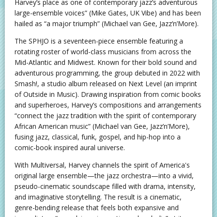
Harvey’s place as one of contemporary jazz’s adventurous
large-ensemble voices” (Mike Gates, UK Vibe) and has been
hailed as “a major triumph” (Michael van Gee, Jazz’n’More).
The SPHJO is a seventeen-piece ensemble featuring a
rotating roster of world-class musicians from across the
Mid-Atlantic and Midwest. Known for their bold sound and
adventurous programming, the group debuted in 2022 with
Smash!, a studio album released on Next Level (an imprint
of Outside in Music). Drawing inspiration from comic books
and superheroes, Harvey’s compositions and arrangements
“connect the jazz tradition with the spirit of contemporary
African American music” (Michael van Gee, Jazz’n’More),
fusing jazz, classical, funk, gospel, and hip-hop into a
comic-book inspired aural universe.
With Multiversal, Harvey channels the spirit of America's
original large ensemble—the jazz orchestra—into a vivid,
pseudo-cinematic soundscape filled with drama, intensity,
and imaginative storytelling. The result is a cinematic,
genre-bending release that feels both expansive and