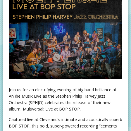
Join us for an electrifying evening of big band brilliance at
An die Musik Live as the Stephen Philip Harvey Jazz
Orchestra (SPHJO) celebrates the release of their new
album, Multiversal: Live at BOP STOP.
Captured live at Cleveland’s intimate and acoustically superb
BOP STOP, this bold, super-powered recording “cements