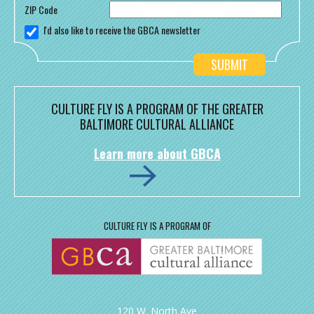
ZIP Code
I'd also like to receive the GBCA newsletter
CULTURE FLY IS A PROGRAM OF THE GREATER
BALTIMORE CULTURAL ALLIANCE
Learn more about GBCA
CULTURE FLY IS A PROGRAM OF
120 W. North Ave