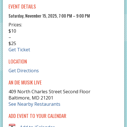
EVENT DETAILS
Saturday, November 15, 2025, 7:00 PM – 9:00 PM
Prices:
$10
–
$25
Get Ticket
LOCATION
Get Directions
AN DIE MUSIK LIVE
409 North Charles Street Second Floor
Baltimore
,
MD
21201
See Nearby Restaurants
ADD EVENT TO YOUR CALENDAR