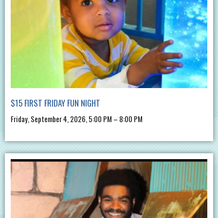
$15 FIRST FRIDAY FUN NIGHT
Friday, September 4, 2026, 5:00 PM – 8:00 PM