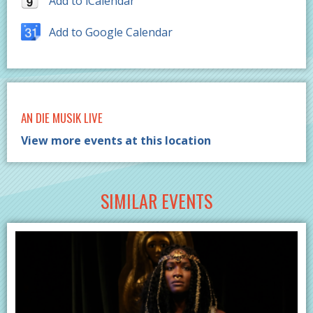
Add to iCalendar
Add to Google Calendar
AN DIE MUSIK LIVE
View more events at this location
SIMILAR EVENTS