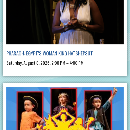
PHARAOH: EGYPT’S WOMAN KING HATSHEPSUT
Saturday, August 8, 2026, 2:00 PM – 4:00 PM