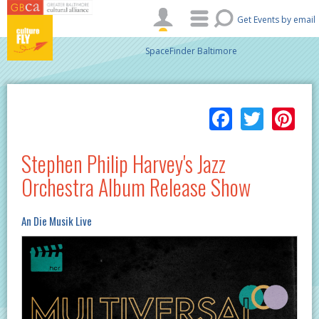
Skip to main content
Get Events by email
SpaceFinder Baltimore
Facebo
Twitt
Pi
Stephen Philip Harvey's Jazz
Orchestra Album Release Show
An Die Musik Live