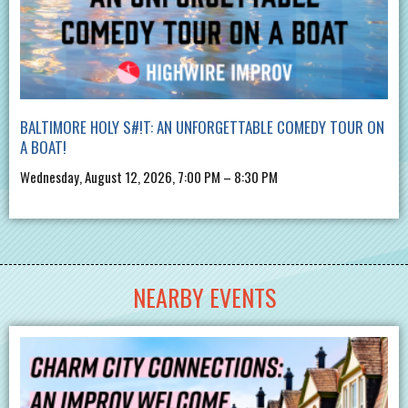
BALTIMORE HOLY S#!T: AN UNFORGETTABLE COMEDY TOUR ON
A BOAT!
Wednesday, August 12, 2026, 7:00 PM – 8:30 PM
NEARBY EVENTS