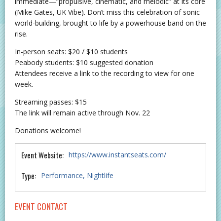
immediate—“propulsive, cinematic, and melodic” at its core
(Mike Gates, UK Vibe). Don’t miss this celebration of sonic
world-building, brought to life by a powerhouse band on the
rise.
In-person seats: $20 / $10 students
Peabody students: $10 suggested donation
Attendees receive a link to the recording to view for one
week.
Streaming passes: $15
The link will remain active through Nov. 22
Donations welcome!
Event Website:
https://www.instantseats.com/
Type:
Performance
Nightlife
EVENT CONTACT