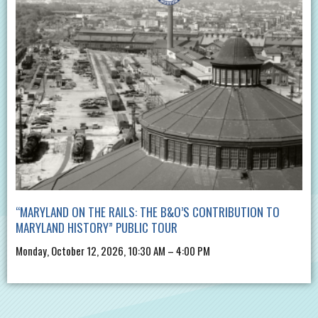
“MARYLAND ON THE RAILS: THE B&O’S CONTRIBUTION TO
MARYLAND HISTORY” PUBLIC TOUR
Monday, October 12, 2026, 10:30 AM – 4:00 PM