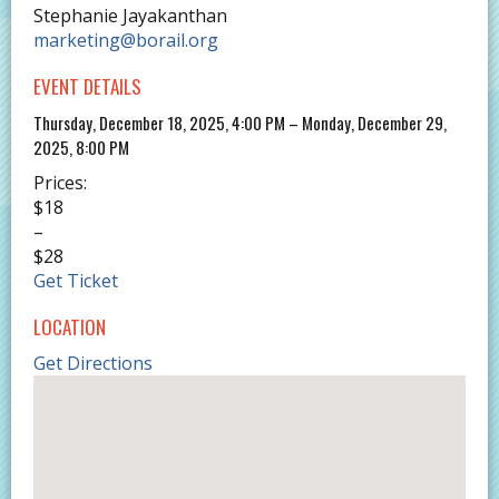
Stephanie Jayakanthan
marketing@borail.org
EVENT DETAILS
Thursday, December 18, 2025, 4:00 PM – Monday, December 29,
2025, 8:00 PM
Prices:
$18
–
$28
Get Ticket
LOCATION
Get Directions