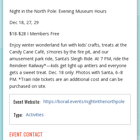
Night in the North Pole: Evening Museum Hours
Dec 18, 27, 29
$18-$28 I Members Free
Enjoy winter wonderland fun with kids’ crafts, treats at the
Candy Cane Café, s’mores by the fire pit, and our
amusement park ride, Santa’s Sleigh Ride. At 7 PM, ride the
Reindeer Railway*—kids get light-up antlers and everyone
gets a sweet treat. Dec. 18 only: Photos with Santa, 6–8
PM. *Train ride tickets are an additional cost and can be
purchased on site.
Event Website:
https://borail.events/nightinthenorthpole
Type:
Activities
EVENT CONTACT