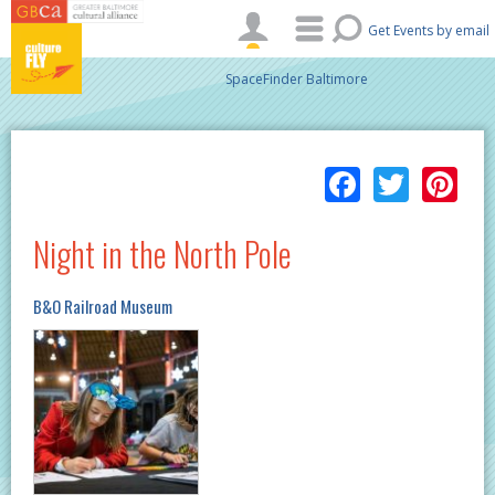
Skip to main content
Get Events by email
SpaceFinder Baltimore
Facebo
Twitt
Pi
Night in the North Pole
B&O Railroad Museum