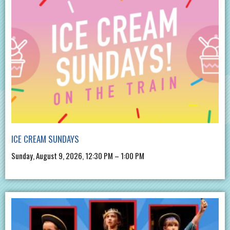
ICE CREAM SUNDAYS
Sunday, August 9, 2026, 12:30 PM – 1:00 PM