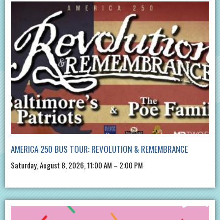
AMERICA 250 BUS TOUR: REVOLUTION & REMEMBRANCE
Saturday, August 8, 2026, 11:00 AM – 2:00 PM