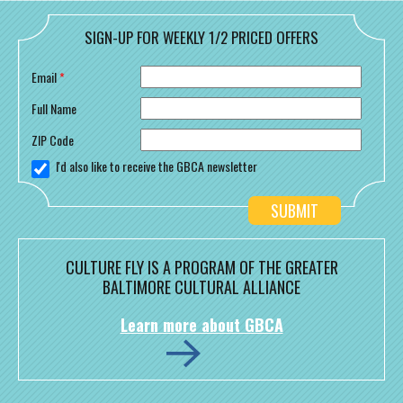
SIGN-UP FOR WEEKLY 1/2 PRICED OFFERS
Email
*
Full Name
ZIP Code
I'd also like to receive the GBCA newsletter
CULTURE FLY IS A PROGRAM OF THE GREATER
BALTIMORE CULTURAL ALLIANCE
Learn more about GBCA