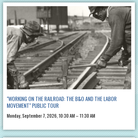
"WORKING ON THE RAILROAD: THE B&O AND THE LABOR
MOVEMENT" PUBLIC TOUR
Monday, September 7, 2026, 10:30 AM – 11:30 AM