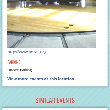
http://www.borail.org
PARKING
On-site Parking
View more events at this location
SIMILAR EVENTS