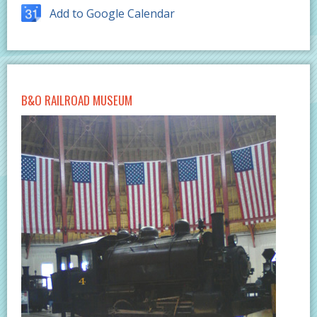
Add to Google Calendar
B&O RAILROAD MUSEUM