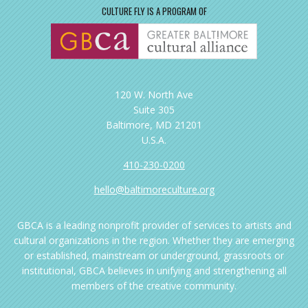
CULTURE FLY IS A PROGRAM OF
120 W. North Ave
Suite 305
Baltimore, MD 21201
U.S.A.
410-230-0200
hello@baltimoreculture.org
GBCA is a leading nonprofit provider of services to artists and
cultural organizations in the region. Whether they are emerging
or established, mainstream or underground, grassroots or
institutional, GBCA believes in unifying and strengthening all
members of the creative community.