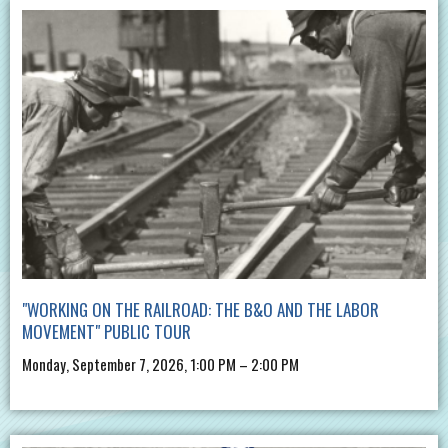
"WORKING ON THE RAILROAD: THE B&O AND THE LABOR
MOVEMENT" PUBLIC TOUR
Monday, September 7, 2026, 1:00 PM – 2:00 PM