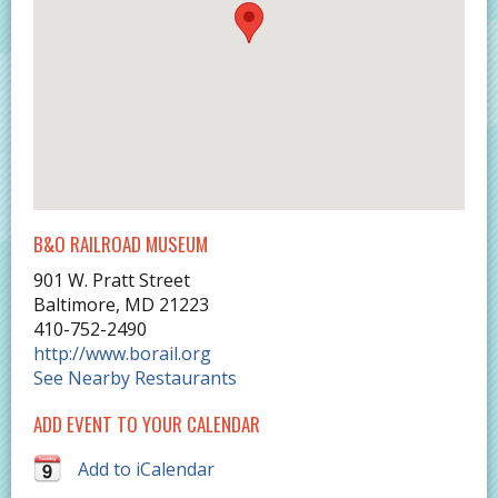
B&O RAILROAD MUSEUM
901 W. Pratt Street
Baltimore
,
MD
21223
410-752-2490
http://www.borail.org
See Nearby Restaurants
ADD EVENT TO YOUR CALENDAR
Add to iCalendar