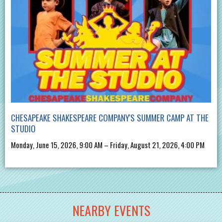
CHESAPEAKE SHAKESPEARE COMPANY'S SUMMER CAMP AT THE
STUDIO
Monday, June 15, 2026, 9:00 AM – Friday, August 21, 2026, 4:00 PM
NEARBY EVENTS