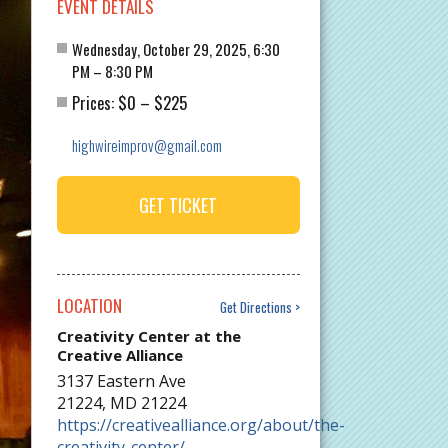
EVENT DETAILS
Wednesday, October 29, 2025, 6:30
PM – 8:30 PM
$0
$225
Prices:
–
highwireimprov@gmail.com
GET TICKET
LOCATION
Get Directions
Creativity Center at the
Creative Alliance
3137 Eastern Ave
21224
,
MD
21224
https://creativealliance.org/about/the-
creativity-center/