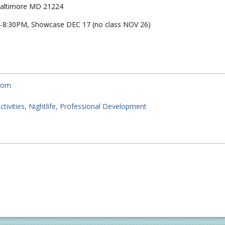
 Baltimore MD 21224
-8:30PM, Showcase DEC 17 (no class NOV 26)
.com
ctivities
Nightlife
Professional Development