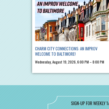
CHARM CITY CONNECTIONS: AN IMPROV
WELCOME TO BALTIMORE!
Wednesday, August 19, 2026, 6:00 PM – 8:00 PM
SIGN-UP FOR WEEKLY 1