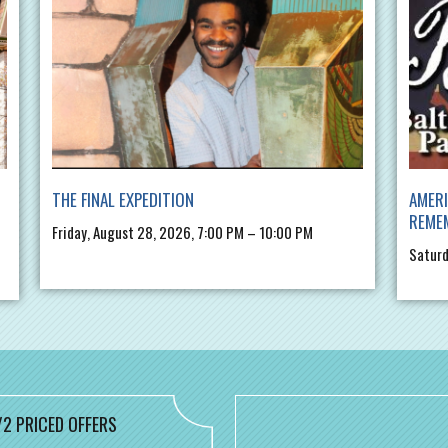
THE FINAL EXPEDITION
AMERI
REME
Friday, August 28, 2026, 7:00 PM – 10:00 PM
Saturd
/2 PRICED OFFERS