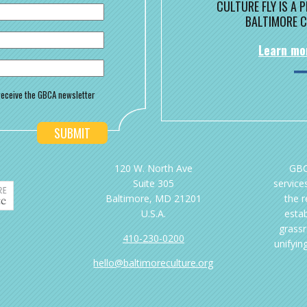
CULTURE FLY IS A
BALTIMORE C
Learn mo
o receive the GBCA newsletter
120 W. North Ave
GBC
Suite 305
services
Baltimore, MD 21201
the 
U.S.A.
esta
grassr
410-230-0200
unifyin
hello@baltimoreculture.org