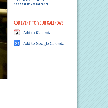
See Nearby Restaurants
ADD EVENT TO YOUR CALENDAR
Add to iCalendar
Add to Google Calendar