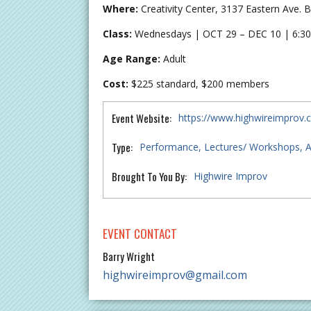
Where:
Creativity Center, 3137 Eastern Ave.
Class:
Wednesdays | OCT 29 – DEC 10 | 6:30
Age Range:
Adult
Cost:
$225 standard, $200 members
Event Website:
https://www.highwireimprov
Type:
Performance
Lectures/ Workshops
A
Brought To You By:
Highwire Improv
EVENT CONTACT
Barry Wright
highwireimprov@gmail.com