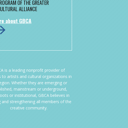
 PROGRAM OF THE GREATER
ULTURAL ALLIANCE
re about GBCA
A is a leading nonprofit provider of
 to artists and cultural organizations in
region. Whether they are emerging or
blished, mainstream or underground,
oots or institutional, GBCA believes in
g and strengthening all members of the
creative community.