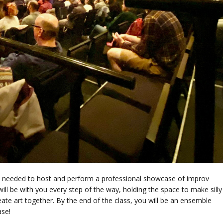
lls needed to host and perform a professional showcase of improv
ill be with you every step of the way, holding the space to make silly
ate art together. By the end of the class, you will be an ensemble
ase!