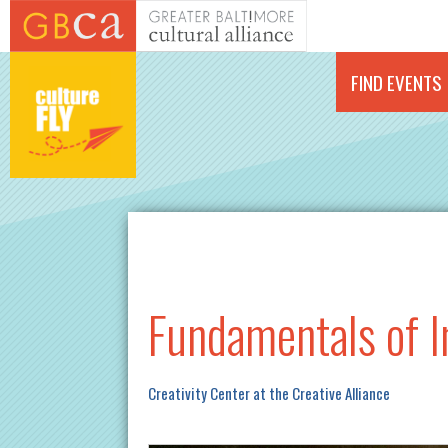
Skip to main content
FIND EVENTS
Fundamentals of I
Creativity Center at the Creative Alliance