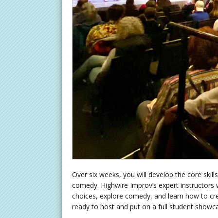
Over six weeks, you will develop the core ski
comedy. Highwire Improv’s expert instructors w
choices, explore comedy, and learn how to cre
ready to host and put on a full student showc