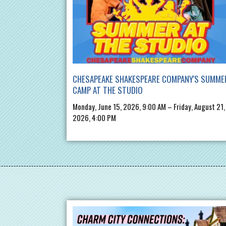
CHESAPEAKE SHAKESPEARE COMPANY'S SUMME
CAMP AT THE STUDIO
Monday, June 15, 2026, 9:00 AM – Friday, August 21,
2026, 4:00 PM