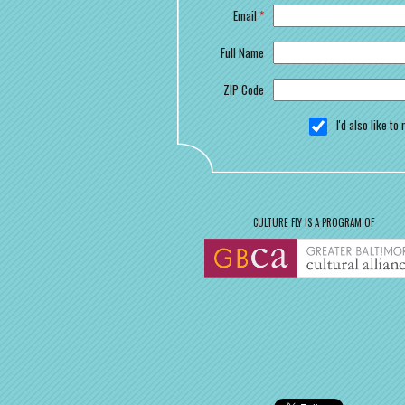
Email
*
Full Name
ZIP Code
I'd also like t
CULTURE FLY IS A PROGRAM OF