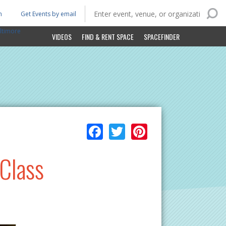
n
Get Events by email
ltimore
VIDEOS
FIND & RENT SPACE
SPACEFINDER
Facebook
Twitter
Pinterest
 Class