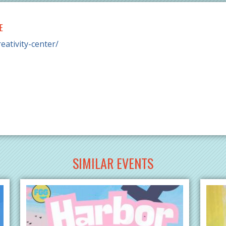
E
eativity-center/
SIMILAR EVENTS