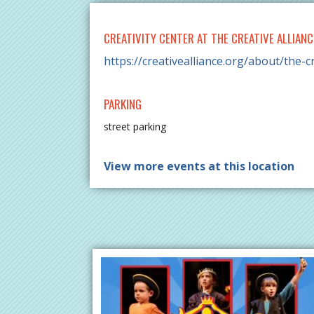
CREATIVITY CENTER AT THE CREATIVE ALLIANC
https://creativealliance.org/about/the-cr
PARKING
street parking
View more events at this location