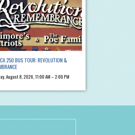
CA 250 BUS TOUR: REVOLUTION &
MBRANCE
ay, August 8, 2026, 11:00 AM – 2:00 PM