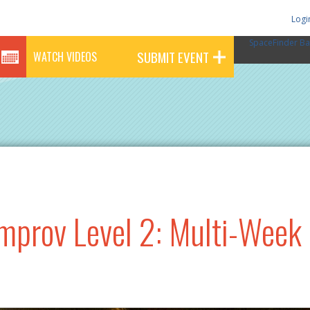
Logi
SpaceFinder Ba
SUBMIT EVENT
WATCH VIDEOS
mprov Level 2: Multi-Week