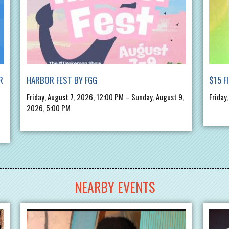
R
HARBOR FEST BY FGG
$15 F
Friday, August 7, 2026, 12:00 PM – Sunday, August 9,
Friday
2026, 5:00 PM
NEARBY EVENTS