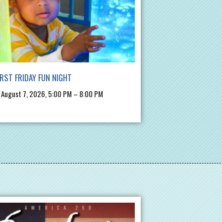
IRST FRIDAY FUN NIGHT
, August 7, 2026, 5:00 PM – 8:00 PM