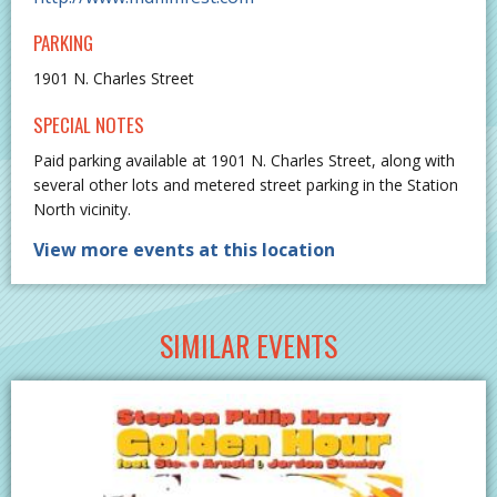
PARKING
1901 N. Charles Street
SPECIAL NOTES
Paid parking available at 1901 N. Charles Street, along with
several other lots and metered street parking in the Station
North vicinity.
View more events at this location
SIMILAR EVENTS