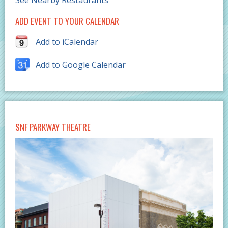
See Nearby Restaurants
ADD EVENT TO YOUR CALENDAR
Add to iCalendar
Add to Google Calendar
SNF PARKWAY THEATRE