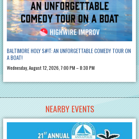
BALTIMORE HOLY S#!T: AN UNFORGETTABLE COMEDY TOUR ON
A BOAT!
Wednesday, August 12, 2026, 7:00 PM – 8:30 PM
NEARBY EVENTS