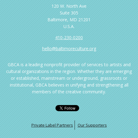
120 W. North Ave
Suite 305
Baltimore, MD 21201
U.S.A.
410-230-0200
hello@baltimoreculture.org
GBCA is a leading nonprofit provider of services to artists and
cultural organizations in the region. Whether they are emerging
or established, mainstream or underground, grassroots or
institutional, GBCA believes in unifying and strengthening all
members of the creative community.
Private Label Partners
Our Supporters