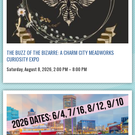
THE BUZZ OF THE BIZARRE: A CHARM CITY MEADWORKS
CURIOSITY EXPO
Saturday, August 8, 2026, 2:00 PM – 8:00 PM