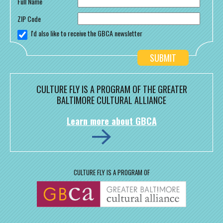
Full Name
ZIP Code
I'd also like to receive the GBCA newsletter
CULTURE FLY IS A PROGRAM OF THE GREATER
BALTIMORE CULTURAL ALLIANCE
Learn more about GBCA
CULTURE FLY IS A PROGRAM OF