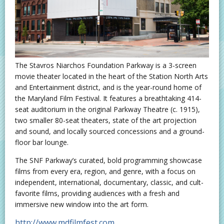
The Stavros Niarchos Foundation Parkway is a 3-screen
movie theater located in the heart of the Station North Arts
and Entertainment district, and is the year-round home of
the Maryland Film Festival. It features a breathtaking 414-
seat auditorium in the original Parkway Theatre (c. 1915),
two smaller 80-seat theaters, state of the art projection
and sound, and locally sourced concessions and a ground-
floor bar lounge.
The SNF Parkway’s curated, bold programming showcase
films from every era, region, and genre, with a focus on
independent, international, documentary, classic, and cult-
favorite films, providing audiences with a fresh and
immersive new window into the art form.
http://www.mdfilmfest.com