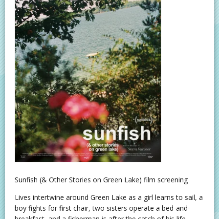
Sunfish (& Other Stories on Green Lake) film screening
Lives intertwine around Green Lake as a girl learns to sail, a
boy fights for first chair, two sisters operate a bed-and-
breakfast, and a fisherman is after the catch of his life.