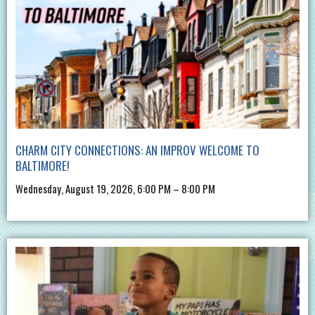
CHARM CITY CONNECTIONS: AN IMPROV WELCOME TO
BALTIMORE!
Wednesday, August 19, 2026, 6:00 PM – 8:00 PM