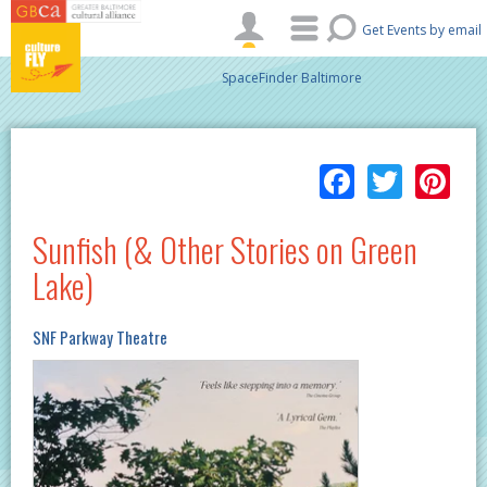
Skip to main content
Get Events by email
SpaceFinder Baltimore
Facebo
Twitt
Pi
Sunfish (& Other Stories on Green
Lake)
SNF Parkway Theatre