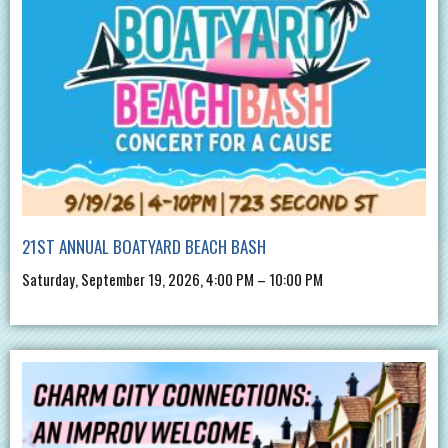
21ST ANNUAL BOATYARD BEACH BASH
Saturday, September 19, 2026, 4:00 PM – 10:00 PM