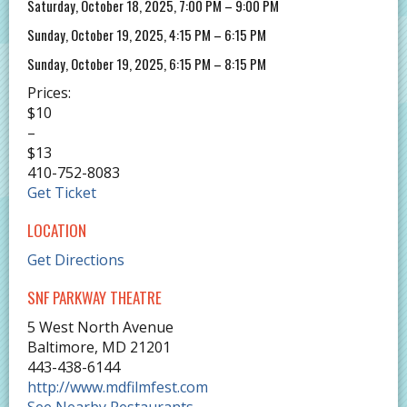
Saturday, October 18, 2025, 7:00 PM – 9:00 PM
Sunday, October 19, 2025, 4:15 PM – 6:15 PM
Sunday, October 19, 2025, 6:15 PM – 8:15 PM
Prices:
$10
–
$13
410-752-8083
Get Ticket
LOCATION
Get Directions
SNF PARKWAY THEATRE
5 West North Avenue
Baltimore
,
MD
21201
443-438-6144
http://www.mdfilmfest.com