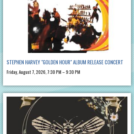
STEPHEN HARVEY "GOLDEN HOUR" ALBUM RELEASE CONCERT
Friday, August 7, 2026, 7:30 PM – 9:30 PM