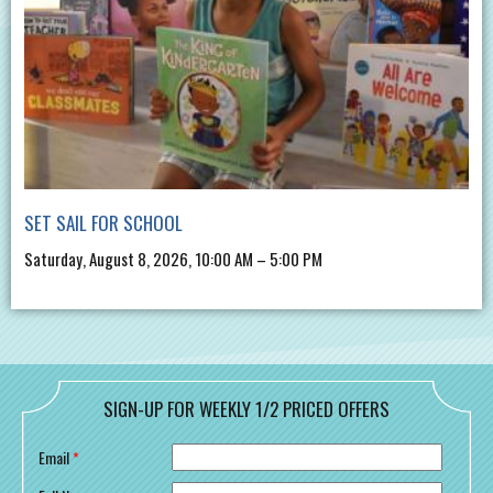
SET SAIL FOR SCHOOL
Saturday, August 8, 2026, 10:00 AM – 5:00 PM
SIGN-UP FOR WEEKLY 1/2 PRICED OFFERS
Email
*