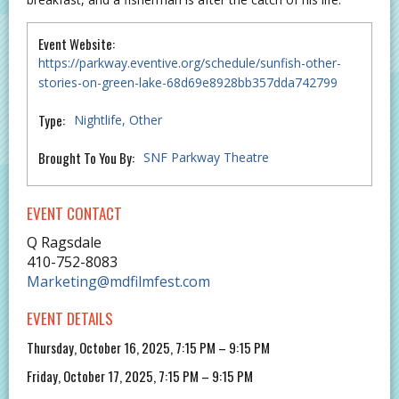
Event Website:
https://parkway.eventive.org/schedule/sunfish-other-
stories-on-green-lake-68d69e8928bb357dda742799
Type:
Nightlife
Other
Brought To You By:
SNF Parkway Theatre
EVENT CONTACT
Q Ragsdale
410-752-8083
Marketing@mdfilmfest.com
EVENT DETAILS
Thursday, October 16, 2025, 7:15 PM – 9:15 PM
Friday, October 17, 2025, 7:15 PM – 9:15 PM