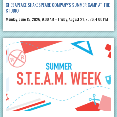
CHESAPEAKE SHAKESPEARE COMPANY'S SUMMER CAMP AT THE
STUDIO
Monday, June 15, 2026, 9:00 AM – Friday, August 21, 2026, 4:00 PM