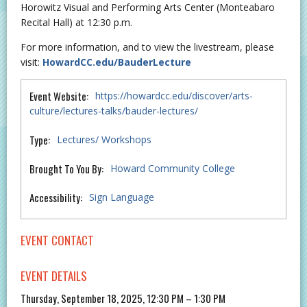
Horowitz Visual and Performing Arts Center (Monteabaro
Recital Hall) at 12:30 p.m.
For more information, and to view the livestream, please
visit:
HowardCC.edu/BauderLecture
Event Website:
https://howardcc.edu/discover/arts-
culture/lectures-talks/bauder-lectures/
Type:
Lectures/ Workshops
Brought To You By:
Howard Community College
Accessibility:
Sign Language
EVENT CONTACT
EVENT DETAILS
Thursday, September 18, 2025, 12:30 PM – 1:30 PM