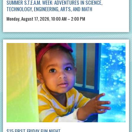
SUMMER S.T.E.A.M. WEEK: ADVENTURES IN SCIENCE,
TECHNOLOGY, ENGINEERING, ARTS, AND MATH
Monday, August 17, 2026, 10:00 AM – 2:00 PM
$15 FIRST FRIDAY FUN NIGHT