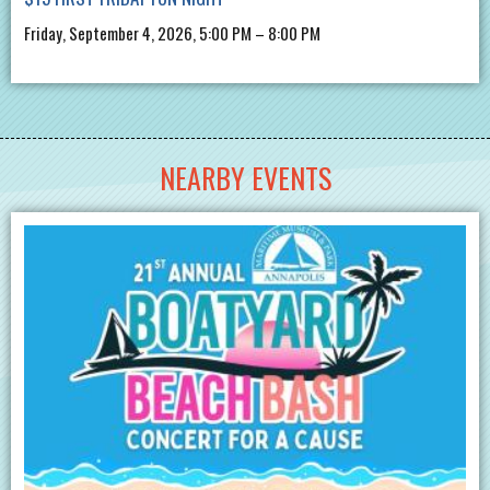
Friday, September 4, 2026, 5:00 PM – 8:00 PM
NEARBY EVENTS