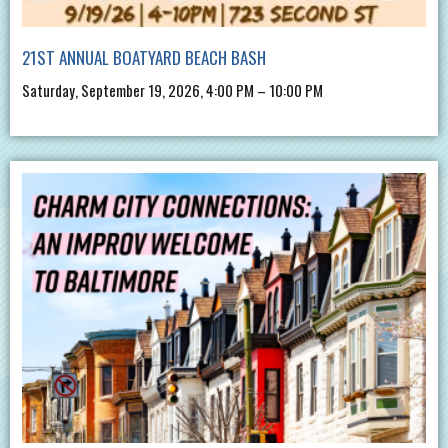
21ST ANNUAL BOATYARD BEACH BASH
Saturday, September 19, 2026, 4:00 PM – 10:00 PM