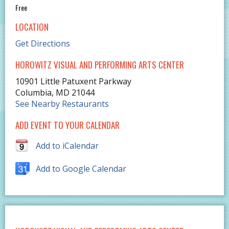
Free
LOCATION
Get Directions
HOROWITZ VISUAL AND PERFORMING ARTS CENTER
10901 Little Patuxent Parkway
Columbia
,
MD
21044
See Nearby Restaurants
ADD EVENT TO YOUR CALENDAR
Add to iCalendar
Add to Google Calendar