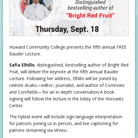
Howard Community College presents the fifth annual FREE
Bauder Lecture.
Safia Elhillo
, distinguished, bestselling author of Bright Red
Fruit, will deliver the keynote at the fifth annual Bauder
Lecture. Following her address, Elhillo will be joined by
celeste doaks—editor, journalist, and author of Cornrows
and Cornfields—for an in-depth conversation.A book
signing will follow the lecture in the lobby of the Horowitz
Center.
The hybrid event will include sign-language interpretation
for patrons joining us in person, and live captioning for
patrons streaming via Vimeo..