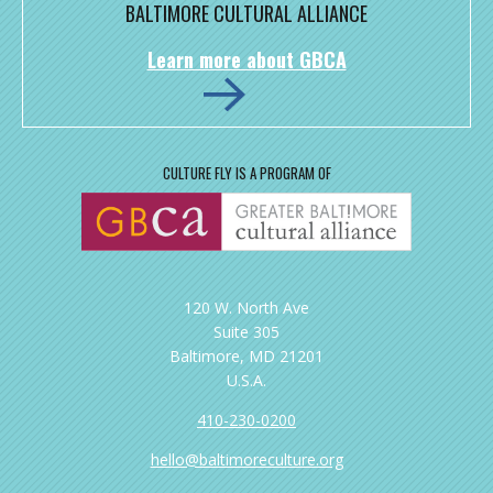
BALTIMORE CULTURAL ALLIANCE
Learn more about GBCA
CULTURE FLY IS A PROGRAM OF
120 W. North Ave
Suite 305
Baltimore, MD 21201
U.S.A.
410-230-0200
hello@baltimoreculture.org