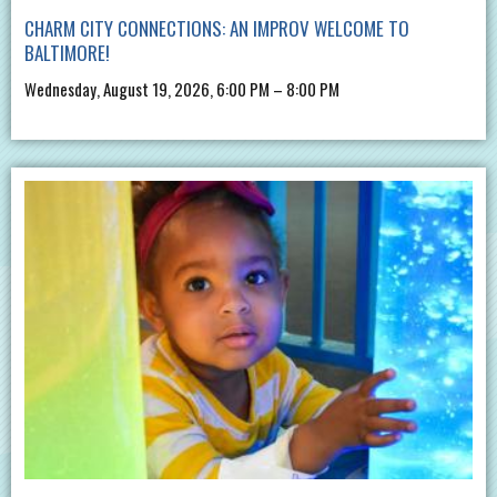
CHARM CITY CONNECTIONS: AN IMPROV WELCOME TO
BALTIMORE!
Wednesday, August 19, 2026, 6:00 PM – 8:00 PM