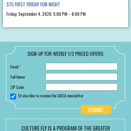
$15 FIRST FRIDAY FUN NIGHT
Friday, September 4, 2026, 5:00 PM – 8:00 PM
SIGN-UP FOR WEEKLY 1/2 PRICED OFFERS
Email
*
Full Name
ZIP Code
I'd also like to receive the GBCA newsletter
CULTURE FLY IS A PROGRAM OF THE GREATER