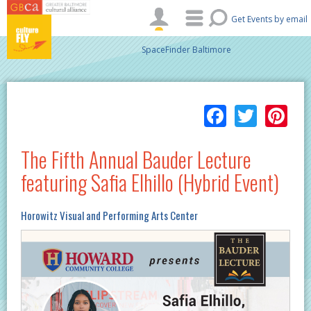
Skip to main content
Get Events by email
SpaceFinder Baltimore
Facebo
Twitt
Pi
The Fifth Annual Bauder Lecture
featuring Safia Elhillo (Hybrid Event)
Horowitz Visual and Performing Arts Center