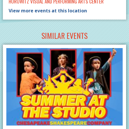
HOROWITZ VISUAL AND PERFORMING ARTS CENTER
View more events at this location
SIMILAR EVENTS