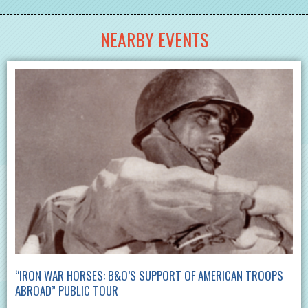
NEARBY EVENTS
“IRON WAR HORSES: B&O’S SUPPORT OF AMERICAN TROOPS
ABROAD” PUBLIC TOUR