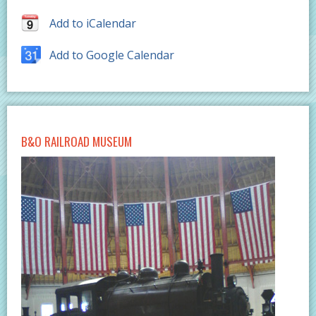
Add to iCalendar
Add to Google Calendar
B&O RAILROAD MUSEUM