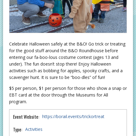
Celebrate Halloween safely at the B&O! Go trick or treating
for the good stuff around the B&O Roundhouse before
entering our fa-boo-lous costume contest (ages 13 and
under). The fun doesn’t stop there! Enjoy Halloween
activities such as bobbing for apples, spooky crafts, and a
scavenger hunt. It is sure to be “boo-dles” of fun!
$5 per person, $1 per person for those who show a snap or
EBT card at the door through the Museums for All
program.
Event Website:
https://borail.events/trickortreat
Type:
Activities