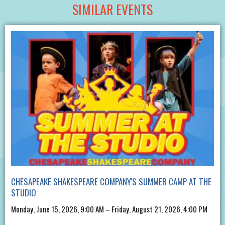
SIMILAR EVENTS
CHESAPEAKE SHAKESPEARE COMPANY'S SUMMER CAMP AT THE
STUDIO
Monday, June 15, 2026, 9:00 AM – Friday, August 21, 2026, 4:00 PM