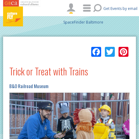
Skip to main content
Get Events by email
SpaceFinder Baltimore
Facebo
Twitt
Pi
Trick or Treat with Trains
B&O Railroad Museum