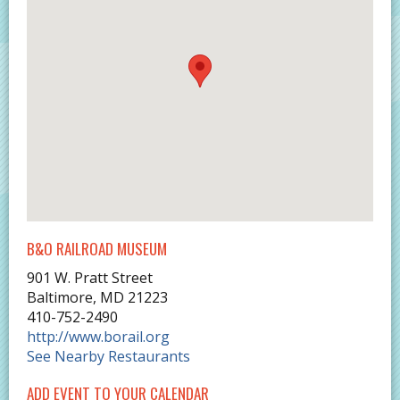
B&O RAILROAD MUSEUM
901 W. Pratt Street
Baltimore
,
MD
21223
410-752-2490
http://www.borail.org
See Nearby Restaurants
ADD EVENT TO YOUR CALENDAR