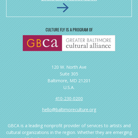
CULTURE FLY IS A PROGRAM OF
120 W. North Ave
Suite 305
Baltimore, MD 21201
U.S.A.
410-230-0200
hello@baltimoreculture.org
GBCA is a leading nonprofit provider of services to artists and
cultural organizations in the region. Whether they are emerging