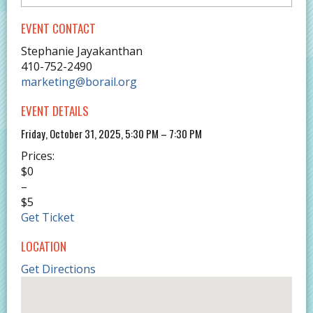
EVENT CONTACT
Stephanie Jayakanthan
410-752-2490
marketing@borail.org
EVENT DETAILS
Friday, October 31, 2025, 5:30 PM – 7:30 PM
Prices:
$0
–
$5
Get Ticket
LOCATION
Get Directions