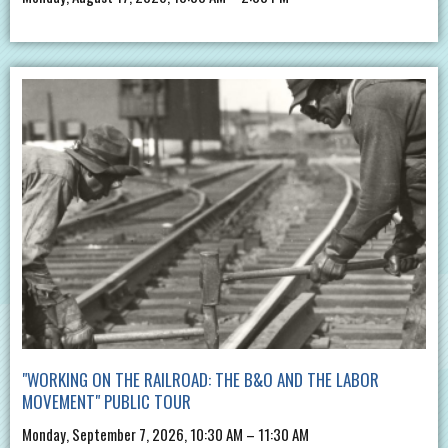
"WORKING ON THE RAILROAD: THE B&O AND THE LABOR
MOVEMENT" PUBLIC TOUR
Monday, September 7, 2026, 10:30 AM – 11:30 AM