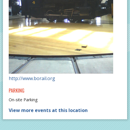
http://www.borail.org
PARKING
On-site Parking
View more events at this location