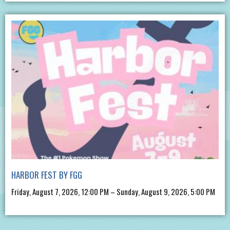
HARBOR FEST BY FGG
Friday, August 7, 2026, 12:00 PM – Sunday, August 9, 2026, 5:00 PM