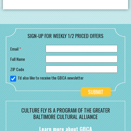
SIGN-UP FOR WEEKLY 1/2 PRICED OFFERS
Email
*
Full Name
ZIP Code
I'd also like to receive the GBCA newsletter
CULTURE FLY IS A PROGRAM OF THE GREATER
BALTIMORE CULTURAL ALLIANCE
Learn more about GBCA