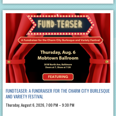
FUNDTEASER: A FUNDRAISER FOR THE CHARM CITY BURLESQUE
AND VARIETY FESTIVAL
Thursday, August 6, 2026, 7:00 PM – 9:30 PM