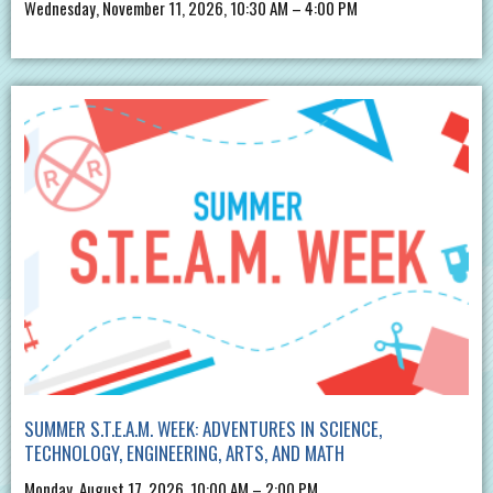
Wednesday, November 11, 2026, 10:30 AM – 4:00 PM
SUMMER S.T.E.A.M. WEEK: ADVENTURES IN SCIENCE,
TECHNOLOGY, ENGINEERING, ARTS, AND MATH
Monday, August 17, 2026, 10:00 AM – 2:00 PM