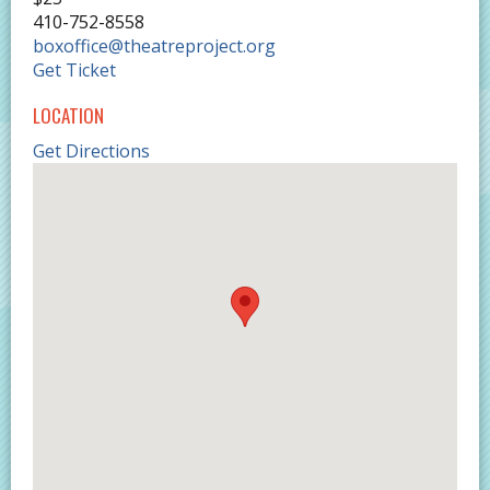
410-752-8558
boxoffice@theatreproject.org
Get Ticket
LOCATION
Get Directions