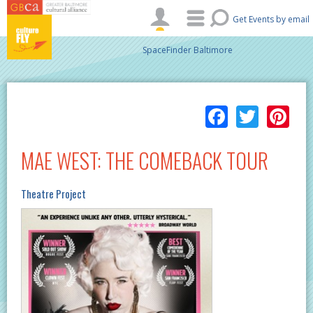
Skip to main content
Get Events by email
SpaceFinder Baltimore
Facebo
Twitt
Pi
MAE WEST: THE COMEBACK TOUR
Theatre Project