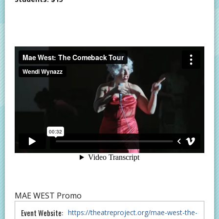
MAE WEST Promo
Event Website:
https://theatreproject.org/mae-west-the-