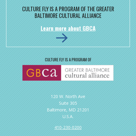
CULTURE FLY IS A PROGRAM OF THE GREATER
BALTIMORE CULTURAL ALLIANCE
Learn more about GBCA
CULTURE FLY IS A PROGRAM OF
120 W. North Ave
Suite 305
Baltimore, MD 21201
U.S.A.
410-230-0200