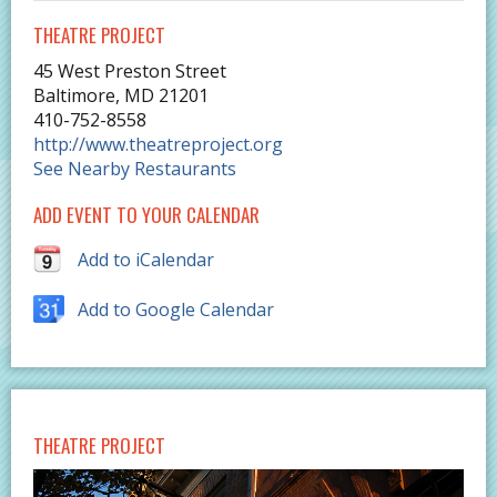
THEATRE PROJECT
45 West Preston Street
Baltimore
,
MD
21201
410-752-8558
http://www.theatreproject.org
See Nearby Restaurants
ADD EVENT TO YOUR CALENDAR
Add to iCalendar
Add to Google Calendar
THEATRE PROJECT