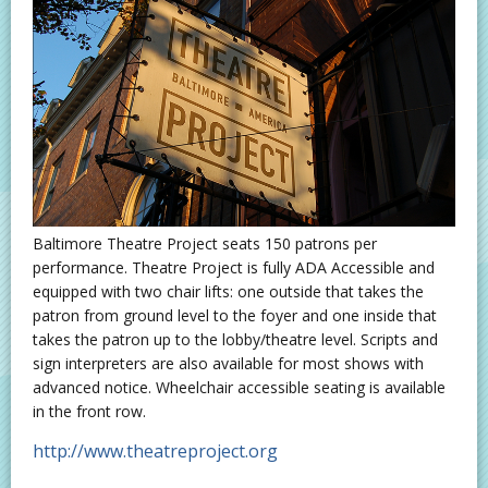
Baltimore Theatre Project seats 150 patrons per
performance. Theatre Project is fully ADA Accessible and
equipped with two chair lifts: one outside that takes the
patron from ground level to the foyer and one inside that
takes the patron up to the lobby/theatre level. Scripts and
sign interpreters are also available for most shows with
advanced notice. Wheelchair accessible seating is available
in the front row.
http://www.theatreproject.org