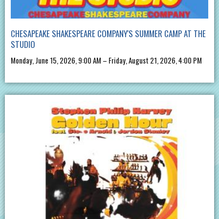
CHESAPEAKE SHAKESPEARE COMPANY'S SUMMER CAMP AT THE
STUDIO
Monday, June 15, 2026, 9:00 AM – Friday, August 21, 2026, 4:00 PM