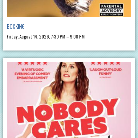
BOCKING
Friday, August 14, 2026, 7:30 PM – 9:00 PM