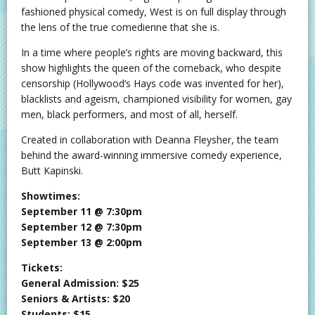
fashioned physical comedy, West is on full display through
the lens of the true comedienne that she is.
In a time where people’s rights are moving backward, this
show highlights the queen of the comeback, who despite
censorship (Hollywood’s Hays code was invented for her),
blacklists and ageism, championed visibility for women, gay
men, black performers, and most of all, herself.
Created in collaboration with Deanna Fleysher, the team
behind the award-winning immersive comedy experience,
Butt Kapinski.
Showtimes:
September 11 @ 7:30pm
September 12 @ 7:30pm
September 13 @ 2:00pm
Tickets:
General Admission: $25
Seniors & Artists: $20
Students: $15