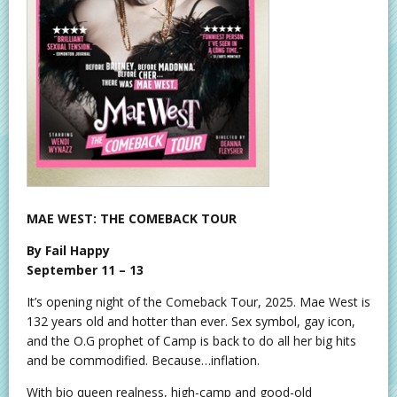
MAE WEST: THE COMEBACK TOUR
By Fail Happy
September 11 – 13
It’s opening night of the Comeback Tour, 2025. Mae West is
132 years old and hotter than ever. Sex symbol, gay icon,
and the O.G prophet of Camp is back to do all her big hits
and be commodified. Because…inflation.
With bio queen realness, high-camp and good-old