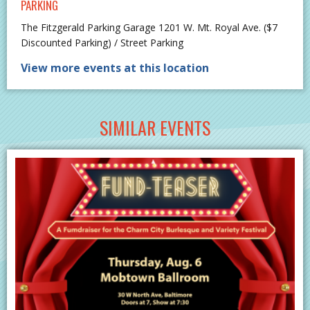
PARKING
The Fitzgerald Parking Garage 1201 W. Mt. Royal Ave. ($7
Discounted Parking) / Street Parking
View more events at this location
SIMILAR EVENTS