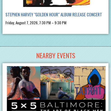
STEPHEN HARVEY "GOLDEN HOUR" ALBUM RELEASE CONCERT
Friday, August 7, 2026, 7:30 PM – 9:30 PM
NEARBY EVENTS