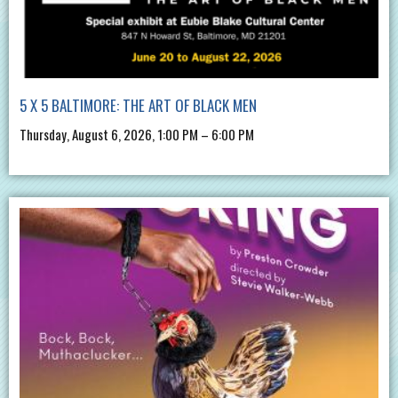
5 X 5 BALTIMORE: THE ART OF BLACK MEN
Thursday, August 6, 2026, 1:00 PM – 6:00 PM