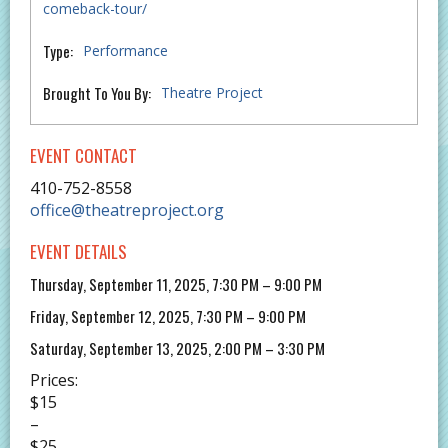
comeback-tour/
Type:
Performance
Brought To You By:
Theatre Project
EVENT CONTACT
410-752-8558
office@theatreproject.org
EVENT DETAILS
Thursday, September 11, 2025, 7:30 PM – 9:00 PM
Friday, September 12, 2025, 7:30 PM – 9:00 PM
Saturday, September 13, 2025, 2:00 PM – 3:30 PM
Prices:
$15
–
$25