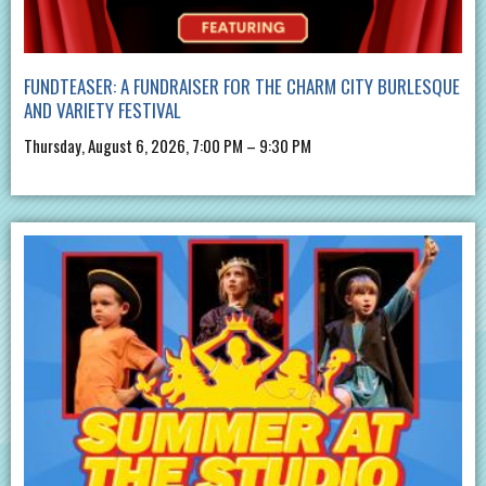
FUNDTEASER: A FUNDRAISER FOR THE CHARM CITY BURLESQUE
AND VARIETY FESTIVAL
Thursday, August 6, 2026, 7:00 PM – 9:30 PM