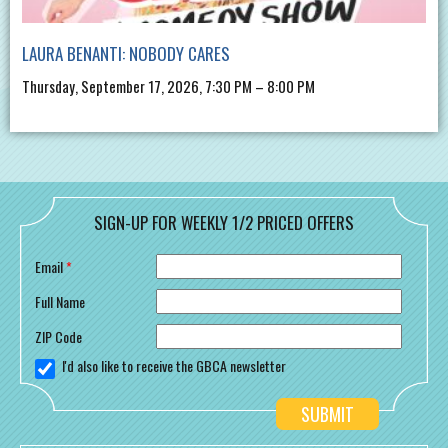
LAURA BENANTI: NOBODY CARES
Thursday, September 17, 2026, 7:30 PM – 8:00 PM
SIGN-UP FOR WEEKLY 1/2 PRICED OFFERS
Email
*
Full Name
ZIP Code
I'd also like to receive the GBCA newsletter