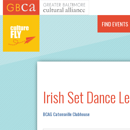
Skip to main content
FIND EVENTS
Irish Set Dance L
BCAG Catonsville Clubhouse