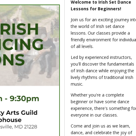
Welcome to Irish Set Dance
Lessons for Beginners!
Join us for an exciting journey int
the world of Irish set dance
lessons. Our classes provide a
friendly environment for individua
of all levels.
Led by experienced instructors,
you'll discover the fundamentals
of Irish dance while enjoying the
lively rhythms of traditional Irish
music.
Whether you're a complete
beginner or have some dance
experience, there's something fo
everyone in our classes.
Come and join us as we learn,
dance, and celebrate the joy of