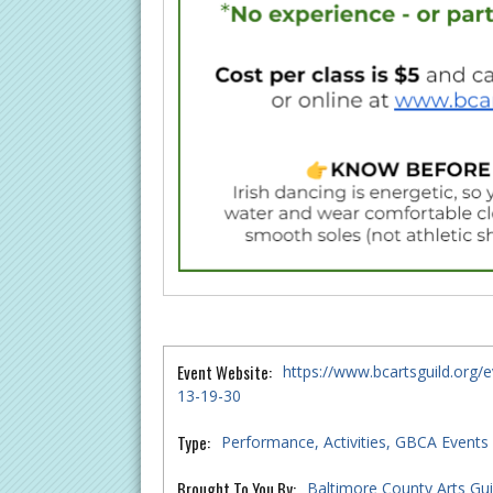
Event Website:
https://www.bcartsguild.org/e
13-19-30
Type:
Performance
Activities
GBCA Events
Brought To You By:
Baltimore County Arts Gui