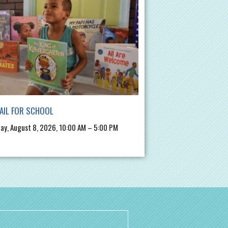
AIL FOR SCHOOL
ay, August 8, 2026, 10:00 AM – 5:00 PM