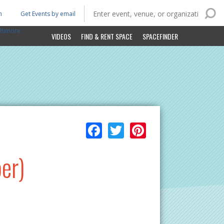
n
Get Events by email
ltimore
VIDEOS
FIND & RENT SPACE
SPACEFINDER
Facebook
Twitter
Pinterest
er)