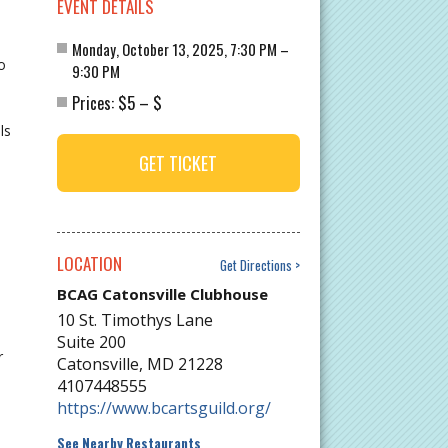
EVENT DETAILS
Monday, October 13, 2025, 7:30 PM –
o
9:30 PM
$5
$
Prices:
–
ls
GET TICKET
LOCATION
Get Directions
BCAG Catonsville Clubhouse
10 St. Timothys Lane
Suite 200
r
Catonsville
,
MD
21228
4107448555
https://www.bcartsguild.org/
See Nearby Restaurants