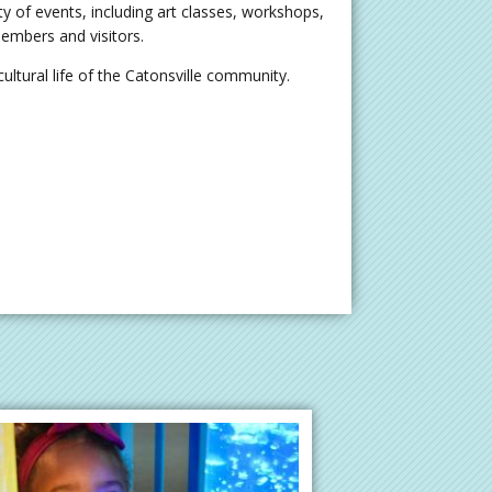
ty of events, including art classes, workshops,
embers and visitors.
ultural life of the Catonsville community.