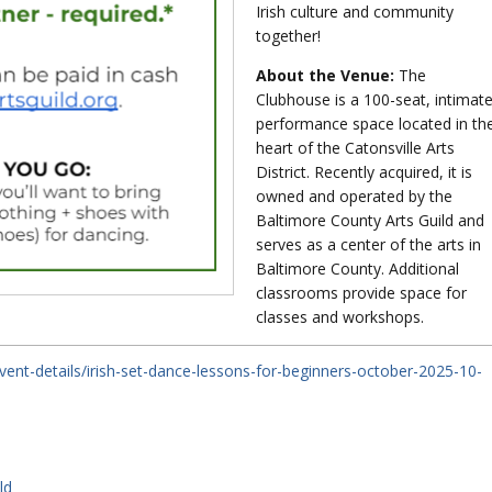
Irish culture and community
together!
About the Venue:
The
Clubhouse is a 100-seat, intimat
performance space located in th
heart of the Catonsville Arts
District. Recently acquired, it is
owned and operated by the
Baltimore County Arts Guild and
serves as a center of the arts in
Baltimore County. Additional
classrooms provide space for
classes and workshops.
vent-details/irish-set-dance-lessons-for-beginners-october-2025-10-
ld