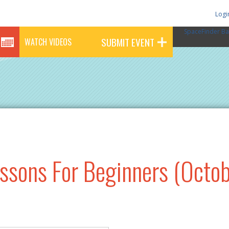
Logi
SpaceFinder Ba
SUBMIT EVENT
WATCH VIDEOS
essons For Beginners (Octob