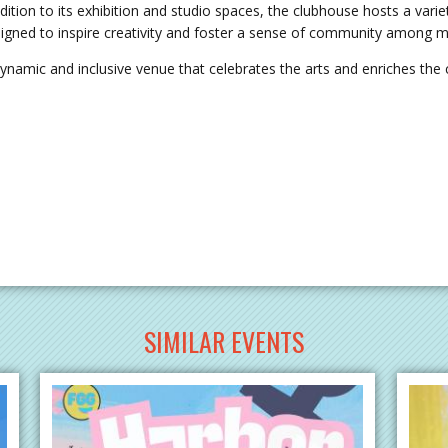
dition to its exhibition and studio spaces, the clubhouse hosts a varie
esigned to inspire creativity and foster a sense of community among m
ynamic and inclusive venue that celebrates the arts and enriches the c
SIMILAR EVENTS