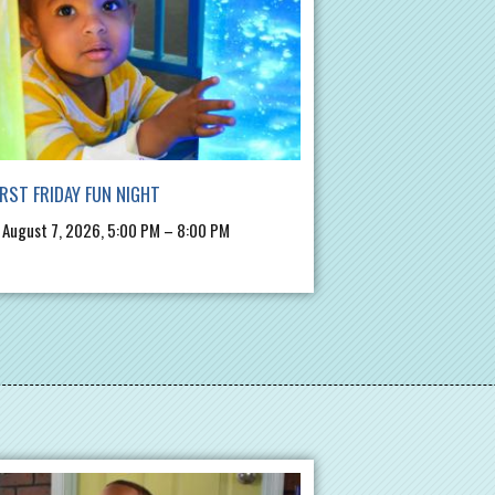
IRST FRIDAY FUN NIGHT
, August 7, 2026, 5:00 PM – 8:00 PM