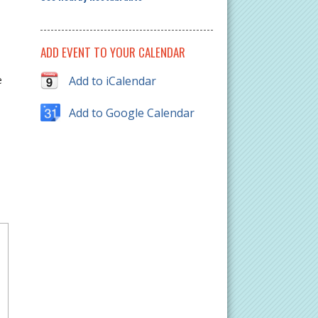
ADD EVENT TO YOUR CALENDAR
e
e
Add to iCalendar
Add to Google Calendar