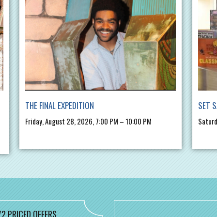
THE FINAL EXPEDITION
SET S
Friday, August 28, 2026, 7:00 PM – 10:00 PM
Saturd
/2 PRICED OFFERS