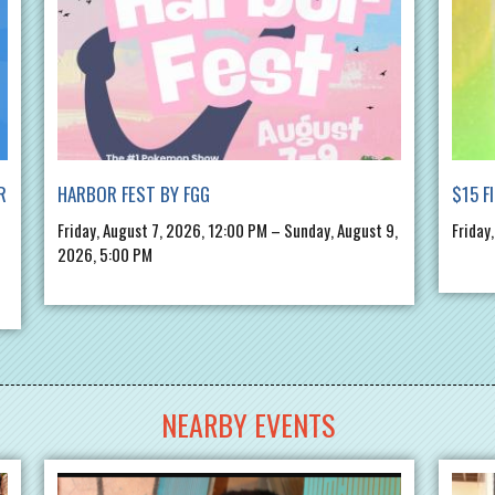
R
HARBOR FEST BY FGG
$15 F
Friday, August 7, 2026, 12:00 PM – Sunday, August 9,
Friday
2026, 5:00 PM
NEARBY EVENTS