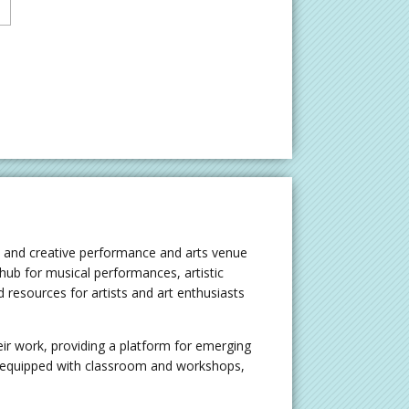
t and creative performance and arts venue
 hub for musical performances, artistic
resources for artists and art enthusiasts
ir work, providing a platform for emerging
o equipped with classroom and workshops,