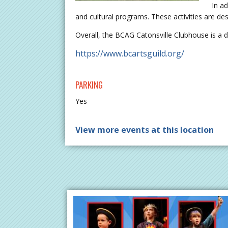
In ad
and cultural programs. These activities are d
Overall, the BCAG Catonsville Clubhouse is a d
https://www.bcartsguild.org/
PARKING
Yes
View more events at this location