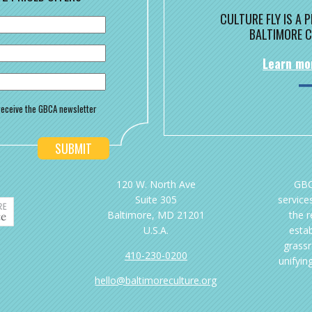
CULTURE FLY IS A
BALTIMORE C
Learn mo
o receive the GBCA newsletter
120 W. North Ave
GBC
Suite 305
services
Baltimore, MD 21201
the 
U.S.A.
esta
grassr
410-230-0200
unifyin
hello@baltimoreculture.org