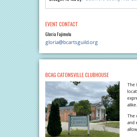
EVENT CONTACT
Gloria Fajimolu
gloria@bcartsguild.org
BCAG CATONSVILLE CLUBHOUSE
The 
locat
expr
alike
The 
and 
allo