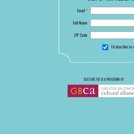
Email
*
Full Name
ZIP Code
I'd also like t
CULTURE FLY IS A PROGRAM OF