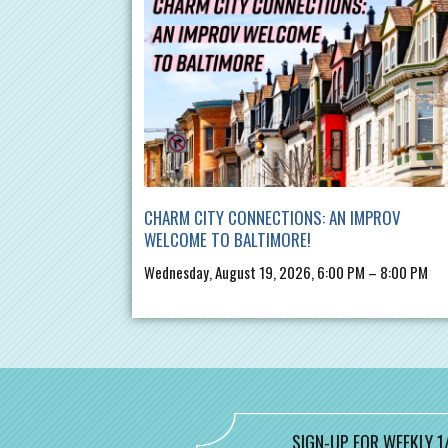
CHARM CITY CONNECTIONS: AN IMPROV
WELCOME TO BALTIMORE!
Wednesday, August 19, 2026, 6:00 PM – 8:00 PM
SIGN-UP FOR WEEKLY 1