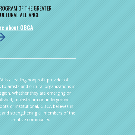
 PROGRAM OF THE GREATER
ULTURAL ALLIANCE
re about GBCA
A is a leading nonprofit provider of
 to artists and cultural organizations in
region. Whether they are emerging or
blished, mainstream or underground,
oots or institutional, GBCA believes in
g and strengthening all members of the
creative community.