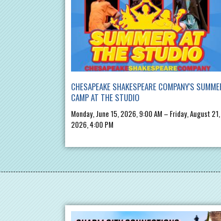
CHESAPEAKE SHAKESPEARE COMPANY'S SUMME
CAMP AT THE STUDIO
Monday, June 15, 2026, 9:00 AM – Friday, August 21,
2026, 4:00 PM