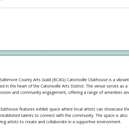
Baltimore County Arts Guild (BCAG) Catonsville Clubhouse is a vibran
ed in the heart of the Catonsville Arts District. The venue serves as a
ession and community engagement, offering a range of amenities and 
.
clubhouse features exhibit space where local artists can showcase the
established talents to connect with the community. The space is als
wing artists to create and collaborate in a supportive environment.