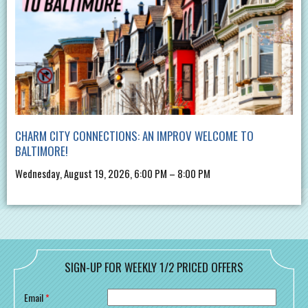
CHARM CITY CONNECTIONS: AN IMPROV WELCOME TO
BALTIMORE!
Wednesday, August 19, 2026, 6:00 PM – 8:00 PM
SIGN-UP FOR WEEKLY 1/2 PRICED OFFERS
Email
*