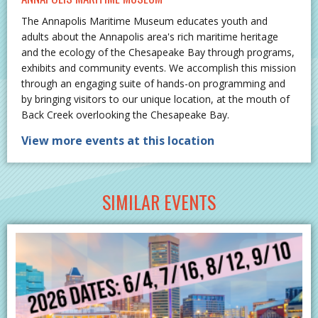
The Annapolis Maritime Museum educates youth and
adults about the Annapolis area's rich maritime heritage
and the ecology of the Chesapeake Bay through programs,
exhibits and community events. We accomplish this mission
through an engaging suite of hands-on programming and
by bringing visitors to our unique location, at the mouth of
Back Creek overlooking the Chesapeake Bay.
View more events at this location
SIMILAR EVENTS