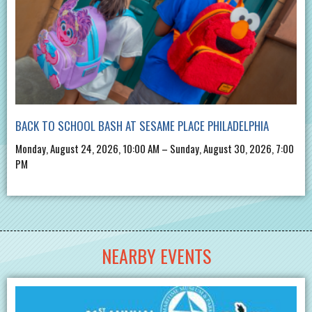
BACK TO SCHOOL BASH AT SESAME PLACE PHILADELPHIA
Monday, August 24, 2026, 10:00 AM – Sunday, August 30, 2026, 7:00
PM
NEARBY EVENTS