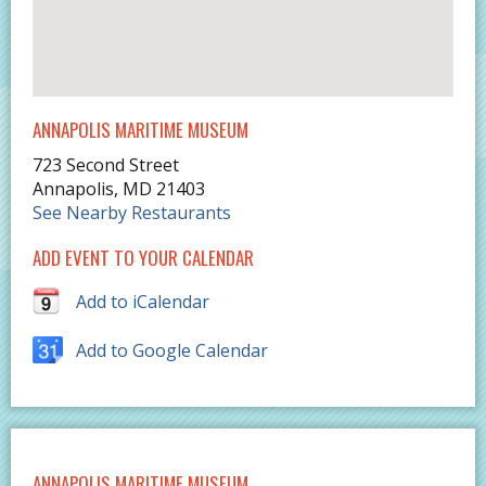
ANNAPOLIS MARITIME MUSEUM
723 Second Street
Annapolis
,
MD
21403
See Nearby Restaurants
ADD EVENT TO YOUR CALENDAR
Add to iCalendar
Add to Google Calendar
ANNAPOLIS MARITIME MUSEUM