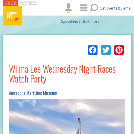
Skip to main content
Get Events by email
SpaceFinder Baltimore
Facebo
Twitt
Pi
Wilma Lee Wednesday Night Races
Watch Party
Annapolis Maritime Museum