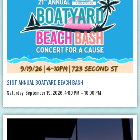
21ST ANNUAL BOATYARD BEACH BASH
Saturday, September 19, 2026, 4:00 PM – 10:00 PM