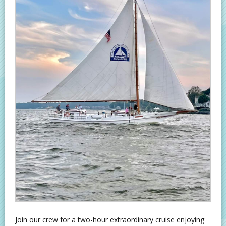
Join our crew for a two-hour extraordinary cruise enjoying