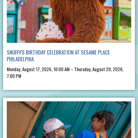
SNUFFY'S BIRTHDAY CELEBRATION AT SESAME PLACE
PHILADELPHIA
Monday, August 17, 2026, 10:00 AM – Thursday, August 20, 2026,
7:00 PM