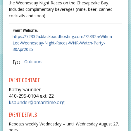
the Wednesday Night Races on the Chesapeake Bay.
Includes complimentary beverages (wine, beer, canned
cocktails and soda).
Event Website:
https://72332a.blackbaudhosting.com/72332a/Wilma-
Lee-Wednesday-Night-Races-WNR-Watch-Party-
30Apr2025
Type:
Outdoors
EVENT CONTACT
Kathy Saunder
410-295-0104 ext. 22
ksaunder@amaritime.org
EVENT DETAILS
Repeats weekly Wednesday -- until Wednesday August 27,
2025.