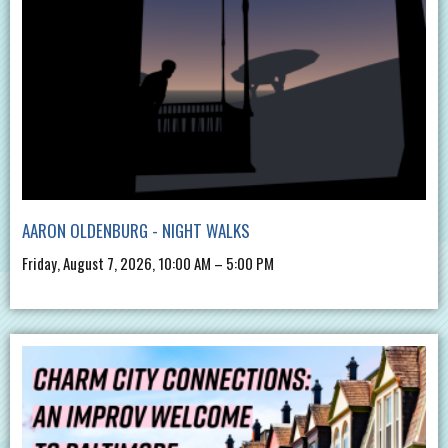
AARON OLDENBURG - NIGHT WALKS
Friday, August 7, 2026, 10:00 AM – 5:00 PM