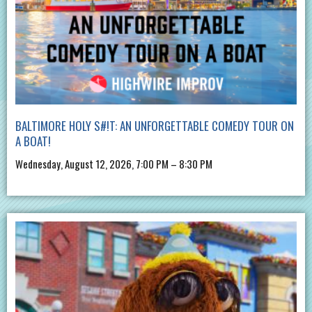
BALTIMORE HOLY S#!T: AN UNFORGETTABLE COMEDY TOUR ON
A BOAT!
Wednesday, August 12, 2026, 7:00 PM – 8:30 PM