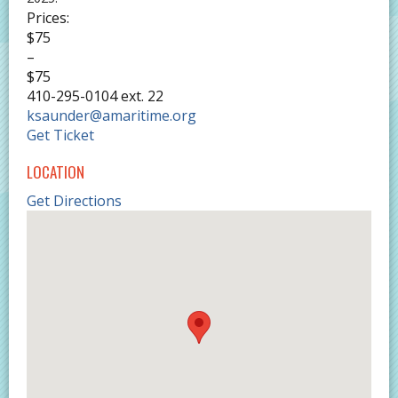
Prices:
$75
–
$75
410-295-0104 ext. 22
ksaunder@amaritime.org
Get Ticket
LOCATION
Get Directions