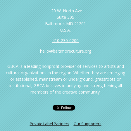
120 W. North Ave
Suite 305
Baltimore, MD 21201
U.S.A.
410-230-0200
hello@baltimoreculture.org
GBCA is a leading nonprofit provider of services to artists and
cultural organizations in the region. Whether they are emerging
or established, mainstream or underground, grassroots or
institutional, GBCA believes in unifying and strengthening all
members of the creative community.
Private Label Partners
Our Supporters