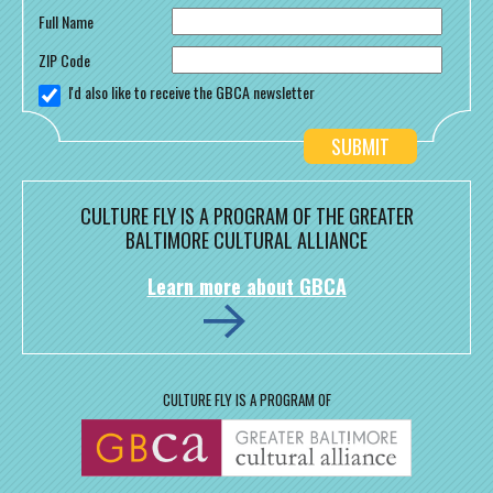
Full Name
ZIP Code
I'd also like to receive the GBCA newsletter
CULTURE FLY IS A PROGRAM OF THE GREATER
BALTIMORE CULTURAL ALLIANCE
Learn more about GBCA
CULTURE FLY IS A PROGRAM OF