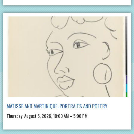
MATISSE AND MARTINIQUE: PORTRAITS AND POETRY
Thursday, August 6, 2026, 10:00 AM – 5:00 PM