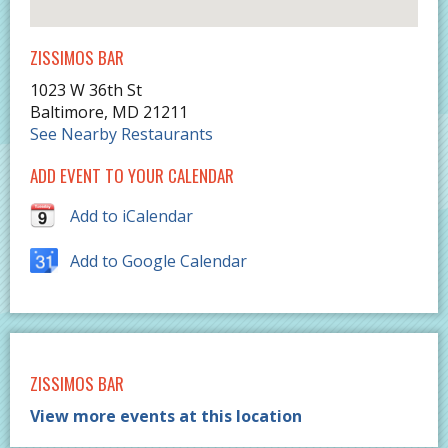
ZISSIMOS BAR
1023 W 36th St
Baltimore
,
MD
21211
See Nearby Restaurants
ADD EVENT TO YOUR CALENDAR
Add to iCalendar
Add to Google Calendar
ZISSIMOS BAR
View more events at this location