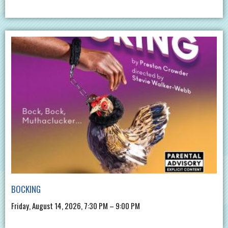
BOCKING
Friday, August 14, 2026, 7:30 PM – 9:00 PM