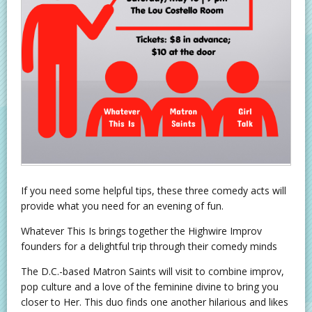
If you need some helpful tips, these three comedy acts will
provide what you need for an evening of fun.
Whatever This Is brings together the Highwire Improv
founders for a delightful trip through their comedy minds
The D.C.-based Matron Saints will visit to combine improv,
pop culture and a love of the feminine divine to bring you
closer to Her. This duo finds one another hilarious and likes