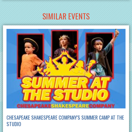
SIMILAR EVENTS
CHESAPEAKE SHAKESPEARE COMPANY'S SUMMER CAMP AT THE
STUDIO