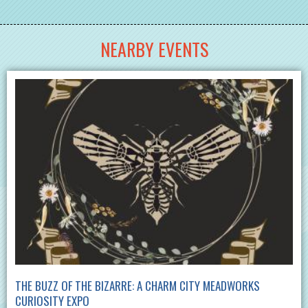
NEARBY EVENTS
THE BUZZ OF THE BIZARRE: A CHARM CITY MEADWORKS
CURIOSITY EXPO