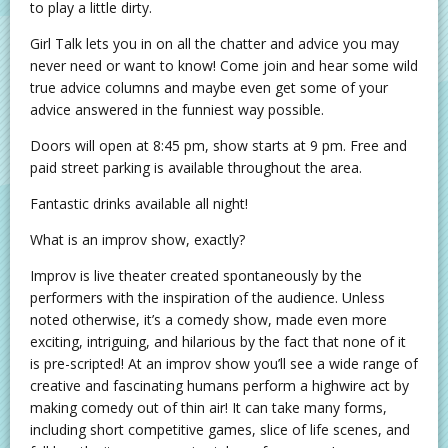
to play a little dirty.
Girl Talk lets you in on all the chatter and advice you may
never need or want to know! Come join and hear some wild
true advice columns and maybe even get some of your
advice answered in the funniest way possible.
Doors will open at 8:45 pm, show starts at 9 pm. Free and
paid street parking is available throughout the area.
Fantastic drinks available all night!
What is an improv show, exactly?
Improv is live theater created spontaneously by the
performers with the inspiration of the audience. Unless
noted otherwise, it’s a comedy show, made even more
exciting, intriguing, and hilarious by the fact that none of it
is pre-scripted! At an improv show you’ll see a wide range of
creative and fascinating humans perform a highwire act by
making comedy out of thin air! It can take many forms,
including short competitive games, slice of life scenes, and