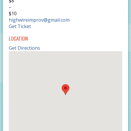
$8
–
$10
highwireimprov@gmail.com
Get Ticket
LOCATION
Get Directions