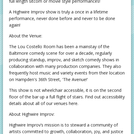
full length sitcom or movie style performances!
A Highwire Improv show is truly a once in a lifetime
performance, never done before and never to be done
again!
About the Venue:
The Lou Costello Room has been a mainstay of the
Baltimore comedy scene for over a decade, regularly
producing standup, improv, and sketch comedy shows in
collaboration with many production companies. They also
frequently host music and variety events from their location
on Hampden's 36th Street, 'The Avenue!'
This show is not wheelchair accessible, it is on the second
floor of the bar up a full flight of stairs. Find out accessibility
details about all of our venues here.
About Highwire Improv:
Highwire Improv’s mission is to steward a community of
artists committed to growth, collaboration, joy, and justice