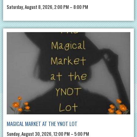
Saturday, August 8, 2026, 2:00 PM – 8:00 PM
MAGICAL MARKET AT THE YNOT LOT
Sunday, August 30, 2026, 12:00 PM – 5:00 PM