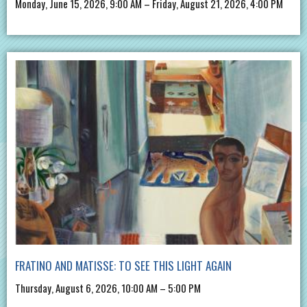
Monday, June 15, 2026, 9:00 AM – Friday, August 21, 2026, 4:00 PM
FRATINO AND MATISSE: TO SEE THIS LIGHT AGAIN
Thursday, August 6, 2026, 10:00 AM – 5:00 PM