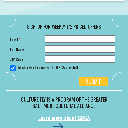
SIGN-UP FOR WEEKLY 1/2 PRICED OFFERS
Email
*
Full Name
ZIP Code
I'd also like to receive the GBCA newsletter
CULTURE FLY IS A PROGRAM OF THE GREATER
BALTIMORE CULTURAL ALLIANCE
Learn more about GBCA