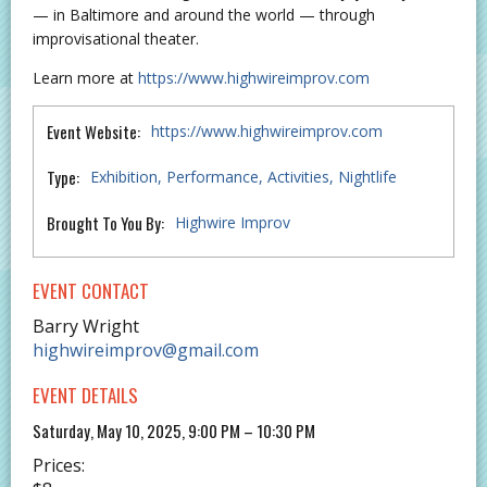
— in Baltimore and around the world — through
improvisational theater.
Learn more at
https://www.highwireimprov.com
Event Website:
https://www.highwireimprov.com
Type:
Exhibition
Performance
Activities
Nightlife
Brought To You By:
Highwire Improv
EVENT CONTACT
Barry Wright
highwireimprov@gmail.com
EVENT DETAILS
Saturday, May 10, 2025, 9:00 PM – 10:30 PM
Prices: