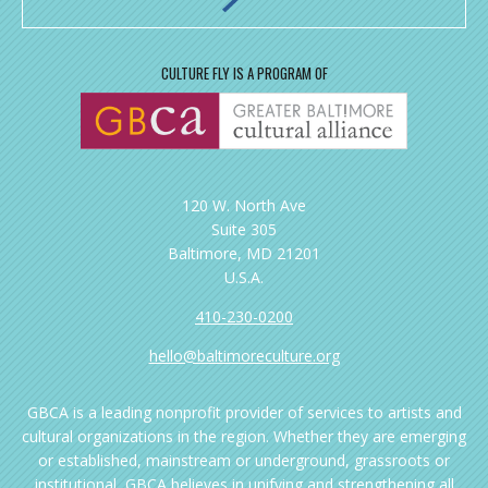
CULTURE FLY IS A PROGRAM OF
120 W. North Ave
Suite 305
Baltimore, MD 21201
U.S.A.
410-230-0200
hello@baltimoreculture.org
GBCA is a leading nonprofit provider of services to artists and
cultural organizations in the region. Whether they are emerging
or established, mainstream or underground, grassroots or
institutional, GBCA believes in unifying and strengthening all