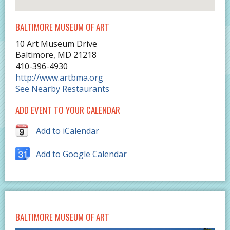
BALTIMORE MUSEUM OF ART
10 Art Museum Drive
Baltimore
,
MD
21218
410-396-4930
http://www.artbma.org
See Nearby Restaurants
ADD EVENT TO YOUR CALENDAR
Add to iCalendar
Add to Google Calendar
BALTIMORE MUSEUM OF ART