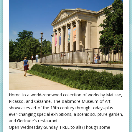
Home to a world-renowned collection of works by Matisse,
Picasso, and Cézanne, The Baltimore Museum of Art
showcases art of the 19th century through today--plus
ever-changing special exhibitions, a scenic sculpture garden,
and Gertrude's restaurant.
Open Wednesday-Sunday. FREE to all! (Though some