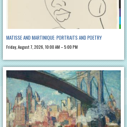
MATISSE AND MARTINIQUE: PORTRAITS AND POETRY
Friday, August 7, 2026, 10:00 AM – 5:00 PM