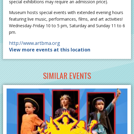
special exhibitions may require an admission price).
Museum hosts special events with extended evening hours
featuring live music, performances, films, and art activities!
Wednesday-Friday 10 to 5 pm, Saturday and Sunday 11 to 6
pm.
http://www.artbma.org
View more events at this location
SIMILAR EVENTS