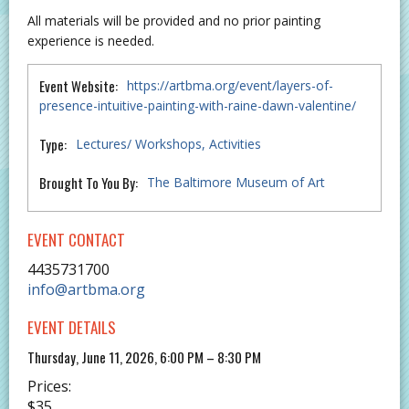
All materials will be provided and no prior painting
experience is needed.
Event Website:
https://artbma.org/event/layers-of-
presence-intuitive-painting-with-raine-dawn-valentine/
Type:
Lectures/ Workshops
Activities
Brought To You By:
The Baltimore Museum of Art
EVENT CONTACT
4435731700
info@artbma.org
EVENT DETAILS
Thursday, June 11, 2026, 6:00 PM – 8:30 PM
Prices:
$35