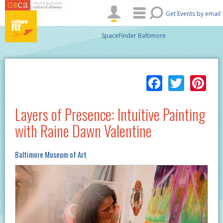
Skip to main content
Get Events by email
SpaceFinder Baltimore
Facebo
Twitt
Pi
Layers of Presence: Intuitive Painting
with Raine Dawn Valentine
Baltimore Museum of Art