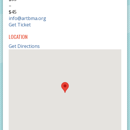
–
$45
info@artbma.org
Get Ticket
LOCATION
Get Directions