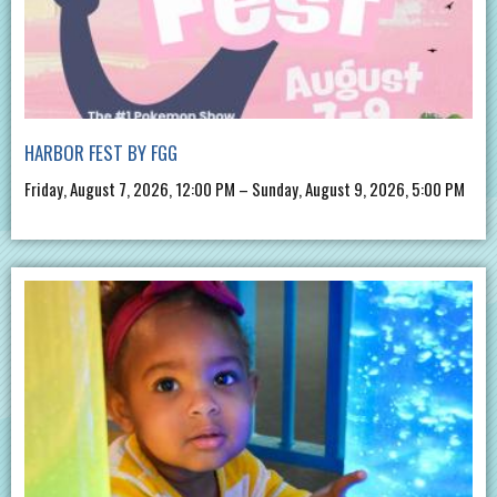
HARBOR FEST BY FGG
Friday, August 7, 2026, 12:00 PM – Sunday, August 9, 2026, 5:00 PM