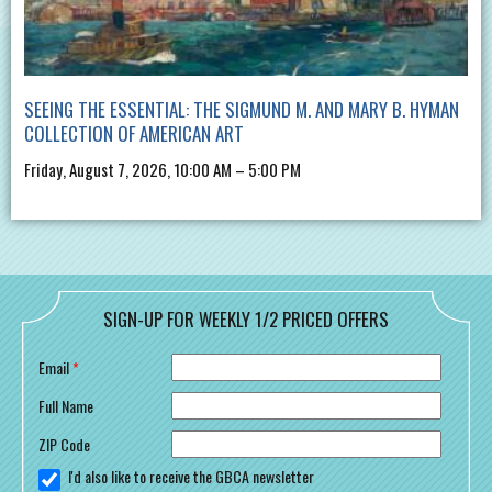
SEEING THE ESSENTIAL: THE SIGMUND M. AND MARY B. HYMAN
COLLECTION OF AMERICAN ART
Friday, August 7, 2026, 10:00 AM – 5:00 PM
SIGN-UP FOR WEEKLY 1/2 PRICED OFFERS
Email
*
Full Name
ZIP Code
I'd also like to receive the GBCA newsletter