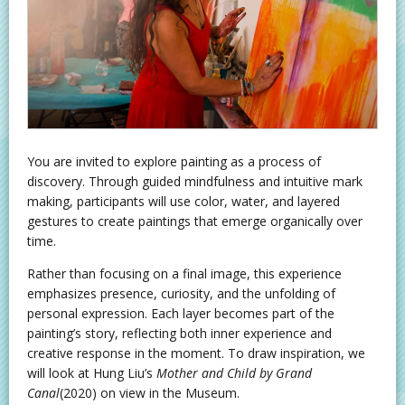
You are invited to explore painting as a process of
discovery. Through guided mindfulness and intuitive mark
making, participants will use color, water, and layered
gestures to create paintings that emerge organically over
time.
Rather than focusing on a final image, this experience
emphasizes presence, curiosity, and the unfolding of
personal expression. Each layer becomes part of the
painting’s story, reflecting both inner experience and
creative response in the moment. To draw inspiration, we
will look at Hung Liu’s
Mother and Child by Grand
Canal
(2020) on view in the Museum.