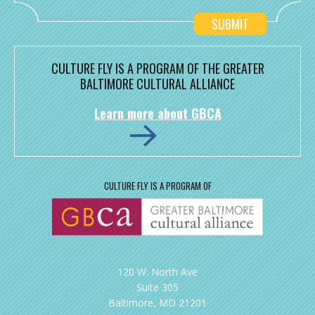
CULTURE FLY IS A PROGRAM OF THE GREATER
BALTIMORE CULTURAL ALLIANCE
Learn more about GBCA
CULTURE FLY IS A PROGRAM OF
120 W. North Ave
Suite 305
Baltimore, MD 21201