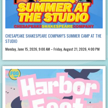
CHESAPEAKE SHAKESPEARE COMPANY'S SUMMER CAMP AT THE
STUDIO
Monday, June 15, 2026, 9:00 AM – Friday, August 21, 2026, 4:00 PM