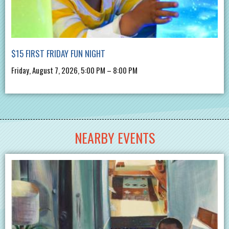
$15 FIRST FRIDAY FUN NIGHT
Friday, August 7, 2026, 5:00 PM – 8:00 PM
NEARBY EVENTS