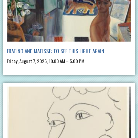
FRATINO AND MATISSE: TO SEE THIS LIGHT AGAIN
Friday, August 7, 2026, 10:00 AM – 5:00 PM