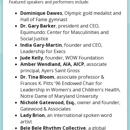
Featured speakers and performers include:
Dominique Dawes
, Olympic gold medalist and
Hall of Fame gymnast
Dr. Gary Barker
, president and CEO,
Equimundo: Center for Masculinities and
Social Justice
India Gary-Martin
, founder and CEO,
Leadership for Execs
Jude Kelly
, founder, WOW Foundation
Amber Wendland, AIA, AICP
, associate
principal, Ayers Saint Gross
Dr. Tina Bloom
, associate professor &
Frances K. Pitts '96 Endowed Chair for
Leadership in Women's and Children's Health,
Notre Dame of Maryland University
Nicholé Gatewood, Esq.
, owner and founder,
Gatewood & Associates
Lady Brion
, an international spoken word
artist
Bele Bele Rhythm Collective
, a global