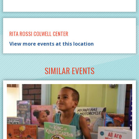
RITA ROSSI COLWELL CENTER
View more events at this location
SIMILAR EVENTS