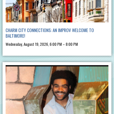
CHARM CITY CONNECTIONS: AN IMPROV WELCOME TO
BALTIMORE!
Wednesday, August 19, 2026, 6:00 PM – 8:00 PM