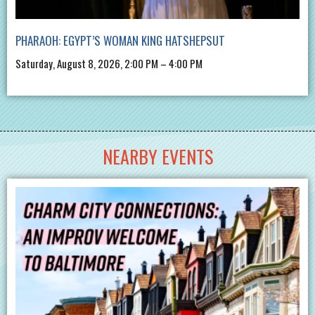
PHARAOH: EGYPT’S WOMAN KING HATSHEPSUT
Saturday, August 8, 2026, 2:00 PM – 4:00 PM
NEARBY EVENTS