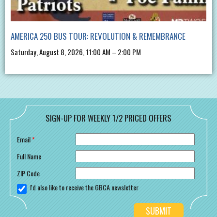
AMERICA 250 BUS TOUR: REVOLUTION & REMEMBRANCE
Saturday, August 8, 2026, 11:00 AM – 2:00 PM
SIGN-UP FOR WEEKLY 1/2 PRICED OFFERS
Email
*
Full Name
ZIP Code
I'd also like to receive the GBCA newsletter