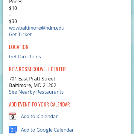
Prices:
$10
–
$30
wowbaltimore@ndm.edu
Get Ticket
LOCATION
Get Directions
RITA ROSSI COLWELL CENTER
701 East Pratt Street
Baltimore
,
MD
21202
See Nearby Restaurants
ADD EVENT TO YOUR CALENDAR
Add to iCalendar
Add to Google Calendar