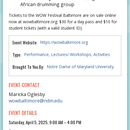
African drumming group
Tickets to the WOW Festival Baltimore are on sale online
now at wowbaltimore.org: $30 for a day pass and $10 for
student tickets (with a valid student ID).
Event Website:
https://wowbaltimore.org
Type:
Performance
Lectures/ Workshops
Activities
Brought To You By:
Notre Dame of Maryland University
EVENT CONTACT
Maricka Oglesby
wowbaltimore@ndm.edu
EVENT DETAILS
Saturday, April 5, 2025, 9:00 AM – 4:00 PM