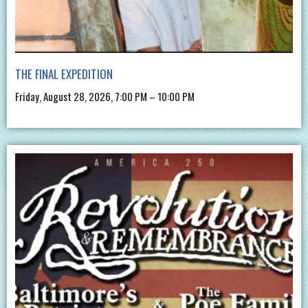
THE FINAL EXPEDITION
Friday, August 28, 2026, 7:00 PM – 10:00 PM