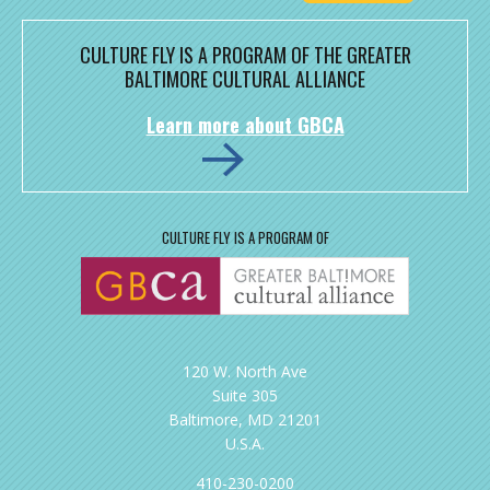
CULTURE FLY IS A PROGRAM OF THE GREATER
BALTIMORE CULTURAL ALLIANCE
Learn more about GBCA
CULTURE FLY IS A PROGRAM OF
120 W. North Ave
Suite 305
Baltimore, MD 21201
U.S.A.
410-230-0200