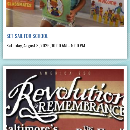
SET SAIL FOR SCHOOL
Saturday, August 8, 2026, 10:00 AM – 5:00 PM