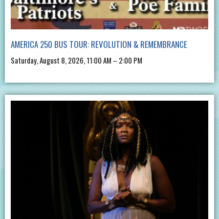
AMERICA 250 BUS TOUR: REVOLUTION & REMEMBRANCE
Saturday, August 8, 2026, 11:00 AM – 2:00 PM