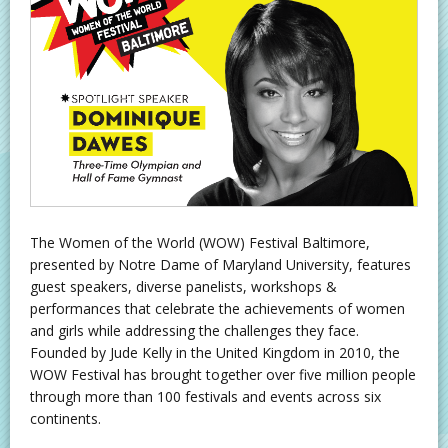
The Women of the World (WOW) Festival Baltimore,
presented by Notre Dame of Maryland University, features
guest speakers, diverse panelists, workshops &
performances that celebrate the achievements of women
and girls while addressing the challenges they face.
Founded by Jude Kelly in the United Kingdom in 2010, the
WOW Festival has brought together over five million people
through more than 100 festivals and events across six
continents.