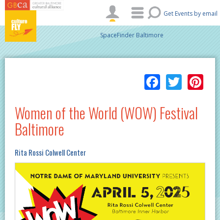
Skip to main content
Get Events by email
SpaceFinder Baltimore
Facebo
Twitt
Pi
Women of the World (WOW) Festival
Baltimore
Rita Rossi Colwell Center